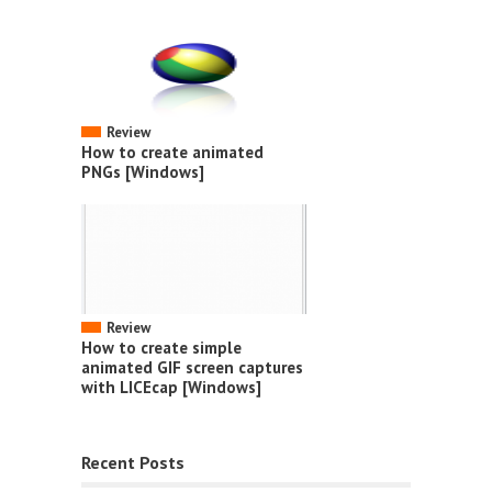
Review
How to create animated
PNGs [Windows]
Review
How to create simple
animated GIF screen captures
with LICEcap [Windows]
Recent Posts