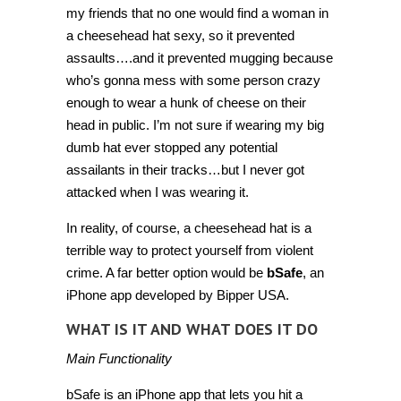
my friends that no one would find a woman in
a cheesehead hat sexy, so it prevented
assaults….and it prevented mugging because
who’s gonna mess with some person crazy
enough to wear a hunk of cheese on their
head in public. I’m not sure if wearing my big
dumb hat ever stopped any potential
assailants in their tracks…but I never got
attacked when I was wearing it.
In reality, of course, a cheesehead hat is a
terrible way to protect yourself from violent
crime. A far better option would be
bSafe
, an
iPhone app developed by Bipper USA.
WHAT IS IT AND WHAT DOES IT DO
Main Functionality
bSafe is an iPhone app that lets you hit a