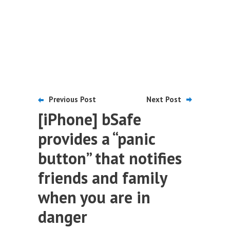
Previous Post
Next Post
[iPhone] bSafe
provides a “panic
button” that notifies
friends and family
when you are in
danger