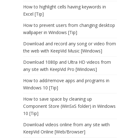
How to highlight cells having keywords in
Excel [Tip]
How to prevent users from changing desktop
wallpaper in Windows [Tip]
Download and record any song or video from
the web with KeepVid Music [Windows]
Download 1080p and Ultra HD videos from
any site with KeepVid Pro [Windows]
How to add/remove apps and programs in
Windows 10 [Tip]
How to save space by cleaning up
Component Store (WinSxS folder) in Windows
10 [Tip]
Download videos online from any site with
KeepVid Online [Web/Browser]