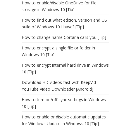
How to enable/disable OneDrive for file
storage in Windows 10 [Tip]
How to find out what edition, version and OS
build of Windows 10 I have? [Tip]
How to change name Cortana calls you [Tip]
How to encrypt a single file or folder in
Windows 10 [Tip]
How to encrypt internal hard drive in Windows
10 [Tip]
Download HD videos fast with KeepVid
YouTube Video Downloader [Android]
How to turn on/off sync settings in Windows
10 [Tip]
How to enable or disable automatic updates
for Windows Update in Windows 10 [Tip]