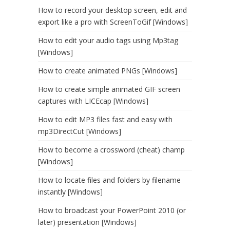
How to record your desktop screen, edit and
export like a pro with ScreenToGif [Windows]
How to edit your audio tags using Mp3tag
[Windows]
How to create animated PNGs [Windows]
How to create simple animated GIF screen
captures with LICEcap [Windows]
How to edit MP3 files fast and easy with
mp3DirectCut [Windows]
How to become a crossword (cheat) champ
[Windows]
How to locate files and folders by filename
instantly [Windows]
How to broadcast your PowerPoint 2010 (or
later) presentation [Windows]