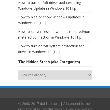
How to turn on/off driver updates using
Windows Update in Windows 10 [Tip]
How to hide or show Windows updates in
Windows 10 [Tip]
How to set wireless network as metered/non-
metered connection in Windows 10 [Tip]
How to turn on/off system protection for
drives in Windows 10 [Tip]
The Hidden Stash (aka Categories)
The
Hidden
Stash
(aka
Categories)
© 2008-2017 dotTech.org | All content is the
property of its rightful owner. | We are part of