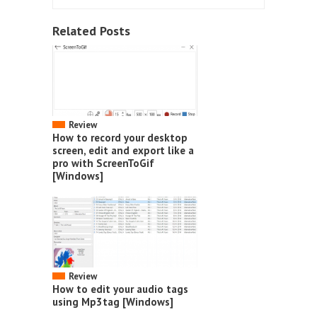
Related Posts
Review
How to record your desktop
screen, edit and export like a
pro with ScreenToGif
[Windows]
Review
How to edit your audio tags
using Mp3tag [Windows]