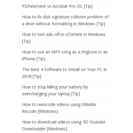
PDFelement vs Acrobat Pro DC [Tip]
How to fix disk signature collision problem of
a drive without formatting in Windows [Tip]
How to turn ads off in uTorrent in Windows
[Tip]
How to use an MP3 song as a ringtone in an
iPhone [Tip]
The Best 4 Software to Install on Your PC in
2018 [Tip]
How to stop killing your battery by
overcharging your laptop [Tip]
How to reencode videos using XMedia
Recode [Windows]
How to download videos using 3D Youtube
Downloader [Windows]