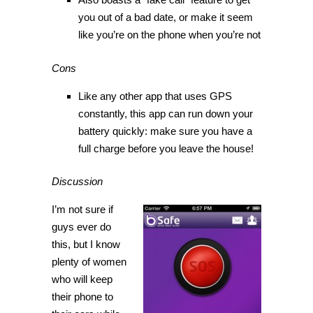
you out of a bad date, or make it seem
like you’re on the phone when you’re not
Cons
Like any other app that uses GPS
constantly, this app can run down your
battery quickly: make sure you have a
full charge before you leave the house!
Discussion
I’m not sure if
guys ever do
this, but I know
plenty of women
who will keep
their phone to