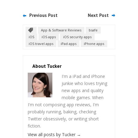
Previous Post
Next Post
App & Software Reviews
bsafe
iOS
iOS apps
iOS security apps
iOS travel apps
iPad apps
iPhone apps
About Tucker
I'm a iPad and iPhone
junkie who loves trying
new apps and quality
mobile games. When
I'm not composing app reviews, I'm
probably running, baking, checking
Twitter obsessively, or writing short
fiction.
View all posts by Tucker
→