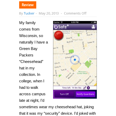
Review
on
By
Tucker
-
May 20, 2013
-
Comments Off
[iPhone]
bSafe
My family
provides
a
comes from
“panic
button”
Wisconsin, so
that
naturally I have a
notifies
friends
Green Bay
and
family
Packers
when
“Cheesehead”
you
are
hat in my
in
danger
collection. In
college, when I
had to walk
across campus
late at night, I’d
sometimes wear my cheesehead hat, joking
that it was my “security” device. I’d joked with