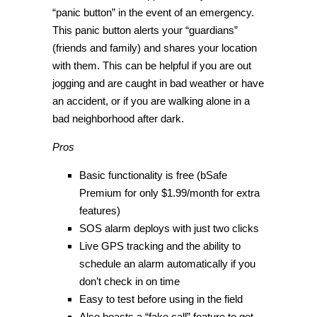
“panic button” in the event of an emergency.
This panic button alerts your “guardians”
(friends and family) and shares your location
with them. This can be helpful if you are out
jogging and are caught in bad weather or have
an accident, or if you are walking alone in a
bad neighborhood after dark.
Pros
Basic functionality is free (bSafe
Premium for only $1.99/month for extra
features)
SOS alarm deploys with just two clicks
Live GPS tracking and the ability to
schedule an alarm automatically if you
don’t check in on time
Easy to test before using in the field
Also boasts a “fake call” feature to get