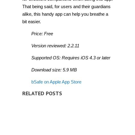
That being said, for users and their guardians
alike, this handy app can help you breathe a
bit easier.
Price: Free
Version reviewed: 2.2.11
Supported OS: Requires iOS 4.3 or later
Download size: 5.9 MB
bSafe on Apple App Store
RELATED POSTS