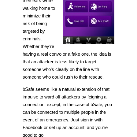
their ears while
walking home to
minimize their
risk of being
targeted by
criminals.
Whether they’re
having a real convo or a fake one, the idea is
that an attacker is less likely to target
someone who’s clearly on the line with
someone who could rush to their rescue.
bSafe seems like a natural extension of that
impulse to ward off attackers by feigning a
connection: except, in the case of bSafe, you
can be connected to multiple people in the
event of an emergency. Just sign in with
Facebook or set up an account, and you’re
good to go.