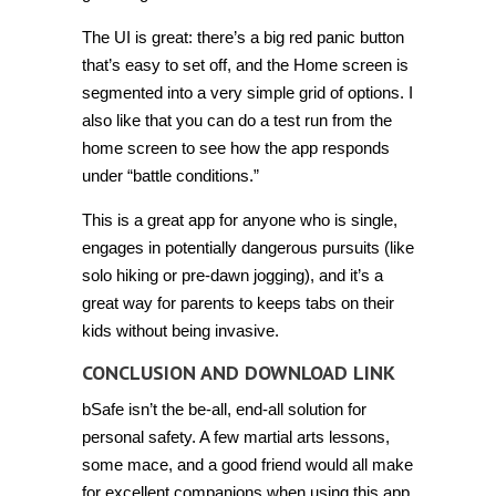
The UI is great: there’s a big red panic button
that’s easy to set off, and the Home screen is
segmented into a very simple grid of options. I
also like that you can do a test run from the
home screen to see how the app responds
under “battle conditions.”
This is a great app for anyone who is single,
engages in potentially dangerous pursuits (like
solo hiking or pre-dawn jogging), and it’s a
great way for parents to keeps tabs on their
kids without being invasive.
CONCLUSION AND DOWNLOAD LINK
bSafe isn’t the be-all, end-all solution for
personal safety. A few martial arts lessons,
some mace, and a good friend would all make
for excellent companions when using this app.