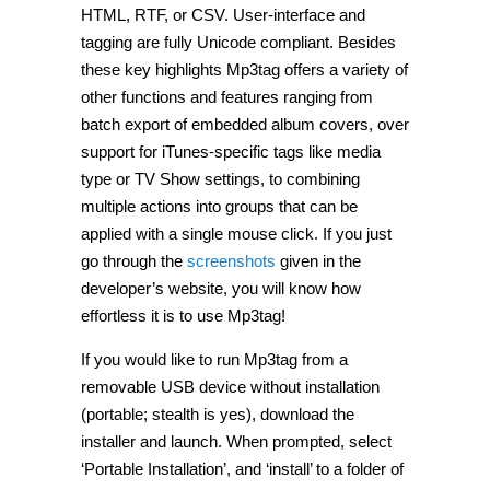
HTML, RTF, or CSV. User-interface and
tagging are fully Unicode compliant. Besides
these key highlights Mp3tag offers a variety of
other functions and features ranging from
batch export of embedded album covers, over
support for iTunes-specific tags like media
type or TV Show settings, to combining
multiple actions into groups that can be
applied with a single mouse click. If you just
go through the
screenshots
given in the
developer’s website, you will know how
effortless it is to use Mp3tag!
If you would like to run Mp3tag from a
removable USB device without installation
(portable; stealth is yes), download the
installer and launch. When prompted, select
‘Portable Installation’, and ‘install’ to a folder of