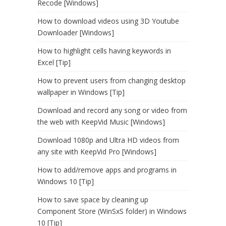
Recode [Windows]
How to download videos using 3D Youtube
Downloader [Windows]
How to highlight cells having keywords in
Excel [Tip]
How to prevent users from changing desktop
wallpaper in Windows [Tip]
Download and record any song or video from
the web with KeepVid Music [Windows]
Download 1080p and Ultra HD videos from
any site with KeepVid Pro [Windows]
How to add/remove apps and programs in
Windows 10 [Tip]
How to save space by cleaning up
Component Store (WinSxS folder) in Windows
10 [Tip]