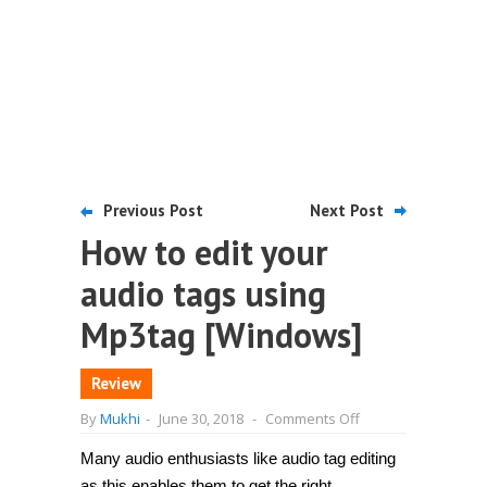
Previous Post
Next Post
How to edit your
audio tags using
Mp3tag [Windows]
Review
on
By
Mukhi
-
June 30, 2018
-
Comments Off
How
to
Many audio enthusiasts like audio tag editing
edit
your
as this enables them to get the right