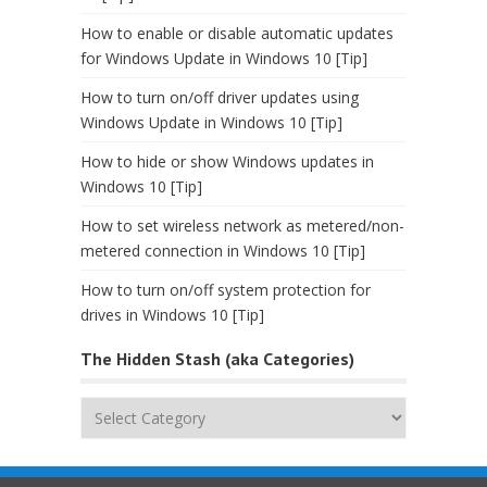
How to enable or disable automatic updates
for Windows Update in Windows 10 [Tip]
How to turn on/off driver updates using
Windows Update in Windows 10 [Tip]
How to hide or show Windows updates in
Windows 10 [Tip]
How to set wireless network as metered/non-
metered connection in Windows 10 [Tip]
How to turn on/off system protection for
drives in Windows 10 [Tip]
The Hidden Stash (aka Categories)
The
Hidden
Stash
(aka