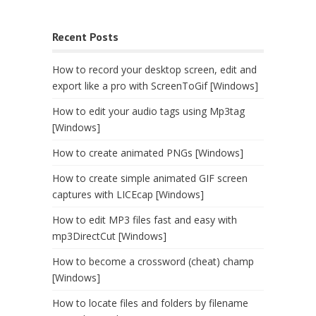
Recent Posts
How to record your desktop screen, edit and
export like a pro with ScreenToGif [Windows]
How to edit your audio tags using Mp3tag
[Windows]
How to create animated PNGs [Windows]
How to create simple animated GIF screen
captures with LICEcap [Windows]
How to edit MP3 files fast and easy with
mp3DirectCut [Windows]
How to become a crossword (cheat) champ
[Windows]
How to locate files and folders by filename