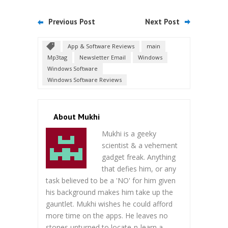
Previous Post
Next Post
App & Software Reviews
main
Mp3tag
Newsletter Email
Windows
Windows Software
Windows Software Reviews
About Mukhi
Mukhi is a geeky
scientist & a vehement
gadget freak. Anything
that defies him, or any
task believed to be a 'NO' for him given
his background makes him take up the
gauntlet. Mukhi wishes he could afford
more time on the apps. He leaves no
stones unturned to locate-n-learn a