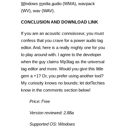
W
indows
m
edia
a
udio (WMA), wavpack
(WV), wav (WAV).
CONCLUSION AND DOWNLOAD LINK
If you are an acoustic connoisseur, you must
confess that you crave for a power audio tag
editor. And, here is a really mighty one for you
to play around with. I agree to the developer
when the guy claims Mp3tag as the universal
tag editor and more. Would you give this little
gem a +1? Or, you prefer using another tool?
My curiosity knows no bounds; let dotTechies
know in the comments section below!
Price: Free
Version reviewed: 2.88a
Supported OS: Windows