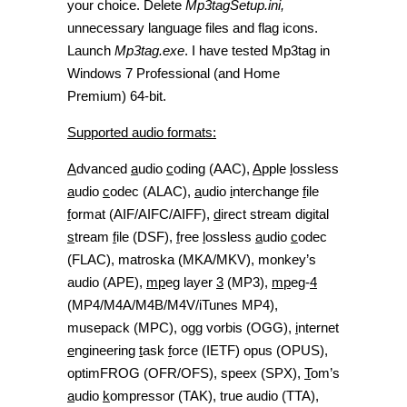
your choice. Delete
Mp3tagSetup.ini,
unnecessary language files and flag icons.
Launch
Mp3tag.exe
. I have tested Mp3tag in
Windows 7 Professional (and Home
Premium) 64-bit.
Supported audio formats:
A
dvanced
a
udio
c
oding (AAC),
A
pple
l
ossless
a
udio
c
odec (ALAC),
a
udio
i
nterchange
f
ile
f
ormat (AIF/AIFC/AIFF),
d
irect stream digital
s
tream
f
ile (DSF),
f
ree
l
ossless
a
udio
c
odec
(FLAC), matroska (MKA/MKV), monkey’s
audio (APE),
mp
eg layer
3
(MP3),
mp
eg-
4
(MP4/M4A/M4B/M4V/iTunes MP4),
musepack (MPC), ogg vorbis (OGG),
i
nternet
e
ngineering
t
ask
f
orce (IETF) opus (OPUS),
optimFROG (OFR/OFS), speex (SPX),
T
om’s
a
udio
k
ompressor (TAK), true audio (TTA),