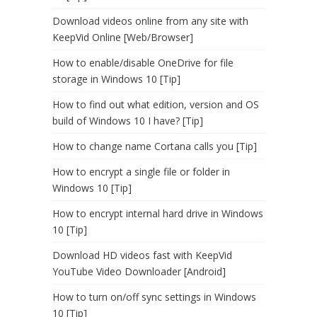
Download videos online from any site with
KeepVid Online [Web/Browser]
How to enable/disable OneDrive for file
storage in Windows 10 [Tip]
How to find out what edition, version and OS
build of Windows 10 I have? [Tip]
How to change name Cortana calls you [Tip]
How to encrypt a single file or folder in
Windows 10 [Tip]
How to encrypt internal hard drive in Windows
10 [Tip]
Download HD videos fast with KeepVid
YouTube Video Downloader [Android]
How to turn on/off sync settings in Windows
10 [Tip]