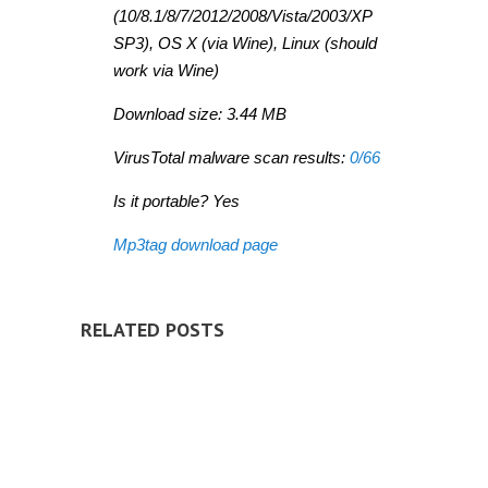
(10/8.1/8/7/2012/2008/Vista/2003/XP
SP3), OS X (via Wine), Linux (should
work via Wine)
Download size: 3.44 MB
VirusTotal malware scan results:
0/66
Is it portable? Yes
Mp3tag download page
RELATED POSTS