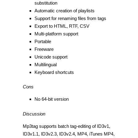
substitution
Automatic creation of playlists
Support for renaming files from tags
Export to HTML, RTF, CSV
Multi-platform support
Portable
Freeware
Unicode support
Multilingual
Keyboard shortcuts
Cons
No 64-bit version
Discussion
Mp3tag supports batch tag-editing of ID3v1,
ID3v1.1, ID3v2.3, ID3v2.4, MP4, iTunes MP4,