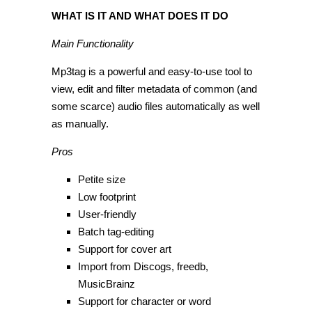
WHAT IS IT AND WHAT DOES IT DO
Main Functionality
Mp3tag is a powerful and easy-to-use tool to
view, edit and filter metadata of common (and
some scarce) audio files automatically as well
as manually.
Pros
Petite size
Low footprint
User-friendly
Batch tag-editing
Support for cover art
Import from Discogs, freedb,
MusicBrainz
Support for character or word