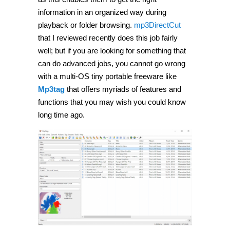
audio
tags
information in an organized way during
using
playback or folder browsing.
mp3DirectCut
Mp3tag
[Windows]
that I reviewed recently does this job fairly
well; but if you are looking for something that
can do advanced jobs, you cannot go wrong
with a multi-OS tiny portable freeware like
Mp3tag
that offers myriads of features and
functions that you may wish you could know
long time ago.