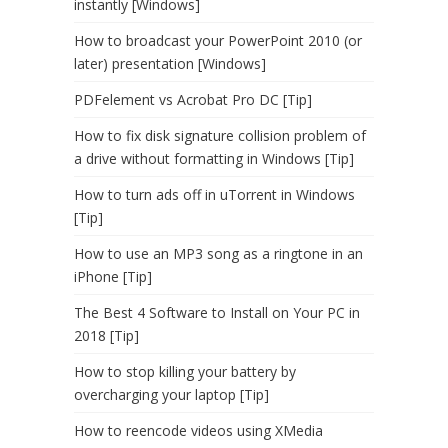
instantly [Windows]
How to broadcast your PowerPoint 2010 (or
later) presentation [Windows]
PDFelement vs Acrobat Pro DC [Tip]
How to fix disk signature collision problem of
a drive without formatting in Windows [Tip]
How to turn ads off in uTorrent in Windows
[Tip]
How to use an MP3 song as a ringtone in an
iPhone [Tip]
The Best 4 Software to Install on Your PC in
2018 [Tip]
How to stop killing your battery by
overcharging your laptop [Tip]
How to reencode videos using XMedia