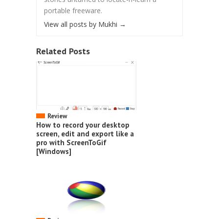
portable freeware.
View all posts by Mukhi
→
Related Posts
Review
How to record your desktop
screen, edit and export like a
pro with ScreenToGif
[Windows]