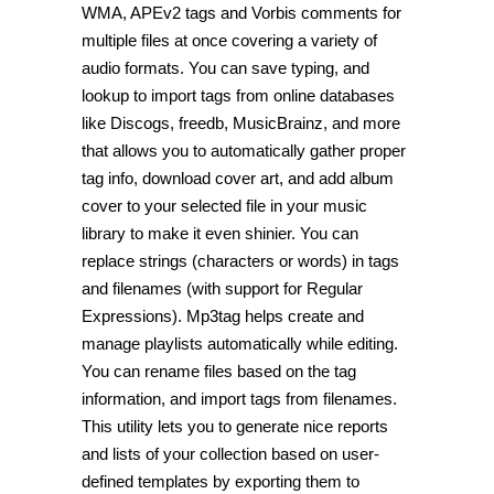
WMA, APEv2 tags and Vorbis comments for
multiple files at once covering a variety of
audio formats. You can save typing, and
lookup to import tags from online databases
like Discogs, freedb, MusicBrainz, and more
that allows you to automatically gather proper
tag info, download cover art, and add album
cover to your selected file in your music
library to make it even shinier. You can
replace strings (characters or words) in tags
and filenames (with support for Regular
Expressions). Mp3tag helps create and
manage playlists automatically while editing.
You can rename files based on the tag
information, and import tags from filenames.
This utility lets you to generate nice reports
and lists of your collection based on user-
defined templates by exporting them to