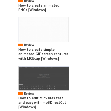
Review
How to create animated
PNGs [Windows]
Review
How to create simple
animated GIF screen captures
with LICEcap [Windows]
Review
How to edit MP3 files fast
and easy with mp3DirectCut
[Windows]