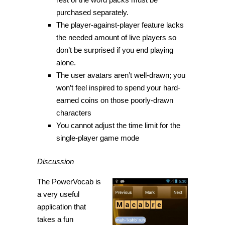
purchased separately.
The player-against-player feature lacks
the needed amount of live players so
don’t be surprised if you end playing
alone.
The user avatars aren’t well-drawn; you
won’t feel inspired to spend your hard-
earned coins on those poorly-drawn
characters
You cannot adjust the time limit for the
single-player game mode
Discussion
The PowerVocab is
a very useful
application that
takes a fun