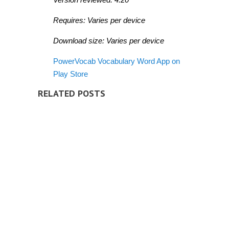
Requires: Varies per device
Download size: Varies per device
PowerVocab Vocabulary Word App on
Play Store
RELATED POSTS