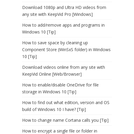
Download 1080p and Ultra HD videos from
any site with KeepVid Pro [Windows]
How to add/remove apps and programs in
Windows 10 [Tip]
How to save space by cleaning up
Component Store (WinSxS folder) in Windows
10 [Tip]
Download videos online from any site with
KeepVid Online [Web/Browser]
How to enable/disable OneDrive for file
storage in Windows 10 [Tip]
How to find out what edition, version and OS
build of Windows 10 I have? [Tip]
How to change name Cortana calls you [Tip]
How to encrypt a single file or folder in