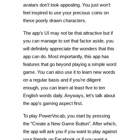
avatars don’t look appealing. You just won’t
feel inspired to use your precious coins on
these poorly drawn characters.
The app’s UI may not be that attractive but if
you can manage to set that factor aside, you
will definitely appreciate the wonders that this
app can do. Most importantly, this app has
features that go beyond playing a simple word
game. You can also use it to learn new words
on a regular basis and if you’re diligent
enough, you can learn at least five to ten
English words daily. Anyways, let’s talk about
the app’s gaming aspect first.
To play PowerVocab, you start by pressing
the “Create a New Game Button”. After which,
the app will ask you if you want to play against
your friends on Facebook or if you want a