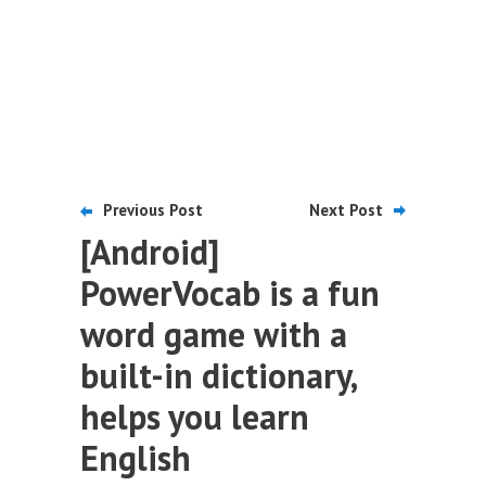
Previous Post
Next Post
[Android]
PowerVocab is a fun
word game with a
built-in dictionary,
helps you learn
English