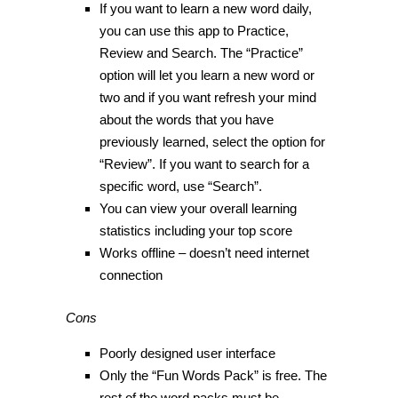
If you want to learn a new word daily,
you can use this app to Practice,
Review and Search. The “Practice”
option will let you learn a new word or
two and if you want refresh your mind
about the words that you have
previously learned, select the option for
“Review”. If you want to search for a
specific word, use “Search”.
You can view your overall learning
statistics including your top score
Works offline – doesn’t need internet
connection
Cons
Poorly designed user interface
Only the “Fun Words Pack” is free. The
rest of the word packs must be