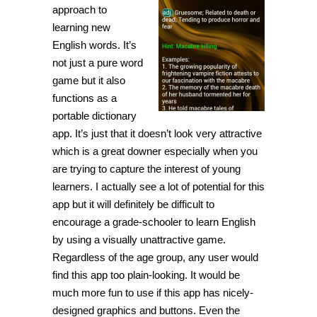
approach to
learning new
English words. It’s
not just a pure word
game but it also
functions as a
portable dictionary
app. It’s just that it doesn’t look very attractive
which is a great downer especially when you
are trying to capture the interest of young
learners. I actually see a lot of potential for this
app but it will definitely be difficult to
encourage a grade-schooler to learn English
by using a visually unattractive game.
Regardless of the age group, any user would
find this app too plain-looking. It would be
much more fun to use if this app has nicely-
designed graphics and buttons. Even the