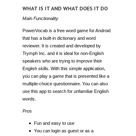
WHAT IS IT AND WHAT DOES IT DO
Main Functionality
PowerVocab is a free word game for Android
that has a built-in dictionary and word
reviewer. It is created and developed by
Trymph Inc. and it is ideal for non-English
speakers who are trying to improve their
English skills. With this simple application,
you can play a game that is presented like a
multiple-choice questionnaire. You can also
use this app to search for unfamiliar English
words.
Pros
Fun and easy to use
You can login as guest or as a