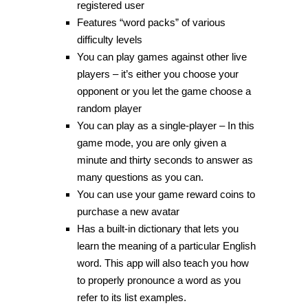
registered user
Features “word packs” of various
difficulty levels
You can play games against other live
players – it’s either you choose your
opponent or you let the game choose a
random player
You can play as a single-player – In this
game mode, you are only given a
minute and thirty seconds to answer as
many questions as you can.
You can use your game reward coins to
purchase a new avatar
Has a built-in dictionary that lets you
learn the meaning of a particular English
word. This app will also teach you how
to properly pronounce a word as you
refer to its list examples.