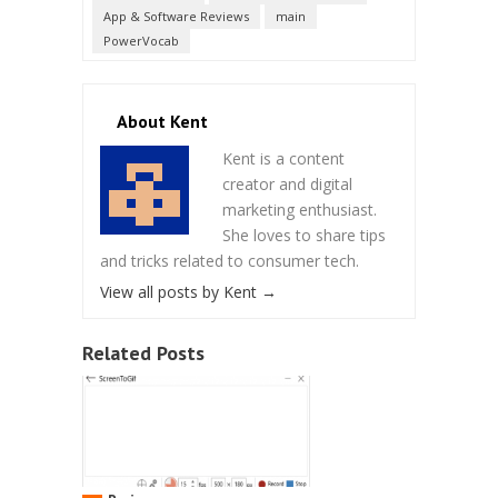
App & Software Reviews
main
PowerVocab
About Kent
Kent is a content
creator and digital
marketing enthusiast.
She loves to share tips
and tricks related to consumer tech.
View all posts by Kent
→
Related Posts