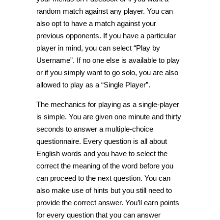
random match against any player. You can
also opt to have a match against your
previous opponents. If you have a particular
player in mind, you can select “Play by
Username”. If no one else is available to play
or if you simply want to go solo, you are also
allowed to play as a “Single Player”.
The mechanics for playing as a single-player
is simple. You are given one minute and thirty
seconds to answer a multiple-choice
questionnaire. Every question is all about
English words and you have to select the
correct the meaning of the word before you
can proceed to the next question. You can
also make use of hints but you still need to
provide the correct answer. You’ll earn points
for every question that you can answer