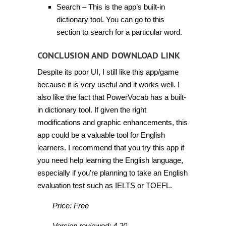
Search – This is the app’s built-in
dictionary tool. You can go to this
section to search for a particular word.
CONCLUSION AND DOWNLOAD LINK
Despite its poor UI, I still like this app/game
because it is very useful and it works well. I
also like the fact that PowerVocab has a built-
in dictionary tool. If given the right
modifications and graphic enhancements, this
app could be a valuable tool for English
learners. I recommend that you try this app if
you need help learning the English language,
especially if you’re planning to take an English
evaluation test such as IELTS or TOEFL.
Price: Free
Version reviewed: 4.20