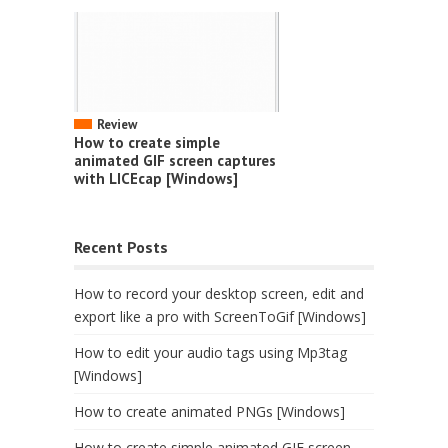
Review
How to create simple
animated GIF screen captures
with LICEcap [Windows]
Recent Posts
How to record your desktop screen, edit and
export like a pro with ScreenToGif [Windows]
How to edit your audio tags using Mp3tag
[Windows]
How to create animated PNGs [Windows]
How to create simple animated GIF screen