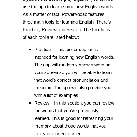
use the app to learn some new English words.
As a matter of fact, PowerVocab features
three main tools for learning English. There’s
Practice, Review and Search. The functions
of each tool are listed below:
Practice – This tool or section is
intended for learning new English words.
The app will randomly show a word on
your screen so you will be able to learn
that word’s correct pronunciation and
meaning. The app will also provide you
with a list of examples.
Review – In this section, you can review
the words that you’ve previously
learned. This is good for refreshing your
memory about those words that you
rarely use or encounter.