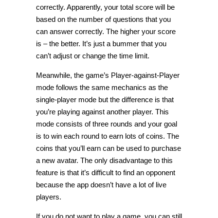
correctly. Apparently, your total score will be
based on the number of questions that you
can answer correctly. The higher your score
is – the better. It’s just a bummer that you
can’t adjust or change the time limit.
Meanwhile, the game’s Player-against-Player
mode follows the same mechanics as the
single-player mode but the difference is that
you’re playing against another player. This
mode consists of three rounds and your goal
is to win each round to earn lots of coins. The
coins that you’ll earn can be used to purchase
a new avatar. The only disadvantage to this
feature is that it’s difficult to find an opponent
because the app doesn’t have a lot of live
players.
If you do not want to play a game, you can still