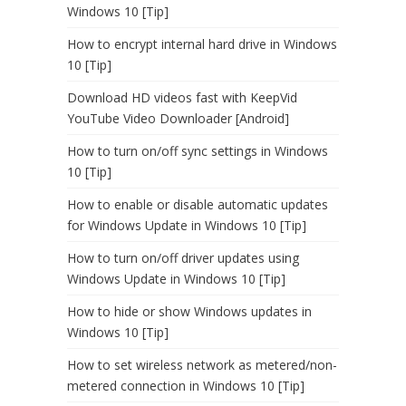
Windows 10 [Tip]
How to encrypt internal hard drive in Windows
10 [Tip]
Download HD videos fast with KeepVid
YouTube Video Downloader [Android]
How to turn on/off sync settings in Windows
10 [Tip]
How to enable or disable automatic updates
for Windows Update in Windows 10 [Tip]
How to turn on/off driver updates using
Windows Update in Windows 10 [Tip]
How to hide or show Windows updates in
Windows 10 [Tip]
How to set wireless network as metered/non-
metered connection in Windows 10 [Tip]