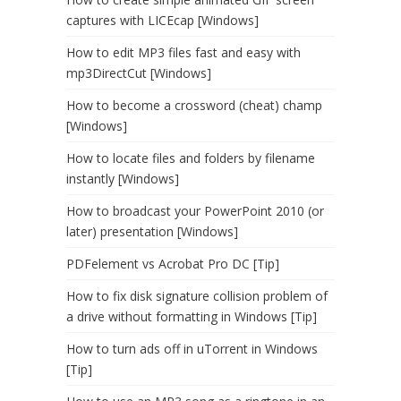
captures with LICEcap [Windows]
How to edit MP3 files fast and easy with
mp3DirectCut [Windows]
How to become a crossword (cheat) champ
[Windows]
How to locate files and folders by filename
instantly [Windows]
How to broadcast your PowerPoint 2010 (or
later) presentation [Windows]
PDFelement vs Acrobat Pro DC [Tip]
How to fix disk signature collision problem of
a drive without formatting in Windows [Tip]
How to turn ads off in uTorrent in Windows
[Tip]