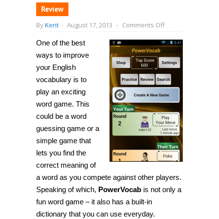
Review
on
By
Kent
-
August 17, 2013
-
Comments Off
[Android]
PowerVocab
One of the best
is
a
ways to improve
fun
word
your English
game
vocabulary is to
with
a
play an exciting
built-
in
word game. This
dictionary,
could be a word
helps
you
guessing game or a
learn
English
simple game that
lets you find the
correct meaning of
a word as you compete against other players.
Speaking of which,
PowerVocab
is not only a
fun word game – it also has a built-in
dictionary that you can use everyday.