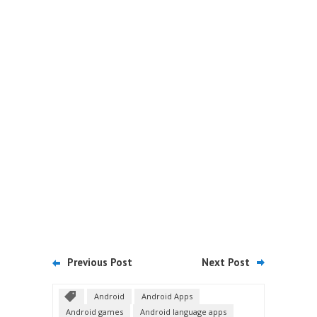
Previous Post
Next Post
Android
Android Apps
Android games
Android language apps