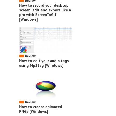
Review
How to record your desktop
screen, edit and export like a
pro with ScreenToGif
[Windows]
Review
How to edit your audio tags
using Mp3tag [Windows]
Review
How to create animated
PNGs [Windows]