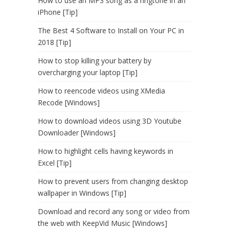
How to use an MP3 song as a ringtone in an
iPhone [Tip]
The Best 4 Software to Install on Your PC in
2018 [Tip]
How to stop killing your battery by
overcharging your laptop [Tip]
How to reencode videos using XMedia
Recode [Windows]
How to download videos using 3D Youtube
Downloader [Windows]
How to highlight cells having keywords in
Excel [Tip]
How to prevent users from changing desktop
wallpaper in Windows [Tip]
Download and record any song or video from
the web with KeepVid Music [Windows]