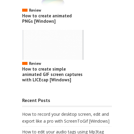
Review
How to create animated
PNGs [Windows]
Review
How to create simple
animated GIF screen captures
with LICEcap [Windows]
Recent Posts
How to record your desktop screen, edit and
export like a pro with ScreenToGif [Windows]
How to edit your audio tags using Mp3tag