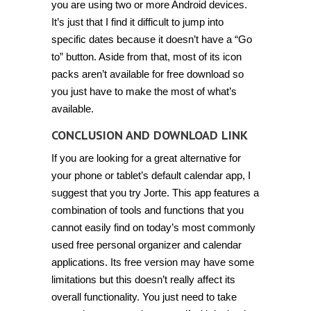
you are using two or more Android devices.
It’s just that I find it difficult to jump into
specific dates because it doesn’t have a “Go
to” button. Aside from that, most of its icon
packs aren’t available for free download so
you just have to make the most of what’s
available.
CONCLUSION AND DOWNLOAD LINK
If you are looking for a great alternative for
your phone or tablet’s default calendar app, I
suggest that you try Jorte. This app features a
combination of tools and functions that you
cannot easily find on today’s most commonly
used free personal organizer and calendar
applications. Its free version may have some
limitations but this doesn’t really affect its
overall functionality. You just need to take