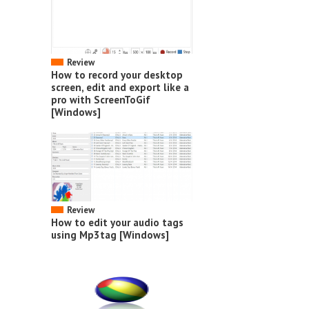
Review
How to record your desktop
screen, edit and export like a
pro with ScreenToGif
[Windows]
Review
How to edit your audio tags
using Mp3tag [Windows]