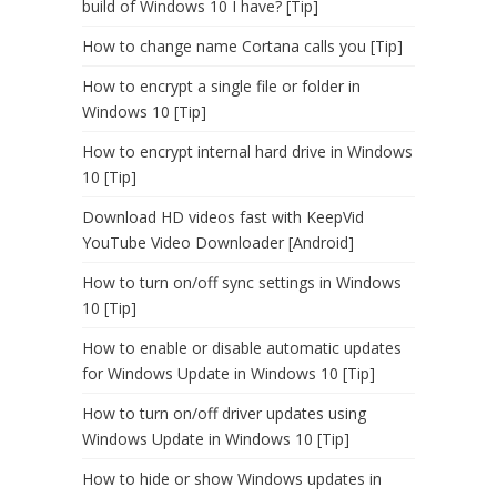
build of Windows 10 I have? [Tip]
How to change name Cortana calls you [Tip]
How to encrypt a single file or folder in
Windows 10 [Tip]
How to encrypt internal hard drive in Windows
10 [Tip]
Download HD videos fast with KeepVid
YouTube Video Downloader [Android]
How to turn on/off sync settings in Windows
10 [Tip]
How to enable or disable automatic updates
for Windows Update in Windows 10 [Tip]
How to turn on/off driver updates using
Windows Update in Windows 10 [Tip]
How to hide or show Windows updates in