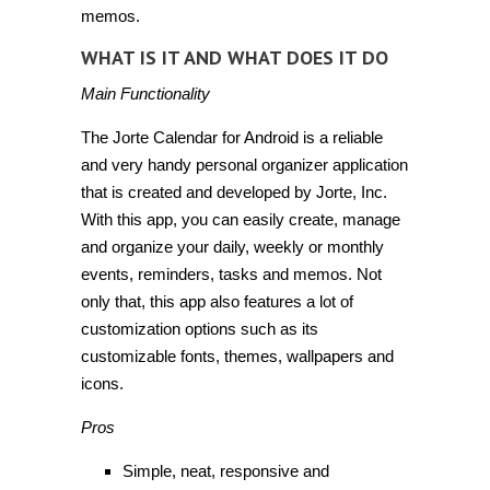
memos.
WHAT IS IT AND WHAT DOES IT DO
Main Functionality
The Jorte Calendar for Android is a reliable
and very handy personal organizer application
that is created and developed by Jorte, Inc.
With this app, you can easily create, manage
and organize your daily, weekly or monthly
events, reminders, tasks and memos. Not
only that, this app also features a lot of
customization options such as its
customizable fonts, themes, wallpapers and
icons.
Pros
Simple, neat, responsive and