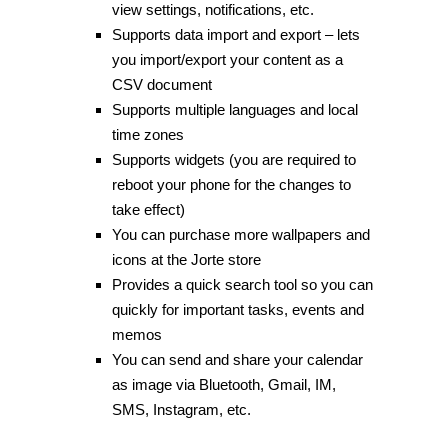
view settings, notifications, etc.
Supports data import and export – lets
you import/export your content as a
CSV document
Supports multiple languages and local
time zones
Supports widgets (you are required to
reboot your phone for the changes to
take effect)
You can purchase more wallpapers and
icons at the Jorte store
Provides a quick search tool so you can
quickly for important tasks, events and
memos
You can send and share your calendar
as image via Bluetooth, Gmail, IM,
SMS, Instagram, etc.