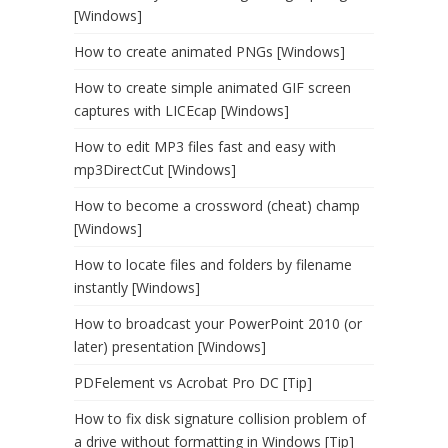
[Windows]
How to create animated PNGs [Windows]
How to create simple animated GIF screen
captures with LICEcap [Windows]
How to edit MP3 files fast and easy with
mp3DirectCut [Windows]
How to become a crossword (cheat) champ
[Windows]
How to locate files and folders by filename
instantly [Windows]
How to broadcast your PowerPoint 2010 (or
later) presentation [Windows]
PDFelement vs Acrobat Pro DC [Tip]
How to fix disk signature collision problem of
a drive without formatting in Windows [Tip]