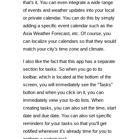
that’s it. You can even integrate a wide range
of events and weather updates into your local
or private calendar. You can do this by simply
adding a specific event calendar such as the
Asia Weather Forecast, etc. Of course, you
can localize your calendars so that they would
match your city’s time zone and climate.
I also like the fact that this app has a separate
section for tasks. So when you go to its
toolbar, which is located at the bottom of the
screen, you will immediately see the “Tasks”
button and when you click on it, you can
immediately view your to-do lists. When
creating tasks, you can also set the time, start
date and due date. You can also set specific
reminders for your tasks so that you’ll get
notified whenever it’s already time for you to
perform a certain task.