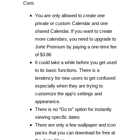
Cons
You are only allowed to create one
private or custom Calendar and one
shared Calendar. If you want to create
more calendars, you need to upgrade to
Jorte Premium by paying a one-time fee
of $3.86
It could take a while before you get used
to its basic functions. There is a
tendency for new users to get confused
especially when they are trying to
customize the app’s settings and
appearance.
There is no “Go to” option for instantly
viewing specific dates
There are only a few wallpaper and icon
packs that you can download for free at