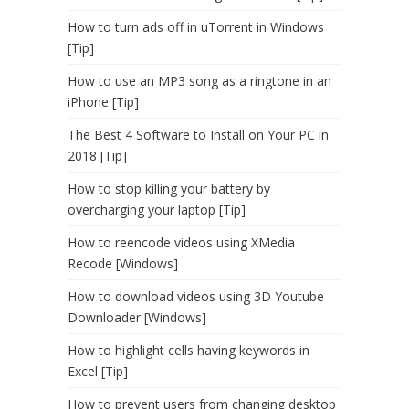
How to turn ads off in uTorrent in Windows
[Tip]
How to use an MP3 song as a ringtone in an
iPhone [Tip]
The Best 4 Software to Install on Your PC in
2018 [Tip]
How to stop killing your battery by
overcharging your laptop [Tip]
How to reencode videos using XMedia
Recode [Windows]
How to download videos using 3D Youtube
Downloader [Windows]
How to highlight cells having keywords in
Excel [Tip]
How to prevent users from changing desktop