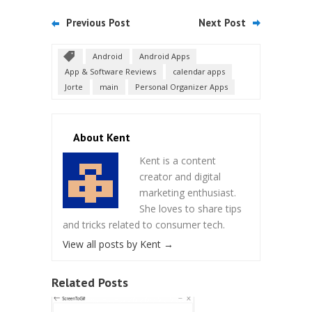
Previous Post
Next Post
Android
Android Apps
App & Software Reviews
calendar apps
Jorte
main
Personal Organizer Apps
About Kent
Kent is a content
creator and digital
marketing enthusiast.
She loves to share tips
and tricks related to consumer tech.
View all posts by Kent
→
Related Posts