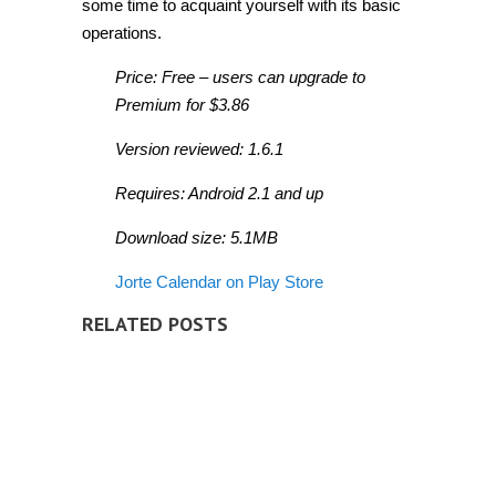
some time to acquaint yourself with its basic
operations.
Price: Free – users can upgrade to
Premium for $3.86
Version reviewed: 1.6.1
Requires: Android 2.1 and up
Download size: 5.1MB
Jorte Calendar on Play Store
RELATED POSTS