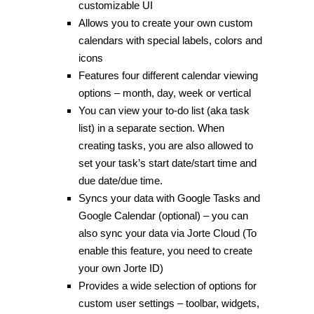
customizable UI
Allows you to create your own custom
calendars with special labels, colors and
icons
Features four different calendar viewing
options – month, day, week or vertical
You can view your to-do list (aka task
list) in a separate section. When
creating tasks, you are also allowed to
set your task’s start date/start time and
due date/due time.
Syncs your data with Google Tasks and
Google Calendar (optional) – you can
also sync your data via Jorte Cloud (To
enable this feature, you need to create
your own Jorte ID)
Provides a wide selection of options for
custom user settings – toolbar, widgets,