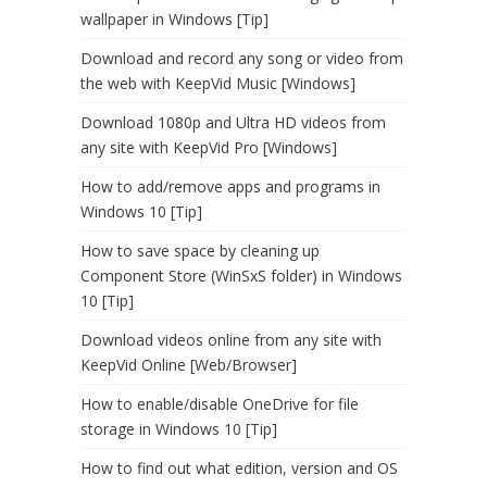
wallpaper in Windows [Tip]
Download and record any song or video from
the web with KeepVid Music [Windows]
Download 1080p and Ultra HD videos from
any site with KeepVid Pro [Windows]
How to add/remove apps and programs in
Windows 10 [Tip]
How to save space by cleaning up
Component Store (WinSxS folder) in Windows
10 [Tip]
Download videos online from any site with
KeepVid Online [Web/Browser]
How to enable/disable OneDrive for file
storage in Windows 10 [Tip]
How to find out what edition, version and OS