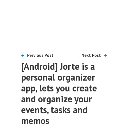
Previous Post
Next Post
[Android] Jorte is a
personal organizer
app, lets you create
and organize your
events, tasks and
memos