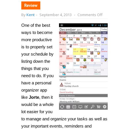
Review
on
By
Kent
-
September 4, 2013
-
Comments Off
[Android]
Jorte
One of the best
is
a
ways to become
personal
organizer
more productive
app,
is to properly set
lets
you
your schedule by
create
and
listing down the
organize
things that you
your
events,
need to do. If you
tasks
and
have a personal
memos
organizer app
like
Jorte
, then it
would be a whole
lot easier for you
to manage and organize your tasks as well as
your important events, reminders and