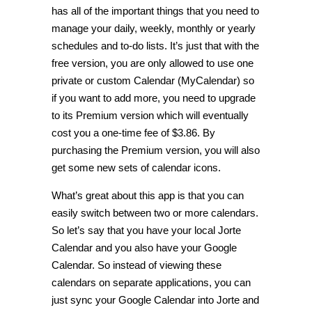
has all of the important things that you need to
manage your daily, weekly, monthly or yearly
schedules and to-do lists. It’s just that with the
free version, you are only allowed to use one
private or custom Calendar (MyCalendar) so
if you want to add more, you need to upgrade
to its Premium version which will eventually
cost you a one-time fee of $3.86. By
purchasing the Premium version, you will also
get some new sets of calendar icons.
What’s great about this app is that you can
easily switch between two or more calendars.
So let’s say that you have your local Jorte
Calendar and you also have your Google
Calendar. So instead of viewing these
calendars on separate applications, you can
just sync your Google Calendar into Jorte and