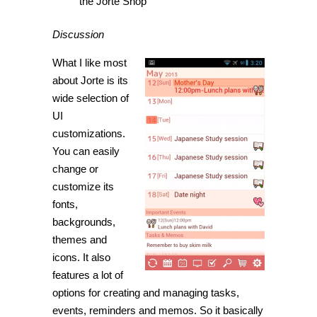
the Jorte Shop
Discussion
What I like most
about Jorte is its
wide selection of
UI
customizations.
You can easily
change or
customize its
fonts,
backgrounds,
themes and
icons. It also
features a lot of
options for creating and managing tasks,
events, reminders and memos. So it basically