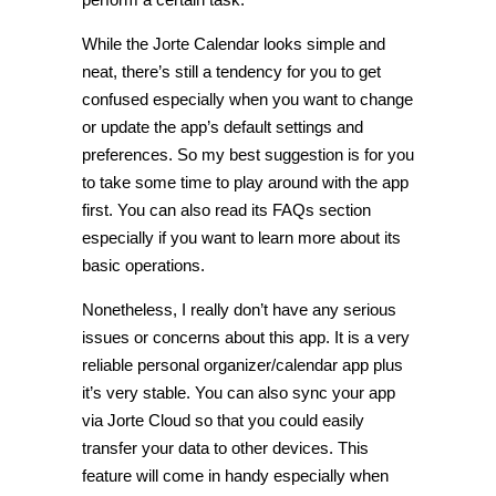
While the Jorte Calendar looks simple and
neat, there’s still a tendency for you to get
confused especially when you want to change
or update the app’s default settings and
preferences. So my best suggestion is for you
to take some time to play around with the app
first. You can also read its FAQs section
especially if you want to learn more about its
basic operations.
Nonetheless, I really don’t have any serious
issues or concerns about this app. It is a very
reliable personal organizer/calendar app plus
it’s very stable. You can also sync your app
via Jorte Cloud so that you could easily
transfer your data to other devices. This
feature will come in handy especially when