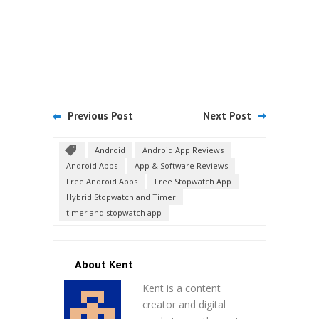
Previous Post
Next Post
Android
Android App Reviews
Android Apps
App & Software Reviews
Free Android Apps
Free Stopwatch App
Hybrid Stopwatch and Timer
timer and stopwatch app
About Kent
Kent is a content
creator and digital