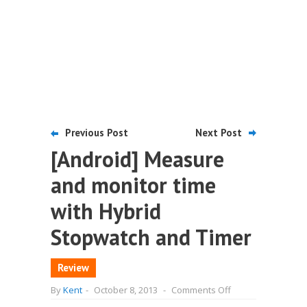
Previous Post
Next Post
[Android] Measure
and monitor time
with Hybrid
Stopwatch and Timer
Review
on
By
Kent
-
October 8, 2013
-
Comments Off
[Android]
Measure