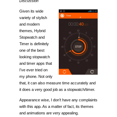
Discussion
Given its wide
variety of stylish
and modern
themes, Hybrid
Stopwatch and
Timer is definitely
one of the best
looking stopwatch
and timer apps that
I’ve ever tried on
my phone. Not only
that, it can also measure time accurately and
it does a very good job as a stopwatch/timer.
Appearance wise, I don’t have any complaints
with this app. As a matter of fact, its themes
and animations are very appealing.