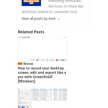
marketing enthusiast.
She loves to share tips
and tricks related to consumer tech.
View all posts by Kent
→
Related Posts
Review
How to record your desktop
screen, edit and export like a
pro with ScreenToGif
[Windows]