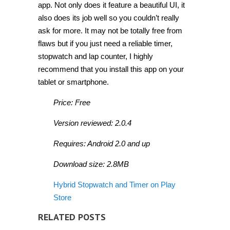
app. Not only does it feature a beautiful UI, it
also does its job well so you couldn’t really
ask for more. It may not be totally free from
flaws but if you just need a reliable timer,
stopwatch and lap counter, I highly
recommend that you install this app on your
tablet or smartphone.
Price: Free
Version reviewed: 2.0.4
Requires: Android 2.0 and up
Download size: 2.8MB
Hybrid Stopwatch and Timer on Play
Store
RELATED POSTS