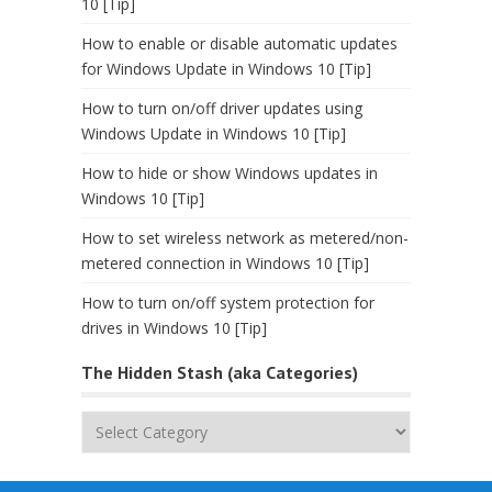
10 [Tip]
How to enable or disable automatic updates
for Windows Update in Windows 10 [Tip]
How to turn on/off driver updates using
Windows Update in Windows 10 [Tip]
How to hide or show Windows updates in
Windows 10 [Tip]
How to set wireless network as metered/non-
metered connection in Windows 10 [Tip]
How to turn on/off system protection for
drives in Windows 10 [Tip]
The Hidden Stash (aka Categories)
The
Hidden
Stash