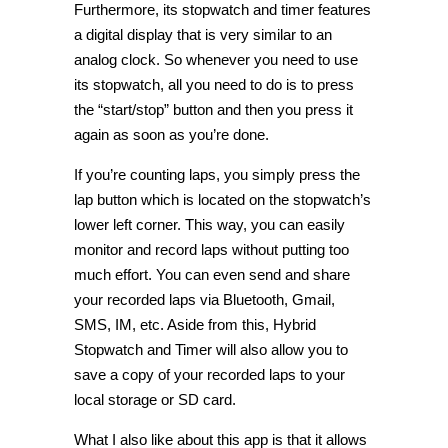
Furthermore, its stopwatch and timer features
a digital display that is very similar to an
analog clock. So whenever you need to use
its stopwatch, all you need to do is to press
the “start/stop” button and then you press it
again as soon as you’re done.
If you’re counting laps, you simply press the
lap button which is located on the stopwatch’s
lower left corner. This way, you can easily
monitor and record laps without putting too
much effort. You can even send and share
your recorded laps via Bluetooth, Gmail,
SMS, IM, etc. Aside from this, Hybrid
Stopwatch and Timer will also allow you to
save a copy of your recorded laps to your
local storage or SD card.
What I also like about this app is that it allows