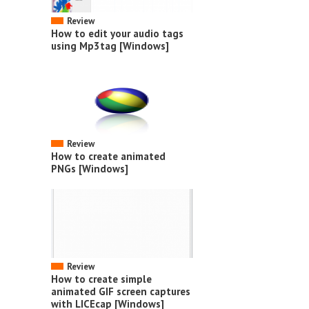
Review
How to edit your audio tags
using Mp3tag [Windows]
Review
How to create animated
PNGs [Windows]
Review
How to create simple
animated GIF screen captures
with LICEcap [Windows]