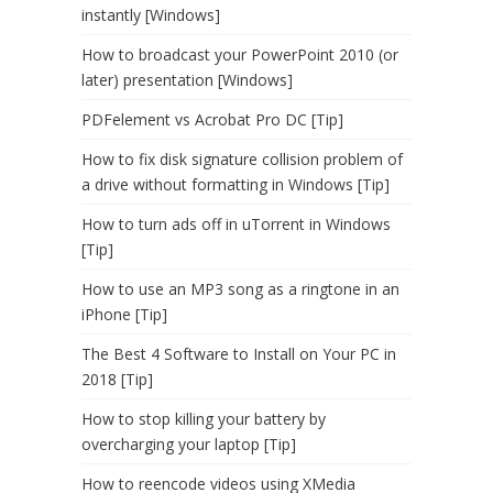
instantly [Windows]
How to broadcast your PowerPoint 2010 (or
later) presentation [Windows]
PDFelement vs Acrobat Pro DC [Tip]
How to fix disk signature collision problem of
a drive without formatting in Windows [Tip]
How to turn ads off in uTorrent in Windows
[Tip]
How to use an MP3 song as a ringtone in an
iPhone [Tip]
The Best 4 Software to Install on Your PC in
2018 [Tip]
How to stop killing your battery by
overcharging your laptop [Tip]
How to reencode videos using XMedia