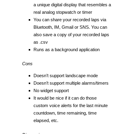
a unique digital display that resembles a
real analog stopwatch or timer
You can share your recorded laps via
Bluetooth, IM, Gmail or SNS. You can
also save a copy of your recorded laps
as .csv
Runs as a background application
Cons
Doesn’t support landscape mode
Doesn’t support multiple alarms/timers
No widget support
It would be nice if it can do those
custom voice alerts for the last minute
countdown, time remaining, time
elapsed, etc.