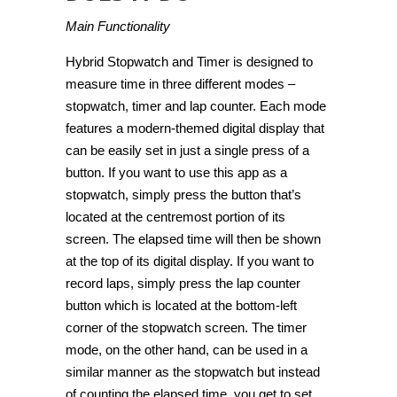
Main Functionality
Hybrid Stopwatch and Timer is designed to
measure time in three different modes –
stopwatch, timer and lap counter. Each mode
features a modern-themed digital display that
can be easily set in just a single press of a
button. If you want to use this app as a
stopwatch, simply press the button that’s
located at the centremost portion of its
screen. The elapsed time will then be shown
at the top of its digital display. If you want to
record laps, simply press the lap counter
button which is located at the bottom-left
corner of the stopwatch screen. The timer
mode, on the other hand, can be used in a
similar manner as the stopwatch but instead
of counting the elapsed time, you get to set