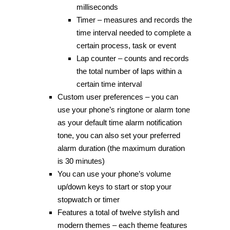
milliseconds
Timer – measures and records the
time interval needed to complete a
certain process, task or event
Lap counter – counts and records
the total number of laps within a
certain time interval
Custom user preferences – you can
use your phone’s ringtone or alarm tone
as your default time alarm notification
tone, you can also set your preferred
alarm duration (the maximum duration
is 30 minutes)
You can use your phone’s volume
up/down keys to start or stop your
stopwatch or timer
Features a total of twelve stylish and
modern themes – each theme features