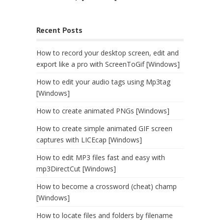
Recent Posts
How to record your desktop screen, edit and
export like a pro with ScreenToGif [Windows]
How to edit your audio tags using Mp3tag
[Windows]
How to create animated PNGs [Windows]
How to create simple animated GIF screen
captures with LICEcap [Windows]
How to edit MP3 files fast and easy with
mp3DirectCut [Windows]
How to become a crossword (cheat) champ
[Windows]
How to locate files and folders by filename