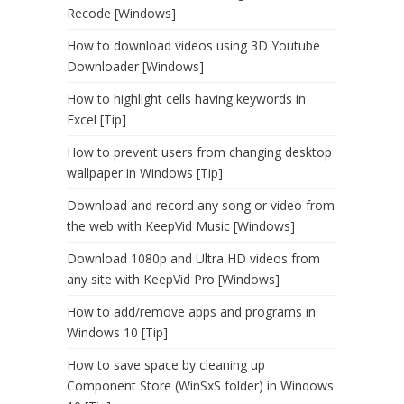
Recode [Windows]
How to download videos using 3D Youtube
Downloader [Windows]
How to highlight cells having keywords in
Excel [Tip]
How to prevent users from changing desktop
wallpaper in Windows [Tip]
Download and record any song or video from
the web with KeepVid Music [Windows]
Download 1080p and Ultra HD videos from
any site with KeepVid Pro [Windows]
How to add/remove apps and programs in
Windows 10 [Tip]
How to save space by cleaning up
Component Store (WinSxS folder) in Windows