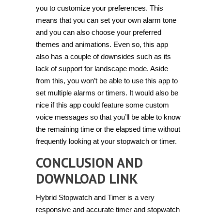
you to customize your preferences. This
means that you can set your own alarm tone
and you can also choose your preferred
themes and animations. Even so, this app
also has a couple of downsides such as its
lack of support for landscape mode. Aside
from this, you won’t be able to use this app to
set multiple alarms or timers. It would also be
nice if this app could feature some custom
voice messages so that you’ll be able to know
the remaining time or the elapsed time without
frequently looking at your stopwatch or timer.
CONCLUSION AND
DOWNLOAD LINK
Hybrid Stopwatch and Timer is a very
responsive and accurate timer and stopwatch