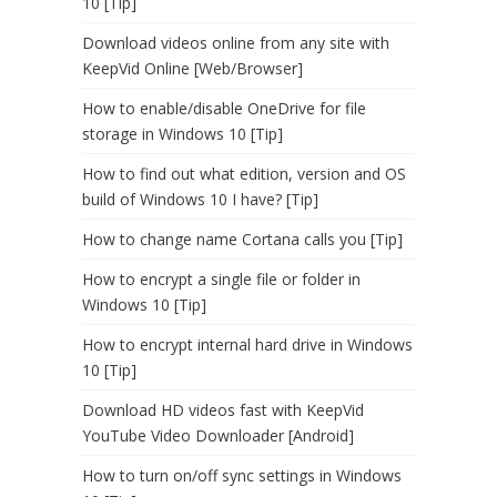
10 [Tip]
Download videos online from any site with
KeepVid Online [Web/Browser]
How to enable/disable OneDrive for file
storage in Windows 10 [Tip]
How to find out what edition, version and OS
build of Windows 10 I have? [Tip]
How to change name Cortana calls you [Tip]
How to encrypt a single file or folder in
Windows 10 [Tip]
How to encrypt internal hard drive in Windows
10 [Tip]
Download HD videos fast with KeepVid
YouTube Video Downloader [Android]
How to turn on/off sync settings in Windows