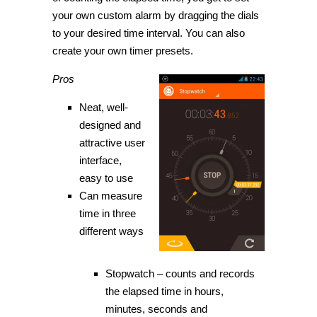
your own custom alarm by dragging the dials
to your desired time interval. You can also
create your own timer presets.
Pros
Neat, well-
designed and
attractive user
interface,
easy to use
Can measure
time in three
different ways
Stopwatch – counts and records
the elapsed time in hours,
minutes, seconds and