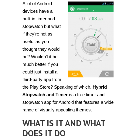
A lot of Android
and
monitor
devices have a
time
with
built-in timer and
Hybrid
stopwatch but what
Stopwatch
and
if they’re not as
Timer
useful as you
thought they would
be? Wouldn’t it be
much better if you
could just install a
third-party app from
the Play Store? Speaking of which,
Hybrid
Stopwatch and Timer
is a free timer and
stopwatch app for Android that features a wide
range of visually appealing themes.
WHAT IS IT AND WHAT
DOES IT DO