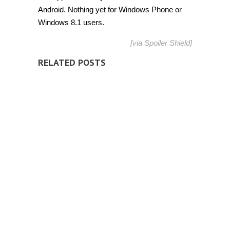
Android. Nothing yet for Windows Phone or
Windows 8.1 users.
[via
Spoiler Shield
]
RELATED POSTS