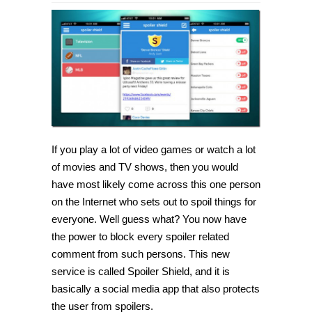
Block
TV
and
sport
spoilers
on
social
networks
with
with
Spoiler
Shield
If you play a lot of video games or watch a lot
of movies and TV shows, then you would
have most likely come across this one person
on the Internet who sets out to spoil things for
everyone. Well guess what? You now have
the power to block every spoiler related
comment from such persons. This new
service is called Spoiler Shield, and it is
basically a social media app that also protects
the user from spoilers.