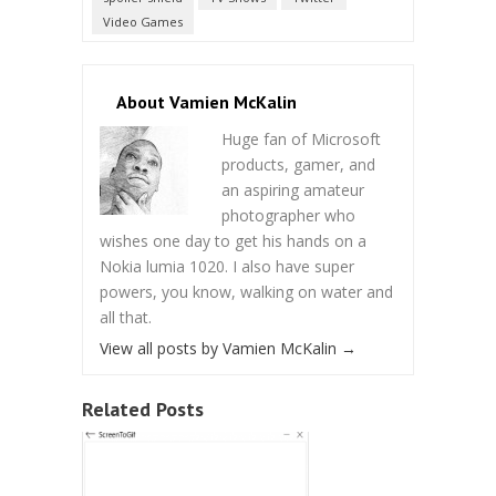
Video Games
About Vamien McKalin
Huge fan of Microsoft
products, gamer, and
an aspiring amateur
photographer who
wishes one day to get his hands on a
Nokia lumia 1020. I also have super
powers, you know, walking on water and
all that.
View all posts by Vamien McKalin
→
Related Posts