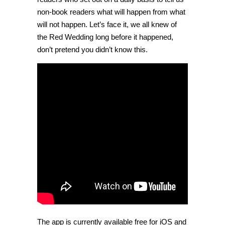
non-book readers what will happen from what
will not happen. Let’s face it, we all knew of
the Red Wedding long before it happened,
don’t pretend you didn’t know this.
The app is currently available free for iOS and