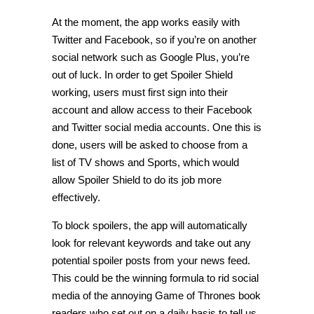
At the moment, the app works easily with
Twitter and Facebook, so if you’re on another
social network such as Google Plus, you’re
out of luck. In order to get Spoiler Shield
working, users must first sign into their
account and allow access to their Facebook
and Twitter social media accounts. One this is
done, users will be asked to choose from a
list of TV shows and Sports, which would
allow Spoiler Shield to do its job more
effectively.
To block spoilers, the app will automatically
look for relevant keywords and take out any
potential spoiler posts from your news feed.
This could be the winning formula to rid social
media of the annoying Game of Thrones book
readers who set out on a daily basis to tell us