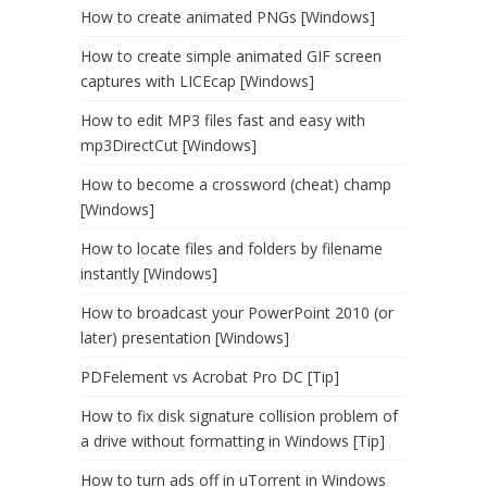
How to create animated PNGs [Windows]
How to create simple animated GIF screen
captures with LICEcap [Windows]
How to edit MP3 files fast and easy with
mp3DirectCut [Windows]
How to become a crossword (cheat) champ
[Windows]
How to locate files and folders by filename
instantly [Windows]
How to broadcast your PowerPoint 2010 (or
later) presentation [Windows]
PDFelement vs Acrobat Pro DC [Tip]
How to fix disk signature collision problem of
a drive without formatting in Windows [Tip]
How to turn ads off in uTorrent in Windows