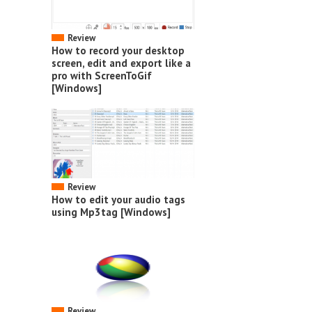
Review
How to record your desktop
screen, edit and export like a
pro with ScreenToGif
[Windows]
Review
How to edit your audio tags
using Mp3tag [Windows]
Review