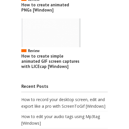
How to create animated
PNGs [Windows]
Review
How to create simple
animated GIF screen captures
with LICEcap [Windows]
Recent Posts
How to record your desktop screen, edit and
export like a pro with ScreenToGif [Windows]
How to edit your audio tags using Mp3tag
[Windows]