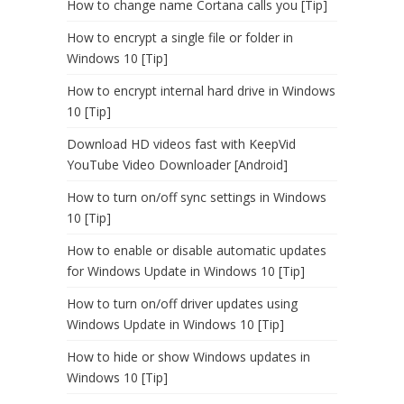
How to change name Cortana calls you [Tip]
How to encrypt a single file or folder in
Windows 10 [Tip]
How to encrypt internal hard drive in Windows
10 [Tip]
Download HD videos fast with KeepVid
YouTube Video Downloader [Android]
How to turn on/off sync settings in Windows
10 [Tip]
How to enable or disable automatic updates
for Windows Update in Windows 10 [Tip]
How to turn on/off driver updates using
Windows Update in Windows 10 [Tip]
How to hide or show Windows updates in
Windows 10 [Tip]