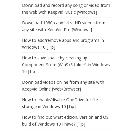
Download and record any song or video from
the web with KeepVid Music [Windows]
Download 1080p and Ultra HD videos from
any site with KeepVid Pro [Windows]
How to add/remove apps and programs in
Windows 10 [Tip]
How to save space by cleaning up
Component Store (WinSxS folder) in Windows
10 [Tip]
Download videos online from any site with
KeepVid Online [Web/Browser]
How to enable/disable OneDrive for file
storage in Windows 10 [Tip]
How to find out what edition, version and OS
build of Windows 10 I have? [Tip]