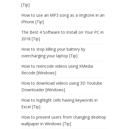
[Tip]
How to use an MP3 song as a ringtone in an
iPhone [Tip]
The Best 4 Software to Install on Your PC in
2018 [Tip]
How to stop killing your battery by
overcharging your laptop [Tip]
How to reencode videos using XMedia
Recode [Windows]
How to download videos using 3D Youtube
Downloader [Windows]
How to highlight cells having keywords in
Excel [Tip]
How to prevent users from changing desktop
wallpaper in Windows [Tip]