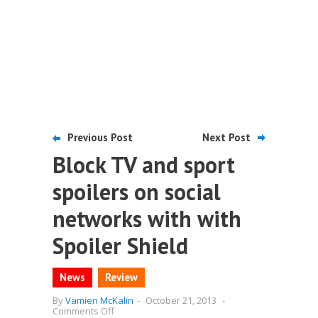
Previous Post
Next Post
Block TV and sport
spoilers on social
networks with with
Spoiler Shield
News
Review
By
Vamien McKalin
-
October 21, 2013
-
on
Comments Off