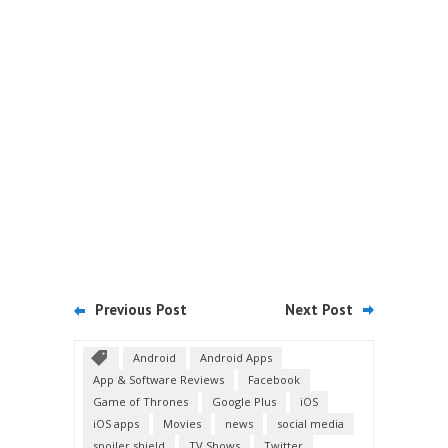
Previous Post
Next Post
Android
Android Apps
App & Software Reviews
Facebook
Game of Thrones
Google Plus
iOS
iOS apps
Movies
news
social media
spoiler shield
TV Shows
Twitter