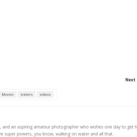
Next 
Movies
trailers
videos
, and an aspiring amateur photographer who wishes one day to get h
ve super powers, you know, walking on water and all that.