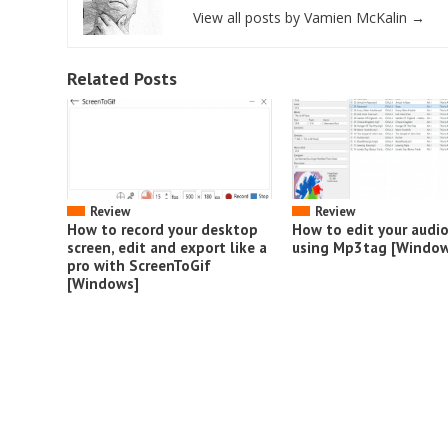
View all posts by Vamien McKalin
→
Related Posts
Review
Review
How to record your desktop
How to edit your audi
screen, edit and export like a
using Mp3tag [Window
pro with ScreenToGif
[Windows]