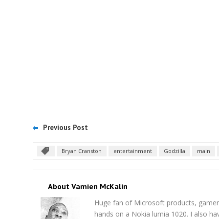
Previous Post
Bryan Cranston
entertainment
Godzilla
main
About Vamien McKalin
Huge fan of Microsoft products, gamer
hands on a Nokia lumia 1020. I also ha