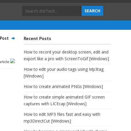
Post
Recent Posts
How to record your desktop screen, edit and
export like a pro with ScreenToGif [Windows]
article
How to edit your audio tags using Mp3tag
[Windows]
How to create animated PNGs [Windows]
How to create simple animated GIF screen
captures with LICEcap [Windows]
How to edit MP3 files fast and easy with
mp3DirectCut [Windows]