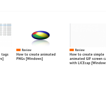
Review
Review
o tags
How to create animated
How to create simple
s]
PNGs [Windows]
animated GIF screen c
with LICEcap [Window