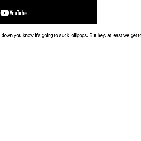
down you know it’s going to suck lollipops. But hey, at least we get t