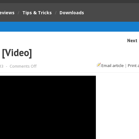
eviews
/
Tips & Tricks
/
Downloads
Next 
 [Video]
on
Email article
|
Print 
13
-
Comments Off
Godzilla
2014
movie
trailer
[Video]