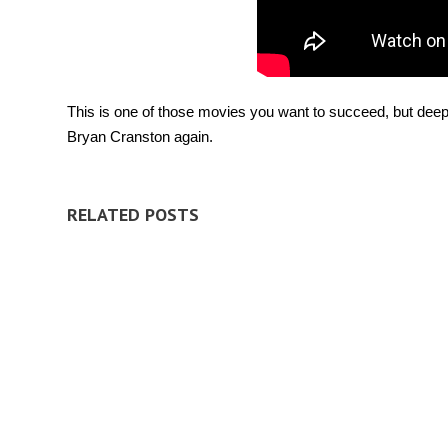
This is one of those movies you want to succeed, but deep 
Bryan Cranston again.
RELATED POSTS