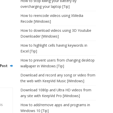
How to stop killing your battery by
overcharging your laptop [Tip]
How to reencode videos using XMedia
Recode [Windows]
How to download videos using 3D Youtube
Downloader [Windows]
How to highlight cells having keywords in
Excel [Tip]
How to prevent users from changing desktop
Post
wallpaper in Windows [Tip]
Download and record any song or video from
the web with KeepVid Music [Windows]
Download 1080p and Ultra HD videos from
any site with KeepVid Pro [Windows]
is
How to add/remove apps and programs in
Windows 10 [Tip]