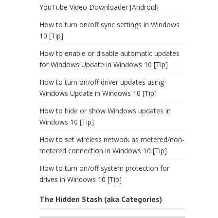
YouTube Video Downloader [Android]
How to turn on/off sync settings in Windows
10 [Tip]
How to enable or disable automatic updates
for Windows Update in Windows 10 [Tip]
How to turn on/off driver updates using
Windows Update in Windows 10 [Tip]
How to hide or show Windows updates in
Windows 10 [Tip]
How to set wireless network as metered/non-
metered connection in Windows 10 [Tip]
How to turn on/off system protection for
drives in Windows 10 [Tip]
The Hidden Stash (aka Categories)