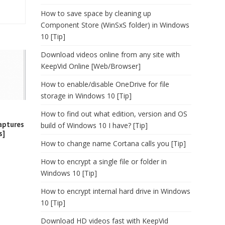
How to save space by cleaning up
Component Store (WinSxS folder) in Windows
10 [Tip]
Download videos online from any site with
KeepVid Online [Web/Browser]
How to enable/disable OneDrive for file
storage in Windows 10 [Tip]
How to find out what edition, version and OS
aptures
build of Windows 10 I have? [Tip]
s]
How to change name Cortana calls you [Tip]
How to encrypt a single file or folder in
Windows 10 [Tip]
How to encrypt internal hard drive in Windows
10 [Tip]
Download HD videos fast with KeepVid