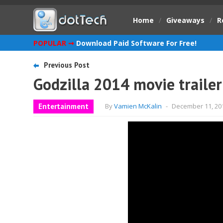
Home
/
Giveaways
/
R
POPULAR ➞
Download Paid Software For Free!
Previous Post
Godzilla 2014 movie trailer
Entertainment
By
Vamien McKalin
-
December 11, 20