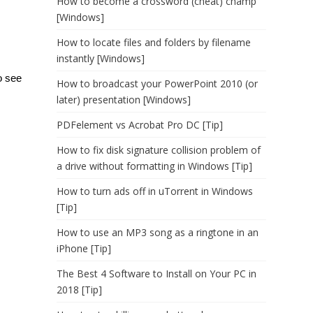
How to become a crossword (cheat) champ
[Windows]
How to locate files and folders by filename
instantly [Windows]
o see
How to broadcast your PowerPoint 2010 (or
later) presentation [Windows]
PDFelement vs Acrobat Pro DC [Tip]
How to fix disk signature collision problem of
a drive without formatting in Windows [Tip]
How to turn ads off in uTorrent in Windows
[Tip]
How to use an MP3 song as a ringtone in an
iPhone [Tip]
The Best 4 Software to Install on Your PC in
2018 [Tip]