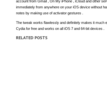
account from Gmail , On My iPhone , iCloud and other serv
immediately from anywhere on your iOS device without havi
notes by making use of activator gestures .
The tweak works flawlessly and definitely makes it much eas
Cydia for free and works on all iOS 7 and 64-bit devices .
RELATED POSTS