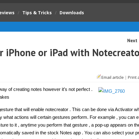
eviews
/
Tips & Tricks
/
Downloads
Next 
r iPhone or iPad with Notecreato
Email article
|
Print 
y
e
ay of creating notes however it’s not perfect .
makes
e
sture that will enable notecreator . This can be done via Activator wh
fy what actions will certain gestures perform. For example , you can 
reator
ure to it , anytime you perform that gesture , a pop-up appears on th
eak]
tomatically saved in the stock Notes app . You can also select your p