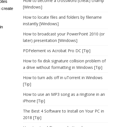
How to become a crossword (cheat) champ
notes
[Windows]
 create
How to locate files and folders by filename
instantly [Windows]
in
How to broadcast your PowerPoint 2010 (or
later) presentation [Windows]
PDFelement vs Acrobat Pro DC [Tip]
How to fix disk signature collision problem of
a drive without formatting in Windows [Tip]
How to turn ads off in uTorrent in Windows
[Tip]
How to use an MP3 song as a ringtone in an
iPhone [Tip]
The Best 4 Software to Install on Your PC in
2018 [Tip]