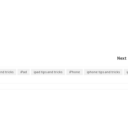
Next 
and tricks
iPad
ipad tips and tricks
iPhone
iphone tips and tricks