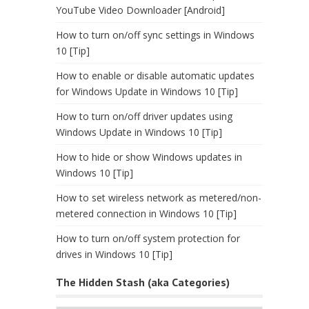
YouTube Video Downloader [Android]
How to turn on/off sync settings in Windows
10 [Tip]
How to enable or disable automatic updates
for Windows Update in Windows 10 [Tip]
How to turn on/off driver updates using
Windows Update in Windows 10 [Tip]
How to hide or show Windows updates in
Windows 10 [Tip]
How to set wireless network as metered/non-
metered connection in Windows 10 [Tip]
How to turn on/off system protection for
drives in Windows 10 [Tip]
The Hidden Stash (aka Categories)