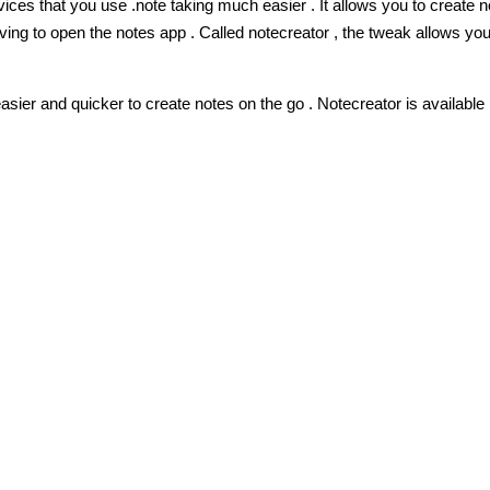
ices that you use .
note taking much easier . It allows you to create 
ng to open the notes app . Called notecreator , the tweak allows you
ier and quicker to create notes on the go . Notecreator is available 