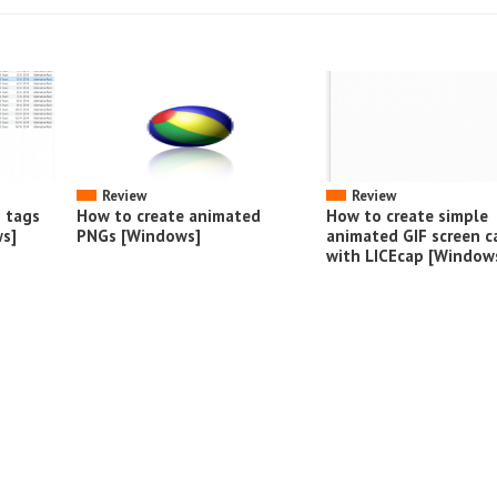
Review
Review
o tags
How to create animated
How to create simple
s]
PNGs [Windows]
animated GIF screen c
with LICEcap [Window