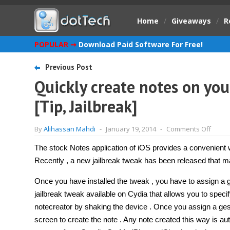
Home
/
Giveaways
/
R
POPULAR ➞
Download Paid Software For Free!
Previous Post
Quickly create notes on you
[Tip, Jailbreak]
on
By
Alihassan Mahdi
-
January 19, 2014
-
Comments Off
Quickl
creat
The stock Notes application of iOS provides a convenient w
notes
on
Recently , a new jailbreak tweak has been released that 
your
iPhon
or
Once you have installed the tweak , you have to assign a ge
iPad
jailbreak tweak available on Cydia that allows you to speci
with
Notec
notecreator by shaking the device . Once you assign a gest
[Tip,
Jailbr
screen to create the note . Any note created this way is au