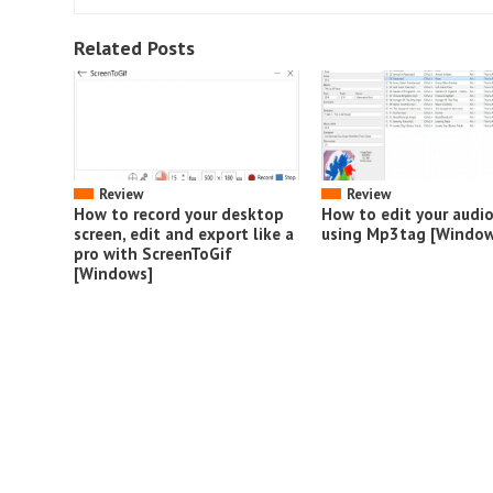
Related Posts
Review
Review
How to record your desktop
How to edit your audi
screen, edit and export like a
using Mp3tag [Window
pro with ScreenToGif
[Windows]