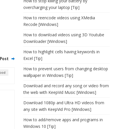
How to stop killing your battery by
overcharging your laptop [Tip]
How to reencode videos using XMedia
Recode [Windows]
How to download videos using 3D Youtube
Downloader [Windows]
How to highlight cells having keywords in
Excel [Tip]
Post
How to prevent users from changing desktop
ipod
wallpaper in Windows [Tip]
Download and record any song or video from
the web with KeepVid Music [Windows]
Download 1080p and Ultra HD videos from
any site with KeepVid Pro [Windows]
How to add/remove apps and programs in
Windows 10 [Tip]