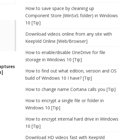
How to save space by cleaning up
Component Store (WinSxS folder) in Windows
10 [Tip]
Download videos online from any site with
KeepVid Online [Web/Browser]
How to enable/disable OneDrive for file
storage in Windows 10 [Tip]
aptures
How to find out what edition, version and OS
s]
build of Windows 10 I have? [Tip]
How to change name Cortana calls you [Tip]
How to encrypt a single file or folder in
Windows 10 [Tip]
How to encrypt internal hard drive in Windows
10 [Tip]
Download HD videos fast with KeepVid