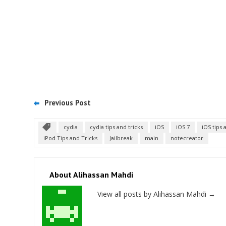
Previous Post
cydia
cydia tips and tricks
iOS
iOS 7
iOS tips 
iPod Tips and Tricks
Jailbreak
main
notecreator
About Alihassan Mahdi
View all posts by Alihassan Mahdi
→