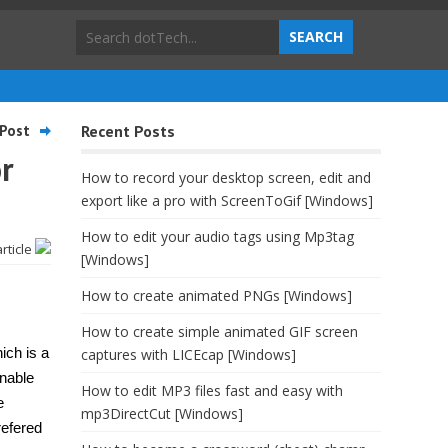
Post
Recent Posts
r
How to record your desktop screen, edit and
export like a pro with ScreenToGif [Windows]
How to edit your audio tags using Mp3tag
article
[Windows]
How to create animated PNGs [Windows]
How to create simple animated GIF screen
ich is a
captures with LICEcap [Windows]
enable
How to edit MP3 files fast and easy with
e
mp3DirectCut [Windows]
refered