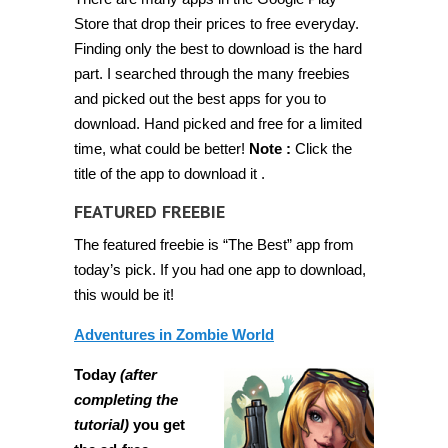
paid
Android
Store that drop their prices to free everyday.
apps
Finding only the best to download is the hard
for
free
part. I searched through the many freebies
for
a
and picked out the best apps for you to
limited
download. Hand picked and free for a limited
time
[Feb
time, what could be better!
Note :
Click the
19
2014]
title of the app to download it .
FEATURED FREEBIE
The featured freebie is “The Best” app from
today’s pick. If you had one app to download,
this would be it!
Adventures in Zombie World
Today
(after
completing the
tutorial)
you get