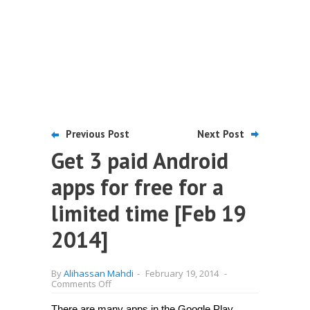
Previous Post
Next Post
Get 3 paid Android
apps for free for a
limited time [Feb 19
2014]
By
Alihassan Mahdi
-
February 19, 2014
-
on
Comments Off
Get
3
There are many apps in the Google Play