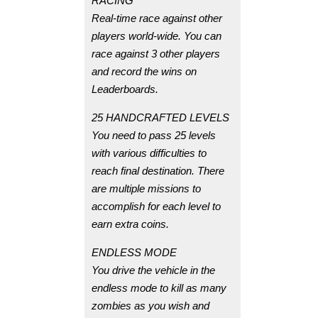
RACING
Real-time race against other
players world-wide. You can
race against 3 other players
and record the wins on
Leaderboards.
25 HANDCRAFTED LEVELS
You need to pass 25 levels
with various difficulties to
reach final destination. There
are multiple missions to
accomplish for each level to
earn extra coins.
ENDLESS MODE
You drive the vehicle in the
endless mode to kill as many
zombies as you wish and