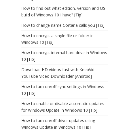
How to find out what edition, version and OS
build of Windows 10 I have? [Tip]
How to change name Cortana calls you [Tip]
How to encrypt a single file or folder in
Windows 10 [Tip]
How to encrypt internal hard drive in Windows
10 [Tip]
Download HD videos fast with KeepVid
YouTube Video Downloader [Android]
How to turn on/off sync settings in Windows
10 [Tip]
How to enable or disable automatic updates
for Windows Update in Windows 10 [Tip]
How to turn on/off driver updates using
Windows Update in Windows 10 [Tip]