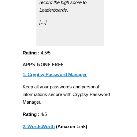
record the high score to
Leaderboards.
[…]
Rating :
4.5/5
APPS GONE FREE
1. Cryptsy Password Manager
Keep all your passwords and personal
informations secure with Cryptsy Password
Manager.
Rating :
4/5
2. WordsWorth
(Amazon Link)