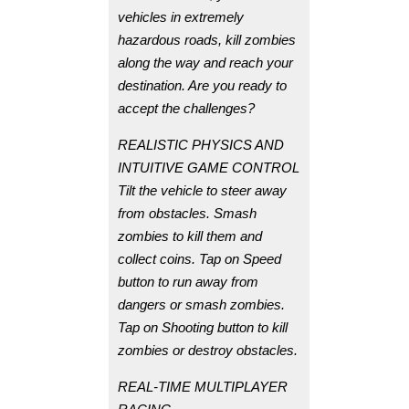
vehicles in extremely
hazardous roads, kill zombies
along the way and reach your
destination. Are you ready to
accept the challenges?
REALISTIC PHYSICS AND
INTUITIVE GAME CONTROL
Tilt the vehicle to steer away
from obstacles. Smash
zombies to kill them and
collect coins. Tap on Speed
button to run away from
dangers or smash zombies.
Tap on Shooting button to kill
zombies or destroy obstacles.
REAL-TIME MULTIPLAYER