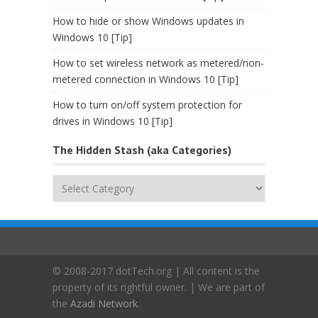
How to hide or show Windows updates in
Windows 10 [Tip]
How to set wireless network as metered/non-
metered connection in Windows 10 [Tip]
How to turn on/off system protection for
drives in Windows 10 [Tip]
The Hidden Stash (aka Categories)
The
Hidden
Stash
(aka
Categories)
© 2008-2017 dotTech.org | All content is the
property of its rightful owner. | We are part of
the
Azadi Network
.