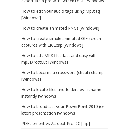
export like a pro with ScreenToGif [Windows]
How to edit your audio tags using Mp3tag
[Windows]
How to create animated PNGs [Windows]
How to create simple animated GIF screen
captures with LICEcap [Windows]
How to edit MP3 files fast and easy with
mp3DirectCut [Windows]
How to become a crossword (cheat) champ
[Windows]
How to locate files and folders by filename
instantly [Windows]
How to broadcast your PowerPoint 2010 (or
later) presentation [Windows]
PDFelement vs Acrobat Pro DC [Tip]