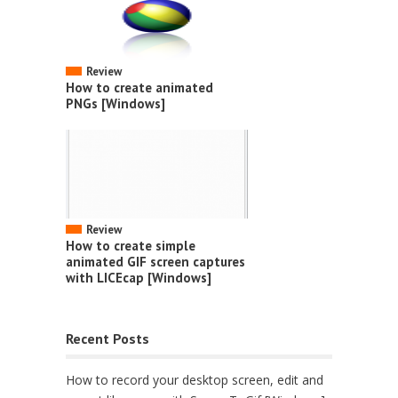
Review
How to create animated
PNGs [Windows]
Review
How to create simple
animated GIF screen captures
with LICEcap [Windows]
Recent Posts
How to record your desktop screen, edit and