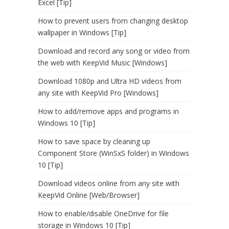
Excel [Tip]
How to prevent users from changing desktop
wallpaper in Windows [Tip]
Download and record any song or video from
the web with KeepVid Music [Windows]
Download 1080p and Ultra HD videos from
any site with KeepVid Pro [Windows]
How to add/remove apps and programs in
Windows 10 [Tip]
How to save space by cleaning up
Component Store (WinSxS folder) in Windows
10 [Tip]
Download videos online from any site with
KeepVid Online [Web/Browser]
How to enable/disable OneDrive for file
storage in Windows 10 [Tip]