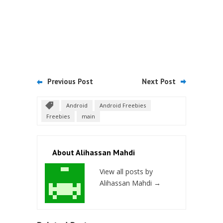
Previous Post
Next Post
Android
Android Freebies
Freebies
main
About Alihassan Mahdi
View all posts by
Alihassan Mahdi
→