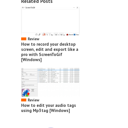
Related Posts
Review
How to record your desktop
screen, edit and export like a
pro with ScreenToGif
[Windows]
Review
How to edit your audio tags
using Mp3tag [Windows]