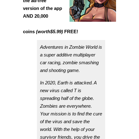
the ad-free
version of the app
AND 20,000
coins
(worth
$5.99
)
FREE!
Adventures in Zombie World is
a super additive multiplayer
car racing, zombie smashing
and shooting game.
In 2020, Earth is attacked. A
new virus called T is
spreading half of the globe.
Zombies are everywhere.
Your mission is to find the cure
of the virus and save the
world. With the help of your
survivor friends, you drive the