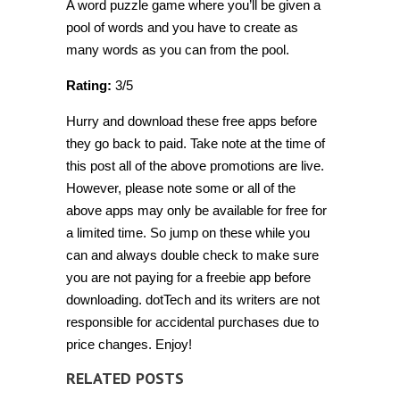
A word puzzle game where you’ll be given a
pool of words and you have to create as
many words as you can from the pool.
Rating:
3/5
Hurry and download these free apps before
they go back to paid. Take note at the time of
this post all of the above promotions are live.
However, please note some or all of the
above apps may only be available for free for
a limited time. So jump on these while you
can and always double check to make sure
you are not paying for a freebie app before
downloading. dotTech and its writers are not
responsible for accidental purchases due to
price changes. Enjoy!
RELATED POSTS