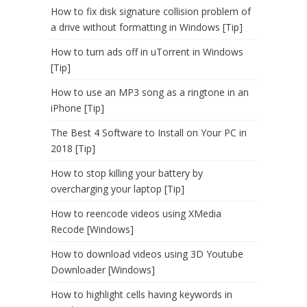
How to fix disk signature collision problem of
a drive without formatting in Windows [Tip]
How to turn ads off in uTorrent in Windows
[Tip]
How to use an MP3 song as a ringtone in an
iPhone [Tip]
The Best 4 Software to Install on Your PC in
2018 [Tip]
How to stop killing your battery by
overcharging your laptop [Tip]
How to reencode videos using XMedia
Recode [Windows]
How to download videos using 3D Youtube
Downloader [Windows]
How to highlight cells having keywords in