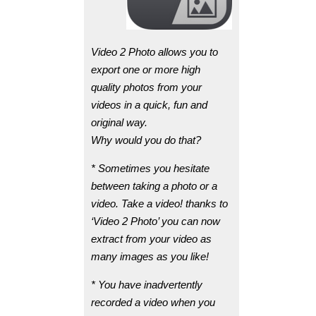
Video 2 Photo allows you to
export one or more high
quality photos from your
videos in a quick, fun and
original way.
Why would you do that?
* Sometimes you hesitate
between taking a photo or a
video. Take a video! thanks to
‘Video 2 Photo’ you can now
extract from your video as
many images as you like!
* You have inadvertently
recorded a video when you