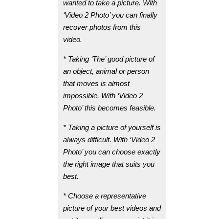
wanted to take a picture. With
‘Video 2 Photo’ you can finally
recover photos from this
video.
* Taking ‘The’ good picture of
an object, animal or person
that moves is almost
impossible. With ‘Video 2
Photo’ this becomes feasible.
* Taking a picture of yourself is
always difficult. With ‘Video 2
Photo’ you can choose exactly
the right image that suits you
best.
* Choose a representative
picture of your best videos and