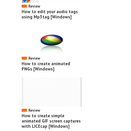
Review
How to edit your audio tags
using Mp3tag [Windows]
Review
How to create animated
PNGs [Windows]
Review
How to create simple
animated GIF screen captures
with LICEcap [Windows]