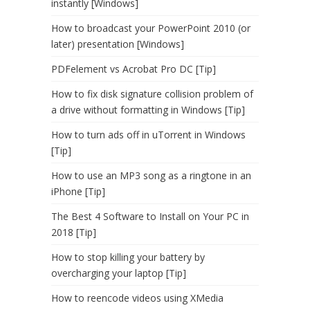
instantly [Windows]
How to broadcast your PowerPoint 2010 (or
later) presentation [Windows]
PDFelement vs Acrobat Pro DC [Tip]
How to fix disk signature collision problem of
a drive without formatting in Windows [Tip]
How to turn ads off in uTorrent in Windows
[Tip]
How to use an MP3 song as a ringtone in an
iPhone [Tip]
The Best 4 Software to Install on Your PC in
2018 [Tip]
How to stop killing your battery by
overcharging your laptop [Tip]
How to reencode videos using XMedia