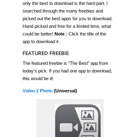
only the best to download is the hard part. I
for
free
searched through the many freebies and
for
a
picked out the best apps for you to download.
limited
Hand picked and free for a limited time, what
time
[Feb
could be better!
Note :
Click the title of the
20
2014]
app to download it .
FEATURED FREEBIE
The featured freebie is “The Best” app from
today’s pick. If you had one app to download,
this would be it!
Video 2 Photo
(Universal)