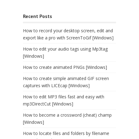
Recent Posts
How to record your desktop screen, edit and
export like a pro with ScreenToGif [Windows]
How to edit your audio tags using Mp3tag
[Windows]
How to create animated PNGs [Windows]
How to create simple animated GIF screen
captures with LICEcap [Windows]
How to edit MP3 files fast and easy with
mp3DirectCut [Windows]
How to become a crossword (cheat) champ
[Windows]
How to locate files and folders by filename