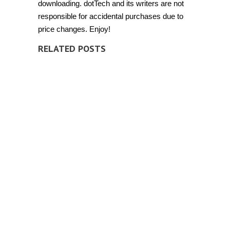
downloading. dotTech and its writers are not
responsible for accidental purchases due to
price changes. Enjoy!
RELATED POSTS