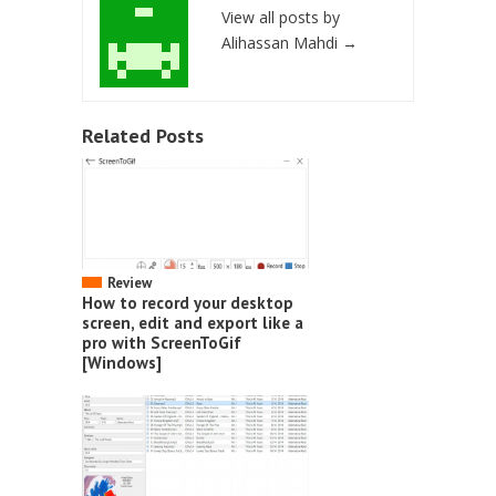
View all posts by
Alihassan Mahdi
→
Related Posts
Review
How to record your desktop
screen, edit and export like a
pro with ScreenToGif
[Windows]