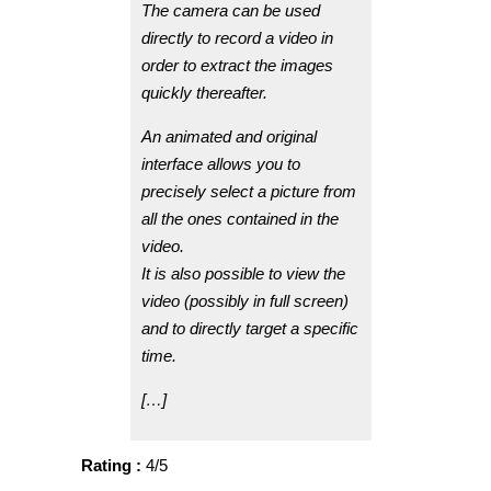
The camera can be used
directly to record a video in
order to extract the images
quickly thereafter.
An animated and original
interface allows you to
precisely select a picture from
all the ones contained in the
video.
It is also possible to view the
video (possibly in full screen)
and to directly target a specific
time.
[…]
Rating :
4/5