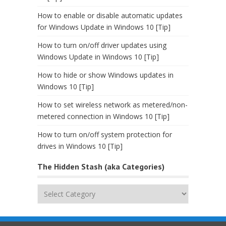
How to enable or disable automatic updates
for Windows Update in Windows 10 [Tip]
How to turn on/off driver updates using
Windows Update in Windows 10 [Tip]
How to hide or show Windows updates in
Windows 10 [Tip]
How to set wireless network as metered/non-
metered connection in Windows 10 [Tip]
How to turn on/off system protection for
drives in Windows 10 [Tip]
The Hidden Stash (aka Categories)
The
Hidden
Stash
(aka