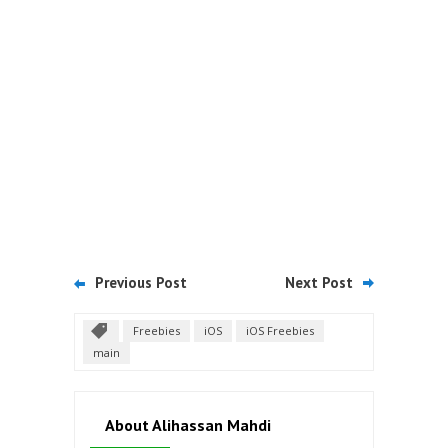
Previous Post
Next Post
Freebies
iOS
iOS Freebies
main
About Alihassan Mahdi