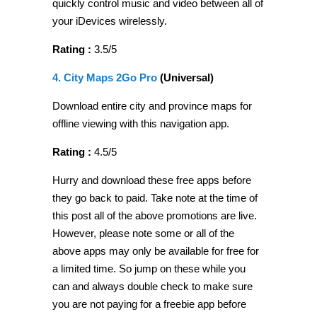
quickly control music and video between all of
your iDevices wirelessly.
Rating :
3.5/5
4. City Maps 2Go Pro
(Universal)
Download entire city and province maps for
offline viewing with this navigation app.
Rating :
4.5/5
Hurry and download these free apps before
they go back to paid. Take note at the time of
this post all of the above promotions are live.
However, please note some or all of the
above apps may only be available for free for
a limited time. So jump on these while you
can and always double check to make sure
you are not paying for a freebie app before