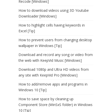
Recode [Windows]
How to download videos using 3D Youtube
Downloader [Windows]
How to highlight cells having keywords in
Excel [Tip]
How to prevent users from changing desktop
wallpaper in Windows [Tip]
Download and record any song or video from
the web with KeepVid Music [Windows]
Download 1080p and Ultra HD videos from
any site with KeepVid Pro [Windows]
How to add/remove apps and programs in
Windows 10 [Tip]
How to save space by cleaning up
Component Store (WinSxS folder) in Windows
10 [Tip]