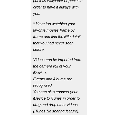
put it as wallpaper or print it in
order to have it always with
you.
* Have fun watching your
favorite movies frame by
frame and find the little detail
that you had never seen
before.
Videos can be imported from
the camera roll of your
iDevice.
Events and Albums are
recognized.
You can also connect your
iDevice to iTunes in order to
drag and drop other videos
(iTunes file sharing feature).