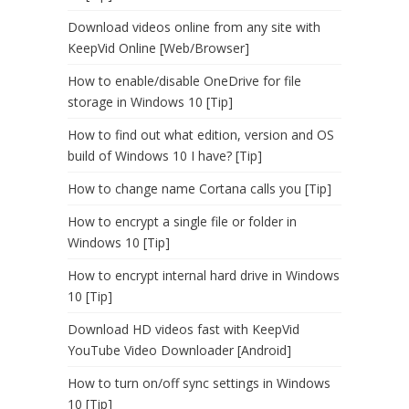
Download videos online from any site with
KeepVid Online [Web/Browser]
How to enable/disable OneDrive for file
storage in Windows 10 [Tip]
How to find out what edition, version and OS
build of Windows 10 I have? [Tip]
How to change name Cortana calls you [Tip]
How to encrypt a single file or folder in
Windows 10 [Tip]
How to encrypt internal hard drive in Windows
10 [Tip]
Download HD videos fast with KeepVid
YouTube Video Downloader [Android]
How to turn on/off sync settings in Windows
10 [Tip]