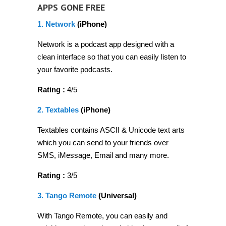
APPS GONE FREE
1. Network
(iPhone)
Network is a podcast app designed with a
clean interface so that you can easily listen to
your favorite podcasts.
Rating :
4/5
2. Textables
(iPhone)
Textables contains ASCII & Unicode text arts
which you can send to your friends over
SMS, iMessage, Email and many more.
Rating :
3/5
3. Tango Remote
(Universal)
With Tango Remote, you can easily and