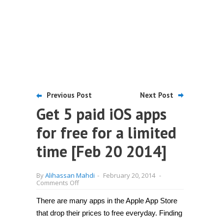
Previous Post
Next Post
Get 5 paid iOS apps
for free for a limited
time [Feb 20 2014]
By
Alihassan Mahdi
-
February 20, 2014
-
on
Comments Off
Get
5
There are many apps in the Apple App Store
paid
iOS
that drop their prices to free everyday. Finding
apps