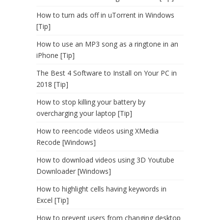
How to turn ads off in uTorrent in Windows
[Tip]
How to use an MP3 song as a ringtone in an
iPhone [Tip]
The Best 4 Software to Install on Your PC in
2018 [Tip]
How to stop killing your battery by
overcharging your laptop [Tip]
How to reencode videos using XMedia
Recode [Windows]
How to download videos using 3D Youtube
Downloader [Windows]
How to highlight cells having keywords in
Excel [Tip]
How to prevent users from changing desktop