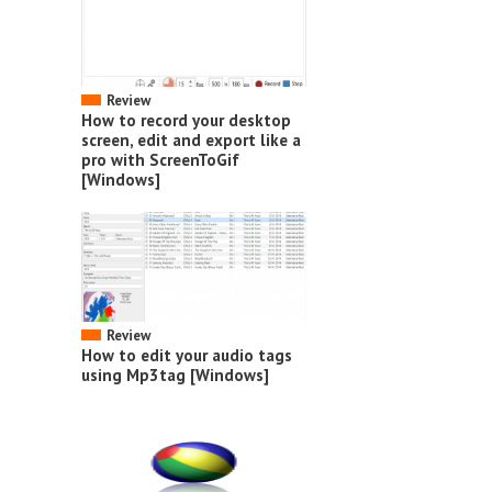
Review
How to record your desktop
screen, edit and export like a
pro with ScreenToGif
[Windows]
Review
How to edit your audio tags
using Mp3tag [Windows]