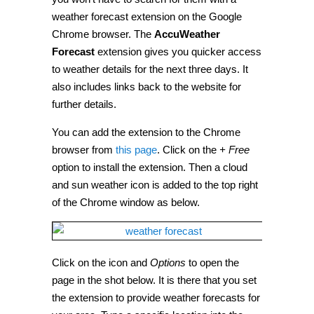
forecasts
to
weather forecast extension on the Google
Google
Chrome browser. The
AccuWeather
Chrome
[Tip]
Forecast
extension gives you quicker access
to weather details for the next three days. It
also includes links back to the website for
further details.
You can add the extension to the Chrome
browser from
this page
. Click on the
+ Free
option to install the extension. Then a cloud
and sun weather icon is added to the top right
of the Chrome window as below.
Click on the icon and
Options
to open the
page in the shot below. It is there that you set
the extension to provide weather forecasts for