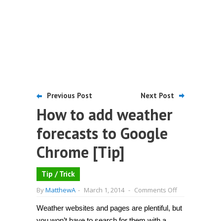
Previous Post
Next Post
How to add weather
forecasts to Google
Chrome [Tip]
Tip / Trick
on
By
MatthewA
-
March 1, 2014
-
Comments Off
How
to
Weather websites and pages are plentiful, but
add
weather
you won’t have to search for them with a