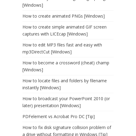
[Windows]
How to create animated PNGs [Windows]
How to create simple animated GIF screen
captures with LICEcap [Windows]
How to edit MP3 files fast and easy with
mp3DirectCut [Windows]
How to become a crossword (cheat) champ
[Windows]
How to locate files and folders by filename
instantly [Windows]
How to broadcast your PowerPoint 2010 (or
later) presentation [Windows]
PDFelement vs Acrobat Pro DC [Tip]
How to fix disk signature collision problem of
a drive without formatting in Windows [Tip]