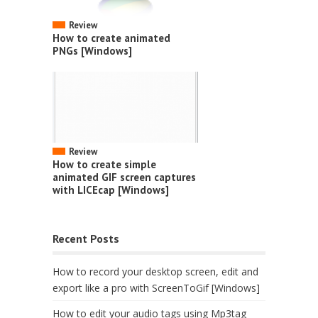
Review
How to create animated
PNGs [Windows]
Review
How to create simple
animated GIF screen captures
with LICEcap [Windows]
Recent Posts
How to record your desktop screen, edit and
export like a pro with ScreenToGif [Windows]
How to edit your audio tags using Mp3tag