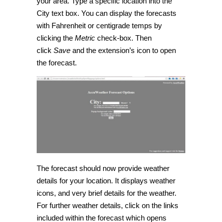
your area. Type a specific location into the
City text box. You can display the forecasts
with Fahrenheit or centigrade temps by
clicking the
Metric
check-box. Then
click
Save
and the extension’s icon to open
the forecast.
The forecast should now provide weather
details for your location. It displays weather
icons, and very brief details for the weather.
For further weather details, click on the links
included within the forecast which opens