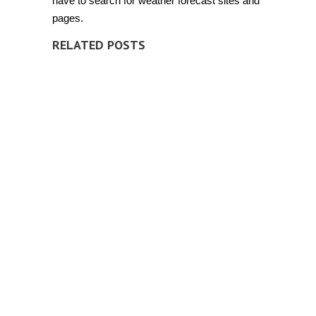
have to search for weather forecast sites and
pages.
RELATED POSTS