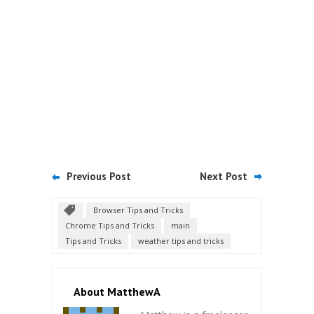
Previous Post
Next Post
Browser Tips and Tricks
Chrome Tips and Tricks
main
Tips and Tricks
weather tips and tricks
About MatthewA