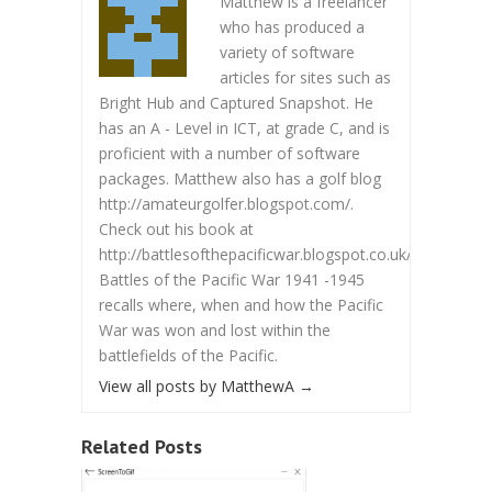
Matthew is a freelancer
who has produced a
variety of software
articles for sites such as
Bright Hub and Captured Snapshot. He
has an A - Level in ICT, at grade C, and is
proficient with a number of software
packages. Matthew also has a golf blog
http://amateurgolfer.blogspot.com/.
Check out his book at
http://battlesofthepacificwar.blogspot.co.uk/.
Battles of the Pacific War 1941 -1945
recalls where, when and how the Pacific
War was won and lost within the
battlefields of the Pacific.
View all posts by MatthewA
→
Related Posts