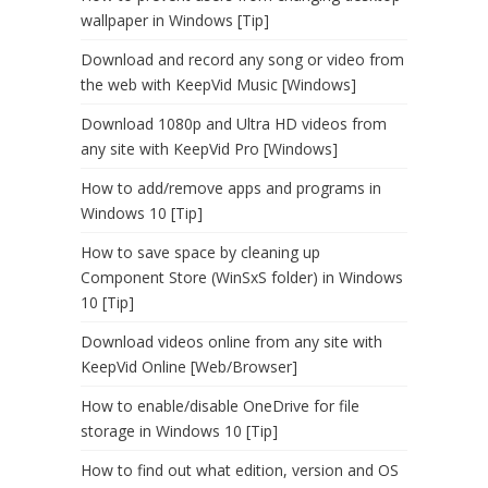
wallpaper in Windows [Tip]
Download and record any song or video from
the web with KeepVid Music [Windows]
Download 1080p and Ultra HD videos from
any site with KeepVid Pro [Windows]
How to add/remove apps and programs in
Windows 10 [Tip]
How to save space by cleaning up
Component Store (WinSxS folder) in Windows
10 [Tip]
Download videos online from any site with
KeepVid Online [Web/Browser]
How to enable/disable OneDrive for file
storage in Windows 10 [Tip]
How to find out what edition, version and OS