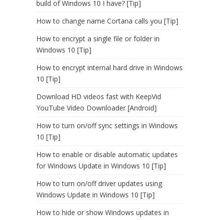
build of Windows 10 I have? [Tip]
How to change name Cortana calls you [Tip]
How to encrypt a single file or folder in
Windows 10 [Tip]
How to encrypt internal hard drive in Windows
10 [Tip]
Download HD videos fast with KeepVid
YouTube Video Downloader [Android]
How to turn on/off sync settings in Windows
10 [Tip]
How to enable or disable automatic updates
for Windows Update in Windows 10 [Tip]
How to turn on/off driver updates using
Windows Update in Windows 10 [Tip]
How to hide or show Windows updates in