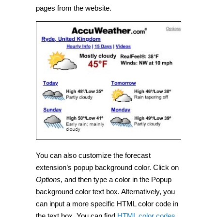
pages from the website.
You can also customize the forecast
extension’s popup background color. Click on
Options
, and then type a color in the Popup
background color text box. Alternatively, you
can input a more specific HTML color code in
the text box. You can find
HTML color codes