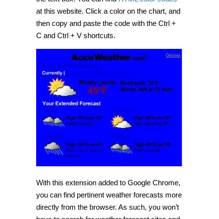
at this website. Click a color on the chart, and
then copy and paste the code with the Ctrl +
C and Ctrl + V shortcuts.
With this extension added to Google Chrome,
you can find pertinent weather forecasts more
directly from the browser. As such, you won’t