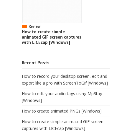
Review
How to create simple
animated GIF screen captures
with LICEcap [Windows]
Recent Posts
How to record your desktop screen, edit and
export like a pro with ScreenToGif [Windows]
How to edit your audio tags using Mp3tag
[Windows]
How to create animated PNGs [Windows]
How to create simple animated GIF screen
captures with LICEcap [Windows]