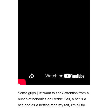
his
hat
after
losing
a
bet
[Video]
Some guys just want to seek attention from a
bunch of nobodies on Reddit. Still, a bet is a
bet, and as a betting man myself, I’m all for