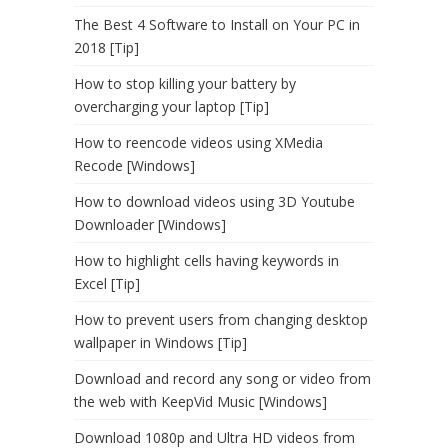
The Best 4 Software to Install on Your PC in
2018 [Tip]
How to stop killing your battery by
overcharging your laptop [Tip]
How to reencode videos using XMedia
Recode [Windows]
How to download videos using 3D Youtube
Downloader [Windows]
How to highlight cells having keywords in
Excel [Tip]
How to prevent users from changing desktop
wallpaper in Windows [Tip]
Download and record any song or video from
the web with KeepVid Music [Windows]
Download 1080p and Ultra HD videos from