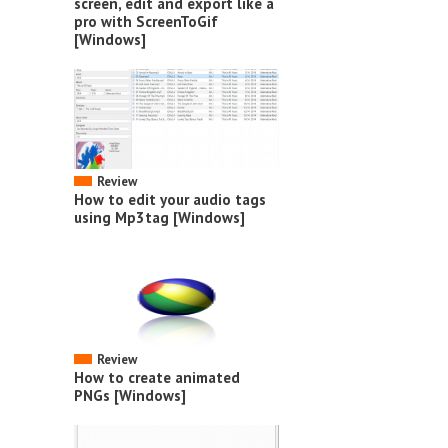
screen, edit and export like a
pro with ScreenToGif
[Windows]
Review
How to edit your audio tags
using Mp3tag [Windows]
Review
How to create animated
PNGs [Windows]