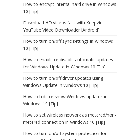
How to encrypt internal hard drive in Windows
10 [Tip]
Download HD videos fast with KeepVid
YouTube Video Downloader [Android]
How to turn on/off sync settings in Windows
10 [Tip]
How to enable or disable automatic updates
for Windows Update in Windows 10 [Tip]
How to turn on/off driver updates using
Windows Update in Windows 10 [Tip]
How to hide or show Windows updates in
Windows 10 [Tip]
How to set wireless network as metered/non-
metered connection in Windows 10 [Tip]
How to turn on/off system protection for