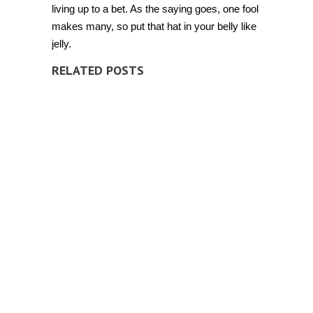
living up to a bet. As the saying goes, one fool
makes many, so put that hat in your belly like
jelly.
RELATED POSTS