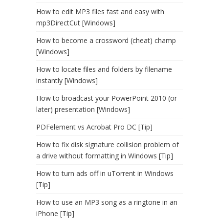
How to edit MP3 files fast and easy with
mp3DirectCut [Windows]
How to become a crossword (cheat) champ
[Windows]
How to locate files and folders by filename
instantly [Windows]
How to broadcast your PowerPoint 2010 (or
later) presentation [Windows]
PDFelement vs Acrobat Pro DC [Tip]
How to fix disk signature collision problem of
a drive without formatting in Windows [Tip]
How to turn ads off in uTorrent in Windows
[Tip]
How to use an MP3 song as a ringtone in an
iPhone [Tip]