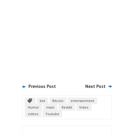
Previous Post
Next Post
bet
Bitcoin
entertainment
Humor
main
Reddit
Video
videos
Youtube