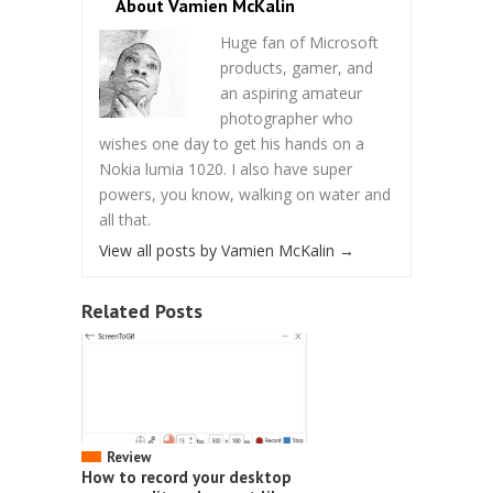
About Vamien McKalin
Huge fan of Microsoft
products, gamer, and
an aspiring amateur
photographer who
wishes one day to get his hands on a
Nokia lumia 1020. I also have super
powers, you know, walking on water and
all that.
View all posts by Vamien McKalin
→
Related Posts
Review
How to record your desktop