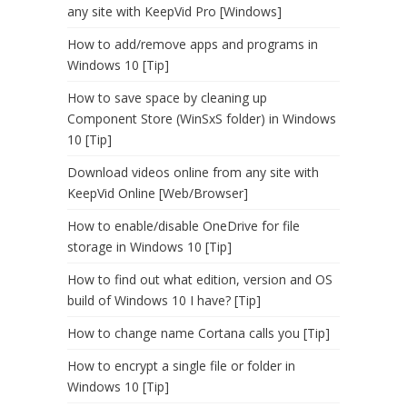
any site with KeepVid Pro [Windows]
How to add/remove apps and programs in
Windows 10 [Tip]
How to save space by cleaning up
Component Store (WinSxS folder) in Windows
10 [Tip]
Download videos online from any site with
KeepVid Online [Web/Browser]
How to enable/disable OneDrive for file
storage in Windows 10 [Tip]
How to find out what edition, version and OS
build of Windows 10 I have? [Tip]
How to change name Cortana calls you [Tip]
How to encrypt a single file or folder in
Windows 10 [Tip]