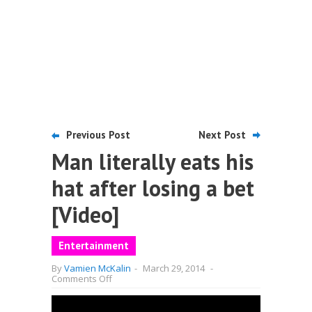
Previous Post
Next Post
Man literally eats his
hat after losing a bet
[Video]
Entertainment
By
Vamien McKalin
-
March 29, 2014
-
on
Comments Off
Man
literally
eats