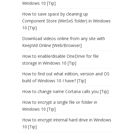
Windows 10 [Tip]
How to save space by cleaning up
Component Store (WinSxS folder) in Windows
10 [Tip]
Download videos online from any site with
KeepVid Online [Web/Browser]
How to enable/disable OneDrive for file
storage in Windows 10 [Tip]
How to find out what edition, version and OS
build of Windows 10 I have? [Tip]
How to change name Cortana calls you [Tip]
How to encrypt a single file or folder in
Windows 10 [Tip]
How to encrypt internal hard drive in Windows
10 [Tip]