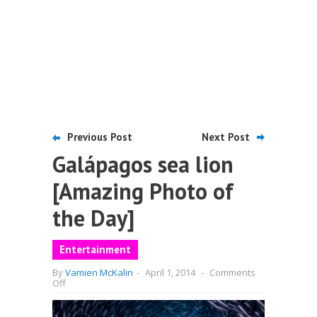
Previous Post
Next Post
Galápagos sea lion
[Amazing Photo of
the Day]
Entertainment
By
Vamien McKalin
-
April 1, 2014
-
Comments
on
Off
Galápagos
sea
lion