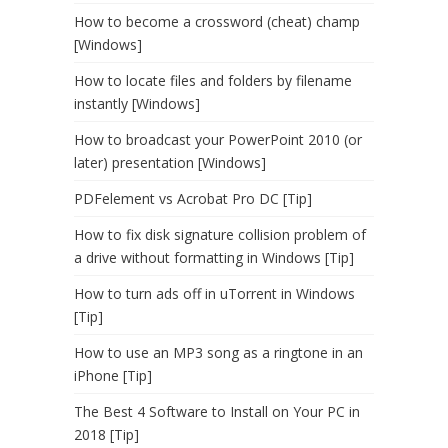
How to become a crossword (cheat) champ
[Windows]
How to locate files and folders by filename
instantly [Windows]
How to broadcast your PowerPoint 2010 (or
later) presentation [Windows]
PDFelement vs Acrobat Pro DC [Tip]
How to fix disk signature collision problem of
a drive without formatting in Windows [Tip]
How to turn ads off in uTorrent in Windows
[Tip]
How to use an MP3 song as a ringtone in an
iPhone [Tip]
The Best 4 Software to Install on Your PC in
2018 [Tip]