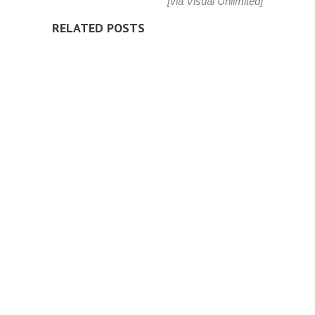
[via
Visual Unlimited
]
RELATED POSTS