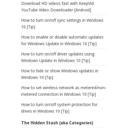
Download HD videos fast with KeepVid
YouTube Video Downloader [Android]
How to turn on/off sync settings in Windows
10 [Tip]
How to enable or disable automatic updates
for Windows Update in Windows 10 [Tip]
How to turn on/off driver updates using
Windows Update in Windows 10 [Tip]
How to hide or show Windows updates in
Windows 10 [Tip]
How to set wireless network as metered/non-
metered connection in Windows 10 [Tip]
How to turn on/off system protection for
drives in Windows 10 [Tip]
The Hidden Stash (aka Categories)