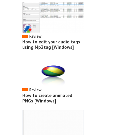
Review
How to edit your audio tags
using Mp3tag [Windows]
Review
How to create animated
PNGs [Windows]