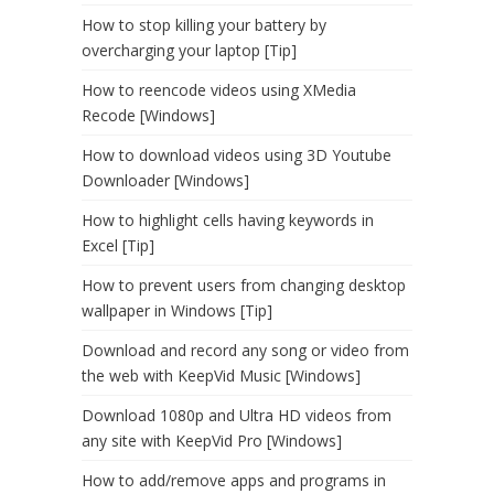
How to stop killing your battery by
overcharging your laptop [Tip]
How to reencode videos using XMedia
Recode [Windows]
How to download videos using 3D Youtube
Downloader [Windows]
How to highlight cells having keywords in
Excel [Tip]
How to prevent users from changing desktop
wallpaper in Windows [Tip]
Download and record any song or video from
the web with KeepVid Music [Windows]
Download 1080p and Ultra HD videos from
any site with KeepVid Pro [Windows]
How to add/remove apps and programs in