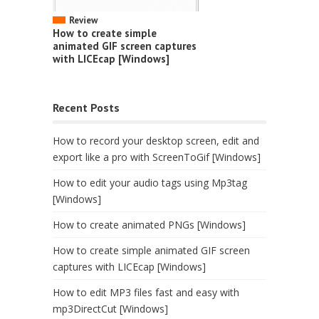
Review
How to create simple
animated GIF screen captures
with LICEcap [Windows]
Recent Posts
How to record your desktop screen, edit and
export like a pro with ScreenToGif [Windows]
How to edit your audio tags using Mp3tag
[Windows]
How to create animated PNGs [Windows]
How to create simple animated GIF screen
captures with LICEcap [Windows]
How to edit MP3 files fast and easy with
mp3DirectCut [Windows]