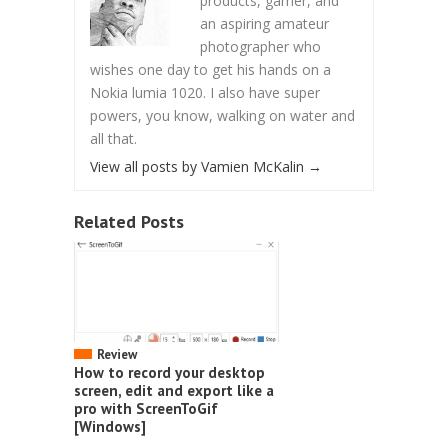
products, gamer, and
an aspiring amateur
photographer who
wishes one day to get his hands on a
Nokia lumia 1020. I also have super
powers, you know, walking on water and
all that.
View all posts by Vamien McKalin
→
Related Posts
Review
How to record your desktop
screen, edit and export like a
pro with ScreenToGif
[Windows]