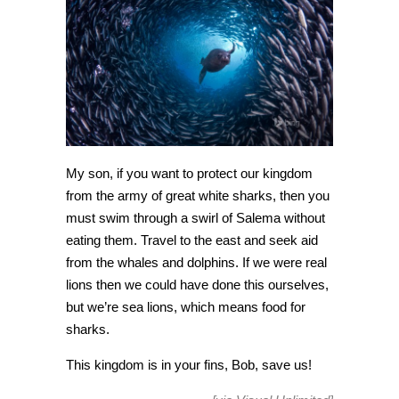
[Amazing
Photo
of
the
Day]
My son, if you want to protect our kingdom
from the army of great white sharks, then you
must swim through a swirl of Salema without
eating them. Travel to the east and seek aid
from the whales and dolphins. If we were real
lions then we could have done this ourselves,
but we’re sea lions, which means food for
sharks.
This kingdom is in your fins, Bob, save us!