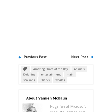
Previous Post
Next Post
Amazing Photo of the Day
Animals
Dolphins
entertainment
main
sea lions
Sharks
whales
About Vamien McKalin
Huge fan of Microsoft