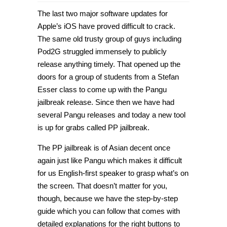
How
to
The last two major software updates for
jailbreak
iPhone
Apple’s iOS have proved difficult to crack.
&
The same old trusty group of guys including
iPad
on
Pod2G struggled immensely to publicly
iOS
8.1.
release anything timely. That opened up the
with
doors for a group of students from a Stefan
PP
Jailbreak
Esser class to come up with the Pangu
[Guide]
jailbreak release. Since then we have had
several Pangu releases and today a new tool
is up for grabs called PP jailbreak.
The PP jailbreak is of Asian decent once
again just like Pangu which makes it difficult
for us English-first speaker to grasp what’s on
the screen. That doesn’t matter for you,
though, because we have the step-by-step
guide which you can follow that comes with
detailed explanations for the right buttons to