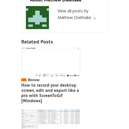
View all posts by
Mathew Diekhake
→
Related Posts
Review
How to record your desktop
screen, edit and export like a
pro with ScreenToGif
[Windows]