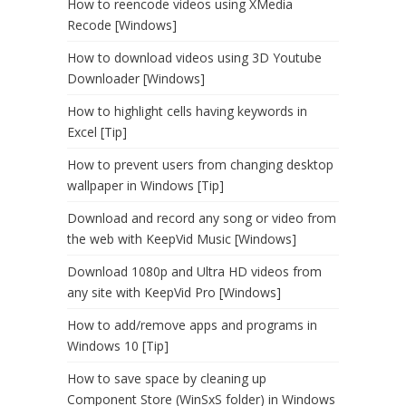
How to reencode videos using XMedia
Recode [Windows]
How to download videos using 3D Youtube
Downloader [Windows]
How to highlight cells having keywords in
Excel [Tip]
How to prevent users from changing desktop
wallpaper in Windows [Tip]
Download and record any song or video from
the web with KeepVid Music [Windows]
Download 1080p and Ultra HD videos from
any site with KeepVid Pro [Windows]
How to add/remove apps and programs in
Windows 10 [Tip]
How to save space by cleaning up
Component Store (WinSxS folder) in Windows