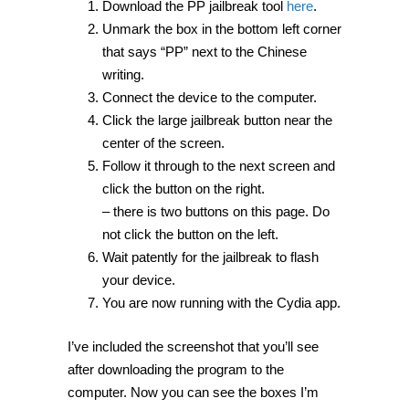
Download the PP jailbreak tool
here
.
Unmark the box in the bottom left corner
that says “PP” next to the Chinese
writing.
Connect the device to the computer.
Click the large jailbreak button near the
center of the screen.
Follow it through to the next screen and
click the button on the right.
– there is two buttons on this page. Do
not click the button on the left.
Wait patently for the jailbreak to flash
your device.
You are now running with the Cydia app.
I’ve included the screenshot that you’ll see
after downloading the program to the
computer. Now you can see the boxes I’m