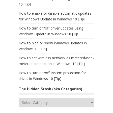
10 [Tip]
How to enable or disable automatic updates
for Windows Update in Windows 10 [Tip]
How to turn on/off driver updates using
Windows Update in Windows 10 [Tip]
How to hide or show Windows updates in
Windows 10 [Tip]
How to set wireless network as metered/non-
metered connection in Windows 10 [Tip]
How to turn on/off system protection for
drives in Windows 10 [Tip]
The Hidden Stash (aka Categories)
The
Hidden
Stash