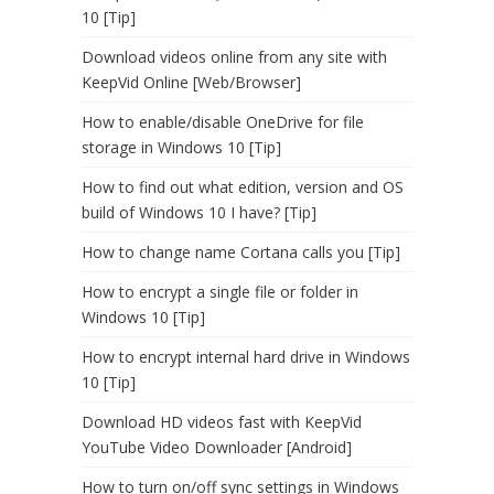
10 [Tip]
Download videos online from any site with
KeepVid Online [Web/Browser]
How to enable/disable OneDrive for file
storage in Windows 10 [Tip]
How to find out what edition, version and OS
build of Windows 10 I have? [Tip]
How to change name Cortana calls you [Tip]
How to encrypt a single file or folder in
Windows 10 [Tip]
How to encrypt internal hard drive in Windows
10 [Tip]
Download HD videos fast with KeepVid
YouTube Video Downloader [Android]
How to turn on/off sync settings in Windows