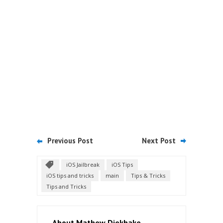
Previous Post
Next Post
iOS Jailbreak
iOS Tips
iOS tips and tricks
main
Tips & Tricks
Tips and Tricks
About Mathew Diekhake