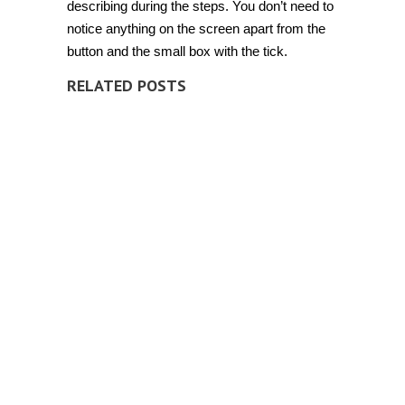
describing during the steps. You don’t need to
notice anything on the screen apart from the
button and the small box with the tick.
RELATED POSTS