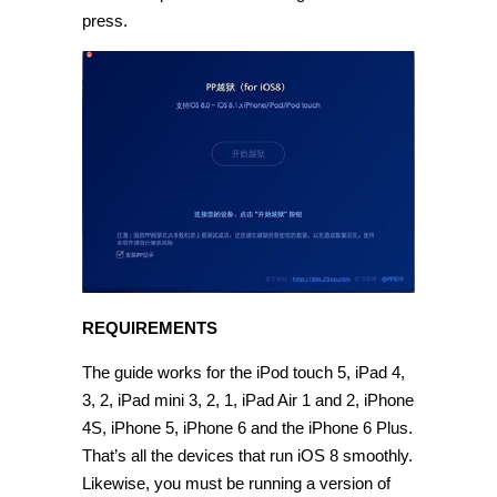
press.
REQUIREMENTS
The guide works for the iPod touch 5, iPad 4,
3, 2, iPad mini 3, 2, 1, iPad Air 1 and 2, iPhone
4S, iPhone 5, iPhone 6 and the iPhone 6 Plus.
That’s all the devices that run iOS 8 smoothly.
Likewise, you must be running a version of