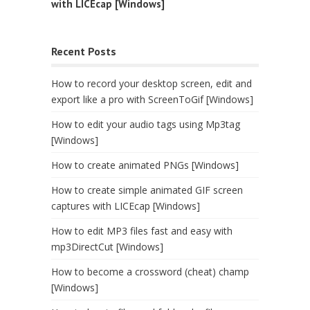
with LICEcap [Windows]
Recent Posts
How to record your desktop screen, edit and
export like a pro with ScreenToGif [Windows]
How to edit your audio tags using Mp3tag
[Windows]
How to create animated PNGs [Windows]
How to create simple animated GIF screen
captures with LICEcap [Windows]
How to edit MP3 files fast and easy with
mp3DirectCut [Windows]
How to become a crossword (cheat) champ
[Windows]