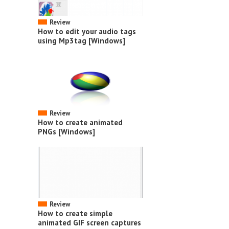
Review
How to edit your audio tags
using Mp3tag [Windows]
Review
How to create animated
PNGs [Windows]
Review
How to create simple
animated GIF screen captures