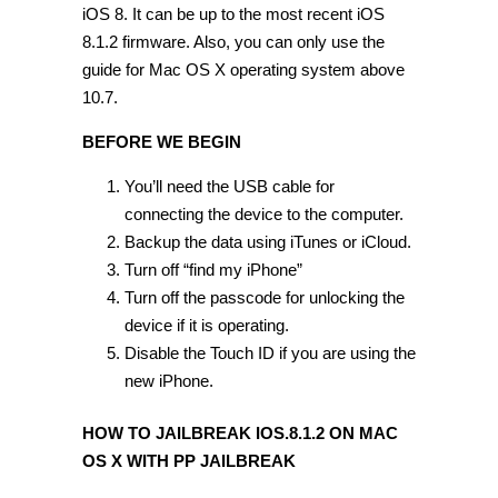
iOS 8. It can be up to the most recent iOS
8.1.2 firmware. Also, you can only use the
guide for Mac OS X operating system above
10.7.
BEFORE WE BEGIN
You’ll need the USB cable for
connecting the device to the computer.
Backup the data using iTunes or iCloud.
Turn off “find my iPhone”
Turn off the passcode for unlocking the
device if it is operating.
Disable the Touch ID if you are using the
new iPhone.
HOW TO JAILBREAK IOS.8.1.2 ON MAC
OS X WITH PP JAILBREAK