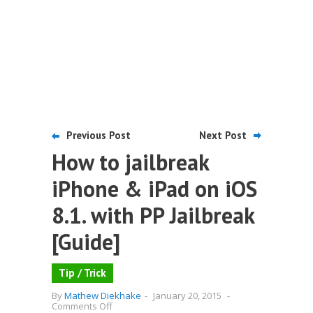
Previous Post
Next Post
How to jailbreak
iPhone & iPad on iOS
8.1. with PP Jailbreak
[Guide]
Tip / Trick
By
Mathew Diekhake
-
January 20, 2015
-
on
Comments Off