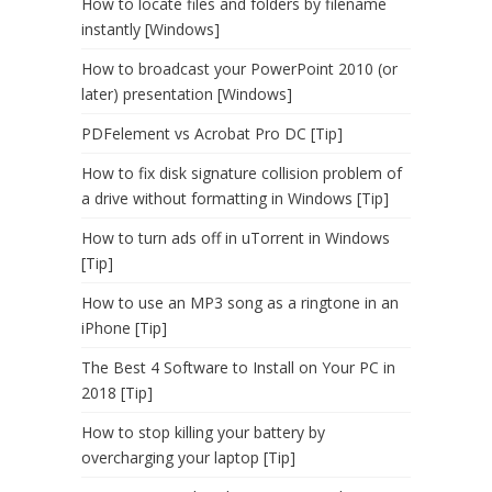
How to locate files and folders by filename
instantly [Windows]
How to broadcast your PowerPoint 2010 (or
later) presentation [Windows]
PDFelement vs Acrobat Pro DC [Tip]
How to fix disk signature collision problem of
a drive without formatting in Windows [Tip]
How to turn ads off in uTorrent in Windows
[Tip]
How to use an MP3 song as a ringtone in an
iPhone [Tip]
The Best 4 Software to Install on Your PC in
2018 [Tip]
How to stop killing your battery by
overcharging your laptop [Tip]