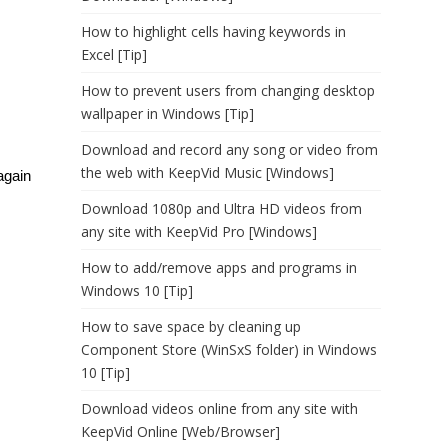
How to highlight cells having keywords in
Excel [Tip]
How to prevent users from changing desktop
wallpaper in Windows [Tip]
Download and record any song or video from
the web with KeepVid Music [Windows]
again
Download 1080p and Ultra HD videos from
any site with KeepVid Pro [Windows]
How to add/remove apps and programs in
Windows 10 [Tip]
How to save space by cleaning up
Component Store (WinSxS folder) in Windows
10 [Tip]
Download videos online from any site with
KeepVid Online [Web/Browser]