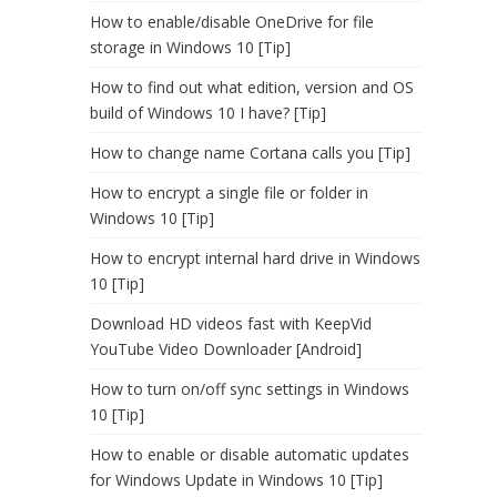
How to enable/disable OneDrive for file
storage in Windows 10 [Tip]
How to find out what edition, version and OS
build of Windows 10 I have? [Tip]
How to change name Cortana calls you [Tip]
How to encrypt a single file or folder in
Windows 10 [Tip]
How to encrypt internal hard drive in Windows
10 [Tip]
Download HD videos fast with KeepVid
YouTube Video Downloader [Android]
How to turn on/off sync settings in Windows
10 [Tip]
How to enable or disable automatic updates
for Windows Update in Windows 10 [Tip]