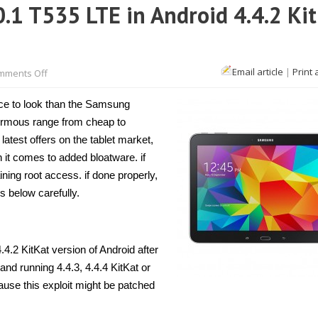
.1 T535 LTE in Android 4.4.2 Ki
on
Email article
|
Print 
mments Off
How
to
root
place to look than the Samsung
Galaxy
Tab
normous range from cheap to
4
latest offers on the tablet market,
10.1
T535
it comes to added bloatware. if
LTE
in
ning root access. if done properly,
Android
ps below carefully.
4.4.2
KitKat
[Guide]
.4.2 KitKat version of Android after
 and running 4.4.3, 4.4.4 KitKat or
ause this exploit might be patched