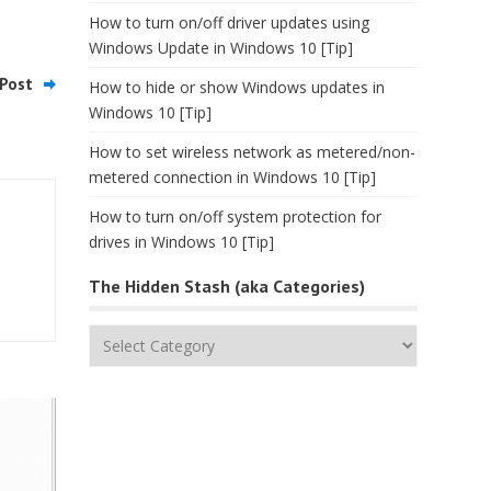
How to turn on/off driver updates using
Windows Update in Windows 10 [Tip]
Post
How to hide or show Windows updates in
Windows 10 [Tip]
How to set wireless network as metered/non-
metered connection in Windows 10 [Tip]
How to turn on/off system protection for
drives in Windows 10 [Tip]
The Hidden Stash (aka Categories)
The
Hidden
Stash
(aka
Categories)