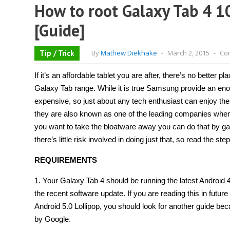
How to root Galaxy Tab 4 10
[Guide]
Tip / Trick
By
Mathew Diekhake
-
March 2, 2015
-
Co
If it’s an affordable tablet you are after, there’s no better 
Galaxy Tab range. While it is true Samsung provide an e
expensive, so just about any tech enthusiast can enjoy the 
they are also known as one of the leading companies when 
you want to take the bloatware away you can do that by gai
there’s little risk involved in doing just that, so read the ste
REQUIREMENTS
1. Your Galaxy Tab 4 should be running the latest Android 4
the recent software update. If you are reading this in future
Android 5.0 Lollipop, you should look for another guide bec
by Google.