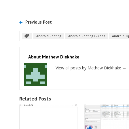
Previous Post
Android Rooting
Android Rooting Guides
Android Ti
About Mathew Diekhake
View all posts by Mathew Diekhake
→
Related Posts