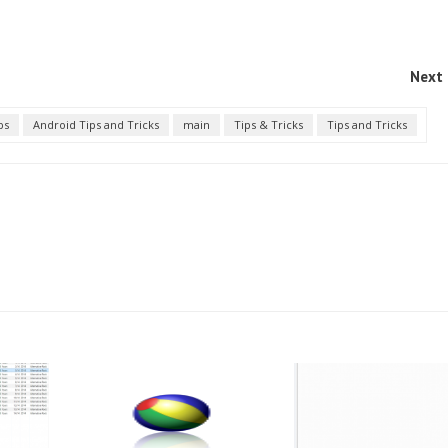
Next 
ps
Android Tips and Tricks
main
Tips & Tricks
Tips and Tricks