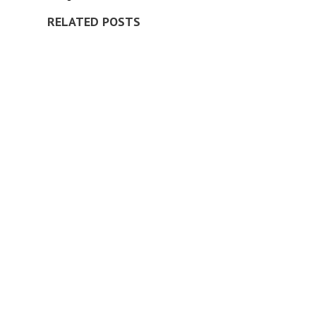
RELATED POSTS