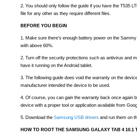
2. You should only follow the guide if you have the T535 LT
file for any other as they require different files.
BEFORE YOU BEGIN
1. Make sure there’s enough battery power on the Sammy ta
with above 60%.
2. Turn off the security protections such as antivirus and
have it running on the Android tablet.
3. The following guide does void the warranty on the dev
manufacturer intended the device to be used.
4. Of course, you can gain the warranty back once again by
device with a proper tool or application available from Goog
5. Download the
Samsung USB drivers
and run them on t
HOW TO ROOT THE SAMSUNG GALAXY TAB 4 10.1 T5