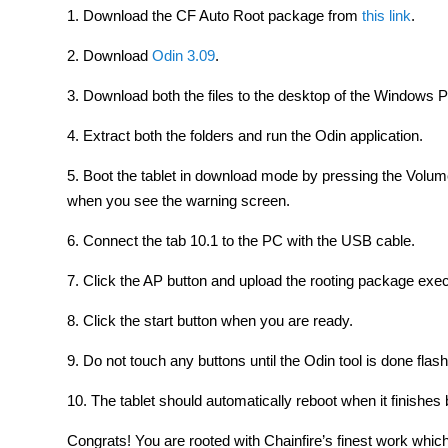
1. Download the CF Auto Root package from
this link
.
2. Download
Odin 3.09
.
3. Download both the files to the desktop of the Windows 
4. Extract both the folders and run the Odin application.
5. Boot the tablet in download mode by pressing the Vol
when you see the warning screen.
6. Connect the tab 10.1 to the PC with the USB cable.
7. Click the AP button and upload the rooting package execu
8. Click the start button when you are ready.
9. Do not touch any buttons until the Odin tool is done flas
10. The tablet should automatically reboot when it finishe
Congrats! You are rooted with Chainfire’s finest work which