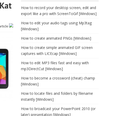
tKat
How to record your desktop screen, edit and
export like a pro with ScreenToGif [Windows]
How to edit your audio tags using Mp3tag
article
[Windows]
How to create animated PNGs [Windows]
How to create simple animated GIF screen
captures with LICEcap [Windows]
How to edit MP3 files fast and easy with
mp3DirectCut [Windows]
How to become a crossword (cheat) champ
[Windows]
How to locate files and folders by filename
instantly [Windows]
How to broadcast your PowerPoint 2010 (or
later) presentation [Windows]