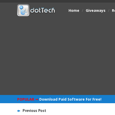
Home
/
Giveaways
/
R
POPULAR ➞
Download Paid Software For Free!
Previous Post