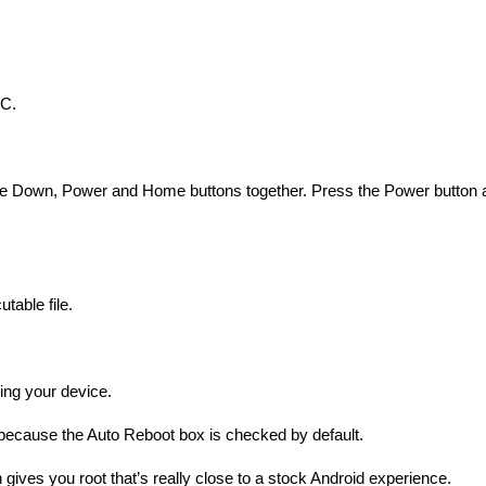
PC.
ume Down, Power and Home buttons together. Press the Power button 
table file.
hing your device.
s because the Auto Reboot box is checked by default.
 gives you root that’s really close to a stock Android experience.