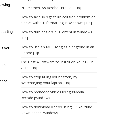
llowing
PDFelement vs Acrobat Pro DC [Tip]
How to fix disk signature collision problem of
a drive without formatting in Windows [Tip]
starting
How to turn ads off in uTorrent in Windows
[Tip]
How to use an MP3 song as a ringtone in an
 if you
iPhone [Tip]
The Best 4 Software to Install on Your PC in
 the
2018 [Tip]
How to stop killing your battery by
g the
overcharging your laptop [Tip]
How to reencode videos using XMedia
Recode [Windows]
How to download videos using 3D Youtube
Downloader [Windows]