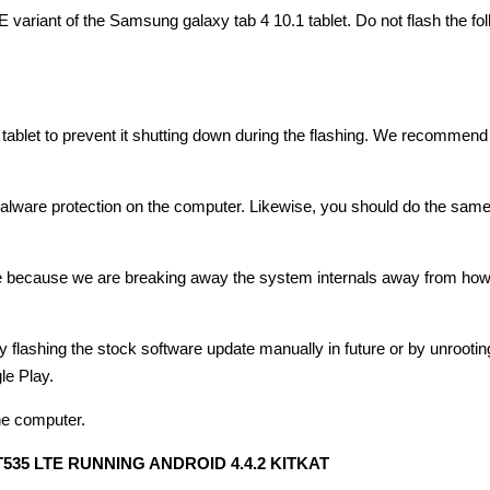
E variant of the Samsung galaxy tab 4 10.1 tablet. Do not flash the fo
blet to prevent it shutting down during the flashing. We recommend 
 malware protection on the computer. Likewise, you should do the same
ice because we are breaking away the system internals away from how
 flashing the stock software update manually in future or by unrootin
le Play.
he computer.
35 LTE RUNNING ANDROID 4.4.2 KITKAT