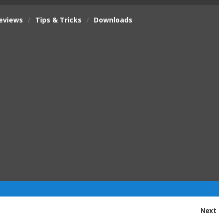
eviews
/
Tips & Tricks
/
Downloads
Next 