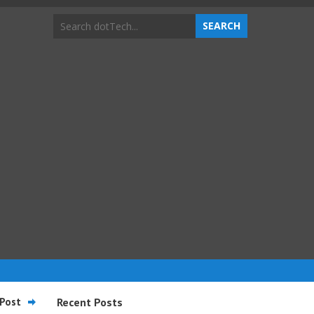
Post
Recent Posts