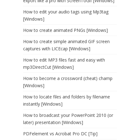
export like a pro with ScreenToGif [Windows]
How to edit your audio tags using Mp3tag
[Windows]
How to create animated PNGs [Windows]
How to create simple animated GIF screen
captures with LICEcap [Windows]
How to edit MP3 files fast and easy with
mp3DirectCut [Windows]
How to become a crossword (cheat) champ
[Windows]
How to locate files and folders by filename
instantly [Windows]
How to broadcast your PowerPoint 2010 (or
later) presentation [Windows]
PDFelement vs Acrobat Pro DC [Tip]