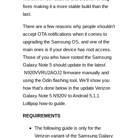
fixes making it a more stable build than the
last.
There are a few reasons why people shouldn’t
accept OTA notifications when it comes to
upgrading the Samsung OS, and one of the
main ones is if your device has root access.
Those of you who have rooted the Samsung
Galaxy Note 5 should update to the latest
N920VVRU2AOJ2 firmware manually and
using the Odin flashing tool. We’ll show you
how that’s done below in the update Verizon
Galaxy Note 5 N920V to Android 5.1.1
Lollipop how-to guide.
REQUIREMENTS
The following guide is only for the
Verizon variant of the Samsung Galaxy