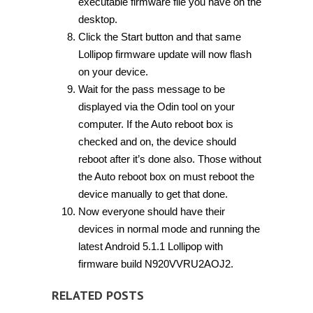
executable firmware file you have on the
desktop.
Click the Start button and that same
Lollipop firmware update will now flash
on your device.
Wait for the pass message to be
displayed via the Odin tool on your
computer. If the Auto reboot box is
checked and on, the device should
reboot after it’s done also. Those without
the Auto reboot box on must reboot the
device manually to get that done.
Now everyone should have their
devices in normal mode and running the
latest Android 5.1.1 Lollipop with
firmware build N920VVRU2AOJ2.
RELATED POSTS