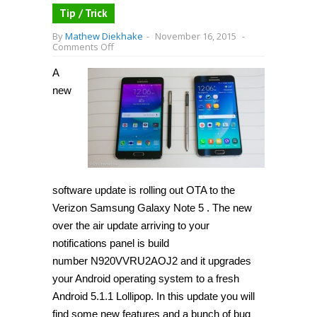
Tip / Trick
By
Mathew Diekhake
-
November 16, 2015
-
on
Comments Off
How
to
A
update
Verizon
new
Galaxy
Note
5
N920V
to
Android
5.1.1
Lollipop
(N920VVRU2AOJ2)
software update is rolling out OTA to the
[Guide]
Verizon Samsung Galaxy Note 5 . The new
over the air update arriving to your
notifications panel is build
number N920VVRU2AOJ2 and it upgrades
your Android operating system to a fresh
Android 5.1.1 Lollipop. In this update you will
find some new features and a bunch of bug