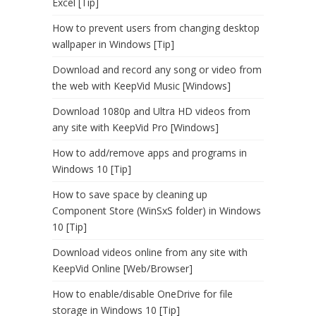
Excel [Tip]
How to prevent users from changing desktop
wallpaper in Windows [Tip]
Download and record any song or video from
the web with KeepVid Music [Windows]
Download 1080p and Ultra HD videos from
any site with KeepVid Pro [Windows]
How to add/remove apps and programs in
Windows 10 [Tip]
How to save space by cleaning up
Component Store (WinSxS folder) in Windows
10 [Tip]
Download videos online from any site with
KeepVid Online [Web/Browser]
How to enable/disable OneDrive for file
storage in Windows 10 [Tip]