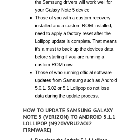
the Samsung drivers will work well for
your Galaxy Note 5 device.
Those of you with a custom recovery
installed and a custom ROM installed,
need to apply a factory reset after the
Lollipop update is complete. That means
it’s a must to back up the devices data
before starting if you are running a
custom ROM now.
Those of who running official software
updates from Samsung such as Android
5.0.1, 5.02 or 5.1 Lollipop do not lose
data during the update process.
HOW TO UPDATE SAMSUNG GALAXY
NOTE 5 (VERIZON) TO ANDROID 5.1.1
LOLLIPOP (N920VVRU2AOJ2
FIRMWARE)