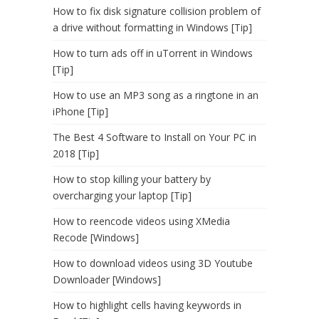
How to fix disk signature collision problem of
a drive without formatting in Windows [Tip]
How to turn ads off in uTorrent in Windows
[Tip]
How to use an MP3 song as a ringtone in an
iPhone [Tip]
The Best 4 Software to Install on Your PC in
2018 [Tip]
How to stop killing your battery by
overcharging your laptop [Tip]
How to reencode videos using XMedia
Recode [Windows]
How to download videos using 3D Youtube
Downloader [Windows]
How to highlight cells having keywords in