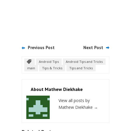
Previous Post
Next Post
Android Tips
Android Tips and Tricks
main
Tips & Tricks
Tips and Tricks
About Mathew Diekhake
View all posts by
Mathew Diekhake
→