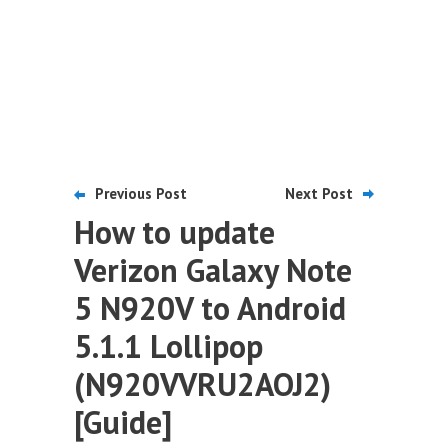
Previous Post
Next Post
How to update
Verizon Galaxy Note
5 N920V to Android
5.1.1 Lollipop
(N920VVRU2AOJ2)
[Guide]