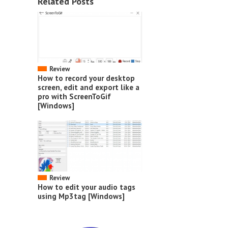
Related Posts
Review
How to record your desktop
screen, edit and export like a
pro with ScreenToGif
[Windows]
Review
How to edit your audio tags
using Mp3tag [Windows]