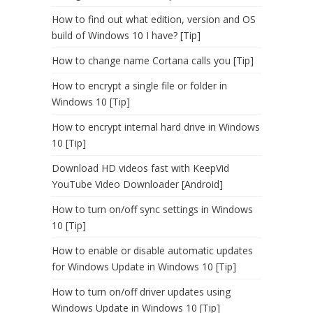
How to find out what edition, version and OS
build of Windows 10 I have? [Tip]
How to change name Cortana calls you [Tip]
How to encrypt a single file or folder in
Windows 10 [Tip]
How to encrypt internal hard drive in Windows
10 [Tip]
Download HD videos fast with KeepVid
YouTube Video Downloader [Android]
How to turn on/off sync settings in Windows
10 [Tip]
How to enable or disable automatic updates
for Windows Update in Windows 10 [Tip]
How to turn on/off driver updates using
Windows Update in Windows 10 [Tip]