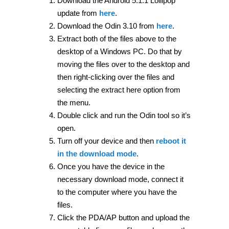
Download the Android 5.1.1 Lollipop
update from
here
.
Download the Odin 3.10 from
here
.
Extract both of the files above to the
desktop of a Windows PC. Do that by
moving the files over to the desktop and
then right-clicking over the files and
selecting the extract here option from
the menu.
Double click and run the Odin tool so it’s
open.
Turn off your device and then
reboot it
in the download mode
.
Once you have the device in the
necessary download mode, connect it
to the computer where you have the
files.
Click the PDA/AP button and upload the