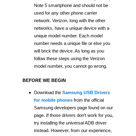
Note 5 smartphone and should not be
used for any other phone carrier
network. Verizon, long with the other
networks, have a unique device with a
unique model number. Each model
number needs a unique file or else you
will brick the device. As long as you
follow these steps using the Verizon
model number, you cannot go wrong.
BEFORE WE BEGIN
Download the
Samsung USB Drivers
for mobile phones
from the official
Samsung developers page found on our
page. If those drivers don’t work for you,
try installing the universal ADB driver
instead. However, from our experience,