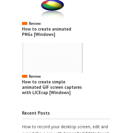
Review
How to create animated
PNGs [Windows]
Review
How to create simple
animated GIF screen captures
with LICEcap [Windows]
Recent Posts
How to record your desktop screen, edit and