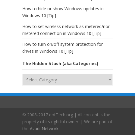
How to hide or show Windows updates in
Windows 10 [Tip]
How to set wireless network as metered/non-
metered connection in Windows 10 [Tip]
How to turn on/off system protection for
drives in Windows 10 [Tip]
The Hidden Stash (aka Categories)
The
Hidden
Stash
(aka
Categories)
© 2008-2017 dotTech.org | All content is the
property of its rightful owner. | We are part of
the
Azadi Network
.