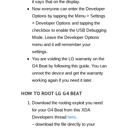
it says that on the display.
Now everyone can enter the Developer
Options by tapping the Menu > Settings
> Developer Options and tapping the
checkbox to enable the USB Debugging
Mode. Leave the Developer Options
menu and it will remember your
settings.
You are voiding the LG warranty on the
G4 Beat by following this guide. You can
unroot the device and get the warranty
working again if you need it later.
HOW TO ROOT LG G4 BEAT
Download the rooting exploit you need
for your G4 Beat from this XDA
Developers thread
here
.
– download the file directly to your