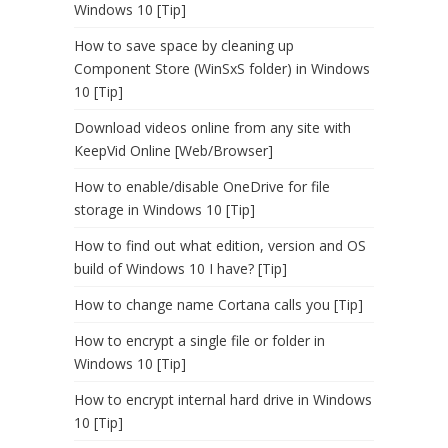
Windows 10 [Tip]
How to save space by cleaning up
Component Store (WinSxS folder) in Windows
10 [Tip]
Download videos online from any site with
KeepVid Online [Web/Browser]
How to enable/disable OneDrive for file
storage in Windows 10 [Tip]
How to find out what edition, version and OS
build of Windows 10 I have? [Tip]
How to change name Cortana calls you [Tip]
How to encrypt a single file or folder in
Windows 10 [Tip]
How to encrypt internal hard drive in Windows
10 [Tip]