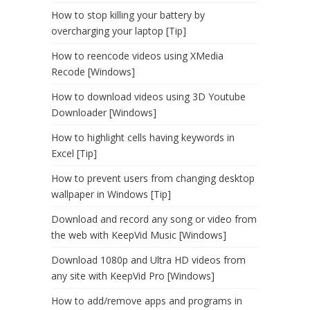
How to stop killing your battery by
overcharging your laptop [Tip]
How to reencode videos using XMedia
Recode [Windows]
How to download videos using 3D Youtube
Downloader [Windows]
How to highlight cells having keywords in
Excel [Tip]
How to prevent users from changing desktop
wallpaper in Windows [Tip]
Download and record any song or video from
the web with KeepVid Music [Windows]
Download 1080p and Ultra HD videos from
any site with KeepVid Pro [Windows]
How to add/remove apps and programs in