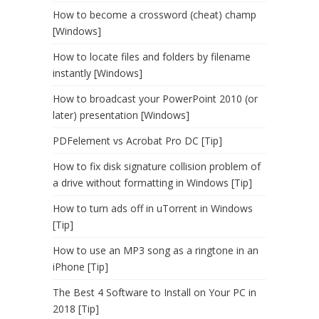
How to become a crossword (cheat) champ
[Windows]
How to locate files and folders by filename
instantly [Windows]
How to broadcast your PowerPoint 2010 (or
later) presentation [Windows]
PDFelement vs Acrobat Pro DC [Tip]
How to fix disk signature collision problem of
a drive without formatting in Windows [Tip]
How to turn ads off in uTorrent in Windows
[Tip]
How to use an MP3 song as a ringtone in an
iPhone [Tip]
The Best 4 Software to Install on Your PC in
2018 [Tip]