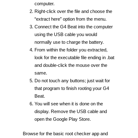
computer.
Right-click over the file and choose the
“extract here” option from the menu.
Connect the G4 Beat into the computer
using the USB cable you would
normally use to charge the battery.
From within the folder you extracted,
look for the executable file ending in .bat
and double-click the mouse over the
same.
Do not touch any buttons; just wait for
that program to finish rooting your G4
Beat.
You will see when it is done on the
display. Remove the USB cable and
open the Google Play Store.
Browse for the basic root checker app and