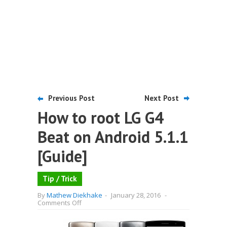
Previous Post
Next Post
How to root LG G4
Beat on Android 5.1.1
[Guide]
Tip / Trick
By
Mathew Diekhake
-
January 28, 2016
-
on
Comments Off
How
to
root