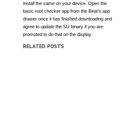
install the same on your device. Open the
basic root checker app from the Beat’s app
drawer once it has finished downloading and
agree to update the SU binary if you are
promoted to do that on the display.
RELATED POSTS