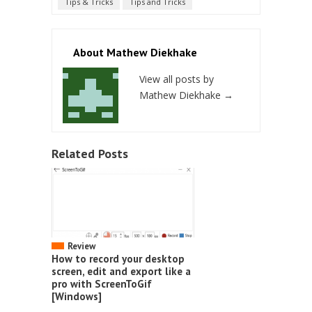
Tips & Tricks
Tips and Tricks
About Mathew Diekhake
View all posts by
Mathew Diekhake
→
Related Posts
Review
How to record your desktop
screen, edit and export like a
pro with ScreenToGif
[Windows]