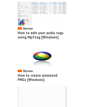
Review
How to edit your audio tags
using Mp3tag [Windows]
Review
How to create animated
PNGs [Windows]