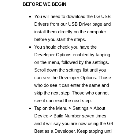
BEFORE WE BEGIN
You will need to download the LG USB
Drivers from our USB Driver page and
install them directly on the computer
before you start the steps.
You should check you have the
Developer Options enabled by tapping
on the menu, followed by the settings.
Scroll down the settings list until you
can see the Developer Options. Those
who do see it can enter the same and
skip the next step. Those who cannot
see it can read the next step.
Tap on the Menu > Settings > About
Device > Build Number seven times
and it will say you are now using the G4
Beat as a Developer. Keep tapping until