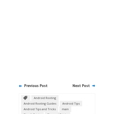
Previous Post
Next Post
Android Rooting
Android Rooting Guides
Android Tips
Android Tips and Tricks
main