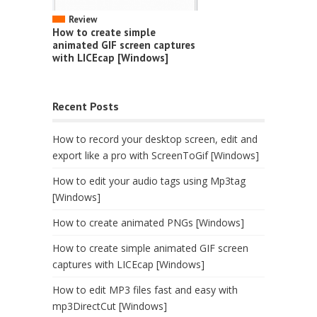
Review
How to create simple
animated GIF screen captures
with LICEcap [Windows]
Recent Posts
How to record your desktop screen, edit and
export like a pro with ScreenToGif [Windows]
How to edit your audio tags using Mp3tag
[Windows]
How to create animated PNGs [Windows]
How to create simple animated GIF screen
captures with LICEcap [Windows]
How to edit MP3 files fast and easy with
mp3DirectCut [Windows]