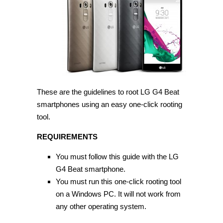
LG
G4
Beat
on
Android
5.1.1
[Guide]
These are the guidelines to root LG G4 Beat
smartphones using an easy one-click rooting
tool.
REQUIREMENTS
You must follow this guide with the LG
G4 Beat smartphone.
You must run this one-click rooting tool
on a Windows PC. It will not work from
any other operating system.