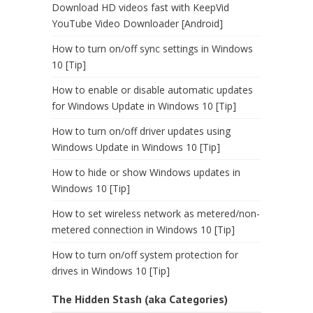
Download HD videos fast with KeepVid
YouTube Video Downloader [Android]
How to turn on/off sync settings in Windows
10 [Tip]
How to enable or disable automatic updates
for Windows Update in Windows 10 [Tip]
How to turn on/off driver updates using
Windows Update in Windows 10 [Tip]
How to hide or show Windows updates in
Windows 10 [Tip]
How to set wireless network as metered/non-
metered connection in Windows 10 [Tip]
How to turn on/off system protection for
drives in Windows 10 [Tip]
The Hidden Stash (aka Categories)