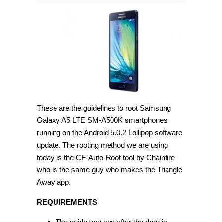
How
to
root
Samsung
Galaxy
A5
LTE
SM-
A500K
on
Android
5.0.2
[Guide]
These are the guidelines to root Samsung
Galaxy A5 LTE SM-A500K smartphones
running on the Android 5.0.2 Lollipop software
update. The rooting method we are using
today is the CF-Auto-Root tool by Chainfire
who is the same guy who makes the Triangle
Away app.
REQUIREMENTS
The guide you see after the drop is