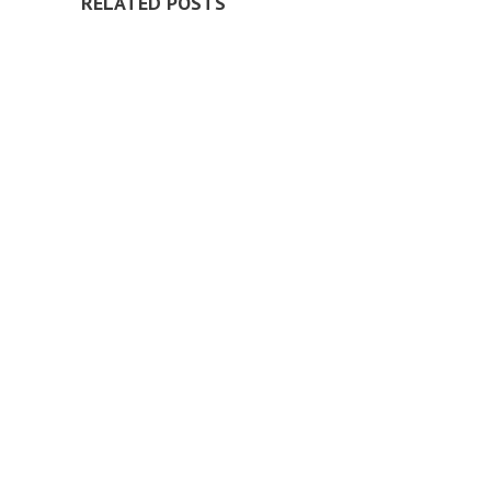
RELATED POSTS