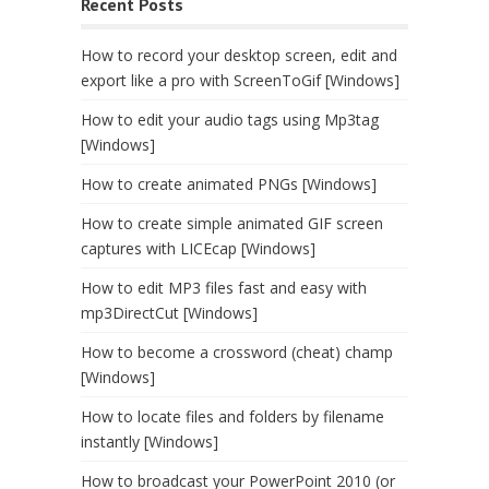
Recent Posts
How to record your desktop screen, edit and
export like a pro with ScreenToGif [Windows]
How to edit your audio tags using Mp3tag
[Windows]
How to create animated PNGs [Windows]
How to create simple animated GIF screen
captures with LICEcap [Windows]
How to edit MP3 files fast and easy with
mp3DirectCut [Windows]
How to become a crossword (cheat) champ
[Windows]
How to locate files and folders by filename
instantly [Windows]
How to broadcast your PowerPoint 2010 (or