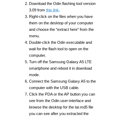
Download the Odin flashing tool version
3.09 from
this link
.
Right-click on the files when you have
them on the desktop of your computer
and choose the “extract here” from the
menu.
Double-click the Odin executable and
wait for the flash tool to open on the
computer.
Turn off the Samsung Galaxy A5 LTE
smartphone and reboot it in download
mode.
Connect the Samsung Galaxy A5 to the
computer with the USB cable.
Click the PDA or the AP button you can
see from the Odin user-interface and
browse the desktop for the tar.md5 file
you can see after you extracted the