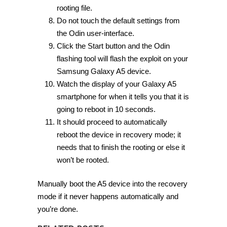
rooting file.
Do not touch the default settings from
the Odin user-interface.
Click the Start button and the Odin
flashing tool will flash the exploit on your
Samsung Galaxy A5 device.
Watch the display of your Galaxy A5
smartphone for when it tells you that it is
going to reboot in 10 seconds.
It should proceed to automatically
reboot the device in recovery mode; it
needs that to finish the rooting or else it
won’t be rooted.
Manually boot the A5 device into the recovery
mode if it never happens automatically and
you’re done.