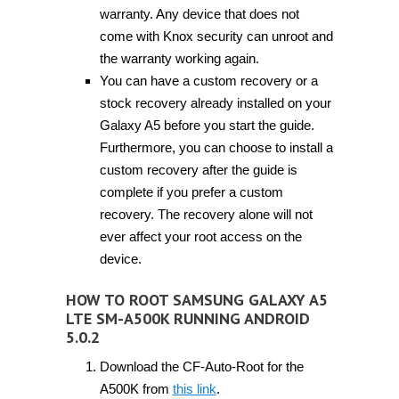
warranty. Any device that does not
come with Knox security can unroot and
the warranty working again.
You can have a custom recovery or a
stock recovery already installed on your
Galaxy A5 before you start the guide.
Furthermore, you can choose to install a
custom recovery after the guide is
complete if you prefer a custom
recovery. The recovery alone will not
ever affect your root access on the
device.
HOW TO ROOT SAMSUNG GALAXY A5
LTE SM-A500K RUNNING ANDROID
5.0.2
Download the CF-Auto-Root for the
A500K from
this link
.