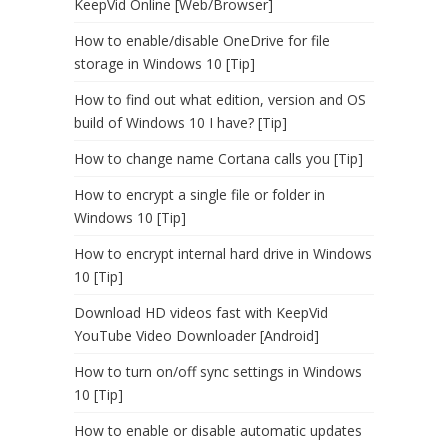
KeepVid Online [Web/Browser]
How to enable/disable OneDrive for file
storage in Windows 10 [Tip]
How to find out what edition, version and OS
build of Windows 10 I have? [Tip]
How to change name Cortana calls you [Tip]
How to encrypt a single file or folder in
Windows 10 [Tip]
How to encrypt internal hard drive in Windows
10 [Tip]
Download HD videos fast with KeepVid
YouTube Video Downloader [Android]
How to turn on/off sync settings in Windows
10 [Tip]
How to enable or disable automatic updates