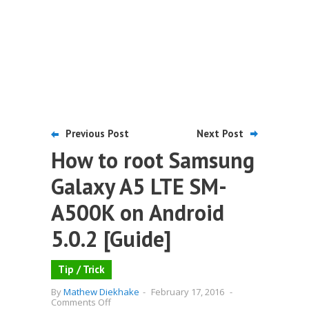
Previous Post
Next Post
How to root Samsung
Galaxy A5 LTE SM-
A500K on Android
5.0.2 [Guide]
Tip / Trick
By
Mathew Diekhake
-
February 17, 2016
-
on
Comments Off