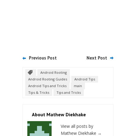
Previous Post
Next Post
Android Rooting
Android Rooting Guides
Android Tips
Android Tips and Tricks
main
Tips & Tricks
Tips and Tricks
About Mathew Diekhake
View all posts by
Mathew Diekhake
→