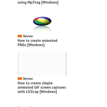
using Mp3tag [Windows]
Review
How to create animated
PNGs [Windows]
Review
How to create simple
animated GIF screen captures
with LICEcap [Windows]