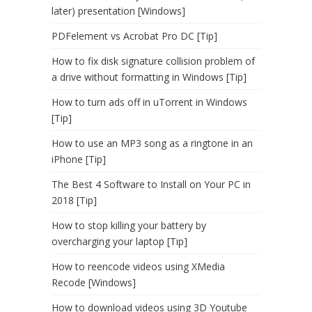
later) presentation [Windows]
PDFelement vs Acrobat Pro DC [Tip]
How to fix disk signature collision problem of
a drive without formatting in Windows [Tip]
How to turn ads off in uTorrent in Windows
[Tip]
How to use an MP3 song as a ringtone in an
iPhone [Tip]
The Best 4 Software to Install on Your PC in
2018 [Tip]
How to stop killing your battery by
overcharging your laptop [Tip]
How to reencode videos using XMedia
Recode [Windows]
How to download videos using 3D Youtube