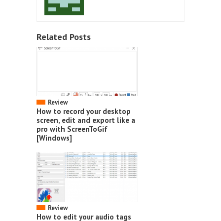
Related Posts
Review
How to record your desktop
screen, edit and export like a
pro with ScreenToGif
[Windows]
Review
How to edit your audio tags