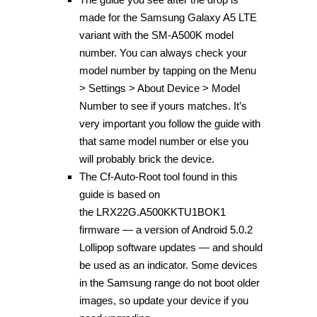
made for the Samsung Galaxy A5 LTE
variant with the SM-A500K model
number. You can always check your
model number by tapping on the Menu
> Settings > About Device > Model
Number to see if yours matches. It’s
very important you follow the guide with
that same model number or else you
will probably brick the device.
The Cf-Auto-Root tool found in this
guide is based on
the LRX22G.A500KKTU1BOK1
firmware — a version of Android 5.0.2
Lollipop software updates — and should
be used as an indicator. Some devices
in the Samsung range do not boot older
images, so update your device if you