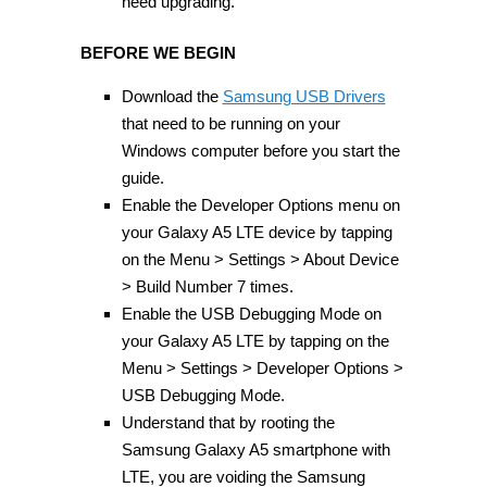
need upgrading.
BEFORE WE BEGIN
Download the
Samsung USB Drivers
that need to be running on your
Windows computer before you start the
guide.
Enable the Developer Options menu on
your Galaxy A5 LTE device by tapping
on the Menu > Settings > About Device
> Build Number 7 times.
Enable the USB Debugging Mode on
your Galaxy A5 LTE by tapping on the
Menu > Settings > Developer Options >
USB Debugging Mode.
Understand that by rooting the
Samsung Galaxy A5 smartphone with
LTE, you are voiding the Samsung