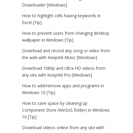
Downloader [Windows]
How to highlight cells having keywords in
Excel [Tip]
How to prevent users from changing desktop
wallpaper in Windows [Tip]
Download and record any song or video from
the web with KeepVid Music [Windows]
Download 1080p and Ultra HD videos from
any site with KeepVid Pro [Windows]
How to add/remove apps and programs in
Windows 10 [Tip]
How to save space by cleaning up
Component Store (WinSxS folder) in Windows
10 [Tip]
Download videos online from any site with