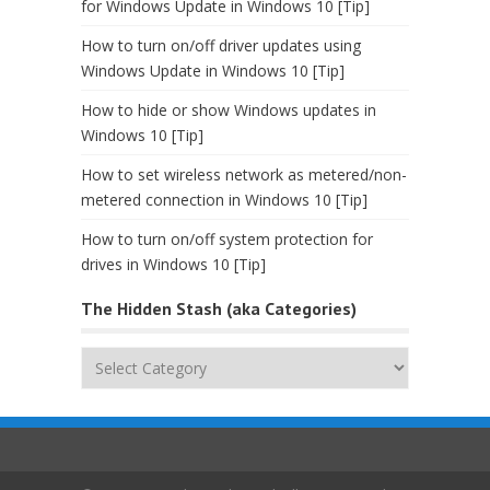
for Windows Update in Windows 10 [Tip]
How to turn on/off driver updates using
Windows Update in Windows 10 [Tip]
How to hide or show Windows updates in
Windows 10 [Tip]
How to set wireless network as metered/non-
metered connection in Windows 10 [Tip]
How to turn on/off system protection for
drives in Windows 10 [Tip]
The Hidden Stash (aka Categories)
The
Hidden
Stash
(aka
Categories)