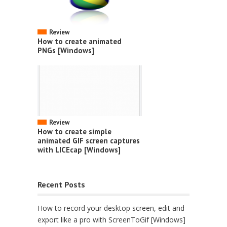
Review
How to create animated
PNGs [Windows]
Review
How to create simple
animated GIF screen captures
with LICEcap [Windows]
Recent Posts
How to record your desktop screen, edit and
export like a pro with ScreenToGif [Windows]