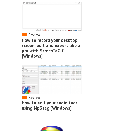
Review
How to record your desktop
screen, edit and export like a
pro with ScreenToGif
[Windows]
Review
How to edit your audio tags
using Mp3tag [Windows]