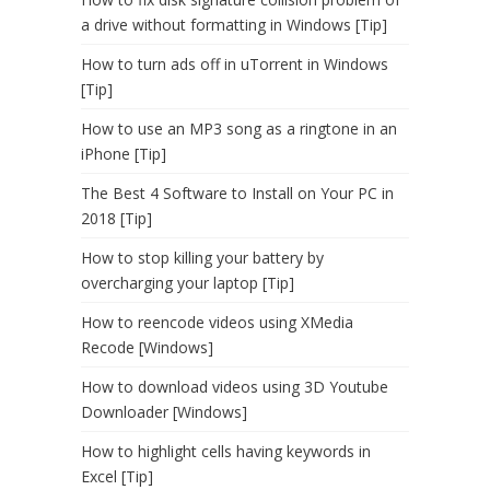
a drive without formatting in Windows [Tip]
How to turn ads off in uTorrent in Windows
[Tip]
How to use an MP3 song as a ringtone in an
iPhone [Tip]
The Best 4 Software to Install on Your PC in
2018 [Tip]
How to stop killing your battery by
overcharging your laptop [Tip]
How to reencode videos using XMedia
Recode [Windows]
How to download videos using 3D Youtube
Downloader [Windows]
How to highlight cells having keywords in
Excel [Tip]