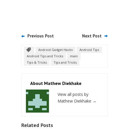
Previous Post
Next Post
Android Gadget Hacks
Android Tips
Android Tips and Tricks
main
Tips & Tricks
Tips and Tricks
About Mathew Diekhake
View all posts by
Mathew Diekhake
→
Related Posts