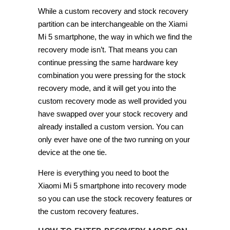
While a custom recovery and stock recovery
partition can be interchangeable on the Xiami
Mi 5 smartphone, the way in which we find the
recovery mode isn’t. That means you can
continue pressing the same hardware key
combination you were pressing for the stock
recovery mode, and it will get you into the
custom recovery mode as well provided you
have swapped over your stock recovery and
already installed a custom version. You can
only ever have one of the two running on your
device at the one tie.
Here is everything you need to boot the
Xiaomi Mi 5 smartphone into recovery mode
so you can use the stock recovery features or
the custom recovery features.