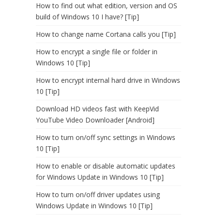
How to find out what edition, version and OS
build of Windows 10 I have? [Tip]
How to change name Cortana calls you [Tip]
How to encrypt a single file or folder in
Windows 10 [Tip]
How to encrypt internal hard drive in Windows
10 [Tip]
Download HD videos fast with KeepVid
YouTube Video Downloader [Android]
How to turn on/off sync settings in Windows
10 [Tip]
How to enable or disable automatic updates
for Windows Update in Windows 10 [Tip]
How to turn on/off driver updates using
Windows Update in Windows 10 [Tip]