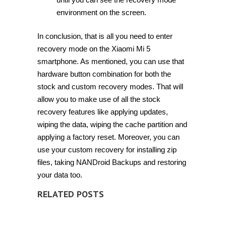
environment on the screen.
In conclusion, that is all you need to enter
recovery mode on the Xiaomi Mi 5
smartphone. As mentioned, you can use that
hardware button combination for both the
stock and custom recovery modes. That will
allow you to make use of all the stock
recovery features like applying updates,
wiping the data, wiping the cache partition and
applying a factory reset. Moreover, you can
use your custom recovery for installing zip
files, taking NANDroid Backups and restoring
your data too.
RELATED POSTS