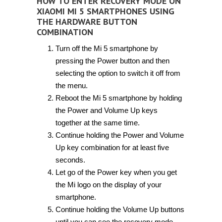
HOW TO ENTER RECOVERY MODE ON
XIAOMI MI 5 SMARTPHONES USING
THE HARDWARE BUTTON
COMBINATION
Turn off the Mi 5 smartphone by
pressing the Power button and then
selecting the option to switch it off from
the menu.
Reboot the Mi 5 smartphone by holding
the Power and Volume Up keys
together at the same time.
Continue holding the Power and Volume
Up key combination for at least five
seconds.
Let go of the Power key when you get
the Mi logo on the display of your
smartphone.
Continue holding the Volume Up buttons
until you can see the recovery mode