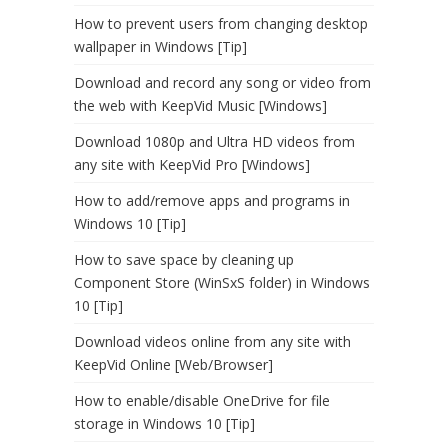
How to prevent users from changing desktop
wallpaper in Windows [Tip]
Download and record any song or video from
the web with KeepVid Music [Windows]
Download 1080p and Ultra HD videos from
any site with KeepVid Pro [Windows]
How to add/remove apps and programs in
Windows 10 [Tip]
How to save space by cleaning up
Component Store (WinSxS folder) in Windows
10 [Tip]
Download videos online from any site with
KeepVid Online [Web/Browser]
How to enable/disable OneDrive for file
storage in Windows 10 [Tip]