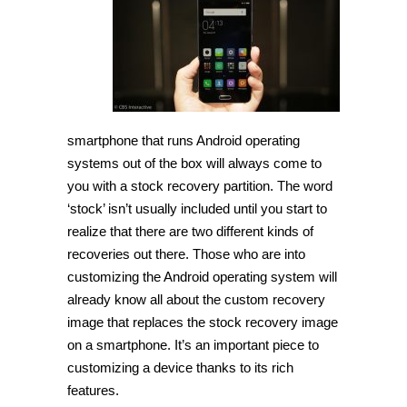
Recovery
Mode
on
Xiaomi
Mi
5
[Guide]
smartphone that runs Android operating
systems out of the box will always come to
you with a stock recovery partition. The word
‘stock’ isn’t usually included until you start to
realize that there are two different kinds of
recoveries out there. Those who are into
customizing the Android operating system will
already know all about the custom recovery
image that replaces the stock recovery image
on a smartphone. It’s an important piece to
customizing a device thanks to its rich
features.