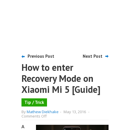
Previous Post
Next Post
How to enter
Recovery Mode on
Xiaomi Mi 5 [Guide]
Tip / Trick
By
Mathew Diekhake
-
May 13, 2016
-
on
Comments Off
How
to
A
enter