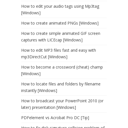
How to edit your audio tags using Mp3tag
[Windows]
How to create animated PNGs [Windows]
How to create simple animated GIF screen
captures with LICEcap [Windows]
How to edit MP3 files fast and easy with
mp3DirectCut [Windows]
How to become a crossword (cheat) champ
[Windows]
How to locate files and folders by filename
instantly [Windows]
How to broadcast your PowerPoint 2010 (or
later) presentation [Windows]
PDFelement vs Acrobat Pro DC [Tip]
How to fix disk signature collision problem of