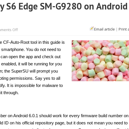
xy S6 Edge SM-G9280 on Android
on
Email article
|
Print 
ments Off
How
to
root
CF-Auto-Root tool in this guide is
Samsung
Galaxy
ur smartphone. You do not need to
S6
u can open the app and check out
Edge
SM-
 enabled, it will be running for you
G9280
on
run; the SuperSU will prompt you
Android
oting permissions. Say yes to all
6.0.1
[Guide]
fy. It is impossible for malware to
it through.
r on Android 6.0.1 should work for every firmware build number on
ld ID on his official repository page, but it does not mean you need to