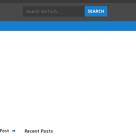
Post
Recent Posts