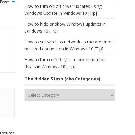
Post
How to turn on/off driver updates using
Windows Update in Windows 10 [Tip]
How to hide or show Windows updates in
Windows 10 [Tip]
How to set wireless network as metered/non-
metered connection in Windows 10 [Tip]
How to turn on/off system protection for
drives in Windows 10 [Tip]
The Hidden Stash (aka Categories)
The
Hidden
Stash
(aka
Categories)
aptures