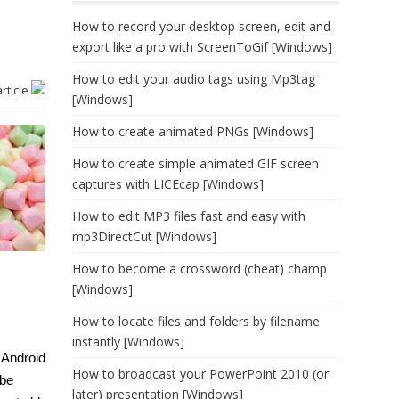
How to record your desktop screen, edit and
export like a pro with ScreenToGif [Windows]
How to edit your audio tags using Mp3tag
article
[Windows]
How to create animated PNGs [Windows]
How to create simple animated GIF screen
captures with LICEcap [Windows]
How to edit MP3 files fast and easy with
mp3DirectCut [Windows]
How to become a crossword (cheat) champ
[Windows]
How to locate files and folders by filename
instantly [Windows]
 Android
How to broadcast your PowerPoint 2010 (or
 be
later) presentation [Windows]