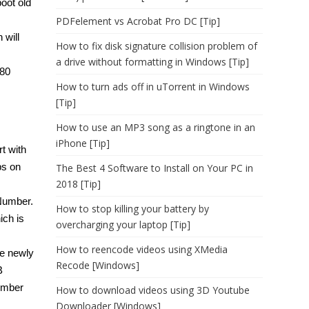
oot old
PDFelement vs Acrobat Pro DC [Tip]
 will
How to fix disk signature collision problem of
a drive without formatting in Windows [Tip]
280
How to turn ads off in uTorrent in Windows
[Tip]
How to use an MP3 song as a ringtone in an
iPhone [Tip]
t with
ps on
The Best 4 Software to Install on Your PC in
2018 [Tip]
Number.
How to stop killing your battery by
ich is
overcharging your laptop [Tip]
How to reencode videos using XMedia
he newly
Recode [Windows]
B
ember
How to download videos using 3D Youtube
Downloader [Windows]