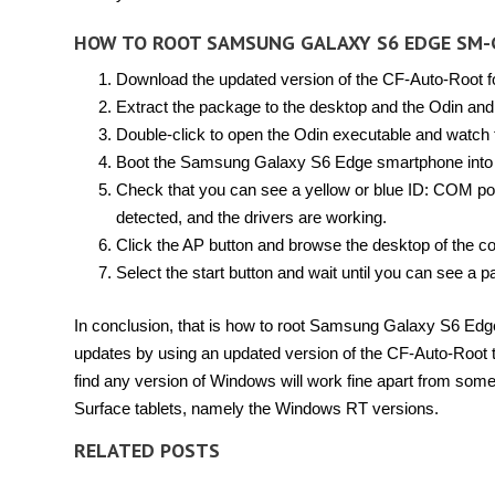
HOW TO ROOT SAMSUNG GALAXY S6 EDGE SM-
Download the updated version of the CF-Auto-Root f
Extract the package to the desktop and the Odin and 
Double-click to open the Odin executable and watch 
Boot the Samsung Galaxy S6 Edge smartphone into
Check that you can see a yellow or blue ID: COM port
detected, and the drivers are working.
Click the AP button and browse the desktop of the co
Select the start button and wait until you can see a
In conclusion, that is how to root Samsung Galaxy S6 E
updates by using an updated version of the CF-Auto-Root 
find any version of Windows will work fine apart from som
Surface tablets, namely the Windows RT versions.
RELATED POSTS