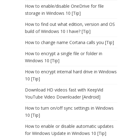
How to enable/disable OneDrive for file
storage in Windows 10 [Tip]
How to find out what edition, version and OS
build of Windows 10 I have? [Tip]
How to change name Cortana calls you [Tip]
How to encrypt a single file or folder in
Windows 10 [Tip]
How to encrypt internal hard drive in Windows
10 [Tip]
Download HD videos fast with KeepVid
YouTube Video Downloader [Android]
How to turn on/off sync settings in Windows
10 [Tip]
How to enable or disable automatic updates
for Windows Update in Windows 10 [Tip]