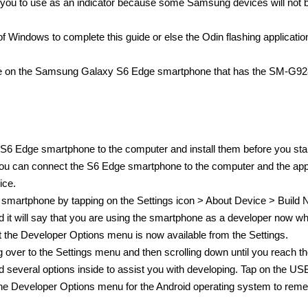
r you to use as an indicator because some Samsung devices will not b
 Windows to complete this guide or else the Odin flashing application
guide on the Samsung Galaxy S6 Edge smartphone that has the SM-G9
S6 Edge smartphone to the computer and install them before you star
 you can connect the S6 Edge smartphone to the computer and the ap
ice.
smartphone by tapping on the Settings icon > About Device > Build 
 it will say that you are using the smartphone as a developer now wh
at the Developer Options menu is now available from the Settings.
ver to the Settings menu and then scrolling down until you reach t
 several options inside to assist you with developing. Tap on the US
the Developer Options menu for the Android operating system to rem