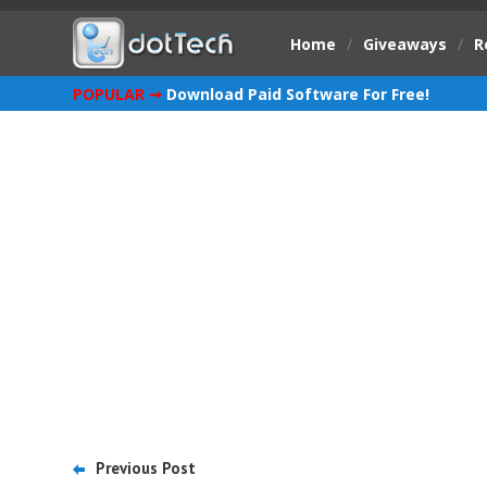
Home
/
Giveaways
/
R
POPULAR ➞
Download Paid Software For Free!
Previous Post