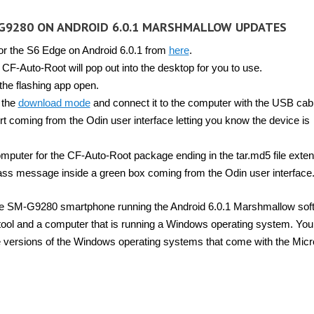
G9280 ON ANDROID 6.0.1 MARSHMALLOW UPDATES
or the S6 Edge on Android 6.0.1 from
here
.
CF-Auto-Root will pop out into the desktop for you to use.
the flashing app open.
 the
download mode
and connect it to the computer with the USB cab
 coming from the Odin user interface letting you know the device is
mputer for the CF-Auto-Root package ending in the tar.md5 file exten
 pass message inside a green box coming from the Odin user interface
dge SM-G9280 smartphone running the Android 6.0.1 Marshmallow sof
tool and a computer that is running a Windows operating system. You
e versions of the Windows operating systems that come with the Micr