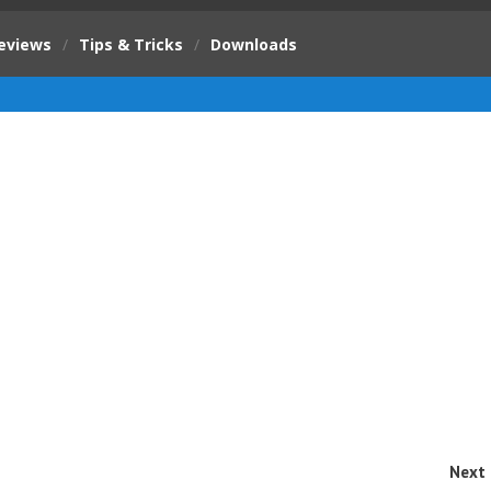
eviews
/
Tips & Tricks
/
Downloads
Next 