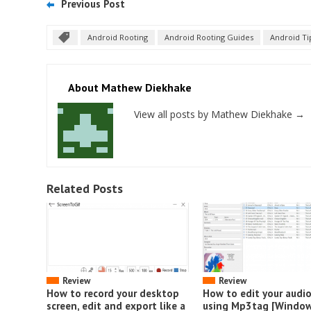
Previous Post
Android Rooting
Android Rooting Guides
Android Ti
About Mathew Diekhake
View all posts by Mathew Diekhake
→
Related Posts
Review
Review
How to record your desktop
How to edit your audi
screen, edit and export like a
using Mp3tag [Window