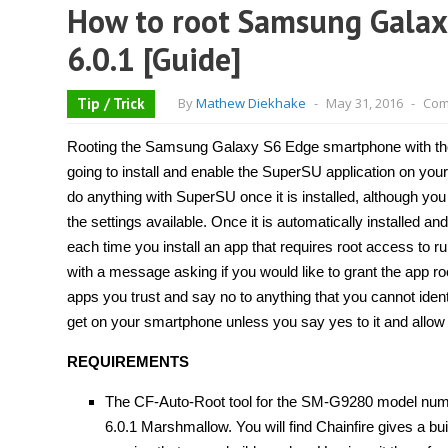
How to root Samsung Gala
6.0.1 [Guide]
Tip / Trick
By
Mathew Diekhake
-
May 31, 2016
-
Com
Rooting the Samsung Galaxy S6 Edge smartphone with the 
going to install and enable the SuperSU application on yo
do anything with SuperSU once it is installed, although yo
the settings available. Once it is automatically installed and
each time you install an app that requires root access to 
with a message asking if you would like to grant the app ro
apps you trust and say no to anything that you cannot identi
get on your smartphone unless you say yes to it and allow 
REQUIREMENTS
The CF-Auto-Root tool for the SM-G9280 model numbe
6.0.1 Marshmallow. You will find Chainfire gives a bui