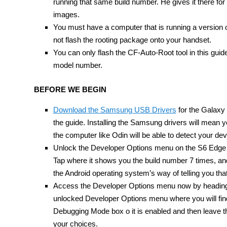
running that same build number. He gives it there fo
images.
You must have a computer that is running a version of
not flash the rooting package onto your handset.
You can only flash the CF-Auto-Root tool in this 
model number.
BEFORE WE BEGIN
Download the Samsung USB Drivers
for the Galaxy 
the guide. Installing the Samsung drivers will mean
the computer like Odin will be able to detect your dev
Unlock the Developer Options menu on the S6 Edge 
Tap where it shows you the build number 7 times, and
the Android operating system’s way of telling you th
Access the Developer Options menu now by heading o
unlocked Developer Options menu where you will find
Debugging Mode box o it is enabled and then leave 
your choices.