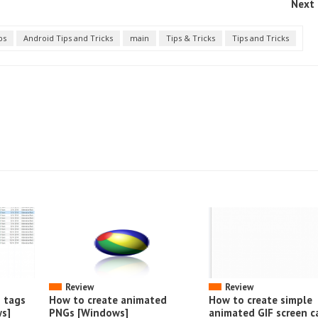
Next 
ps
Android Tips and Tricks
main
Tips & Tricks
Tips and Tricks
Review
Review
o tags
How to create animated
How to create simple
s]
PNGs [Windows]
animated GIF screen c