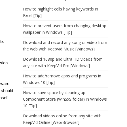
How to highlight cells having keywords in
Excel [Tip]
How to prevent users from changing desktop
wallpaper in Windows [Tip]
le.
Download and record any song or video from
the web with KeepVid Music [Windows]
Download 1080p and Ultra HD videos from
sion.
any site with KeepVid Pro [Windows]
.
How to add/remove apps and programs in
Windows 10 [Tip]
tware
 should
How to save space by cleaning up
osoft
Component Store (WinSxS folder) in Windows
10 [Tip]
Download videos online from any site with
KeepVid Online [Web/Browser]