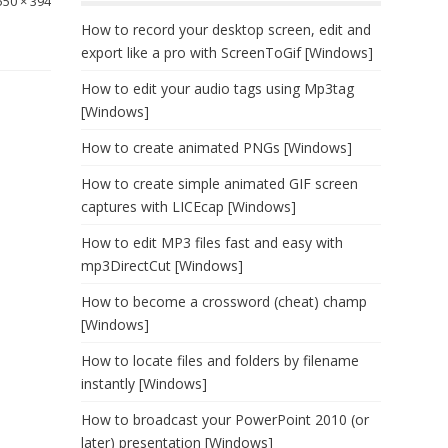
550 × 394
How to record your desktop screen, edit and
export like a pro with ScreenToGif [Windows]
How to edit your audio tags using Mp3tag
[Windows]
How to create animated PNGs [Windows]
How to create simple animated GIF screen
captures with LICEcap [Windows]
How to edit MP3 files fast and easy with
mp3DirectCut [Windows]
How to become a crossword (cheat) champ
[Windows]
How to locate files and folders by filename
instantly [Windows]
How to broadcast your PowerPoint 2010 (or
later) presentation [Windows]