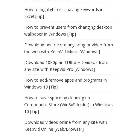
How to highlight cells having keywords in
Excel [Tip]
How to prevent users from changing desktop
wallpaper in Windows [Tip]
Download and record any song or video from
the web with KeepVid Music [Windows]
Download 1080p and Ultra HD videos from
any site with KeepVid Pro [Windows]
How to add/remove apps and programs in
Windows 10 [Tip]
How to save space by cleaning up
Component Store (WinSxS folder) in Windows
10 [Tip]
Download videos online from any site with
KeepVid Online [Web/Browser]