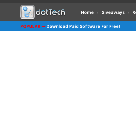
Home
/
Giveaways
/
R
POPULAR ➞
Download Paid Software For Free!