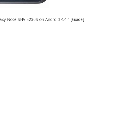
xy Note SHV E230S on Android 4.4.4 [Guide]