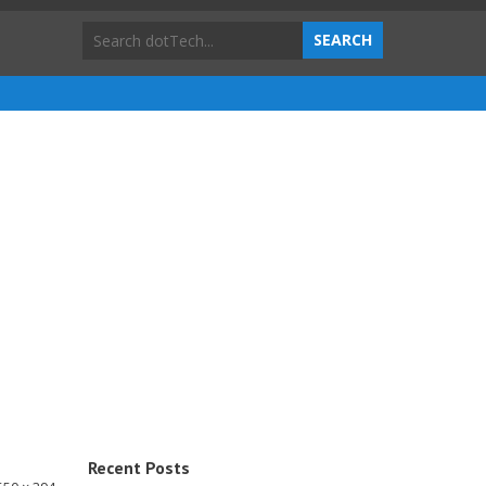
Recent Posts