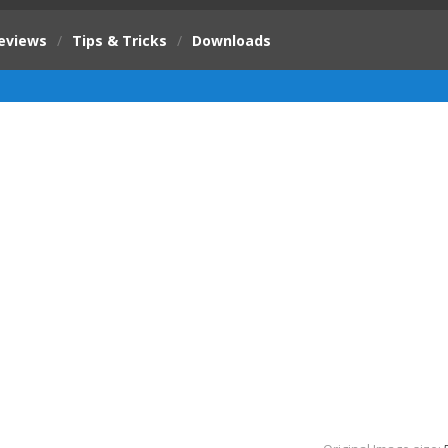
eviews
/
Tips & Tricks
/
Downloads