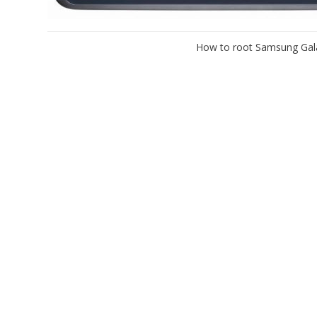
How to root Samsung Gala