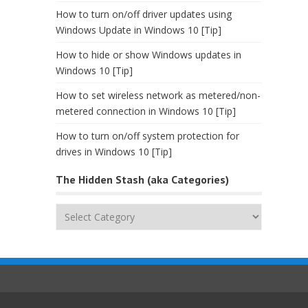
How to turn on/off driver updates using
Windows Update in Windows 10 [Tip]
How to hide or show Windows updates in
Windows 10 [Tip]
How to set wireless network as metered/non-
metered connection in Windows 10 [Tip]
How to turn on/off system protection for
drives in Windows 10 [Tip]
The Hidden Stash (aka Categories)
The
Hidden
Stash
(aka
Categories)