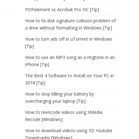
PDFelement vs Acrobat Pro DC [Tip]
How to fix disk signature collision problem of
a drive without formatting in Windows [Tip]
How to turn ads off in uTorrent in Windows
[Tip]
How to use an MP3 song as a ringtone in an
iPhone [Tip]
The Best 4 Software to Install on Your PC in
2018 [Tip]
How to stop killing your battery by
overcharging your laptop [Tip]
How to reencode videos using XMedia
Recode [Windows]
How to download videos using 3D Youtube
Downloader [Windows]