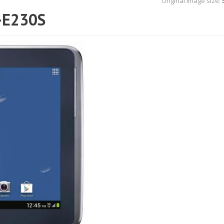
Original Image size:
-E230S