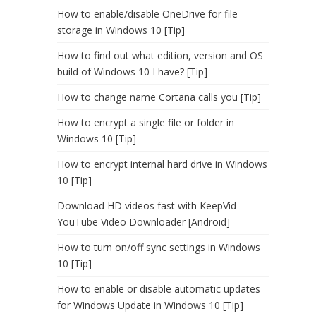
How to enable/disable OneDrive for file
storage in Windows 10 [Tip]
How to find out what edition, version and OS
build of Windows 10 I have? [Tip]
How to change name Cortana calls you [Tip]
How to encrypt a single file or folder in
Windows 10 [Tip]
How to encrypt internal hard drive in Windows
10 [Tip]
Download HD videos fast with KeepVid
YouTube Video Downloader [Android]
How to turn on/off sync settings in Windows
10 [Tip]
How to enable or disable automatic updates
for Windows Update in Windows 10 [Tip]