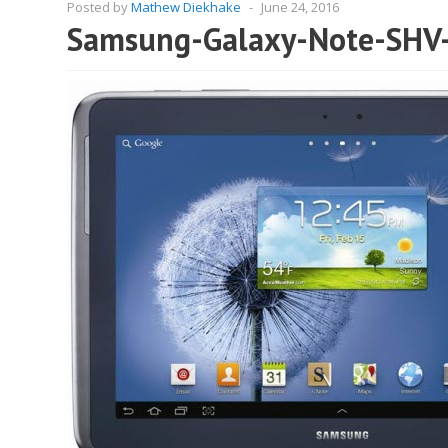
Posted by
Mathew Diekhake
-
June 24, 2016
Samsung-Galaxy-Note-SHV