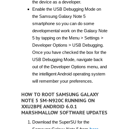
the device as a developer.
Enable the USB Debugging Mode on
the Samsung Galaxy Note 5
smartphone so you can do some
developmental work on the Galaxy Note
5 by tapping on the Menu > Settings >
Developer Options > USB Debugging.
Once you have checked the box for the
USB Debugging Mode, navigate back
out of the Developer Options menu, and
the intelligent Android operating system
will remember your preferences.
HOW TO ROOT SAMSUNG GALAXY
NOTE 5 SM-N920C RUNNING ON
XXU2BPE ANDROID 6.0.1
MARSHMALLOW SOFTWARE UPDATES
Download the SuperSU for the