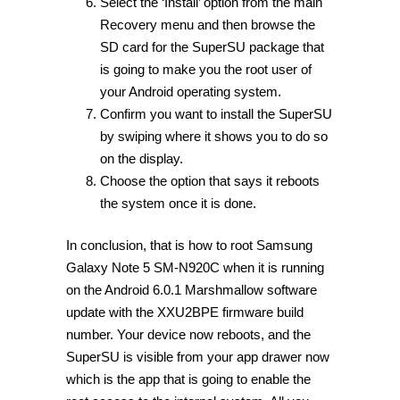
Select the ‘Install’ option from the main
Recovery menu and then browse the
SD card for the SuperSU package that
is going to make you the root user of
your Android operating system.
Confirm you want to install the SuperSU
by swiping where it shows you to do so
on the display.
Choose the option that says it reboots
the system once it is done.
In conclusion, that is how to root Samsung
Galaxy Note 5 SM-N920C when it is running
on the Android 6.0.1 Marshmallow software
update with the XXU2BPE firmware build
number. Your device now reboots, and the
SuperSU is visible from your app drawer now
which is the app that is going to enable the