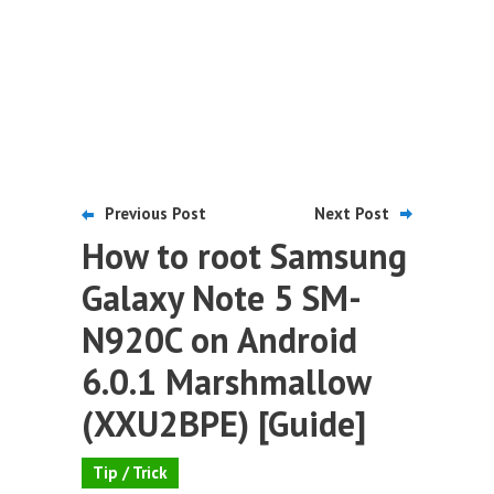
Previous Post
Next Post
How to root Samsung
Galaxy Note 5 SM-
N920C on Android
6.0.1 Marshmallow
(XXU2BPE) [Guide]
Tip / Trick