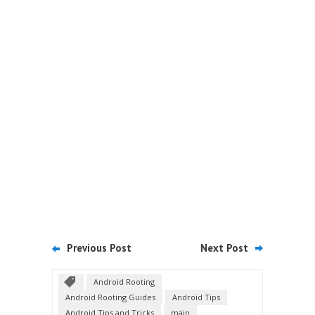
Previous Post
Next Post
Android Rooting
Android Rooting Guides
Android Tips
Android Tips and Tricks
main