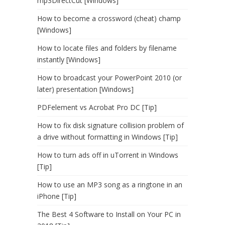
mp3DirectCut [Windows]
How to become a crossword (cheat) champ
[Windows]
How to locate files and folders by filename
instantly [Windows]
How to broadcast your PowerPoint 2010 (or
later) presentation [Windows]
PDFelement vs Acrobat Pro DC [Tip]
How to fix disk signature collision problem of
a drive without formatting in Windows [Tip]
How to turn ads off in uTorrent in Windows
[Tip]
How to use an MP3 song as a ringtone in an
iPhone [Tip]
The Best 4 Software to Install on Your PC in