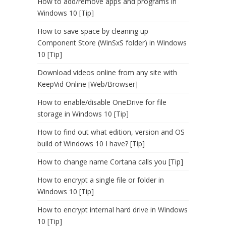
How to add/remove apps and programs in
Windows 10 [Tip]
How to save space by cleaning up
Component Store (WinSxS folder) in Windows
10 [Tip]
Download videos online from any site with
KeepVid Online [Web/Browser]
How to enable/disable OneDrive for file
storage in Windows 10 [Tip]
How to find out what edition, version and OS
build of Windows 10 I have? [Tip]
How to change name Cortana calls you [Tip]
How to encrypt a single file or folder in
Windows 10 [Tip]
How to encrypt internal hard drive in Windows
10 [Tip]