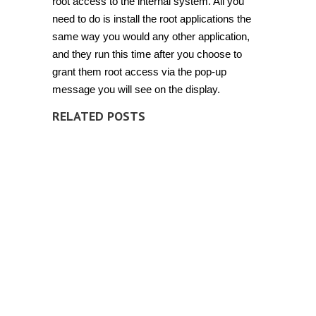
root access to the internal system. All you
need to do is install the root applications the
same way you would any other application,
and they run this time after you choose to
grant them root access via the pop-up
message you will see on the display.
RELATED POSTS