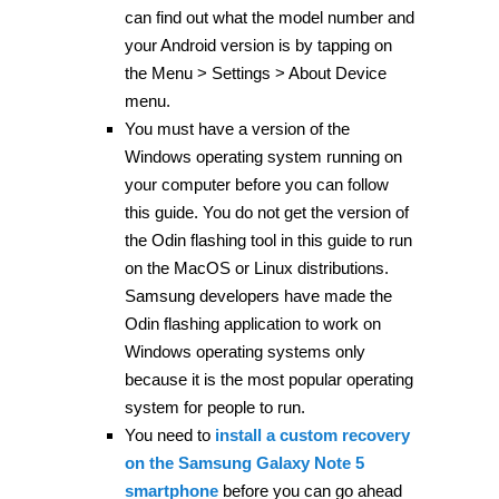
can find out what the model number and
your Android version is by tapping on
the Menu > Settings > About Device
menu.
You must have a version of the
Windows operating system running on
your computer before you can follow
this guide. You do not get the version of
the Odin flashing tool in this guide to run
on the MacOS or Linux distributions.
Samsung developers have made the
Odin flashing application to work on
Windows operating systems only
because it is the most popular operating
system for people to run.
You need to
install a custom recovery
on the Samsung Galaxy Note 5
smartphone
before you can go ahead