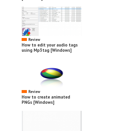
Review
How to edit your audio tags
using Mp3tag [Windows]
Review
How to create animated
PNGs [Windows]