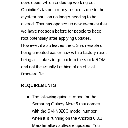
developers which ended up working out
Chainfire’s favor in many respects due to the
/system partition no longer needing to be
altered. That has opened up new avenues that
we have not seen before for people to keep
root potentially after applying updates.
However, it also leaves the OS vulnerable of
being unrooted easier now with a factory reset
being all it takes to go back to the stock ROM
and not the usually flashing of an official
firmware file.
REQUIREMENTS
The following guide is made for the
Samsung Galaxy Note 5 that comes
with the SM-N920C model number
when it is running on the Android 6.0.1
Marshmallow software updates. You