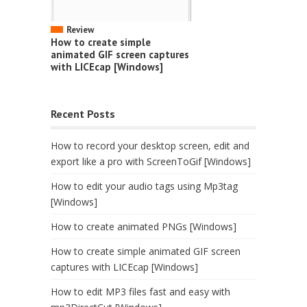
Review
How to create simple
animated GIF screen captures
with LICEcap [Windows]
Recent Posts
How to record your desktop screen, edit and
export like a pro with ScreenToGif [Windows]
How to edit your audio tags using Mp3tag
[Windows]
How to create animated PNGs [Windows]
How to create simple animated GIF screen
captures with LICEcap [Windows]
How to edit MP3 files fast and easy with