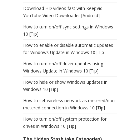
Download HD videos fast with KeepVid
YouTube Video Downloader [Android]
How to turn on/off sync settings in Windows
10 [Tip]
How to enable or disable automatic updates
for Windows Update in Windows 10 [Tip]
How to turn on/off driver updates using
Windows Update in Windows 10 [Tip]
How to hide or show Windows updates in
Windows 10 [Tip]
How to set wireless network as metered/non-
metered connection in Windows 10 [Tip]
How to turn on/off system protection for
drives in Windows 10 [Tip]
The Hidden Stash (aka Categories)