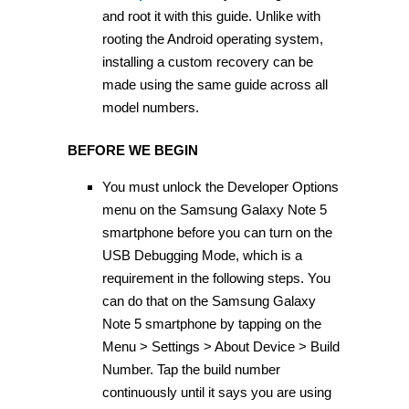
and root it with this guide. Unlike with
rooting the Android operating system,
installing a custom recovery can be
made using the same guide across all
model numbers.
BEFORE WE BEGIN
You must unlock the Developer Options
menu on the Samsung Galaxy Note 5
smartphone before you can turn on the
USB Debugging Mode, which is a
requirement in the following steps. You
can do that on the Samsung Galaxy
Note 5 smartphone by tapping on the
Menu > Settings > About Device > Build
Number. Tap the build number
continuously until it says you are using