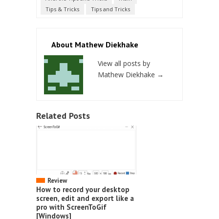
Tips & Tricks
Tips and Tricks
About Mathew Diekhake
View all posts by
Mathew Diekhake
→
Related Posts
Review
How to record your desktop
screen, edit and export like a
pro with ScreenToGif
[Windows]