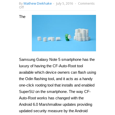
By
Mathew Diekhake
-
July 5, 2016
-
Comments
on
Off
How
to
The
root
Samsung
Galaxy
Note
5
SM-
N920C
on
Android
6.0.1
Marshmallow
Samsung Galaxy Note 5 smartphone has the
(XXU2BPE)
[Guide]
luxury of having the CF-Auto-Root tool
available which device owners can flash using
the Odin flashing tool, and it acts as a handy
one-click rooting tool that installs and enabled
SuperSU on the smartphone. The way CF-
Auto-Root works has changed with the
Android 6.0 Marshmallow updates providing
updated security measure by the Android