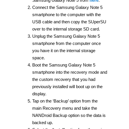
Samsung Galaxy Note 5 from
here
.
Connect the Samsung Galaxy Note 5
smartphone to the computer with the
USB cable and then copy the SUperSU
over to the internal storage SD card.
Unplug the Samsung Galaxy Note 5
smartphone from the computer once
you have it on the internal storage
space.
Boot the Samsung Galaxy Note 5
smartphone into the recovery mode and
the custom recovery that you had
previously installed will boot up on the
display.
Tap on the ‘Backup’ option from the
main Recovery menu and take the
NANDroid Backup option so the data is
backed up.