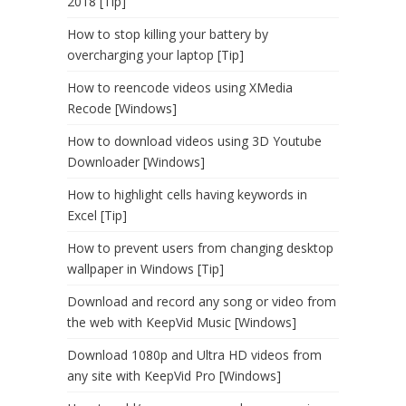
2018 [Tip]
How to stop killing your battery by
overcharging your laptop [Tip]
How to reencode videos using XMedia
Recode [Windows]
How to download videos using 3D Youtube
Downloader [Windows]
How to highlight cells having keywords in
Excel [Tip]
How to prevent users from changing desktop
wallpaper in Windows [Tip]
Download and record any song or video from
the web with KeepVid Music [Windows]
Download 1080p and Ultra HD videos from
any site with KeepVid Pro [Windows]