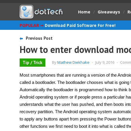
Home
/
Giveaways
/
R
POPULAR ➞
Download Paid Software For Free!
Previous Post
How to enter download mod
Tip / Trick
By
Mathew Diekhake
-
July 9, 2016
-
Comme
Most smartphones that are running a version of the Androi
called a bootloader. The bootloader chooses what is going 
Automatically the bootloader is programmed how to think b
Android operating system or if people press a particular h
understands what the user has pushed, and then boots into
recovery partition. The Android operating system automatic
to apply any buttons apart from pressing the Power button
other functions we first need to boot it into what is calle