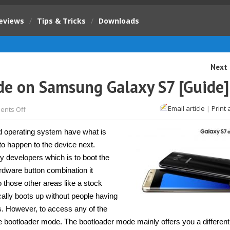
eviews
/
Tips & Tricks
/
Downloads
Next 
e on Samsung Galaxy S7 [Guide]
on
Email article
|
Print 
nts Off
How
to
enter
d operating system have what is
download
mode
to happen to the device next.
on
y developers which is to boot the
Samsung
Galaxy
ardware button combination it
S7
[Guide]
 those other areas like a stock
ally boots up without people having
s. However, to access any of the
d the bootloader mode. The bootloader mode mainly offers you a differen