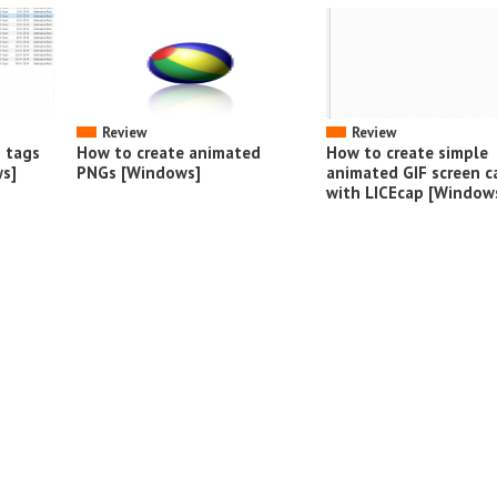
Review
Review
o tags
How to create animated
How to create simple
s]
PNGs [Windows]
animated GIF screen c
with LICEcap [Window