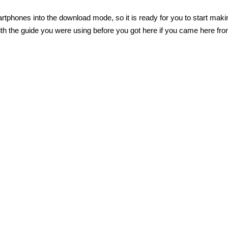
tphones into the download mode, so it is ready for you to start maki
th the guide you were using before you got here if you came here fr