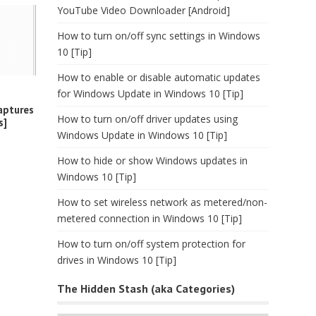
YouTube Video Downloader [Android]
How to turn on/off sync settings in Windows
10 [Tip]
How to enable or disable automatic updates
for Windows Update in Windows 10 [Tip]
aptures
How to turn on/off driver updates using
s]
Windows Update in Windows 10 [Tip]
How to hide or show Windows updates in
Windows 10 [Tip]
How to set wireless network as metered/non-
metered connection in Windows 10 [Tip]
How to turn on/off system protection for
drives in Windows 10 [Tip]
The Hidden Stash (aka Categories)