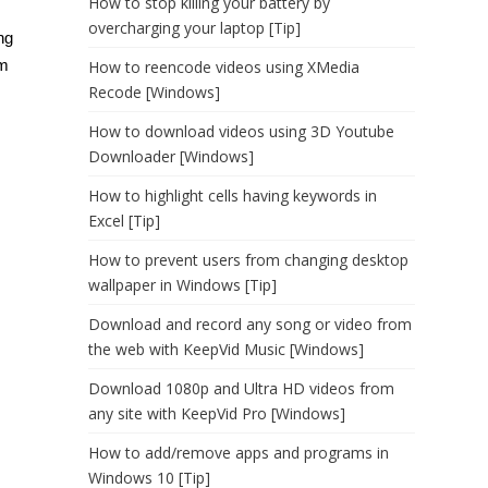
How to stop killing your battery by
overcharging your laptop [Tip]
ng
om
How to reencode videos using XMedia
Recode [Windows]
How to download videos using 3D Youtube
Downloader [Windows]
How to highlight cells having keywords in
Excel [Tip]
How to prevent users from changing desktop
wallpaper in Windows [Tip]
Download and record any song or video from
the web with KeepVid Music [Windows]
Download 1080p and Ultra HD videos from
any site with KeepVid Pro [Windows]
How to add/remove apps and programs in
Windows 10 [Tip]