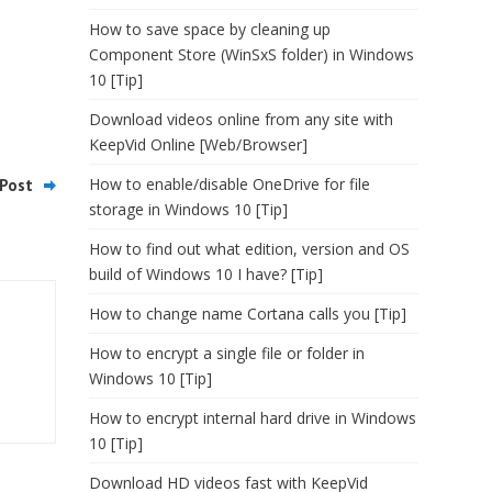
How to save space by cleaning up
Component Store (WinSxS folder) in Windows
10 [Tip]
Download videos online from any site with
KeepVid Online [Web/Browser]
How to enable/disable OneDrive for file
Post
storage in Windows 10 [Tip]
How to find out what edition, version and OS
build of Windows 10 I have? [Tip]
How to change name Cortana calls you [Tip]
How to encrypt a single file or folder in
Windows 10 [Tip]
How to encrypt internal hard drive in Windows
10 [Tip]
Download HD videos fast with KeepVid