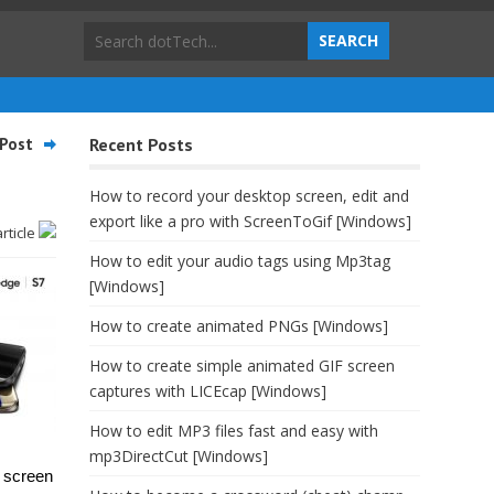
Post
Recent Posts
How to record your desktop screen, edit and
export like a pro with ScreenToGif [Windows]
article
How to edit your audio tags using Mp3tag
[Windows]
How to create animated PNGs [Windows]
How to create simple animated GIF screen
captures with LICEcap [Windows]
How to edit MP3 files fast and easy with
mp3DirectCut [Windows]
t screen