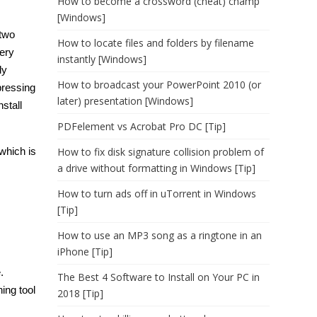
How to become a crossword (cheat) champ
[Windows]
 two
How to locate files and folders by filename
ery
instantly [Windows]
ly
How to broadcast your PowerPoint 2010 (or
pressing
later) presentation [Windows]
stall
PDFelement vs Acrobat Pro DC [Tip]
which is
How to fix disk signature collision problem of
a drive without formatting in Windows [Tip]
How to turn ads off in uTorrent in Windows
[Tip]
How to use an MP3 song as a ringtone in an
iPhone [Tip]
.
The Best 4 Software to Install on Your PC in
ing tool
2018 [Tip]