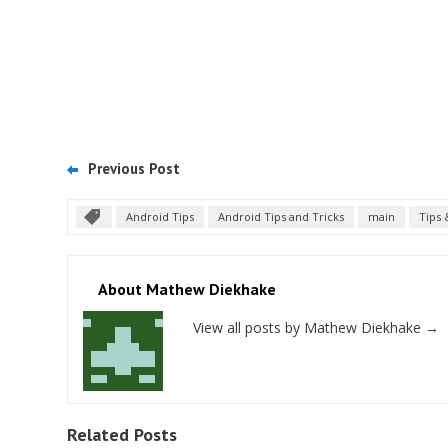
Previous Post
Android Tips
Android Tips and Tricks
main
Tips 
About Mathew Diekhake
View all posts by Mathew Diekhake
→
Related Posts