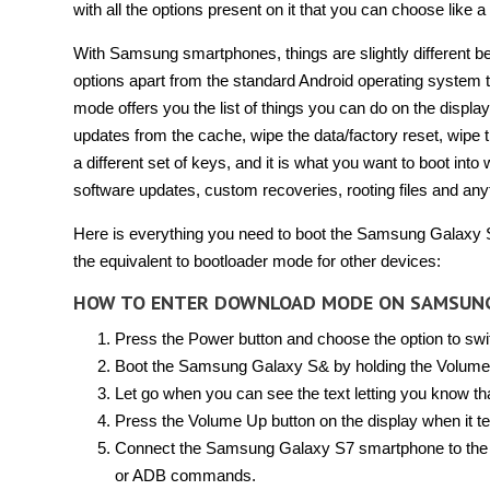
with all the options present on it that you can choose like 
With Samsung smartphones, things are slightly different b
options apart from the standard Android operating system
mode offers you the list of things you can do on the displa
updates from the cache, wipe the data/factory reset, wipe
a different set of keys, and it is what you want to boot into
software updates, custom recoveries, rooting files and any
Here is everything you need to boot the Samsung Galaxy
the equivalent to bootloader mode for other devices:
HOW TO ENTER DOWNLOAD MODE ON SAMSUN
Press the Power button and choose the option to swi
Boot the Samsung Galaxy S& by holding the Volume
Let go when you can see the text letting you know t
Press the Volume Up button on the display when it te
Connect the Samsung Galaxy S7 smartphone to the co
or ADB commands.