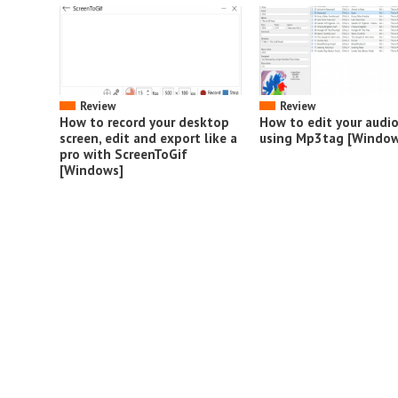
Review
Review
How to record your desktop
How to edit your audi
screen, edit and export like a
using Mp3tag [Window
pro with ScreenToGif
[Windows]