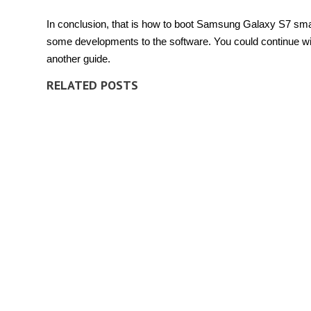
In conclusion, that is how to boot Samsung Galaxy S7 smar
some developments to the software. You could continue wi
another guide.
RELATED POSTS