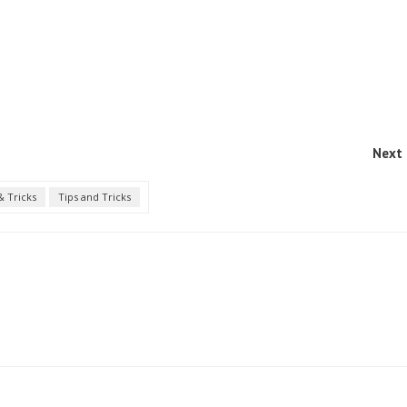
Next 
& Tricks
Tips and Tricks