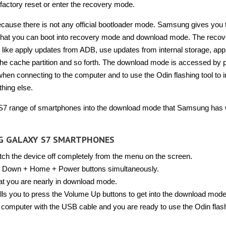
a factory reset or enter the recovery mode.
ecause there is not any official bootloader mode. Samsung gives you
 that you can boot into recovery mode and download mode. The recov
y like apply updates from ADB, use updates from internal storage, app
 the cache partition and so forth. The download mode is accessed by 
 when connecting to the computer and to use the Odin flashing tool to in
thing else.
 S7 range of smartphones into the download mode that Samsung has 
G GALAXY S7 SMARTPHONES
tch the device off completely from the menu on the screen.
 Down + Home + Power buttons simultaneously.
hat you are nearly in download mode.
lls you to press the Volume Up buttons to get into the download mode
mputer with the USB cable and you are ready to use the Odin flash