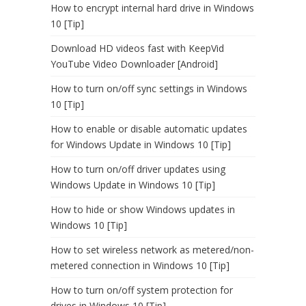
How to encrypt internal hard drive in Windows
10 [Tip]
Download HD videos fast with KeepVid
YouTube Video Downloader [Android]
How to turn on/off sync settings in Windows
10 [Tip]
How to enable or disable automatic updates
for Windows Update in Windows 10 [Tip]
How to turn on/off driver updates using
Windows Update in Windows 10 [Tip]
How to hide or show Windows updates in
Windows 10 [Tip]
How to set wireless network as metered/non-
metered connection in Windows 10 [Tip]
How to turn on/off system protection for
drives in Windows 10 [Tip]