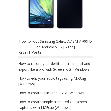
How to root Samsung Galaxy A7 SM-A700FD
on Android 5.0.2 [Guide]
Recent Posts
How to record your desktop screen, edit and
export like a pro with ScreenToGif [Windows]
How to edit your audio tags using Mp3tag
[Windows]
How to create animated PNGs [Windows]
How to create simple animated GIF screen
captures with LICEcap [Windows]