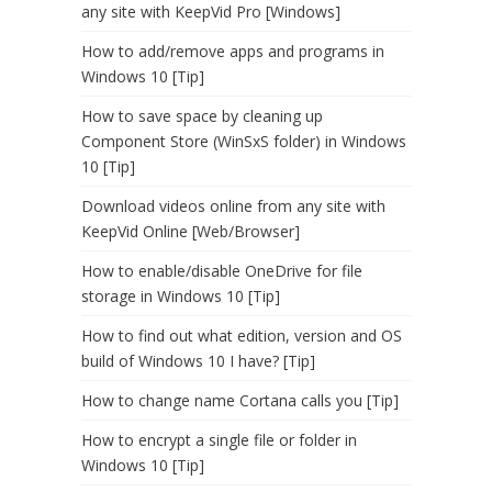
any site with KeepVid Pro [Windows]
How to add/remove apps and programs in
Windows 10 [Tip]
How to save space by cleaning up
Component Store (WinSxS folder) in Windows
10 [Tip]
Download videos online from any site with
KeepVid Online [Web/Browser]
How to enable/disable OneDrive for file
storage in Windows 10 [Tip]
How to find out what edition, version and OS
build of Windows 10 I have? [Tip]
How to change name Cortana calls you [Tip]
How to encrypt a single file or folder in
Windows 10 [Tip]