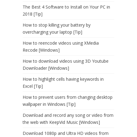
The Best 4 Software to Install on Your PC in
2018 [Tip]
How to stop killing your battery by
overcharging your laptop [Tip]
How to reencode videos using XMedia
Recode [Windows]
How to download videos using 3D Youtube
Downloader [Windows]
How to highlight cells having keywords in
Excel [Tip]
How to prevent users from changing desktop
wallpaper in Windows [Tip]
Download and record any song or video from
the web with KeepVid Music [Windows]
Download 1080p and Ultra HD videos from