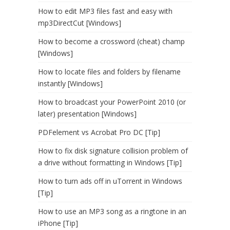
How to edit MP3 files fast and easy with
mp3DirectCut [Windows]
How to become a crossword (cheat) champ
[Windows]
How to locate files and folders by filename
instantly [Windows]
How to broadcast your PowerPoint 2010 (or
later) presentation [Windows]
PDFelement vs Acrobat Pro DC [Tip]
How to fix disk signature collision problem of
a drive without formatting in Windows [Tip]
How to turn ads off in uTorrent in Windows
[Tip]
How to use an MP3 song as a ringtone in an
iPhone [Tip]