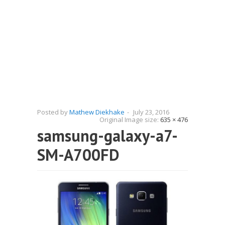
Posted by
Mathew Diekhake
-
July 23, 2016
Original Image size:
635 × 476
samsung-galaxy-a7-
SM-A700FD