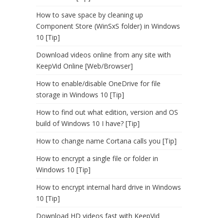
How to save space by cleaning up
Component Store (WinSxS folder) in Windows
10 [Tip]
Download videos online from any site with
KeepVid Online [Web/Browser]
How to enable/disable OneDrive for file
storage in Windows 10 [Tip]
How to find out what edition, version and OS
build of Windows 10 I have? [Tip]
How to change name Cortana calls you [Tip]
How to encrypt a single file or folder in
Windows 10 [Tip]
How to encrypt internal hard drive in Windows
10 [Tip]
Download HD videos fast with KeepVid