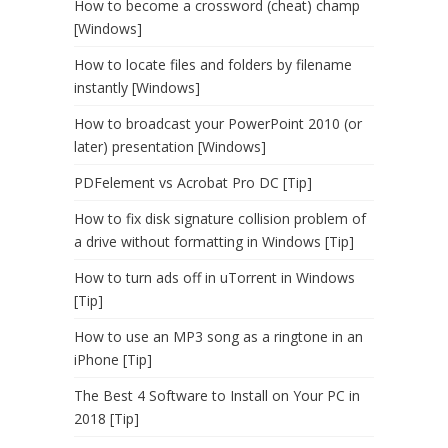
How to become a crossword (cheat) champ
[Windows]
How to locate files and folders by filename
instantly [Windows]
How to broadcast your PowerPoint 2010 (or
later) presentation [Windows]
PDFelement vs Acrobat Pro DC [Tip]
How to fix disk signature collision problem of
a drive without formatting in Windows [Tip]
How to turn ads off in uTorrent in Windows
[Tip]
How to use an MP3 song as a ringtone in an
iPhone [Tip]
The Best 4 Software to Install on Your PC in
2018 [Tip]