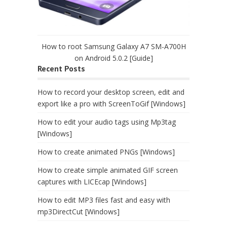
How to root Samsung Galaxy A7 SM-A700H
on Android 5.0.2 [Guide]
Recent Posts
How to record your desktop screen, edit and
export like a pro with ScreenToGif [Windows]
How to edit your audio tags using Mp3tag
[Windows]
How to create animated PNGs [Windows]
How to create simple animated GIF screen
captures with LICEcap [Windows]
How to edit MP3 files fast and easy with
mp3DirectCut [Windows]