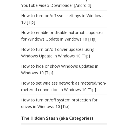
YouTube Video Downloader [Android]
How to turn on/off sync settings in Windows
10 [Tip]
How to enable or disable automatic updates
for Windows Update in Windows 10 [Tip]
How to turn on/off driver updates using
Windows Update in Windows 10 [Tip]
How to hide or show Windows updates in
Windows 10 [Tip]
How to set wireless network as metered/non-
metered connection in Windows 10 [Tip]
How to turn on/off system protection for
drives in Windows 10 [Tip]
The Hidden Stash (aka Categories)