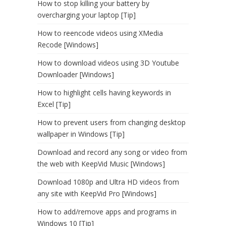
How to stop killing your battery by
overcharging your laptop [Tip]
How to reencode videos using XMedia
Recode [Windows]
How to download videos using 3D Youtube
Downloader [Windows]
How to highlight cells having keywords in
Excel [Tip]
How to prevent users from changing desktop
wallpaper in Windows [Tip]
Download and record any song or video from
the web with KeepVid Music [Windows]
Download 1080p and Ultra HD videos from
any site with KeepVid Pro [Windows]
How to add/remove apps and programs in
Windows 10 [Tip]