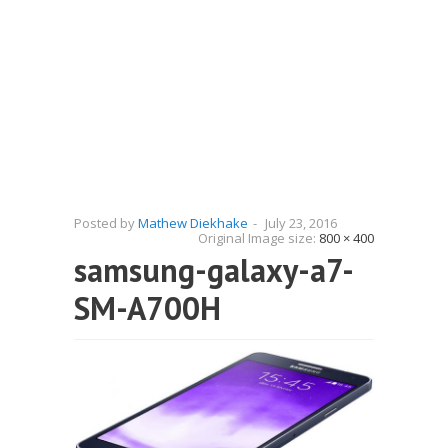
Posted by
Mathew Diekhake
-
July 23, 2016
Original Image size:
800 × 400
samsung-galaxy-a7-
SM-A700H