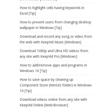
How to highlight cells having keywords in
Excel [Tip]
How to prevent users from changing desktop
wallpaper in Windows [Tip]
Download and record any song or video from
the web with KeepVid Music [Windows]
Download 1080p and Ultra HD videos from
any site with KeepVid Pro [Windows]
How to add/remove apps and programs in
Windows 10 [Tip]
How to save space by cleaning up
Component Store (WinSxS folder) in Windows
10 [Tip]
Download videos online from any site with
KeepVid Online [Web/Browser]