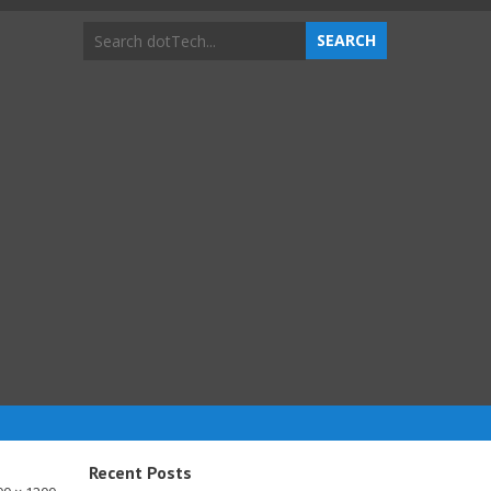
Recent Posts