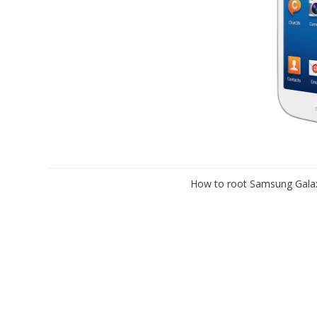
How to root Samsung Galax