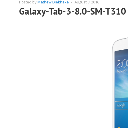
Posted by
Mathew Diekhake
-
August 8, 2016
Galaxy-Tab-3-8.0-SM-T310