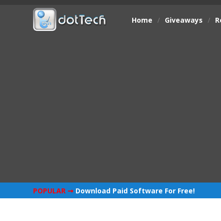
Home
/
Giveaways
/
R
POPULAR ➞
Download Paid Software For Free!