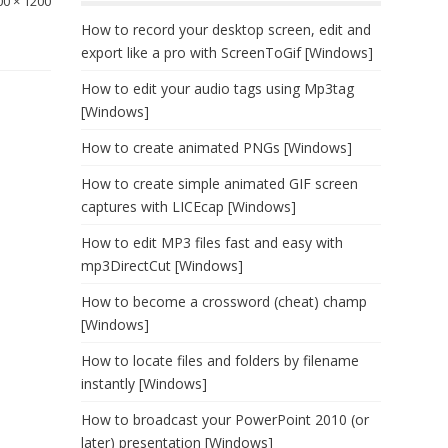
00 × 1200
How to record your desktop screen, edit and
export like a pro with ScreenToGif [Windows]
How to edit your audio tags using Mp3tag
[Windows]
How to create animated PNGs [Windows]
How to create simple animated GIF screen
captures with LICEcap [Windows]
How to edit MP3 files fast and easy with
mp3DirectCut [Windows]
How to become a crossword (cheat) champ
[Windows]
How to locate files and folders by filename
instantly [Windows]
How to broadcast your PowerPoint 2010 (or
later) presentation [Windows]