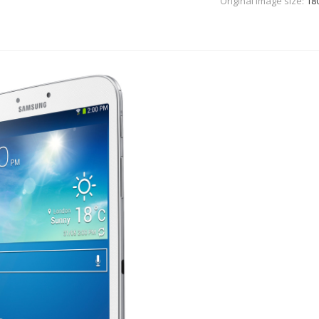
Original Image size:
18