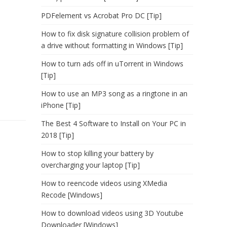
PDFelement vs Acrobat Pro DC [Tip]
How to fix disk signature collision problem of
a drive without formatting in Windows [Tip]
How to turn ads off in uTorrent in Windows
[Tip]
How to use an MP3 song as a ringtone in an
iPhone [Tip]
The Best 4 Software to Install on Your PC in
2018 [Tip]
How to stop killing your battery by
overcharging your laptop [Tip]
How to reencode videos using XMedia
Recode [Windows]
How to download videos using 3D Youtube
Downloader [Windows]