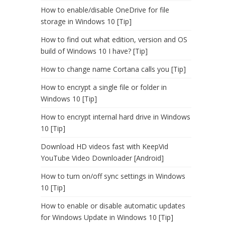
How to enable/disable OneDrive for file
storage in Windows 10 [Tip]
How to find out what edition, version and OS
build of Windows 10 I have? [Tip]
How to change name Cortana calls you [Tip]
How to encrypt a single file or folder in
Windows 10 [Tip]
How to encrypt internal hard drive in Windows
10 [Tip]
Download HD videos fast with KeepVid
YouTube Video Downloader [Android]
How to turn on/off sync settings in Windows
10 [Tip]
How to enable or disable automatic updates
for Windows Update in Windows 10 [Tip]