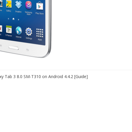
y Tab 3 8.0 SM-T310 on Android 4.4.2 [Guide]