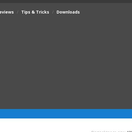
eviews
/
Tips & Tricks
/
Downloads