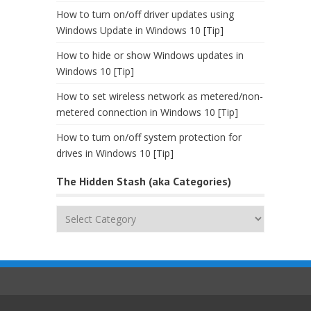
How to turn on/off driver updates using
Windows Update in Windows 10 [Tip]
How to hide or show Windows updates in
Windows 10 [Tip]
How to set wireless network as metered/non-
metered connection in Windows 10 [Tip]
How to turn on/off system protection for
drives in Windows 10 [Tip]
The Hidden Stash (aka Categories)
The
Hidden
Stash
(aka
Categories)