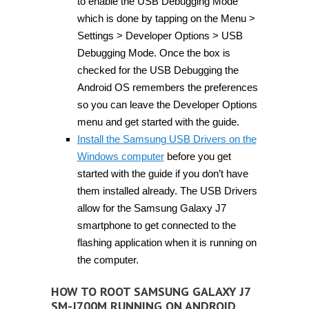
to enable the USB Debugging Mode
which is done by tapping on the Menu >
Settings > Developer Options > USB
Debugging Mode. Once the box is
checked for the USB Debugging the
Android OS remembers the preferences
so you can leave the Developer Options
menu and get started with the guide.
Install the Samsung USB Drivers on the
Windows computer
before you get
started with the guide if you don’t have
them installed already. The USB Drivers
allow for the Samsung Galaxy J7
smartphone to get connected to the
flashing application when it is running on
the computer.
HOW TO ROOT SAMSUNG GALAXY J7
SM-J700M RUNNING ON ANDROID