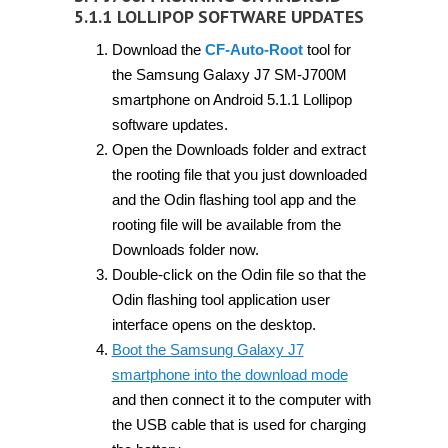
5.1.1 LOLLIPOP SOFTWARE UPDATES
Download the
CF-Auto-Root
tool for
the Samsung Galaxy J7 SM-J700M
smartphone on Android 5.1.1 Lollipop
software updates.
Open the Downloads folder and extract
the rooting file that you just downloaded
and the Odin flashing tool app and the
rooting file will be available from the
Downloads folder now.
Double-click on the Odin file so that the
Odin flashing tool application user
interface opens on the desktop.
Boot the Samsung Galaxy J7
smartphone into the download mode
and then connect it to the computer with
the USB cable that is used for charging