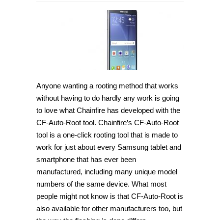
How
to
root
Samsung
Galaxy
J7
SM-
J700M
on
Android
5.1.1
[Guide]
Anyone wanting a rooting method that works
without having to do hardly any work is going
to love what Chainfire has developed with the
CF-Auto-Root tool. Chainfire’s CF-Auto-Root
tool is a one-click rooting tool that is made to
work for just about every Samsung tablet and
smartphone that has ever been
manufactured, including many unique model
numbers of the same device. What most
people might not know is that CF-Auto-Root is
also available for other manufacturers too, but