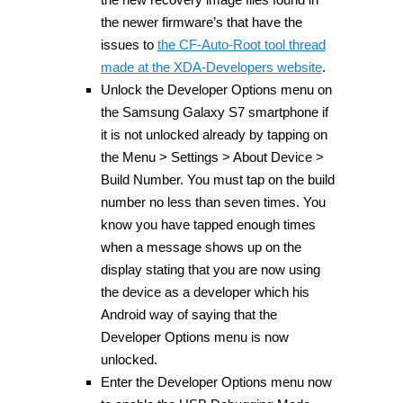
the newer firmware’s that have the
issues to
the CF-Auto-Root tool thread
made at the XDA-Developers website
.
Unlock the Developer Options menu on
the Samsung Galaxy S7 smartphone if
it is not unlocked already by tapping on
the Menu > Settings > About Device >
Build Number. You must tap on the build
number no less than seven times. You
know you have tapped enough times
when a message shows up on the
display stating that you are now using
the device as a developer which his
Android way of saying that the
Developer Options menu is now
unlocked.
Enter the Developer Options menu now