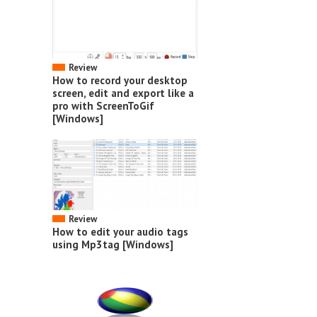
Review
How to record your desktop
screen, edit and export like a
pro with ScreenToGif
[Windows]
Review
How to edit your audio tags
using Mp3tag [Windows]