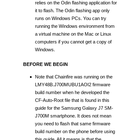
relies on the Odin flashing application for
it to flash. The Odin flashing app only
runs on Windows PCs. You can try
running the Windows environment from
a virtual machine on the Mac or Linux
computers if you cannot get a copy of
Windows.
BEFORE WE BEGIN
Note that Chainfire was running on the
LMY48B.J700MUBU1AOI2 firmware
build number when he developed the
CF-Auto-Root file that is found in this
guide for the Samsung Galaxy J7 SM-
J700M smartphone. It does not mean
you need to flash that same firmware
build number on the phone before using
this guide. All it means is that the