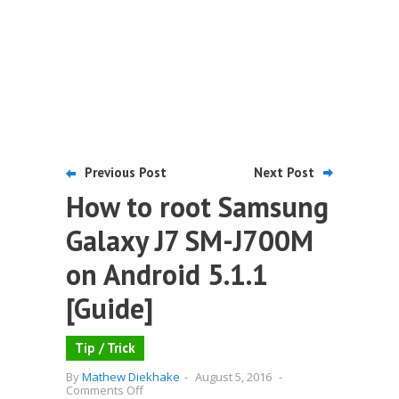
Previous Post
Next Post
How to root Samsung
Galaxy J7 SM-J700M
on Android 5.1.1
[Guide]
Tip / Trick
By
Mathew Diekhake
-
August 5, 2016
-
on
Comments Off