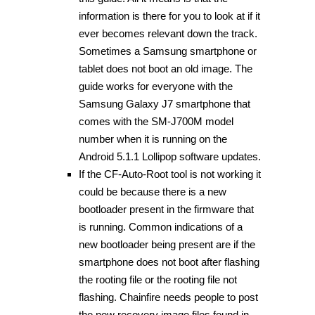
information is there for you to look at if it
ever becomes relevant down the track.
Sometimes a Samsung smartphone or
tablet does not boot an old image. The
guide works for everyone with the
Samsung Galaxy J7 smartphone that
comes with the SM-J700M model
number when it is running on the
Android 5.1.1 Lollipop software updates.
If the CF-Auto-Root tool is not working it
could be because there is a new
bootloader present in the firmware that
is running. Common indications of a
new bootloader being present are if the
smartphone does not boot after flashing
the rooting file or the rooting file not
flashing. Chainfire needs people to post
the new recovery image files found in