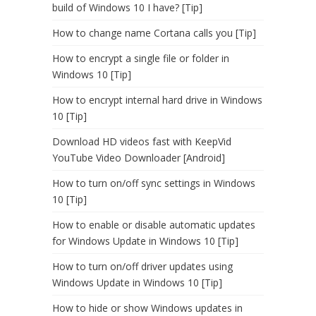
build of Windows 10 I have? [Tip]
How to change name Cortana calls you [Tip]
How to encrypt a single file or folder in
Windows 10 [Tip]
How to encrypt internal hard drive in Windows
10 [Tip]
Download HD videos fast with KeepVid
YouTube Video Downloader [Android]
How to turn on/off sync settings in Windows
10 [Tip]
How to enable or disable automatic updates
for Windows Update in Windows 10 [Tip]
How to turn on/off driver updates using
Windows Update in Windows 10 [Tip]
How to hide or show Windows updates in