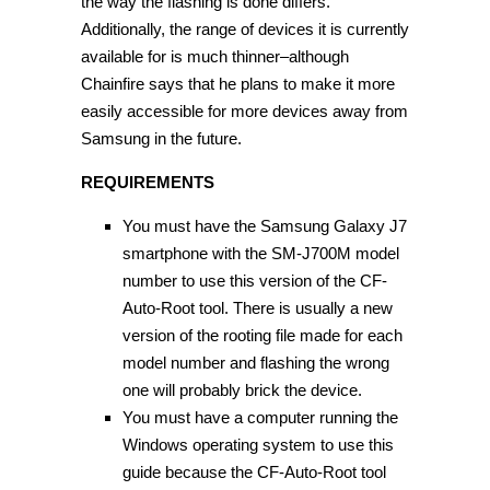
the way the flashing is done differs.
Additionally, the range of devices it is currently
available for is much thinner–although
Chainfire says that he plans to make it more
easily accessible for more devices away from
Samsung in the future.
REQUIREMENTS
You must have the Samsung Galaxy J7
smartphone with the SM-J700M model
number to use this version of the CF-
Auto-Root tool. There is usually a new
version of the rooting file made for each
model number and flashing the wrong
one will probably brick the device.
You must have a computer running the
Windows operating system to use this
guide because the CF-Auto-Root tool