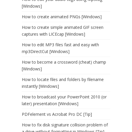
[Windows]
How to create animated PNGs [Windows]
How to create simple animated GIF screen
captures with LICEcap [Windows]
How to edit MP3 files fast and easy with
mp3DirectCut [Windows]
How to become a crossword (cheat) champ
[Windows]
How to locate files and folders by filename
instantly [Windows]
How to broadcast your PowerPoint 2010 (or
later) presentation [Windows]
PDFelement vs Acrobat Pro DC [Tip]
How to fix disk signature collision problem of
a drive without formatting in Windows [Tip]