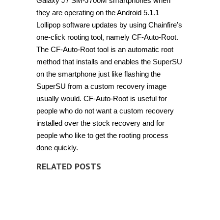
Galaxy J7 SM-J700M smartphones when
they are operating on the Android 5.1.1
Lollipop software updates by using Chainfire’s
one-click rooting tool, namely CF-Auto-Root.
The CF-Auto-Root tool is an automatic root
method that installs and enables the SuperSU
on the smartphone just like flashing the
SuperSU from a custom recovery image
usually would. CF-Auto-Root is useful for
people who do not want a custom recovery
installed over the stock recovery and for
people who like to get the rooting process
done quickly.
RELATED POSTS