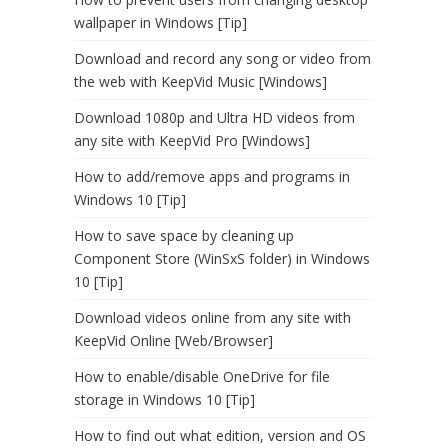
wallpaper in Windows [Tip]
Download and record any song or video from
the web with KeepVid Music [Windows]
Download 1080p and Ultra HD videos from
any site with KeepVid Pro [Windows]
How to add/remove apps and programs in
Windows 10 [Tip]
How to save space by cleaning up
Component Store (WinSxS folder) in Windows
10 [Tip]
Download videos online from any site with
KeepVid Online [Web/Browser]
How to enable/disable OneDrive for file
storage in Windows 10 [Tip]
How to find out what edition, version and OS