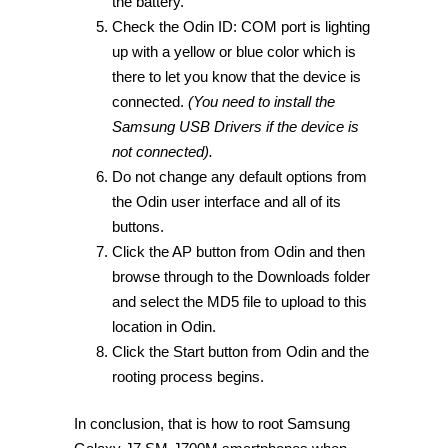
the battery.
Check the Odin ID: COM port is lighting
up with a yellow or blue color which is
there to let you know that the device is
connected.
(You need to install the
Samsung USB Drivers if the device is
not connected).
Do not change any default options from
the Odin user interface and all of its
buttons.
Click the AP button from Odin and then
browse through to the Downloads folder
and select the MD5 file to upload to this
location in Odin.
Click the Start button from Odin and the
rooting process begins.
In conclusion, that is how to root Samsung