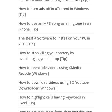
How to turn ads off in uTorrent in Windows
[Tip]
How to use an MP3 song as a ringtone in an
iPhone [Tip]
The Best 4 Software to Install on Your PC in
2018 [Tip]
How to stop killing your battery by
overcharging your laptop [Tip]
How to reencode videos using XMedia
Recode [Windows]
How to download videos using 3D Youtube
Downloader [Windows]
How to highlight cells having keywords in
Excel [Tip]
How to prevent users from changing desktop