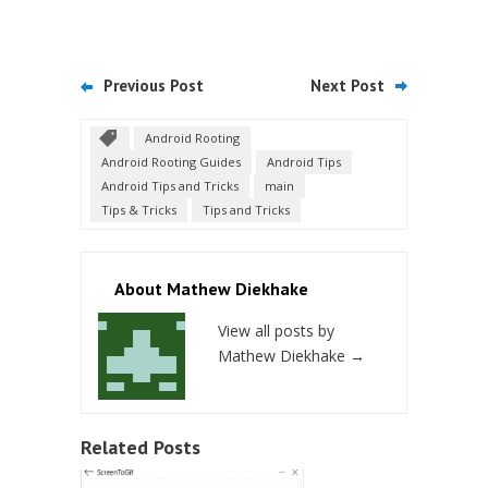
Previous Post
Next Post
Android Rooting
Android Rooting Guides
Android Tips
Android Tips and Tricks
main
Tips & Tricks
Tips and Tricks
About Mathew Diekhake
View all posts by
Mathew Diekhake
→
Related Posts