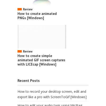
Review
How to create animated
PNGs [Windows]
Review
How to create simple
animated GIF screen captures
with LICEcap [Windows]
Recent Posts
How to record your desktop screen, edit and
export like a pro with ScreenToGif [Windows]
How to edit your audio tags using Mp3tag