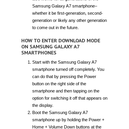
Samsung Galaxy A7 smartphone–
whether it be first-generation, second-
generation or likely any other generation
to come out in the future.
HOW TO ENTER DOWNLOAD MODE
ON SAMSUNG GALAXY A7
SMARTPHONES
Start with the Samsung Galaxy A7
smartphone turned off completely. You
can do that by pressing the Power
button on the right side of the
smartphone and then tapping on the
option for switching it off that appears on
the display.
Boot the Samsung Galaxy A7
smartphone up by holding the Power +
Home + Volume Down buttons at the