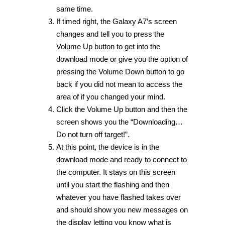
same time.
If timed right, the Galaxy A7’s screen
changes and tell you to press the
Volume Up button to get into the
download mode or give you the option of
pressing the Volume Down button to go
back if you did not mean to access the
area of if you changed your mind.
Click the Volume Up button and then the
screen shows you the “Downloading…
Do not turn off target!”.
At this point, the device is in the
download mode and ready to connect to
the computer. It stays on this screen
until you start the flashing and then
whatever you have flashed takes over
and should show you new messages on
the display letting you know what is