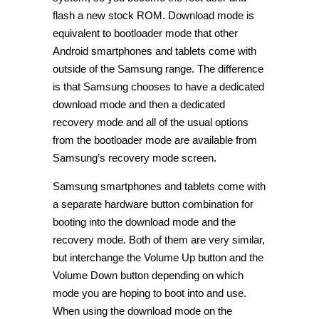
flash a new stock ROM. Download mode is
equivalent to bootloader mode that other
Android smartphones and tablets come with
outside of the Samsung range. The difference
is that Samsung chooses to have a dedicated
download mode and then a dedicated
recovery mode and all of the usual options
from the bootloader mode are available from
Samsung’s recovery mode screen.
Samsung smartphones and tablets come with
a separate hardware button combination for
booting into the download mode and the
recovery mode. Both of them are very similar,
but interchange the Volume Up button and the
Volume Down button depending on which
mode you are hoping to boot into and use.
When using the download mode on the