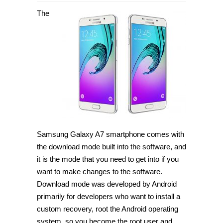
How
to
The
enter
Download
Mode
on
Samsung
Galaxy
A7
[Guide]
Samsung Galaxy A7 smartphone comes with
the download mode built into the software, and
it is the mode that you need to get into if you
want to make changes to the software.
Download mode was developed by Android
primarily for developers who want to install a
custom recovery, root the Android operating
system, so you become the root user and