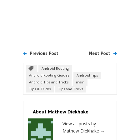
Previous Post
Next Post
Android Rooting
Android Rooting Guides
Android Tips
Android Tips and Tricks
main
Tips & Tricks
Tips and Tricks
About Mathew Diekhake
View all posts by
Mathew Diekhake
→