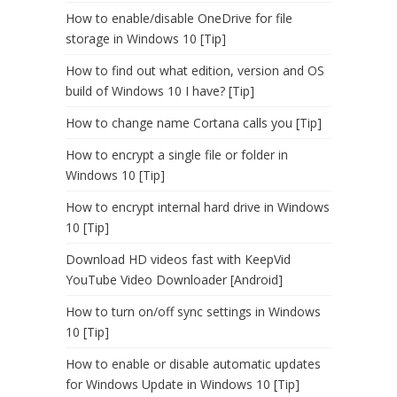
How to enable/disable OneDrive for file
storage in Windows 10 [Tip]
How to find out what edition, version and OS
build of Windows 10 I have? [Tip]
How to change name Cortana calls you [Tip]
How to encrypt a single file or folder in
Windows 10 [Tip]
How to encrypt internal hard drive in Windows
10 [Tip]
Download HD videos fast with KeepVid
YouTube Video Downloader [Android]
How to turn on/off sync settings in Windows
10 [Tip]
How to enable or disable automatic updates
for Windows Update in Windows 10 [Tip]