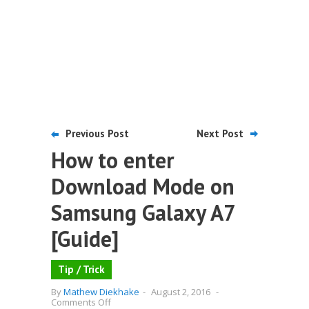
Previous Post
Next Post
How to enter
Download Mode on
Samsung Galaxy A7
[Guide]
Tip / Trick
By
Mathew Diekhake
-
August 2, 2016
-
on
Comments Off