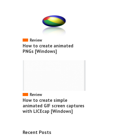
Review
How to create animated
PNGs [Windows]
Review
How to create simple
animated GIF screen captures
with LICEcap [Windows]
Recent Posts