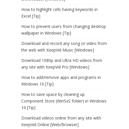
How to highlight cells having keywords in
Excel [Tip]
How to prevent users from changing desktop
wallpaper in Windows [Tip]
Download and record any song or video from
the web with KeepVid Music [Windows]
Download 1080p and Ultra HD videos from
any site with KeepVid Pro [Windows]
How to add/remove apps and programs in
Windows 10 [Tip]
How to save space by cleaning up
Component Store (WinSxS folder) in Windows
10 [Tip]
Download videos online from any site with
KeepVid Online [Web/Browser]