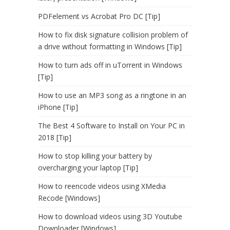
PDFelement vs Acrobat Pro DC [Tip]
How to fix disk signature collision problem of
a drive without formatting in Windows [Tip]
How to turn ads off in uTorrent in Windows
[Tip]
How to use an MP3 song as a ringtone in an
iPhone [Tip]
The Best 4 Software to Install on Your PC in
2018 [Tip]
How to stop killing your battery by
overcharging your laptop [Tip]
How to reencode videos using XMedia
Recode [Windows]
How to download videos using 3D Youtube
Downloader [Windows]