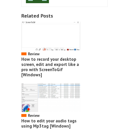
Related Posts
Review
How to record your desktop
screen, edit and export like a
pro with ScreenToGif
[Windows]
Review
How to edit your audio tags
using Mp3tag [Windows]