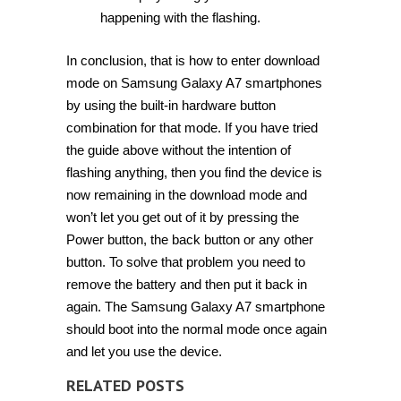
happening with the flashing.
In conclusion, that is how to enter download
mode on Samsung Galaxy A7 smartphones
by using the built-in hardware button
combination for that mode. If you have tried
the guide above without the intention of
flashing anything, then you find the device is
now remaining in the download mode and
won’t let you get out of it by pressing the
Power button, the back button or any other
button. To solve that problem you need to
remove the battery and then put it back in
again. The Samsung Galaxy A7 smartphone
should boot into the normal mode once again
and let you use the device.
RELATED POSTS