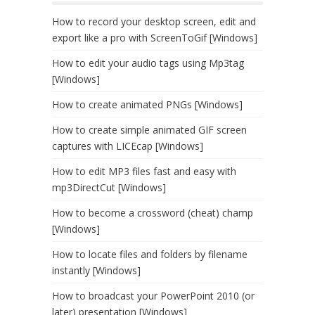
How to record your desktop screen, edit and
export like a pro with ScreenToGif [Windows]
How to edit your audio tags using Mp3tag
[Windows]
How to create animated PNGs [Windows]
How to create simple animated GIF screen
captures with LICEcap [Windows]
How to edit MP3 files fast and easy with
mp3DirectCut [Windows]
How to become a crossword (cheat) champ
[Windows]
How to locate files and folders by filename
instantly [Windows]
How to broadcast your PowerPoint 2010 (or
later) presentation [Windows]