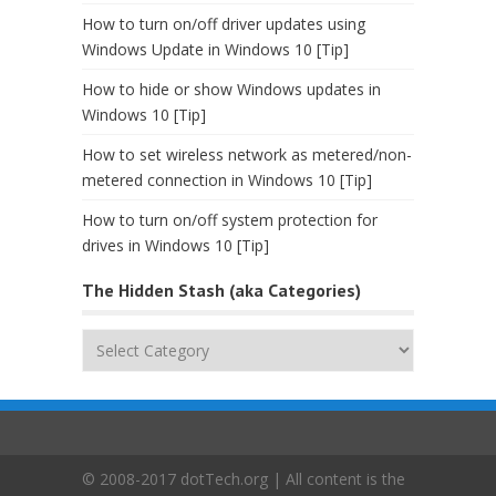
How to turn on/off driver updates using
Windows Update in Windows 10 [Tip]
How to hide or show Windows updates in
Windows 10 [Tip]
How to set wireless network as metered/non-
metered connection in Windows 10 [Tip]
How to turn on/off system protection for
drives in Windows 10 [Tip]
The Hidden Stash (aka Categories)
The
Hidden
Stash
(aka
Categories)
© 2008-2017 dotTech.org | All content is the