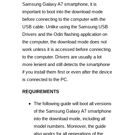
Samsung Galaxy A7 smartphone, it is
important to boot into the download mode
before connecting to the computer with the
USB cable. Unlike using the Samsung USB
Drivers and the Odin flashing application on
the computer, the download mode does not
work unless it is accessed before connecting
to the computer. Drivers are usually a lot
more lenient and still detects the smartphone
if you install them first or even after the device
is connected to the PC.
REQUIREMENTS
The following guide will boot all versions
of the Samsung Galaxy A7 smartphone
into the download mode, including all
model numbers. Moreover, the guide
also works for all generations of the