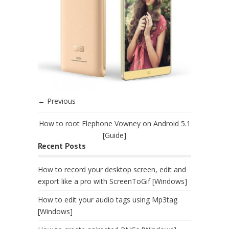
← Previous
How to root Elephone Vowney on Android 5.1
[Guide]
Recent Posts
How to record your desktop screen, edit and
export like a pro with ScreenToGif [Windows]
How to edit your audio tags using Mp3tag
[Windows]