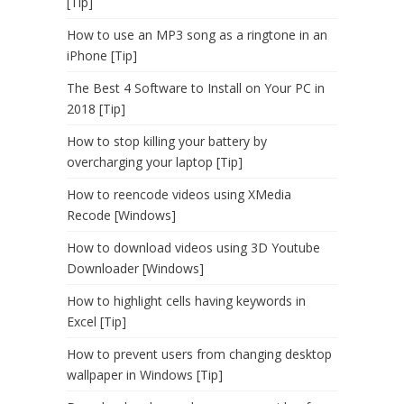
[Tip]
How to use an MP3 song as a ringtone in an
iPhone [Tip]
The Best 4 Software to Install on Your PC in
2018 [Tip]
How to stop killing your battery by
overcharging your laptop [Tip]
How to reencode videos using XMedia
Recode [Windows]
How to download videos using 3D Youtube
Downloader [Windows]
How to highlight cells having keywords in
Excel [Tip]
How to prevent users from changing desktop
wallpaper in Windows [Tip]