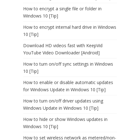
How to encrypt a single file or folder in
Windows 10 [Tip]
How to encrypt internal hard drive in Windows
10 [Tip]
Download HD videos fast with KeepVid
YouTube Video Downloader [Android]
How to turn on/off sync settings in Windows
10 [Tip]
How to enable or disable automatic updates
for Windows Update in Windows 10 [Tip]
How to turn on/off driver updates using
Windows Update in Windows 10 [Tip]
How to hide or show Windows updates in
Windows 10 [Tip]
How to set wireless network as metered/non-