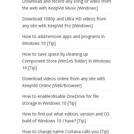
Download and record any song or video from
the web with KeepVid Music [Windows]
Download 1080p and Ultra HD videos from
any site with KeepVid Pro [Windows]
How to add/remove apps and programs in
Windows 10 [Tip]
How to save space by cleaning up
Component Store (WinSxS folder) in Windows
10 [Tip]
Download videos online from any site with
KeepVid Online [Web/Browser]
How to enable/disable OneDrive for file
storage in Windows 10 [Tip]
How to find out what edition, version and OS
build of Windows 10 I have? [Tip]
How to change name Cortana calls you [Tip]