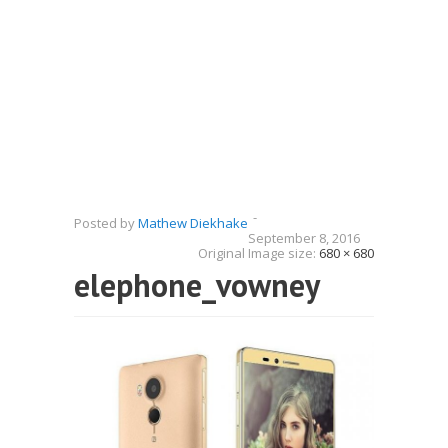
-
Posted by
Mathew Diekhake
September 8, 2016
Original Image size:
680 × 680
elephone_vowney