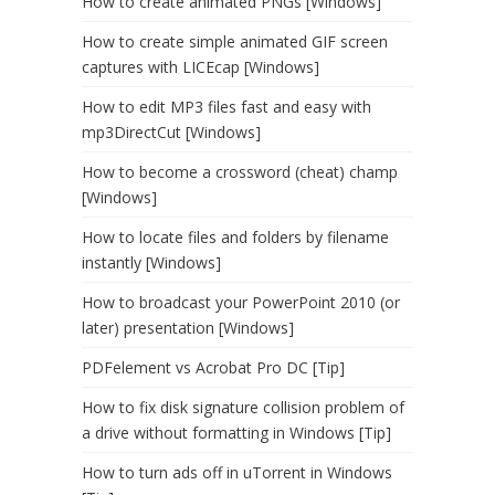
How to create animated PNGs [Windows]
How to create simple animated GIF screen
captures with LICEcap [Windows]
How to edit MP3 files fast and easy with
mp3DirectCut [Windows]
How to become a crossword (cheat) champ
[Windows]
How to locate files and folders by filename
instantly [Windows]
How to broadcast your PowerPoint 2010 (or
later) presentation [Windows]
PDFelement vs Acrobat Pro DC [Tip]
How to fix disk signature collision problem of
a drive without formatting in Windows [Tip]
How to turn ads off in uTorrent in Windows