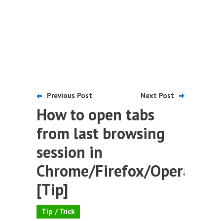
Previous Post
Next Post
How to open tabs
from last browsing
session in
Chrome/Firefox/Opera
[Tip]
Tip / Trick