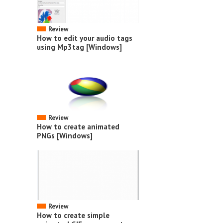
Review
How to edit your audio tags
using Mp3tag [Windows]
Review
How to create animated
PNGs [Windows]
Review
How to create simple