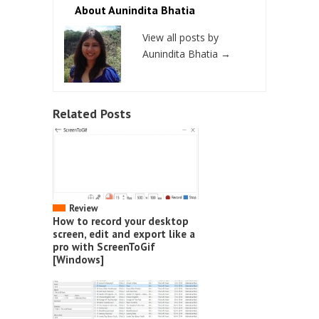
About Aunindita Bhatia
View all posts by
Aunindita Bhatia
→
Related Posts
Review
How to record your desktop
screen, edit and export like a
pro with ScreenToGif
[Windows]