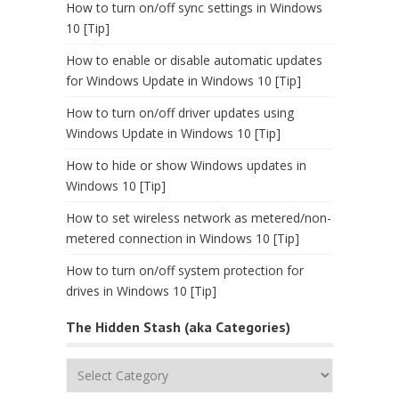
How to turn on/off sync settings in Windows
10 [Tip]
How to enable or disable automatic updates
for Windows Update in Windows 10 [Tip]
How to turn on/off driver updates using
Windows Update in Windows 10 [Tip]
How to hide or show Windows updates in
Windows 10 [Tip]
How to set wireless network as metered/non-
metered connection in Windows 10 [Tip]
How to turn on/off system protection for
drives in Windows 10 [Tip]
The Hidden Stash (aka Categories)
The
Hidden