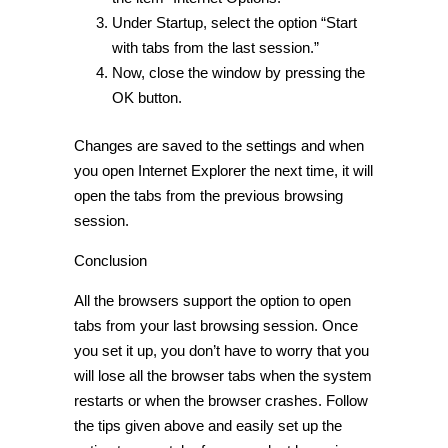
Under Startup, select the option “Start
with tabs from the last session.”
Now, close the window by pressing the
OK button.
Changes are saved to the settings and when
you open Internet Explorer the next time, it will
open the tabs from the previous browsing
session.
Conclusion
All the browsers support the option to open
tabs from your last browsing session. Once
you set it up, you don’t have to worry that you
will lose all the browser tabs when the system
restarts or when the browser crashes. Follow
the tips given above and easily set up the