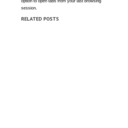
option to open tabs from your last browsing
session.
RELATED POSTS