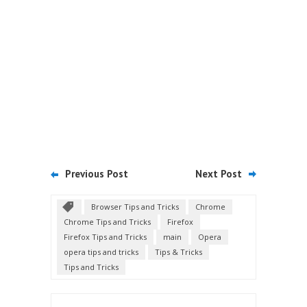
Previous Post
Next Post
Browser Tips and Tricks
Chrome
Chrome Tips and Tricks
Firefox
Firefox Tips and Tricks
main
Opera
opera tips and tricks
Tips & Tricks
Tips and Tricks