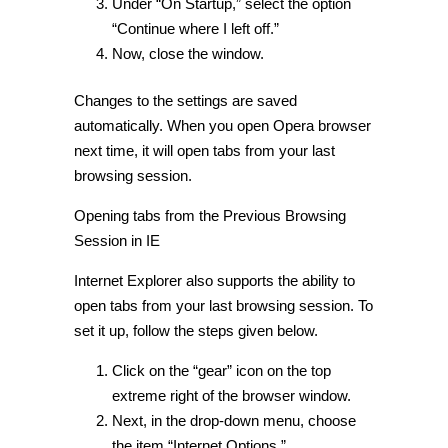
Under “On Startup,” select the option
“Continue where I left off.”
Now, close the window.
Changes to the settings are saved
automatically. When you open Opera browser
next time, it will open tabs from your last
browsing session.
Opening tabs from the Previous Browsing
Session in IE
Internet Explorer also supports the ability to
open tabs from your last browsing session. To
set it up, follow the steps given below.
Click on the “gear” icon on the top
extreme right of the browser window.
Next, in the drop-down menu, choose
the item “Internet Options.”