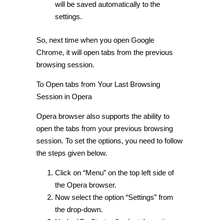
will be saved automatically to the
settings.
So, next time when you open Google
Chrome, it will open tabs from the previous
browsing session.
To
Open tabs from Your Last Browsing
Session in Opera
Opera browser also supports the ability to
open the tabs from your previous browsing
session. To set the options, you need to follow
the steps given below.
Click on “Menu” on the top left side of
the Opera browser.
Now select the option “Settings” from
the drop-down.