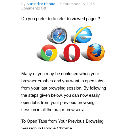
By
Aunindita Bhatia
-
September 16, 2016
-
on
Comments Off
How
to
Do you prefer to
to refer to viewed pages?
open
tabs
from
last
browsing
session
in
Chrome/Firefox/Opera
[Tip]
Many of you may be confused when your
browser crashes and you want to open tabs
from your last browsing session. By following
the steps given below, you can now easily
open tabs from your previous browsing
session in all the major browsers.
To Open Tabs from Your Previous Browsing
Session in
Google Chrome