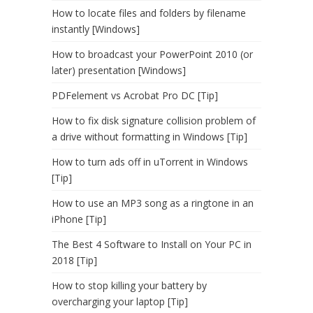
How to locate files and folders by filename
instantly [Windows]
How to broadcast your PowerPoint 2010 (or
later) presentation [Windows]
PDFelement vs Acrobat Pro DC [Tip]
How to fix disk signature collision problem of
a drive without formatting in Windows [Tip]
How to turn ads off in uTorrent in Windows
[Tip]
How to use an MP3 song as a ringtone in an
iPhone [Tip]
The Best 4 Software to Install on Your PC in
2018 [Tip]
How to stop killing your battery by
overcharging your laptop [Tip]