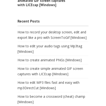
animated GIF screen captures
with LICEcap [Windows]
Recent Posts
How to record your desktop screen, edit and
export like a pro with ScreenToGif [Windows]
How to edit your audio tags using Mp3tag
[Windows]
How to create animated PNGs [Windows]
How to create simple animated GIF screen
captures with LICEcap [Windows]
How to edit MP3 files fast and easy with
mp3DirectCut [Windows]
How to become a crossword (cheat) champ
[Windows]