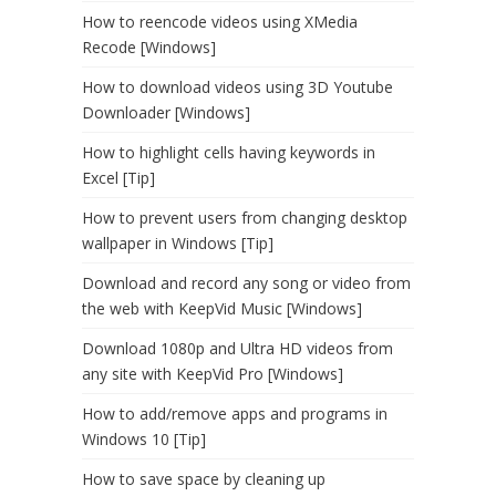
How to reencode videos using XMedia
Recode [Windows]
How to download videos using 3D Youtube
Downloader [Windows]
How to highlight cells having keywords in
Excel [Tip]
How to prevent users from changing desktop
wallpaper in Windows [Tip]
Download and record any song or video from
the web with KeepVid Music [Windows]
Download 1080p and Ultra HD videos from
any site with KeepVid Pro [Windows]
How to add/remove apps and programs in
Windows 10 [Tip]
How to save space by cleaning up