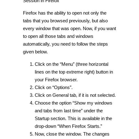
Session in Firefox
Firefox has the ability to open not only the
tabs that you browsed previously, but also
every window that was open. Now, if you want
to open all those tabs and windows
automatically, you need to follow the steps
given below.
Click on the “Menu” (three horizontal
lines on the top extreme right) button in
your Firefox browser.
Click on “Options”.
Click on General tab, if it is not selected.
Choose the option “Show my windows
and tabs from last time” under the
Startup section. This is available in the
drop-down “When Firefox Starts.”
Now, close the window. The changes