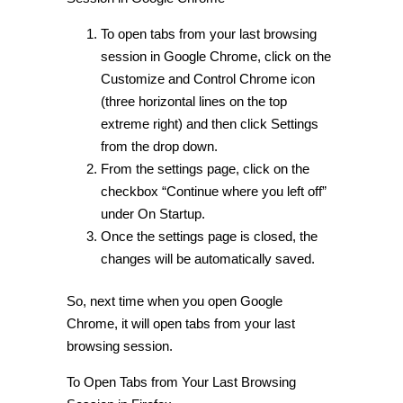
To open tabs from your last browsing
session in Google Chrome, click on the
Customize and Control Chrome icon
(three horizontal lines on the top
extreme right) and then click Settings
from the drop down.
From the settings page, click on the
checkbox “Continue where you left off”
under On Startup.
Once the settings page is closed, the
changes will be automatically saved.
So, next time when you open Google
Chrome, it will open tabs from your last
browsing session.
To
Open Tabs from Your Last Browsing