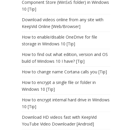
Component Store (WinSxS folder) in Windows
10 [Tip]
Download videos online from any site with
KeepVid Online [Web/Browser]
How to enable/disable OneDrive for file
storage in Windows 10 [Tip]
How to find out what edition, version and OS
build of Windows 10 I have? [Tip]
How to change name Cortana calls you [Tip]
How to encrypt a single file or folder in
Windows 10 [Tip]
How to encrypt internal hard drive in Windows
10 [Tip]
Download HD videos fast with KeepVid
YouTube Video Downloader [Android]