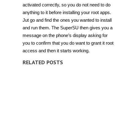
activated correctly, so you do not need to do
anything to it before installing your root apps.
Jut go and find the ones you wanted to install
and run them. The SuperSU then gives you a
message on the phone’s display asking for
you to confirm that you do want to grant it root
access and then it starts working.
RELATED POSTS