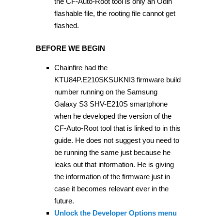
the CF-Auto-Root tool is only an Odin
flashable file, the rooting file cannot get
flashed.
BEFORE WE BEGIN
Chainfire had the
KTU84P.E210SKSUKNI3 firmware build
number running on the Samsung
Galaxy S3 SHV-E210S smartphone
when he developed the version of the
CF-Auto-Root tool that is linked to in this
guide. He does not suggest you need to
be running the same just because he
leaks out that information. He is giving
the information of the firmware just in
case it becomes relevant ever in the
future.
Unlock the Developer Options menu