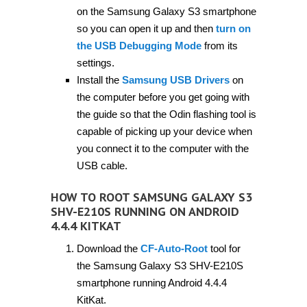
on the Samsung Galaxy S3 smartphone
so you can open it up and then
turn on
the USB Debugging Mode
from its
settings.
Install the
Samsung USB Drivers
on
the computer before you get going with
the guide so that the Odin flashing tool is
capable of picking up your device when
you connect it to the computer with the
USB cable.
HOW TO ROOT SAMSUNG GALAXY S3
SHV-E210S RUNNING ON ANDROID
4.4.4 KITKAT
Download the
CF-Auto-Root
tool for
the Samsung Galaxy S3 SHV-E210S
smartphone running Android 4.4.4
KitKat.