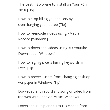
The Best 4 Software to Install on Your PC in
2018 [Tip]
How to stop killing your battery by
overcharging your laptop [Tip]
How to reencode videos using XMedia
Recode [Windows]
How to download videos using 3D Youtube
Downloader [Windows]
How to highlight cells having keywords in
Excel [Tip]
How to prevent users from changing desktop
wallpaper in Windows [Tip]
Download and record any song or video from
the web with KeepVid Music [Windows]
Download 1080p and Ultra HD videos from