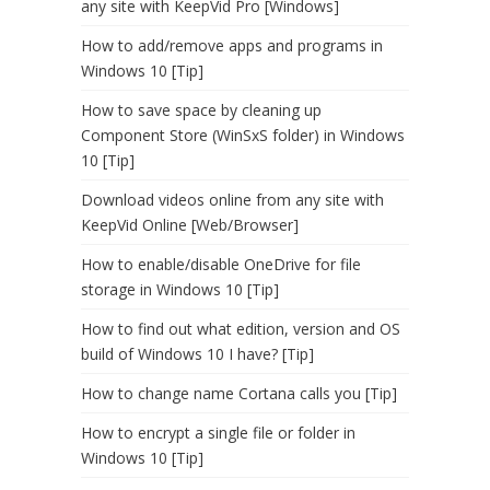
any site with KeepVid Pro [Windows]
How to add/remove apps and programs in
Windows 10 [Tip]
How to save space by cleaning up
Component Store (WinSxS folder) in Windows
10 [Tip]
Download videos online from any site with
KeepVid Online [Web/Browser]
How to enable/disable OneDrive for file
storage in Windows 10 [Tip]
How to find out what edition, version and OS
build of Windows 10 I have? [Tip]
How to change name Cortana calls you [Tip]
How to encrypt a single file or folder in
Windows 10 [Tip]