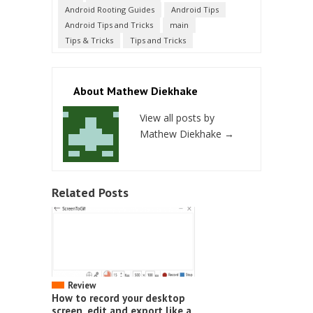
Android Rooting Guides
Android Tips
Android Tips and Tricks
main
Tips & Tricks
Tips and Tricks
About Mathew Diekhake
View all posts by
Mathew Diekhake
→
Related Posts
Review
How to record your desktop
screen, edit and export like a