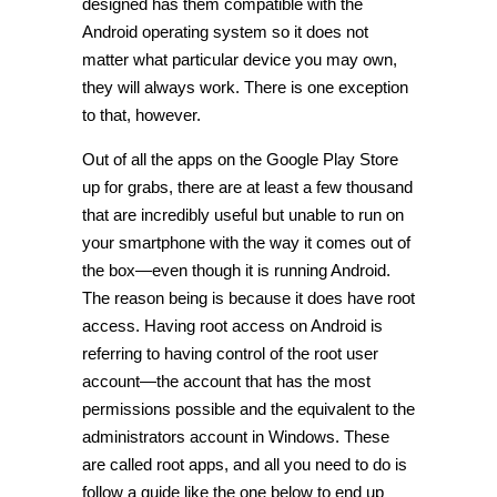
designed has them compatible with the
Android operating system so it does not
matter what particular device you may own,
they will always work. There is one exception
to that, however.
Out of all the apps on the Google Play Store
up for grabs, there are at least a few thousand
that are incredibly useful but unable to run on
your smartphone with the way it comes out of
the box—even though it is running Android.
The reason being is because it does have root
access. Having root access on Android is
referring to having control of the root user
account—the account that has the most
permissions possible and the equivalent to the
administrators account in Windows. These
are called root apps, and all you need to do is
follow a guide like the one below to end up