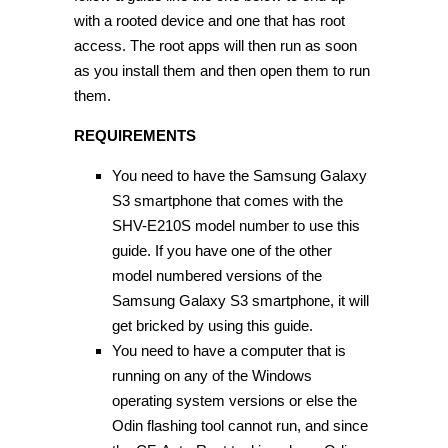
with a rooted device and one that has root
access. The root apps will then run as soon
as you install them and then open them to run
them.
REQUIREMENTS
You need to have the Samsung Galaxy
S3 smartphone that comes with the
SHV-E210S model number to use this
guide. If you have one of the other
model numbered versions of the
Samsung Galaxy S3 smartphone, it will
get bricked by using this guide.
You need to have a computer that is
running on any of the Windows
operating system versions or else the
Odin flashing tool cannot run, and since