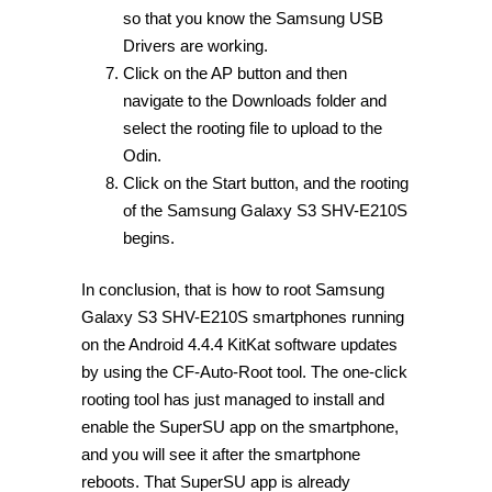
so that you know the Samsung USB
Drivers are working.
Click on the AP button and then
navigate to the Downloads folder and
select the rooting file to upload to the
Odin.
Click on the Start button, and the rooting
of the Samsung Galaxy S3 SHV-E210S
begins.
In conclusion, that is how to root Samsung
Galaxy S3 SHV-E210S smartphones running
on the Android 4.4.4 KitKat software updates
by using the CF-Auto-Root tool. The one-click
rooting tool has just managed to install and
enable the SuperSU app on the smartphone,
and you will see it after the smartphone
reboots. That SuperSU app is already