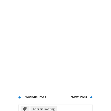
Previous Post
Next Post
Android Rooting