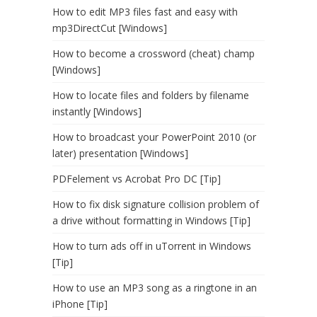
How to edit MP3 files fast and easy with
mp3DirectCut [Windows]
How to become a crossword (cheat) champ
[Windows]
How to locate files and folders by filename
instantly [Windows]
How to broadcast your PowerPoint 2010 (or
later) presentation [Windows]
PDFelement vs Acrobat Pro DC [Tip]
How to fix disk signature collision problem of
a drive without formatting in Windows [Tip]
How to turn ads off in uTorrent in Windows
[Tip]
How to use an MP3 song as a ringtone in an
iPhone [Tip]