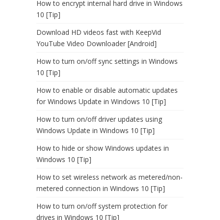
How to encrypt internal hard drive in Windows
10 [Tip]
Download HD videos fast with KeepVid
YouTube Video Downloader [Android]
How to turn on/off sync settings in Windows
10 [Tip]
How to enable or disable automatic updates
for Windows Update in Windows 10 [Tip]
How to turn on/off driver updates using
Windows Update in Windows 10 [Tip]
How to hide or show Windows updates in
Windows 10 [Tip]
How to set wireless network as metered/non-
metered connection in Windows 10 [Tip]
How to turn on/off system protection for
drives in Windows 10 [Tip]