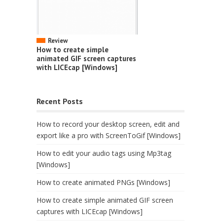
Review
How to create simple
animated GIF screen captures
with LICEcap [Windows]
Recent Posts
How to record your desktop screen, edit and
export like a pro with ScreenToGif [Windows]
How to edit your audio tags using Mp3tag
[Windows]
How to create animated PNGs [Windows]
How to create simple animated GIF screen
captures with LICEcap [Windows]