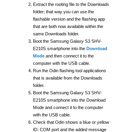
Extract the rooting file to the Downloads
folder; that way you can use the
flashable version and the flashing app
that are both now available within the
same Downloads folder.
Boot the Samsung Galaxy S3 SHV-
E210S smartphone into the
Download
Mode
and then connect it to the
computer with the USB cable.
Run the Odin flashing tool applications
that is available from the Downloads
folder.
Boot the Samsung Galaxy S3 SHV-
E210S smartphone into the Download
Mode and connect it to the computer
with the USB cable.
Check that Odin shows a blue or yellow
ID: COM port and the added message