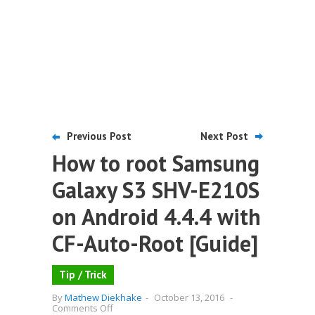
Previous Post
Next Post
How to root Samsung
Galaxy S3 SHV-E210S
on Android 4.4.4 with
CF-Auto-Root [Guide]
Tip / Trick
By
Mathew Diekhake
-
October 13, 2016
-
on
Comments Off