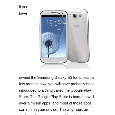
How
to
If you
root
Samsung
have
Galaxy
S3
SHV-
E210S
on
Android
4.4.4
with
CF-
Auto-
Root
[Guide]
owned the Samsung Galaxy S3 for at least a
few months now, you will have probably been
introduced to a thing called the Google Play
Store. The Google Play Store is home to well
over a million apps, and most of those apps
can run on your device. The way apps are