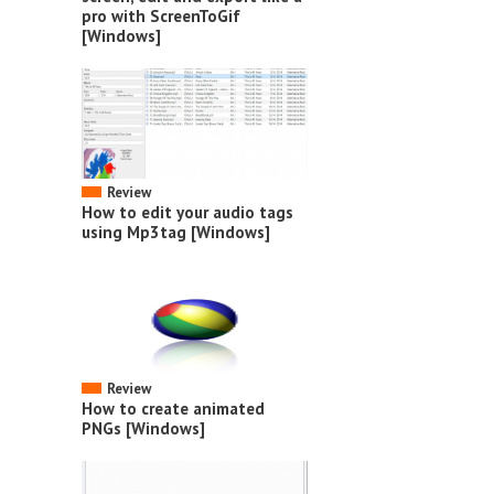
pro with ScreenToGif
[Windows]
Review
How to edit your audio tags
using Mp3tag [Windows]
Review
How to create animated
PNGs [Windows]