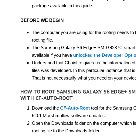
package available in this guide.
BEFORE WE BEGIN
The computer you are using for the rooting needs to
rooting file.
The Samsung Galaxy S6 Edge+ SM-G9287C smartp
available if you have
unlocked the Developer Opti
Understand that Chainfire gives us the information o
files was developed. In this particular instance t
That is not necessarily what you need on your device; 
HOW TO ROOT SAMSUNG GALAXY S6 EDGE+ SM
WITH CF-AUTO-ROOT
Download the
CF-Auto-Root
tool for the Samsung 
6.0.1 Marshmallow software updates.
Open the Downloads folder on the computer which is 
rooting file to the Downloads folder.