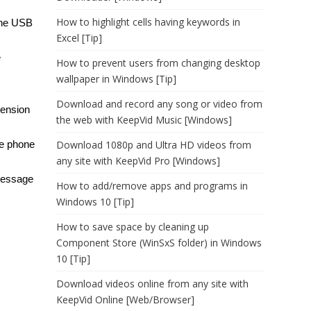
How to highlight cells having keywords in
the USB
Excel [Tip]
e
How to prevent users from changing desktop
wallpaper in Windows [Tip]
Download and record any song or video from
tension
the web with KeepVid Music [Windows]
he phone
Download 1080p and Ultra HD videos from
any site with KeepVid Pro [Windows]
 message
How to add/remove apps and programs in
Windows 10 [Tip]
How to save space by cleaning up
Component Store (WinSxS folder) in Windows
10 [Tip]
Download videos online from any site with
KeepVid Online [Web/Browser]