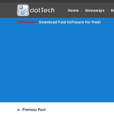
Home
/
Giveaways
/
R
POPULAR ➞
Download Paid Software For Free!
Previous Post