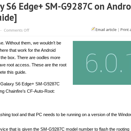
xy S6 Edge+ SM-G9287C on Andro
uide]
on
Email article
|
Print 
-
Comments Off
How
to
root
se. Without them, we wouldn’t be
Samsung
Galaxy
there that work for the Android
S6
 the box. There are oodles more
Edge+
SM-
have root access. These are the root
G9287C
on
ete this guide.
Android
6.0.1
ung Galaxy S6 Edge+ SM-G9287C
with
CF-
ng Chainfire’s CF-Auto-Root:
Auto-
Root
[Guide]
lashing tool and that PC needs to be running on a version of the Wind
ce that is given the SM-G9287C model number to flash the rooting