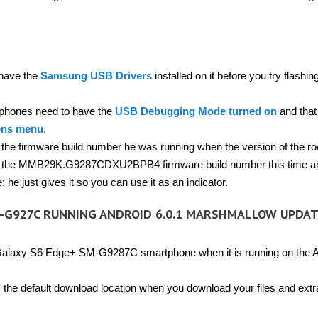
 have the
Samsung USB Drivers
installed on it before you try flashin
hones need to have the
USB Debugging Mode turned on
and that 
ons menu
.
f the firmware build number he was running when the version of the ro
hat is the MMB29K.G9287CDXU2BPB4 firmware build number this time a
he just gives it so you can use it as an indicator.
-G927C RUNNING ANDROID 6.0.1 MARSHMALLOW UPDA
Galaxy S6 Edge+ SM-G9287C smartphone when it is running on the A
the default download location when you download your files and extr