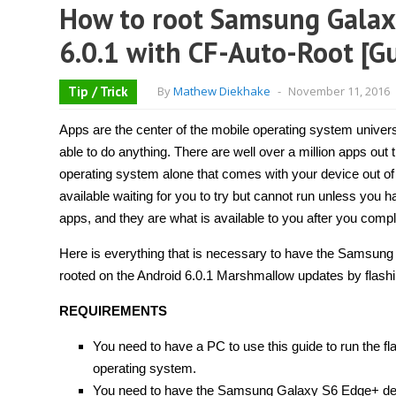
How to root Samsung Gala
6.0.1 with CF-Auto-Root [G
Tip / Trick
By
Mathew Diekhake
-
November 11, 2016
Apps are the center of the mobile operating system univer
able to do anything. There are well over a million apps out 
operating system alone that comes with your device out of
available waiting for you to try but cannot run unless you 
apps, and they are what is available to you after you compl
Here is everything that is necessary to have the Sams
rooted on the Android 6.0.1 Marshmallow updates by flashi
REQUIREMENTS
You need to have a PC to use this guide to run the f
operating system.
You need to have the Samsung Galaxy S6 Edge+ devi