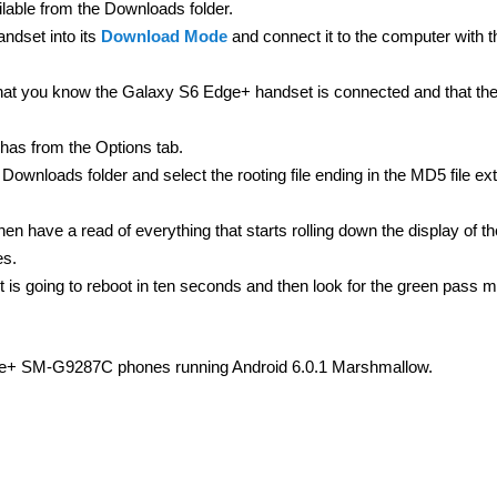
ilable from the Downloads folder.
dset into its
Download Mode
and connect it to the computer with 
t you know the Galaxy S6 Edge+ handset is connected and that th
has from the Options tab.
Downloads folder and select the rooting file ending in the MD5 file ex
then have a read of everything that starts rolling down the display of t
es.
 it is going to reboot in ten seconds and then look for the green pass
dge+ SM-G9287C phones running Android 6.0.1 Marshmallow.