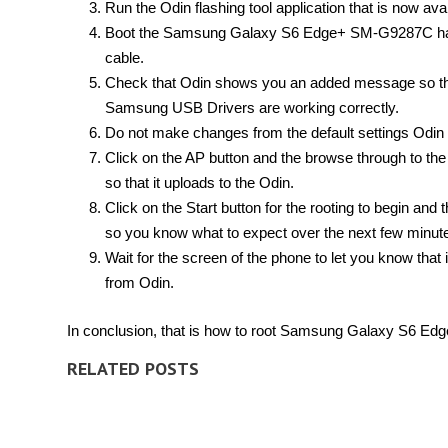
Run the Odin flashing tool application that is now ava
Boot the Samsung Galaxy S6 Edge+ SM-G9287C han
cable.
Check that Odin shows you an added message so tha
Samsung USB Drivers are working correctly.
Do not make changes from the default settings Odin 
Click on the AP button and the browse through to the 
so that it uploads to the Odin.
Click on the Start button for the rooting to begin and 
so you know what to expect over the next few minut
Wait for the screen of the phone to let you know that
from Odin.
In conclusion, that is how to root Samsung Galaxy S6 E
RELATED POSTS