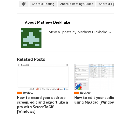
Android Rooting
Android Rooting Guides
Android Ti
About Mathew Diekhake
View all posts by Mathew Diekhake
→
Related Posts
Review
Review
How to record your desktop
How to edit your audi
screen, edit and export like a
using Mp3tag [Window
pro with ScreenToGif
[Windows]