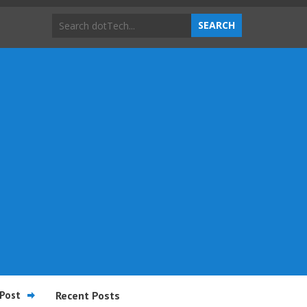
Post
Recent Posts