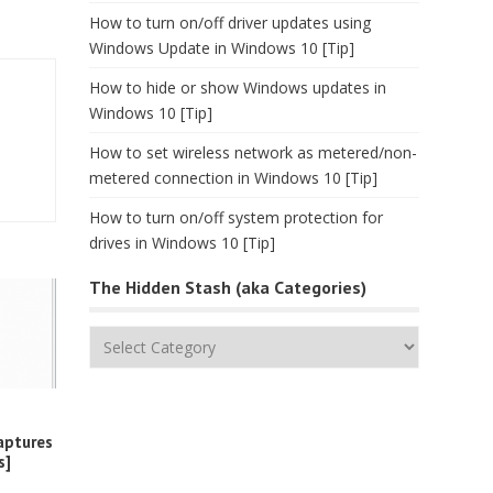
How to turn on/off driver updates using
Windows Update in Windows 10 [Tip]
How to hide or show Windows updates in
Windows 10 [Tip]
How to set wireless network as metered/non-
metered connection in Windows 10 [Tip]
How to turn on/off system protection for
drives in Windows 10 [Tip]
The Hidden Stash (aka Categories)
The
Hidden
Stash
(aka
Categories)
aptures
s]