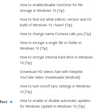
How to enable/disable OneDrive for file
storage in Windows 10 [Tip]
How to find out what edition, version and OS
build of Windows 10 I have? [Tip]
How to change name Cortana calls you [Tip]
How to encrypt a single file or folder in
Windows 10 [Tip]
How to encrypt internal hard drive in Windows
10 [Tip]
Download HD videos fast with KeepVid
YouTube Video Downloader [Android]
How to turn on/off sync settings in Windows
10 [Tip]
How to enable or disable automatic updates
Post
for Windows Update in Windows 10 [Tip]