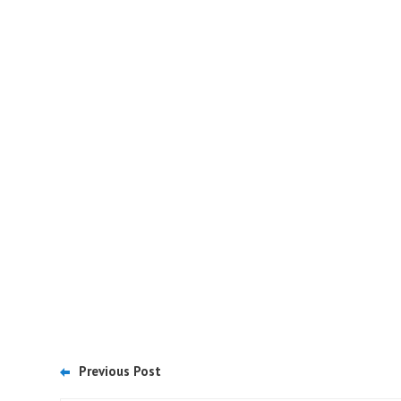
Previous Post