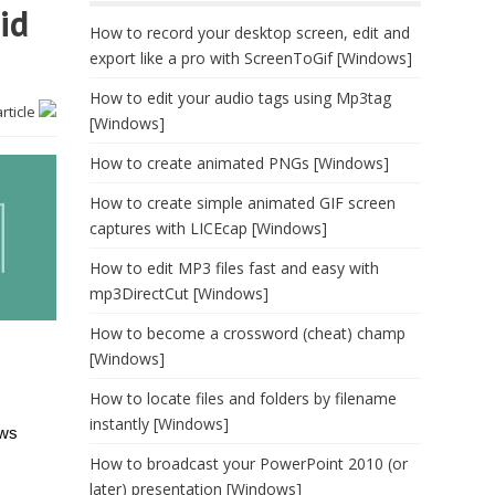
id
How to record your desktop screen, edit and
export like a pro with ScreenToGif [Windows]
How to edit your audio tags using Mp3tag
article
[Windows]
How to create animated PNGs [Windows]
How to create simple animated GIF screen
captures with LICEcap [Windows]
How to edit MP3 files fast and easy with
mp3DirectCut [Windows]
How to become a crossword (cheat) champ
[Windows]
How to locate files and folders by filename
instantly [Windows]
ows
How to broadcast your PowerPoint 2010 (or
later) presentation [Windows]