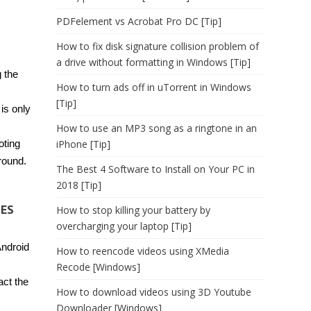
PDFelement vs Acrobat Pro DC [Tip]
How to fix disk signature collision problem of
a drive without formatting in Windows [Tip]
g the
How to turn ads off in uTorrent in Windows
[Tip]
is only
How to use an MP3 song as a ringtone in an
oting
iPhone [Tip]
round.
The Best 4 Software to Install on Your PC in
2018 [Tip]
TES
How to stop killing your battery by
overcharging your laptop [Tip]
ndroid
How to reencode videos using XMedia
Recode [Windows]
act the
How to download videos using 3D Youtube
Downloader [Windows]