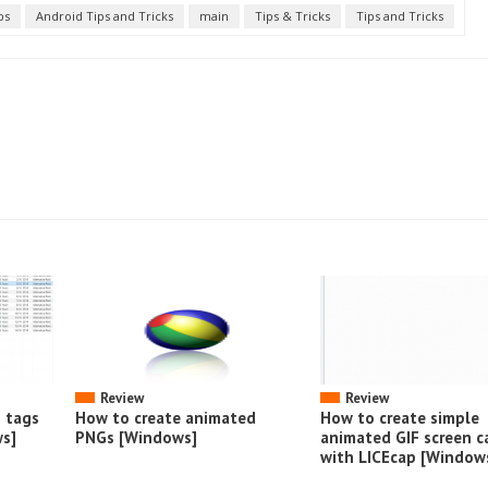
ps
Android Tips and Tricks
main
Tips & Tricks
Tips and Tricks
Review
Review
o tags
How to create animated
How to create simple
s]
PNGs [Windows]
animated GIF screen c
with LICEcap [Window