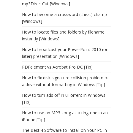
mp3DirectCut [Windows]
How to become a crossword (cheat) champ
[Windows]
How to locate files and folders by filename
instantly [Windows]
How to broadcast your PowerPoint 2010 (or
later) presentation [Windows]
PDFelement vs Acrobat Pro DC [Tip]
How to fix disk signature collision problem of
a drive without formatting in Windows [Tip]
How to turn ads off in uTorrent in Windows
[Tip]
How to use an MP3 song as a ringtone in an
iPhone [Tip]
The Best 4 Software to Install on Your PC in