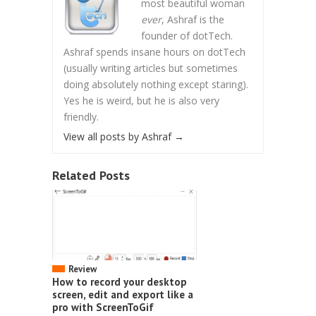
most beautiful woman
ever
, Ashraf is the
founder of dotTech.
Ashraf spends insane hours on dotTech
(usually writing articles but sometimes
doing absolutely nothing except staring).
Yes he is weird, but he is also very
friendly.
View all posts by Ashraf
→
Related Posts
Review
How to record your desktop
screen, edit and export like a
pro with ScreenToGif