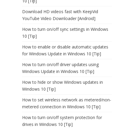
10 [Tip]
Download HD videos fast with KeepVid
YouTube Video Downloader [Android]
How to turn on/off sync settings in Windows
10 [Tip]
How to enable or disable automatic updates
for Windows Update in Windows 10 [Tip]
How to turn on/off driver updates using
Windows Update in Windows 10 [Tip]
How to hide or show Windows updates in
Windows 10 [Tip]
How to set wireless network as metered/non-
metered connection in Windows 10 [Tip]
How to turn on/off system protection for
drives in Windows 10 [Tip]