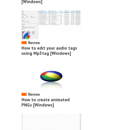
[Windows]
Review
How to edit your audio tags
using Mp3tag [Windows]
Review
How to create animated
PNGs [Windows]