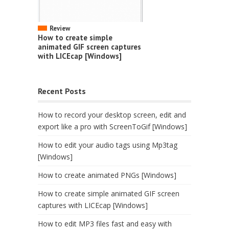
Review
How to create simple
animated GIF screen captures
with LICEcap [Windows]
Recent Posts
How to record your desktop screen, edit and
export like a pro with ScreenToGif [Windows]
How to edit your audio tags using Mp3tag
[Windows]
How to create animated PNGs [Windows]
How to create simple animated GIF screen
captures with LICEcap [Windows]
How to edit MP3 files fast and easy with