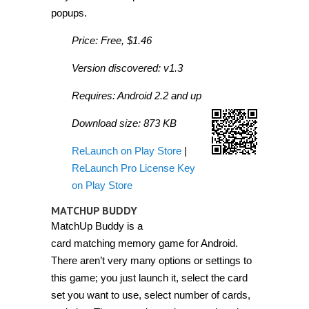
popups.
Price: Free, $1.46
Version discovered: v1.3
Requires: Android 2.2 and up
Download size: 873 KB
ReLaunch on Play Store
|
ReLaunch Pro License Key
on Play Store
MATCHUP BUDDY
MatchUp Buddy is a
card matching memory game for Android.
There aren’t very many options or settings to
this game; you just launch it, select the card
set you want to use, select number of cards,