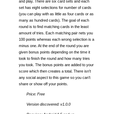
and play. There are six card sets and each
set has eight selections for number of cards
(you can play with as little as four cards or as
many as hundred cards). The goal of each
round is to find matching cards in the least
amount of tries. Each matching pair nets you
100 points whereas each wrong selection is a
minus one. At the end of the round you are
given bonus points depending on the time it
took to finish the round and how many tries
you took. The bonus points are added to your
score which then creates a total. There isn’t
any social aspect to this game so you can’t
share or show off your points.
Price: Free
Version discovered: v1.0.0