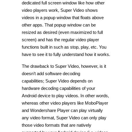
dedicated full screen window like how other
video players work, Super Video shows
videos in a popup window that floats above
other apps. That popup window can be
resized as desired (even maximized to full
screen) and has the regular video player
functions built in such as stop, play, etc. You
have to see it to fully understand how it works.
The drawback to Super Video, however, is it
doesn’t add software decoding
capabilities; Super Video depends on
hardware decoding capabilities of your
Android device to play videos. In other words,
whereas other video players like MoboPlayer
and Wondershare Player can play virtually
any video format, Super Video can only play
those video formats that are natively