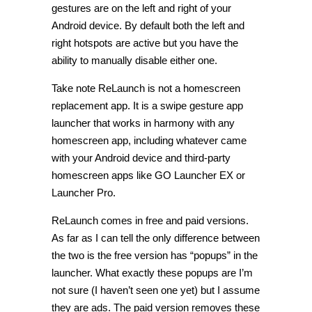
gestures are on the left and right of your
Android device. By default both the left and
right hotspots are active but you have the
ability to manually disable either one.
Take note ReLaunch is not a homescreen
replacement app. It is a swipe gesture app
launcher that works in harmony with any
homescreen app, including whatever came
with your Android device and third-party
homescreen apps like GO Launcher EX or
Launcher Pro.
ReLaunch comes in free and paid versions.
As far as I can tell the only difference between
the two is the free version has “popups” in the
launcher. What exactly these popups are I’m
not sure (I haven’t seen one yet) but I assume
they are ads. The paid version removes these