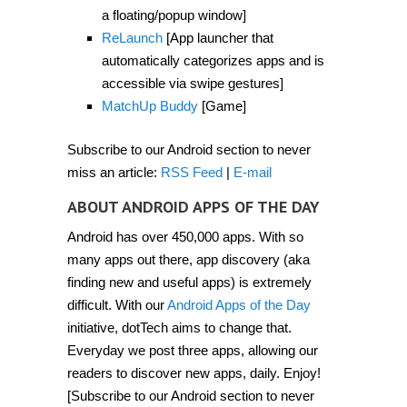
2012]
a floating/popup window]
ReLaunch
[App launcher that
automatically categorizes apps and is
accessible via swipe gestures]
MatchUp Buddy
[Game]
Subscribe to our Android section to never
miss an article:
RSS Feed
|
E-mail
ABOUT ANDROID APPS OF THE DAY
Android has over 450,000 apps. With so
many apps out there, app discovery (aka
finding new and useful apps) is extremely
difficult. With our
Android Apps of the Day
initiative, dotTech aims to change that.
Everyday we post three apps, allowing our
readers to discover new apps, daily. Enjoy!
[Subscribe to our Android section to never