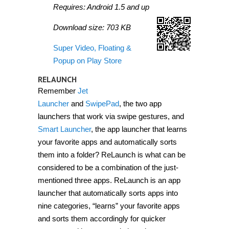
Requires: Android 1.5 and up
Download size: 703 KB
Super Video, Floating &
Popup on Play Store
RELAUNCH
Remember
Jet
Launcher
and
SwipePad
, the two app
launchers that work via swipe gestures, and
Smart Launcher
, the app launcher that learns
your favorite apps and automatically sorts
them into a folder? ReLaunch is what can be
considered to be a combination of the just-
mentioned three apps. ReLaunch is an app
launcher that automatically sorts apps into
nine categories, “learns” your favorite apps
and sorts them accordingly for quicker