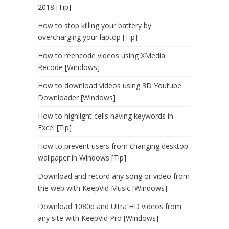
2018 [Tip]
How to stop killing your battery by
overcharging your laptop [Tip]
How to reencode videos using XMedia
Recode [Windows]
How to download videos using 3D Youtube
Downloader [Windows]
How to highlight cells having keywords in
Excel [Tip]
How to prevent users from changing desktop
wallpaper in Windows [Tip]
Download and record any song or video from
the web with KeepVid Music [Windows]
Download 1080p and Ultra HD videos from
any site with KeepVid Pro [Windows]