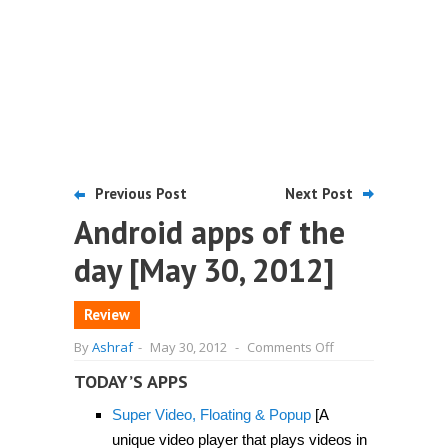
Previous Post
Next Post
Android apps of the
day [May 30, 2012]
Review
on
By
Ashraf
-
May 30, 2012
-
Comments Off
Android
apps
TODAY’S APPS
of
the
Super Video, Floating & Popup
[A
day
[May
unique video player that plays videos in
30,