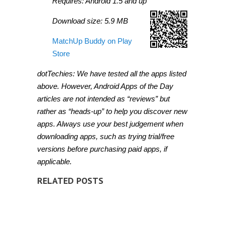
Requires: Android 1.5 and up
Download size: 5.9 MB
MatchUp Buddy on Play
Store
dotTechies: We have tested all the apps listed
above. However, Android Apps of the Day
articles are not intended as “reviews” but
rather as “heads-up” to help you discover new
apps. Always use your best judgement when
downloading apps, such as trying trial/free
versions before purchasing paid apps, if
applicable.
RELATED POSTS