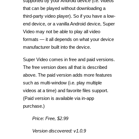
supported by your Android device (i.e. videos
that can be played without downloading a
third-party video player). So if you have a low-
end device, or a vanilla Android device, Super
Video may not be able to play all video
formats — it all depends on what your device
manufacturer built into the device.
Super Video comes in free and paid versions.
The free version does all that is described
above. The paid version adds more features
such as multi-window (i.e. play multiple
videos at a time) and favorite files support.
(Paid version is available via in-app
purchase.)
Price: Free, $2.99
Version discovered: v1.0.9