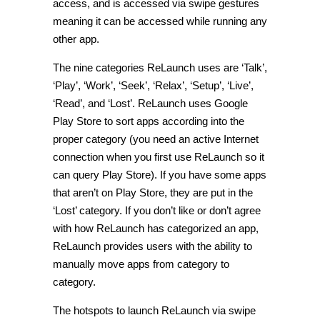
access, and is accessed via swipe gestures
meaning it can be accessed while running any
other app.
The nine categories ReLaunch uses are ‘Talk’,
‘Play’, ‘Work’, ‘Seek’, ‘Relax’, ‘Setup’, ‘Live’,
‘Read’, and ‘Lost’. ReLaunch uses Google
Play Store to sort apps according into the
proper category (you need an active Internet
connection when you first use ReLaunch so it
can query Play Store). If you have some apps
that aren’t on Play Store, they are put in the
‘Lost’ category. If you don’t like or don’t agree
with how ReLaunch has categorized an app,
ReLaunch provides users with the ability to
manually move apps from category to
category.
The hotspots to launch ReLaunch via swipe