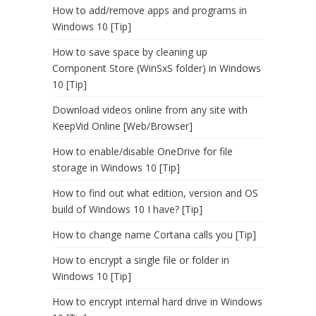
How to add/remove apps and programs in
Windows 10 [Tip]
How to save space by cleaning up
Component Store (WinSxS folder) in Windows
10 [Tip]
Download videos online from any site with
KeepVid Online [Web/Browser]
How to enable/disable OneDrive for file
storage in Windows 10 [Tip]
How to find out what edition, version and OS
build of Windows 10 I have? [Tip]
How to change name Cortana calls you [Tip]
How to encrypt a single file or folder in
Windows 10 [Tip]
How to encrypt internal hard drive in Windows