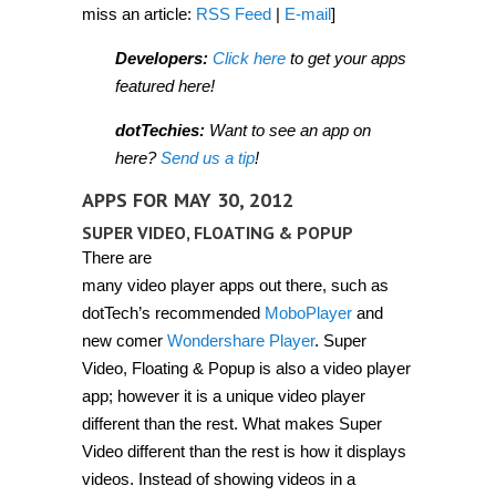
miss an article:
RSS Feed
|
E-mail
]
Developers:
Click here
to get your apps
featured here!
dotTechies:
Want to see an app on
here?
Send us a tip
!
APPS FOR MAY 30, 2012
SUPER VIDEO, FLOATING & POPUP
There are
many video player apps out there, such as
dotTech’s recommended
MoboPlayer
and
new comer
Wondershare Player
. Super
Video, Floating & Popup is also a video player
app; however it is a unique video player
different than the rest. What makes Super
Video different than the rest is how it displays
videos. Instead of showing videos in a