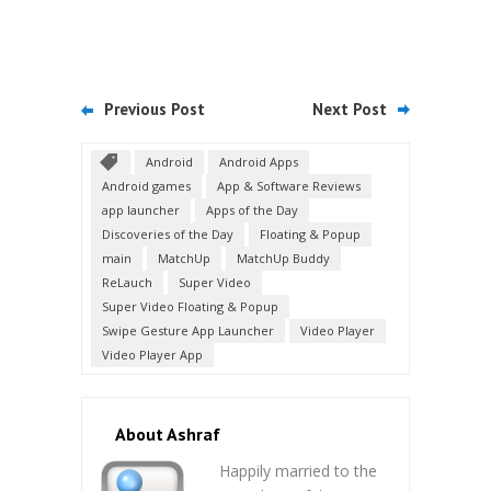
Previous Post
Next Post
Android
Android Apps
Android games
App & Software Reviews
app launcher
Apps of the Day
Discoveries of the Day
Floating & Popup
main
MatchUp
MatchUp Buddy
ReLauch
Super Video
Super Video Floating & Popup
Swipe Gesture App Launcher
Video Player
Video Player App
About Ashraf
Happily married to the