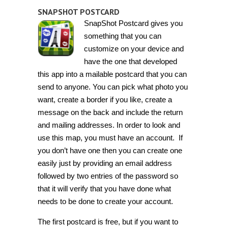
SNAPSHOT POSTCARD
SnapShot Postcard gives you
something that you can
customize on your device and
have the one that developed
this app into a mailable postcard that you can
send to anyone. You can pick what photo you
want, create a border if you like, create a
message on the back and include the return
and mailing addresses. In order to look and
use this map, you must have an account. If
you don’t have one then you can create one
easily just by providing an email address
followed by two entries of the password so
that it will verify that you have done what
needs to be done to create your account.
The first postcard is free, but if you want to