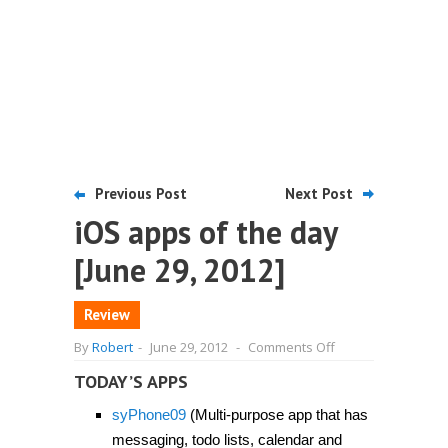
Previous Post
Next Post
iOS apps of the day
[June 29, 2012]
Review
on
By
Robert
-
June 29, 2012
-
Comments Off
iOS
apps
TODAY’S APPS
of
the
syPhone09
(Multi-purpose app that has
day
[June
messaging, todo lists, calendar and
29,