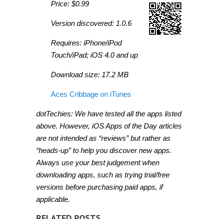
Price: $0.99
Version discovered: 1.0.6
Requires: iPhone/iPod
Touch/iPad; iOS 4.0 and up
Download size: 17.2 MB
Aces Cribbage on iTunes
dotTechies: We have tested all the apps listed
above. However, iOS Apps of the Day articles
are not intended as “reviews” but rather as
“heads-up” to help you discover new apps.
Always use your best judgement when
downloading apps, such as trying trial/free
versions before purchasing paid apps, if
applicable.
RELATED POSTS