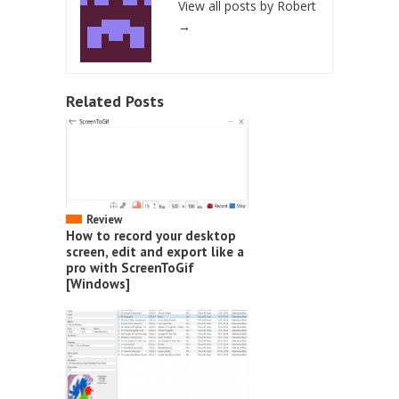
View all posts by Robert
→
Related Posts
Review
How to record your desktop
screen, edit and export like a
pro with ScreenToGif
[Windows]