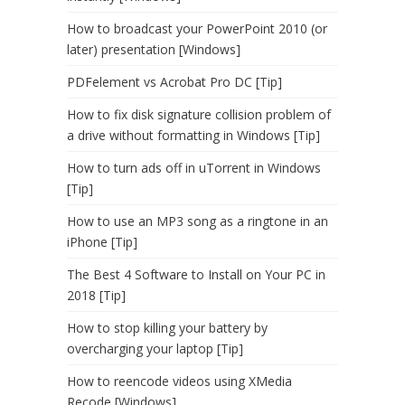
How to broadcast your PowerPoint 2010 (or
later) presentation [Windows]
PDFelement vs Acrobat Pro DC [Tip]
How to fix disk signature collision problem of
a drive without formatting in Windows [Tip]
How to turn ads off in uTorrent in Windows
[Tip]
How to use an MP3 song as a ringtone in an
iPhone [Tip]
The Best 4 Software to Install on Your PC in
2018 [Tip]
How to stop killing your battery by
overcharging your laptop [Tip]
How to reencode videos using XMedia
Recode [Windows]