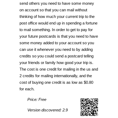
send others you need to have some money
on account so that you can mail without
thinking of how much your current trip to the
post office would end up in spending a fortune
to mail something. In order to get to pay for
your future postcards is that you need to have
some money added to your account so you
can use it whenever you need to by adding
credits so you could send a postcard telling
your friends or family how good your trip is.
The cost is one credit for mailing in the us and
2 credits for mailing internationally, and the
cost of buying one credit is as low as $0.80
for each.
Price: Free
Version discovered: 2.9