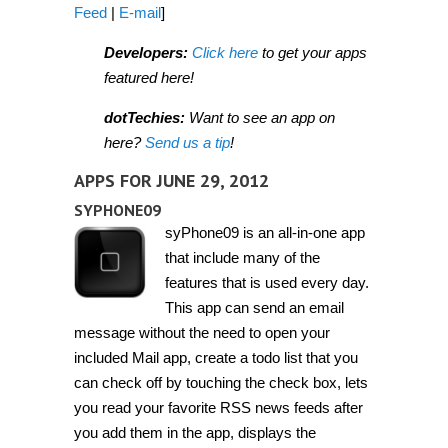
Feed
|
E-mail
]
Developers:
Click here
to get your apps
featured here!
dotTechies:
Want to see an app on
here?
Send us a tip
!
APPS FOR JUNE 29, 2012
SYPHONE09
syPhone09 is an all-in-one app
that include many of the
features that is used every day.
This app can send an email
message without the need to open your
included Mail app, create a todo list that you
can check off by touching the check box, lets
you read your favorite RSS news feeds after
you add them in the app, displays the