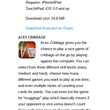
Requires: iPhone/iPod
Touch/iPad; iOS 3.0 and up
Download size: 19.8 MB
SnapShot Postcard on iTunes
ACES CRIBBAGE
Aces Cribbage gives you the
chance to play a nice game of
cribbage on the go by playing
against the computer. You can
select from three different skill levels (easy,
medium and hard), choose how many
different games you want to play at one time,
and even multiple styles of counting your
cards for points. You can even set the game
for “muggings” play which basically means if
your opponent or vice versa doesn’t count