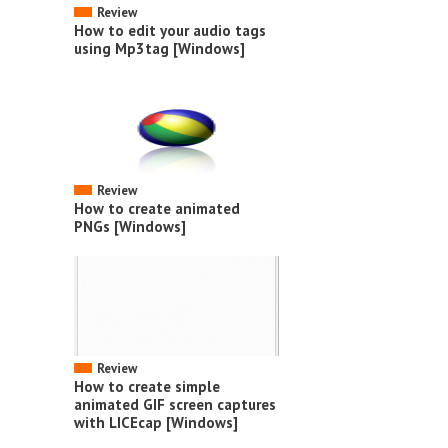
Review
How to edit your audio tags
using Mp3tag [Windows]
Review
How to create animated
PNGs [Windows]
Review
How to create simple
animated GIF screen captures
with LICEcap [Windows]