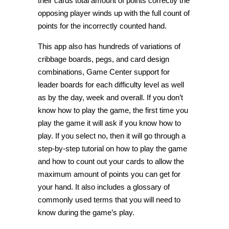
their cards total amount of points correctly the
opposing player winds up with the full count of
points for the incorrectly counted hand.
This app also has hundreds of variations of
cribbage boards, pegs, and card design
combinations, Game Center support for
leader boards for each difficulty level as well
as by the day, week and overall. If you don’t
know how to play the game, the first time you
play the game it will ask if you know how to
play. If you select no, then it will go through a
step-by-step tutorial on how to play the game
and how to count out your cards to allow the
maximum amount of points you can get for
your hand. It also includes a glossary of
commonly used terms that you will need to
know during the game’s play.