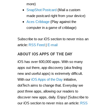
2012]
more)
SnapShot Postcard
(Mail a custom
made postcard right from your device)
Aces Cribbage
(Play against the
computer in a game of cribbage)
Subscribe to our iOS section to never miss an
article:
RSS Feed
|
E-mail
ABOUT IOS APPS OF THE DAY
iOS has over 600,000 apps. With so many
apps out there, app discovery (aka finding
new and useful apps) is extremely difficult.
With our
iOS Apps of the Day
initiative,
dotTech aims to change that. Everyday we
post three apps, allowing our readers to
discover new apps, daily. Enjoy! [Subscribe to
our iOS section to never miss an article:
RSS