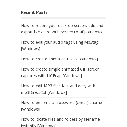
Recent Posts
How to record your desktop screen, edit and
export like a pro with ScreenToGif [Windows]
How to edit your audio tags using Mp3tag
[Windows]
How to create animated PNGs [Windows]
How to create simple animated GIF screen
captures with LICEcap [Windows]
How to edit MP3 files fast and easy with
mp3DirectCut [Windows]
How to become a crossword (cheat) champ
[Windows]
How to locate files and folders by filename
instantly [Windows]