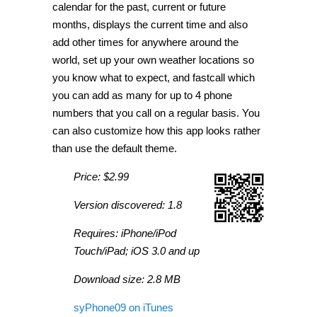
calendar for the past, current or future
months, displays the current time and also
add other times for anywhere around the
world, set up your own weather locations so
you know what to expect, and fastcall which
you can add as many for up to 4 phone
numbers that you call on a regular basis. You
can also customize how this app looks rather
than use the default theme.
Price: $2.99
Version discovered: 1.8
Requires: iPhone/iPod
Touch/iPad; iOS 3.0 and up
Download size: 2.8 MB
syPhone09 on iTunes