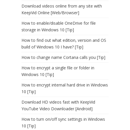
Download videos online from any site with
KeepVid Online [Web/Browser]
How to enable/disable OneDrive for file
storage in Windows 10 [Tip]
How to find out what edition, version and OS
build of Windows 10 I have? [Tip]
How to change name Cortana calls you [Tip]
How to encrypt a single file or folder in
Windows 10 [Tip]
How to encrypt internal hard drive in Windows
10 [Tip]
Download HD videos fast with KeepVid
YouTube Video Downloader [Android]
How to turn on/off sync settings in Windows
10 [Tip]