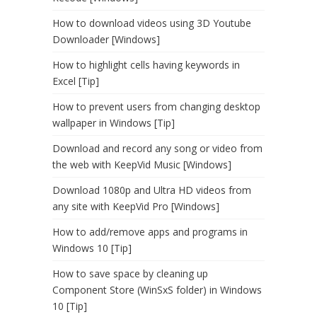
How to download videos using 3D Youtube
Downloader [Windows]
How to highlight cells having keywords in
Excel [Tip]
How to prevent users from changing desktop
wallpaper in Windows [Tip]
Download and record any song or video from
the web with KeepVid Music [Windows]
Download 1080p and Ultra HD videos from
any site with KeepVid Pro [Windows]
How to add/remove apps and programs in
Windows 10 [Tip]
How to save space by cleaning up
Component Store (WinSxS folder) in Windows
10 [Tip]