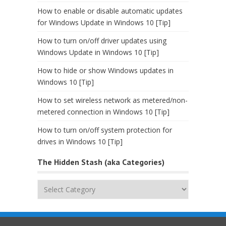
How to enable or disable automatic updates
for Windows Update in Windows 10 [Tip]
How to turn on/off driver updates using
Windows Update in Windows 10 [Tip]
How to hide or show Windows updates in
Windows 10 [Tip]
How to set wireless network as metered/non-
metered connection in Windows 10 [Tip]
How to turn on/off system protection for
drives in Windows 10 [Tip]
The Hidden Stash (aka Categories)
The
Hidden
Stash
(aka