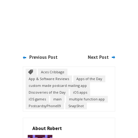
Previous Post
Next Post
Aces Cribbage
App & Software Reviews
Apps of the Day
custom made postcard mailing app
Discoveries of the Day
iOS apps
iOS games
main
multiple function app
PostcardsyPhone09
SnapShot
About Robert