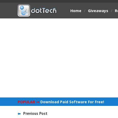
Home
/
Giveaways
/
R
POPULAR ➞
Download Paid Software For Free!
Previous Post