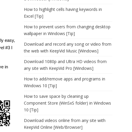
How to highlight cells having keywords in
Excel [Tip]
How to prevent users from changing desktop
wallpaper in Windows [Tip]
rly easy,
Download and record any song or video from
el #3 I
the web with KeepVid Music [Windows]
Download 1080p and Ultra HD videos from
ve in
any site with KeepVid Pro [Windows]
How to add/remove apps and programs in
Windows 10 [Tip]
How to save space by cleaning up
Component Store (WinSxS folder) in Windows
10 [Tip]
Download videos online from any site with
KeepVid Online [Web/Browser]