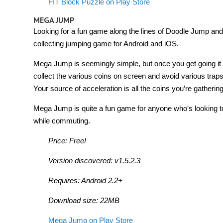
FIT Block Puzzle on Play Store
MEGA JUMP
Looking for a fun game along the lines of Doodle Jump an
collecting jumping game for Android and iOS.
Mega Jump is seemingly simple, but once you get going it ca
collect the various coins on screen and avoid various trap
Your source of acceleration is all the coins you’re gathering,
Mega Jump is quite a fun game for anyone who’s looking 
while commuting.
Price: Free!
Version discovered: v1.5.2.3
Requires: Android 2.2+
Download size: 22MB
Mega Jump on Play Store