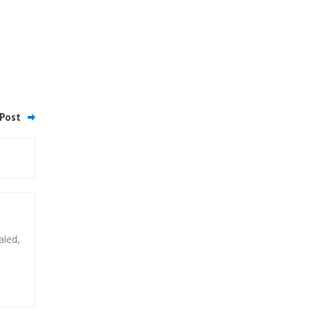
Post
aled,