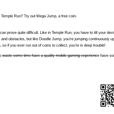
d Temple Run? Try out Mega Jump, a free coin-
n prove quite difficult. Like in Temple Run, you have to tilt your devi
s and obstacles, but like Doodle Jump, you’re jumping continuously u
 so if you ever run out of coins to collect, you’re in deep trouble!
to
waste some time have a quality mobile gaming experience
have so