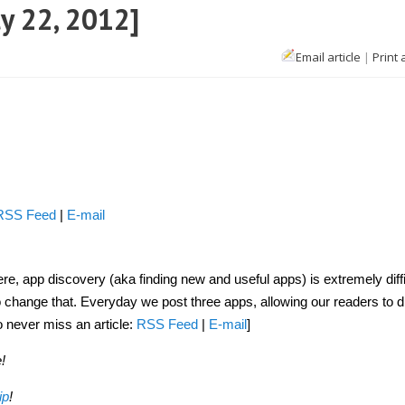
ly 22, 2012]
Email article
|
Print 
oid
s
]
RSS Feed
|
E-mail
, app discovery (aka finding new and useful apps) is extremely diffi
to change that. Everyday we post three apps, allowing our readers to 
o never miss an article:
RSS Feed
|
E-mail
]
!
ip
!