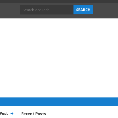
Post
Recent Posts