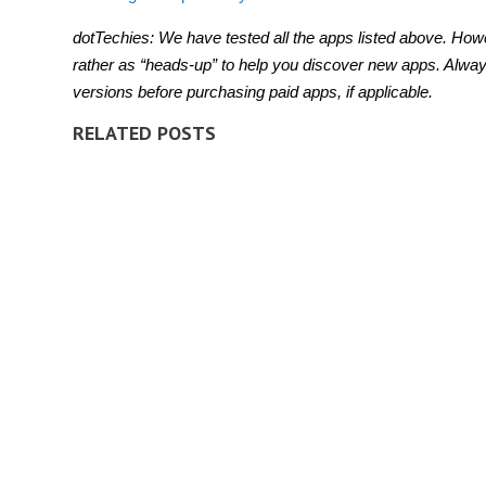
dotTechies: We have tested all the apps listed above. Howe
rather as “heads-up” to help you discover new apps. Alway
versions before purchasing paid apps, if applicable.
RELATED POSTS