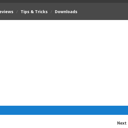
eviews
/
Tips & Tricks
/
Downloads
Next 