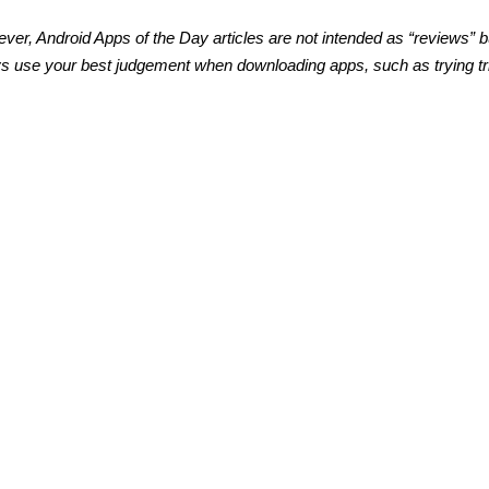
ver, Android Apps of the Day articles are not intended as “reviews” b
s use your best judgement when downloading apps, such as trying tri