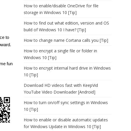
How to enable/disable OneDrive for file
storage in Windows 10 [Tip]
How to find out what edition, version and OS
build of Windows 10 I have? [Tip]
ce to
How to change name Cortana calls you [Tip]
pward.
How to encrypt a single file or folder in
Windows 10 [Tip]
me fun
How to encrypt internal hard drive in Windows
10 [Tip]
Download HD videos fast with KeepVid
YouTube Video Downloader [Android]
How to turn on/off sync settings in Windows
10 [Tip]
How to enable or disable automatic updates
for Windows Update in Windows 10 [Tip]