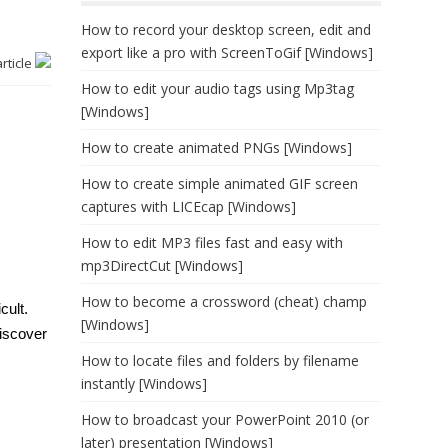
How to record your desktop screen, edit and
export like a pro with ScreenToGif [Windows]
article
How to edit your audio tags using Mp3tag
[Windows]
How to create animated PNGs [Windows]
How to create simple animated GIF screen
captures with LICEcap [Windows]
How to edit MP3 files fast and easy with
mp3DirectCut [Windows]
How to become a crossword (cheat) champ
cult.
[Windows]
discover
How to locate files and folders by filename
instantly [Windows]
How to broadcast your PowerPoint 2010 (or
later) presentation [Windows]