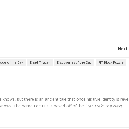
Next 
Apps of the Day
Dead Trigger
Discoveries of the Day
FIT Block Puzzle
nows, but there is an ancient tale that once his true identity is reve
knows. The name Locutus is based off of the
Star Trek: The Next