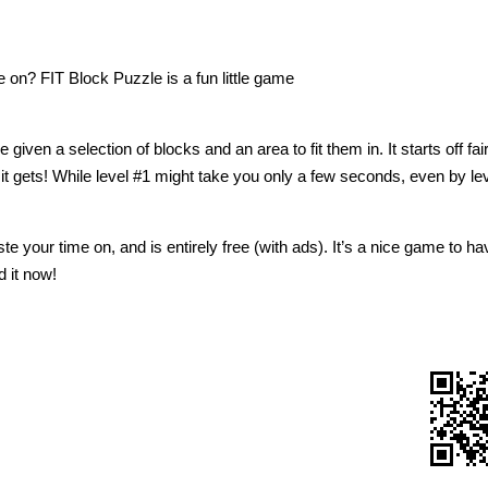
 on? FIT Block Puzzle is a fun little game
ven a selection of blocks and an area to fit them in. It starts off fai
 it gets! While level #1 might take you only a few seconds, even by lev
aste your time on, and is entirely free (with ads). It’s a nice game to ha
 it now!