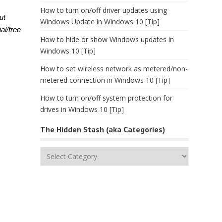
How to turn on/off driver updates using
ut
Windows Update in Windows 10 [Tip]
al/free
How to hide or show Windows updates in
Windows 10 [Tip]
How to set wireless network as metered/non-
metered connection in Windows 10 [Tip]
How to turn on/off system protection for
drives in Windows 10 [Tip]
The Hidden Stash (aka Categories)
The
Hidden
Stash
(aka
Categories)