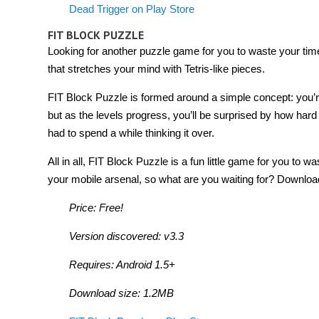
Dead Trigger on Play Store
FIT BLOCK PUZZLE
Looking for another puzzle game for you to waste your time
that stretches your mind with Tetris-like pieces.
FIT Block Puzzle is formed around a simple concept: you’re gi
but as the levels progress, you’ll be surprised by how hard
had to spend a while thinking it over.
All in all, FIT Block Puzzle is a fun little game for you to w
your mobile arsenal, so what are you waiting for? Download
Price: Free!
Version discovered: v3.3
Requires: Android 1.5+
Download size: 1.2MB