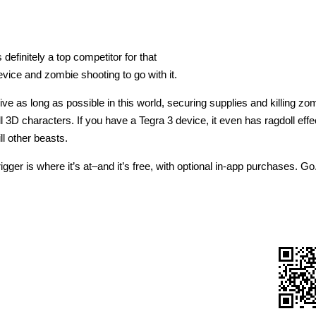
efinitely a top competitor for that
vice and zombie shooting to go with it.
live as long as possible in this world, securing supplies and killing z
l 3D characters. If you have a Tegra 3 device, it even has ragdoll eff
ll other beasts.
gger is where it’s at–and it’s free, with optional in-app purchases. Go