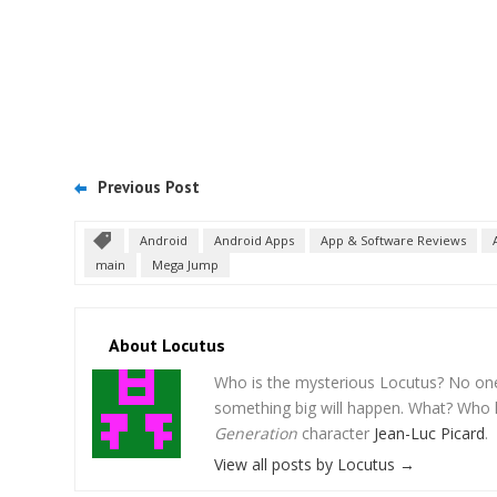
Previous Post
Android
Android Apps
App & Software Reviews
main
Mega Jump
About Locutus
Who is the mysterious Locutus? No one k
something big will happen. What? Who 
Generation
character
Jean-Luc Picard
.
View all posts by Locutus
→