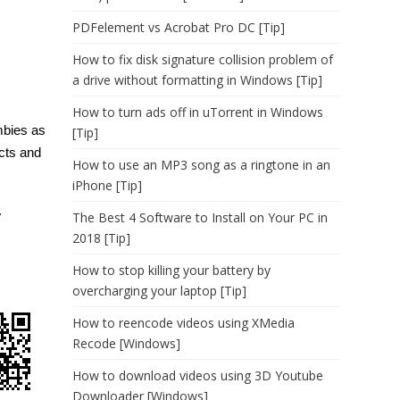
PDFelement vs Acrobat Pro DC [Tip]
How to fix disk signature collision problem of
a drive without formatting in Windows [Tip]
How to turn ads off in uTorrent in Windows
ombies as
[Tip]
ects and
How to use an MP3 song as a ringtone in an
iPhone [Tip]
.
The Best 4 Software to Install on Your PC in
2018 [Tip]
How to stop killing your battery by
overcharging your laptop [Tip]
How to reencode videos using XMedia
Recode [Windows]
How to download videos using 3D Youtube
Downloader [Windows]