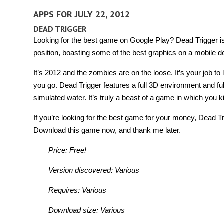
APPS FOR JULY 22, 2012
DEAD TRIGGER
Looking for the best game on Google Play? Dead Trigger is d
position, boasting some of the best graphics on a mobile de
It’s 2012 and the zombies are on the loose. It’s your job to 
you go. Dead Trigger features a full 3D environment and ful
simulated water. It’s truly a beast of a game in which you ki
If you’re looking for the best game for your money, Dead Tri
Download this game now, and thank me later.
Price: Free!
Version discovered: Various
Requires: Various
Download size: Various