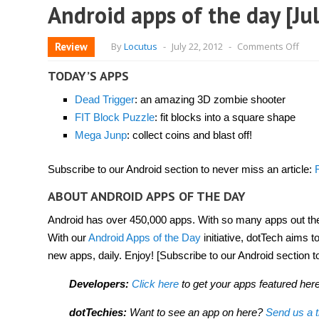
Android apps of the day [Ju
on
Review
By
Locutus
-
July 22, 2012
-
Comments Off
Andr
app
of
TODAY’S APPS
the
day
Dead Trigger
: an amazing 3D zombie shooter
[July
22,
FIT Block Puzzle
: fit blocks into a square shape
2012
Mega Junp
: collect coins and blast off!
Subscribe to our Android section to never miss an article:
ABOUT ANDROID APPS OF THE DAY
Android has over 450,000 apps. With so many apps out there
With our
Android Apps of the Day
initiative, dotTech aims 
new apps, daily. Enjoy! [Subscribe to our Android section t
Developers:
Click here
to get your apps featured here
dotTechies:
Want to see an app on here?
Send us a t