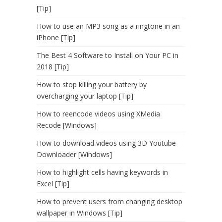
[Tip]
How to use an MP3 song as a ringtone in an
iPhone [Tip]
The Best 4 Software to Install on Your PC in
2018 [Tip]
How to stop killing your battery by
overcharging your laptop [Tip]
How to reencode videos using XMedia
Recode [Windows]
How to download videos using 3D Youtube
Downloader [Windows]
How to highlight cells having keywords in
Excel [Tip]
How to prevent users from changing desktop
wallpaper in Windows [Tip]