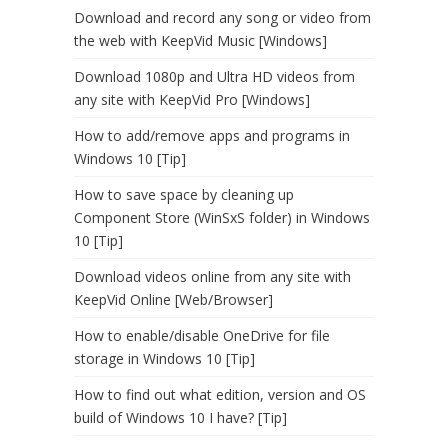
Download and record any song or video from
the web with KeepVid Music [Windows]
Download 1080p and Ultra HD videos from
any site with KeepVid Pro [Windows]
How to add/remove apps and programs in
Windows 10 [Tip]
How to save space by cleaning up
Component Store (WinSxS folder) in Windows
10 [Tip]
Download videos online from any site with
KeepVid Online [Web/Browser]
How to enable/disable OneDrive for file
storage in Windows 10 [Tip]
How to find out what edition, version and OS
build of Windows 10 I have? [Tip]