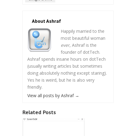
About Ashraf
Happily married to the
most beautiful woman
ever
, Ashraf is the
founder of dotTech.
Ashraf spends insane hours on dotTech
(usually writing articles but sometimes
doing absolutely nothing except staring).
Yes he is weird, but he is also very
friendly.
View all posts by Ashraf
→
Related Posts