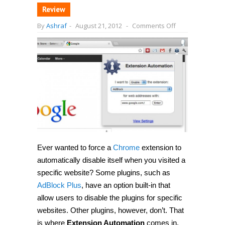
Review
on
By
Ashraf
-
August 21, 2012
-
Comments Off
Automatically
disable
(or
enable)
Chrome
add-
ons
for
specific
websites
with
Extension
Automation
Ever wanted to force a
Chrome
extension to
automatically disable itself when you visited a
specific website? Some plugins, such as
AdBlock Plus
, have an option built-in that
allow users to disable the plugins for specific
websites. Other plugins, however, don’t. That
is where
Extension Automation
comes in.