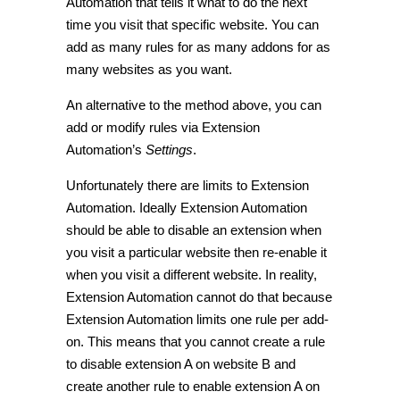
Automation that tells it what to do the next
time you visit that specific website. You can
add as many rules for as many addons for as
many websites as you want.
An alternative to the method above, you can
add or modify rules via Extension
Automation’s
Settings
.
Unfortunately there are limits to Extension
Automation. Ideally Extension Automation
should be able to disable an extension when
you visit a particular website then re-enable it
when you visit a different website. In reality,
Extension Automation cannot do that because
Extension Automation limits one rule per add-
on. This means that you cannot create a rule
to disable extension A on website B and
create another rule to enable extension A on