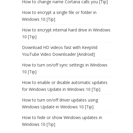
How to change name Cortana calls you [Tip]
How to encrypt a single file or folder in
Windows 10 [Tip]
How to encrypt internal hard drive in Windows
10 [Tip]
Download HD videos fast with KeepVid
YouTube Video Downloader [Android]
How to turn on/off sync settings in Windows
10 [Tip]
How to enable or disable automatic updates
for Windows Update in Windows 10 [Tip]
How to turn on/off driver updates using
Windows Update in Windows 10 [Tip]
How to hide or show Windows updates in
Windows 10 [Tip]