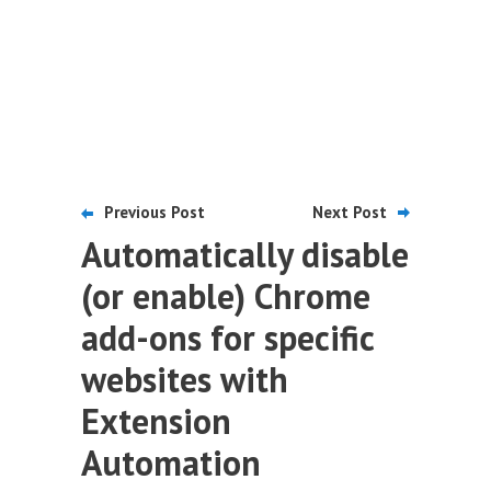
Previous Post
Next Post
Automatically disable
(or enable) Chrome
add-ons for specific
websites with
Extension
Automation