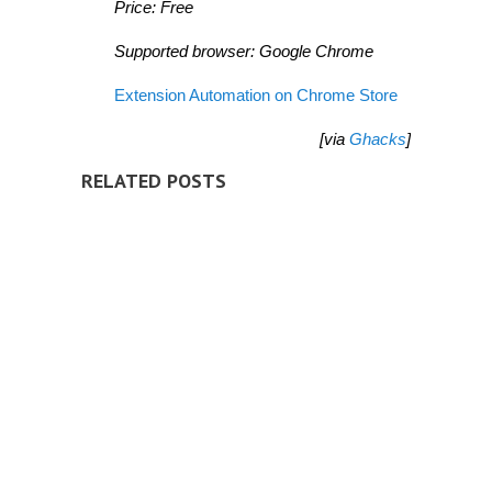
Price: Free
Supported browser: Google Chrome
Extension Automation on Chrome Store
[via
Ghacks
]
RELATED POSTS