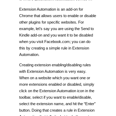
Extension Automation is an add-on for
Chrome that allows users to enable or disable
other plugins for specific websites. For
example, let’s say you are using the Send to
Kindle add-on and you want it to be disabled
when you visit Facebook.com; you can do
this by creating a simple rule in Extension
Automation.
Creating extension enabling/disabling rules
with Extension Automation is very easy.
When on a website which you want one or
more extensions enabled or disabled, simply
click on the Extension Automation icon in the
toolbar, select if you want to enable/disable,
select the extension name, and hit the “Enter”
button. Doing that creates a rule in Extension