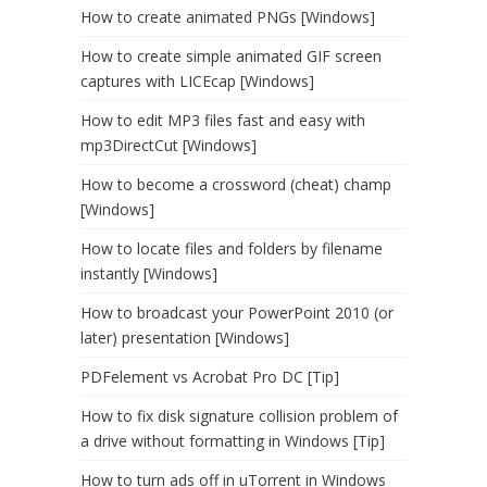
How to create animated PNGs [Windows]
How to create simple animated GIF screen
captures with LICEcap [Windows]
How to edit MP3 files fast and easy with
mp3DirectCut [Windows]
How to become a crossword (cheat) champ
[Windows]
How to locate files and folders by filename
instantly [Windows]
How to broadcast your PowerPoint 2010 (or
later) presentation [Windows]
PDFelement vs Acrobat Pro DC [Tip]
How to fix disk signature collision problem of
a drive without formatting in Windows [Tip]
How to turn ads off in uTorrent in Windows