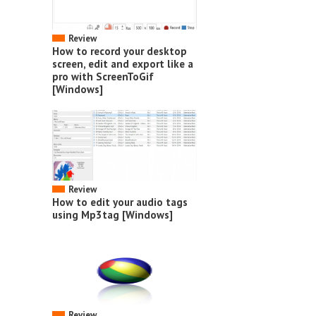
Review
How to record your desktop
screen, edit and export like a
pro with ScreenToGif
[Windows]
Review
How to edit your audio tags
using Mp3tag [Windows]
Review