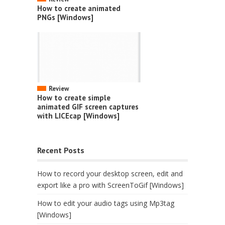
How to create animated
PNGs [Windows]
Review
How to create simple
animated GIF screen captures
with LICEcap [Windows]
Recent Posts
How to record your desktop screen, edit and
export like a pro with ScreenToGif [Windows]
How to edit your audio tags using Mp3tag
[Windows]