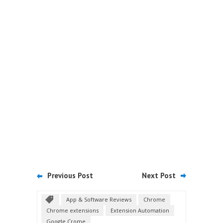
Previous Post
Next Post
App & Software Reviews
Chrome
Chrome extensions
Extension Automation
Google Crome