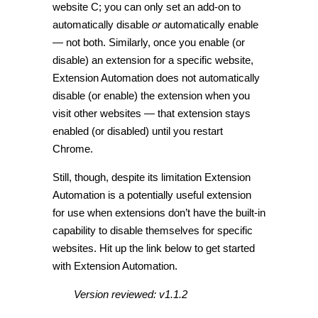
website C; you can only set an add-on to
automatically disable
or
automatically enable
— not both. Similarly, once you enable (or
disable) an extension for a specific website,
Extension Automation does not automatically
disable (or enable) the extension when you
visit other websites — that extension stays
enabled (or disabled) until you restart
Chrome.
Still, though, despite its limitation Extension
Automation is a potentially useful extension
for use when extensions don’t have the built-in
capability to disable themselves for specific
websites. Hit up the link below to get started
with Extension Automation.
Version reviewed: v1.1.2