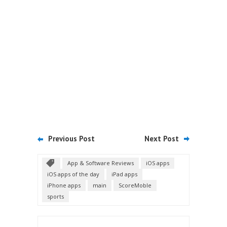
Previous Post
Next Post
App & Software Reviews
iOS apps
iOS apps of the day
iPad apps
iPhone apps
main
ScoreMoble
sports