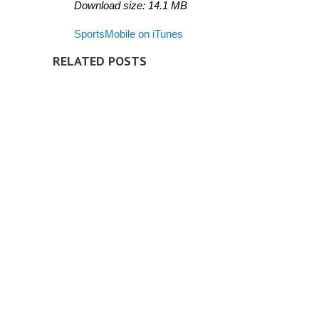
Download size:
14.1
MB
SportsMobile on iTunes
RELATED POSTS