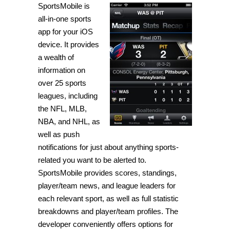
SportsMobile is
to
stay
all-in-one sports
updated
on
app for your iOS
all
device. It provides
current
sports
a wealth of
news
and
information on
scores
over 25 sports
[iPhone]
leagues, including
the NFL, MLB,
NBA, and NHL, as
well as push
notifications for just about anything sports-
related you want to be alerted to.
SportsMobile provides scores, standings,
player/team news, and league leaders for
each relevant sport, as well as full statistic
breakdowns and player/team profiles. The
developer conveniently offers options for