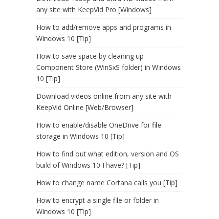
any site with KeepVid Pro [Windows]
How to add/remove apps and programs in
Windows 10 [Tip]
How to save space by cleaning up
Component Store (WinSxS folder) in Windows
10 [Tip]
Download videos online from any site with
KeepVid Online [Web/Browser]
How to enable/disable OneDrive for file
storage in Windows 10 [Tip]
How to find out what edition, version and OS
build of Windows 10 I have? [Tip]
How to change name Cortana calls you [Tip]
How to encrypt a single file or folder in
Windows 10 [Tip]