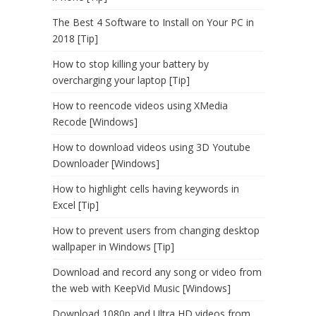
The Best 4 Software to Install on Your PC in
2018 [Tip]
How to stop killing your battery by
overcharging your laptop [Tip]
How to reencode videos using XMedia
Recode [Windows]
How to download videos using 3D Youtube
Downloader [Windows]
How to highlight cells having keywords in
Excel [Tip]
How to prevent users from changing desktop
wallpaper in Windows [Tip]
Download and record any song or video from
the web with KeepVid Music [Windows]
Download 1080p and Ultra HD videos from