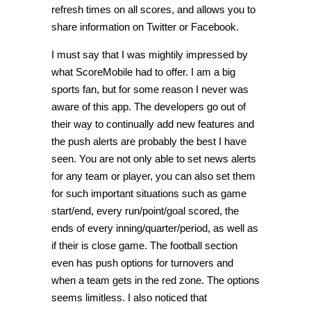
refresh times on all scores, and allows you to
share information on Twitter or Facebook.
I must say that I was mightily impressed by
what ScoreMobile had to offer. I am a big
sports fan, but for some reason I never was
aware of this app. The developers go out of
their way to continually add new features and
the push alerts are probably the best I have
seen. You are not only able to set news alerts
for any team or player, you can also set them
for such important situations such as game
start/end, every run/point/goal scored, the
ends of every inning/quarter/period, as well as
if their is close game. The football section
even has push options for turnovers and
when a team gets in the red zone. The options
seems limitless. I also noticed that