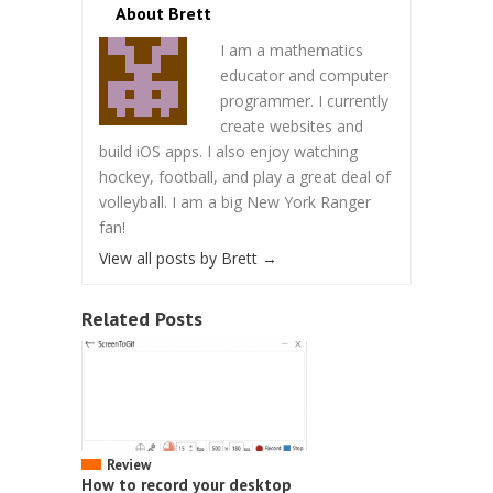
About Brett
I am a mathematics
educator and computer
programmer. I currently
create websites and
build iOS apps. I also enjoy watching
hockey, football, and play a great deal of
volleyball. I am a big New York Ranger
fan!
View all posts by Brett
→
Related Posts
Review
How to record your desktop