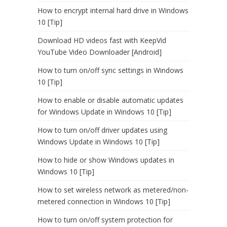
How to encrypt internal hard drive in Windows
10 [Tip]
Download HD videos fast with KeepVid
YouTube Video Downloader [Android]
How to turn on/off sync settings in Windows
10 [Tip]
How to enable or disable automatic updates
for Windows Update in Windows 10 [Tip]
How to turn on/off driver updates using
Windows Update in Windows 10 [Tip]
How to hide or show Windows updates in
Windows 10 [Tip]
How to set wireless network as metered/non-
metered connection in Windows 10 [Tip]
How to turn on/off system protection for