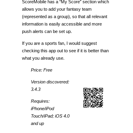
ScoreMobile has a “My Score” section which
allows you to add your fantasy team
(represented as a group), so that all relevant
information is easily accessible and more
push alerts can be set up.
If you are a sports fan, I would suggest
checking this app out to see if it is better than
what you already use.
Price: Free
Version discovered:
3.4.3
Requires:
iPhone/iPod
Touch/iPad; iOS 4.0
and up