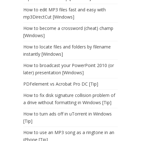
How to edit MP3 files fast and easy with
mp3DirectCut [Windows]
How to become a crossword (cheat) champ
[Windows]
How to locate files and folders by filename
instantly [Windows]
How to broadcast your PowerPoint 2010 (or
later) presentation [Windows]
PDFelement vs Acrobat Pro DC [Tip]
How to fix disk signature collision problem of
a drive without formatting in Windows [Tip]
How to turn ads off in uTorrent in Windows
[Tip]
How to use an MP3 song as a ringtone in an
iPhone [Tip]