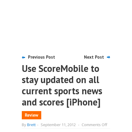
Previous Post
Next Post
Use ScoreMobile to
stay updated on all
current sports news
and scores [iPhone]
Review
on
By
Brett
-
September 11, 2012
-
Comments Off
Use
ScoreMobile