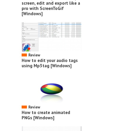
screen, edit and export like a
pro with ScreenToGif
[Windows]
Review
How to edit your audio tags
using Mp3tag [Windows]
Review
How to create animated
PNGs [Windows]