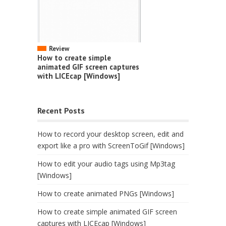
Review
How to create simple
animated GIF screen captures
with LICEcap [Windows]
Recent Posts
How to record your desktop screen, edit and
export like a pro with ScreenToGif [Windows]
How to edit your audio tags using Mp3tag
[Windows]
How to create animated PNGs [Windows]
How to create simple animated GIF screen
captures with LICEcap [Windows]