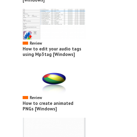
Review
How to edit your audio tags
using Mp3tag [Windows]
Review
How to create animated
PNGs [Windows]