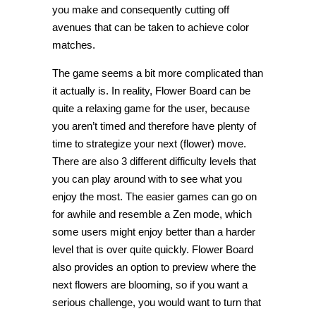
you make and consequently cutting off
avenues that can be taken to achieve color
matches.
The game seems a bit more complicated than
it actually is. In reality, Flower Board can be
quite a relaxing game for the user, because
you aren’t timed and therefore have plenty of
time to strategize your next (flower) move.
There are also 3 different difficulty levels that
you can play around with to see what you
enjoy the most. The easier games can go on
for awhile and resemble a Zen mode, which
some users might enjoy better than a harder
level that is over quite quickly. Flower Board
also provides an option to preview where the
next flowers are blooming, so if you want a
serious challenge, you would want to turn that