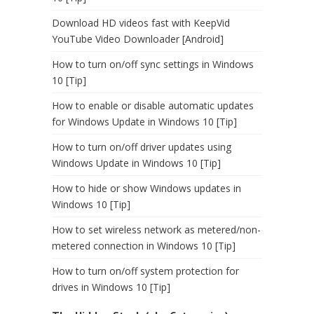
Download HD videos fast with KeepVid
YouTube Video Downloader [Android]
How to turn on/off sync settings in Windows
10 [Tip]
How to enable or disable automatic updates
for Windows Update in Windows 10 [Tip]
How to turn on/off driver updates using
Windows Update in Windows 10 [Tip]
How to hide or show Windows updates in
Windows 10 [Tip]
How to set wireless network as metered/non-
metered connection in Windows 10 [Tip]
How to turn on/off system protection for
drives in Windows 10 [Tip]