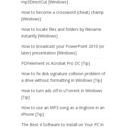
mp3DirectCut [Windows]
How to become a crossword (cheat) champ
[Windows]
How to locate files and folders by filename
instantly [Windows]
How to broadcast your PowerPoint 2010 (or
later) presentation [Windows]
PDFelement vs Acrobat Pro DC [Tip]
How to fix disk signature collision problem of
a drive without formatting in Windows [Tip]
How to turn ads off in uTorrent in Windows
[Tip]
How to use an MP3 song as a ringtone in an
iPhone [Tip]
The Best 4 Software to Install on Your PC in