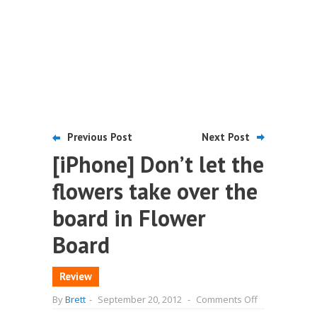
Previous Post
Next Post
[iPhone] Don’t let the
flowers take over the
board in Flower
Board
Review
on
By
Brett
-
September 20, 2012
-
Comments Off
[iPhone]
Don’t