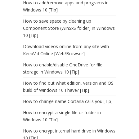
How to add/remove apps and programs in
Windows 10 [Tip]
How to save space by cleaning up
Component Store (WinSxS folder) in Windows
10 [Tip]
Download videos online from any site with
KeepVid Online [Web/Browser]
How to enable/disable OneDrive for file
storage in Windows 10 [Tip]
How to find out what edition, version and OS
build of Windows 10 I have? [Tip]
How to change name Cortana calls you [Tip]
How to encrypt a single file or folder in
Windows 10 [Tip]
How to encrypt internal hard drive in Windows
10 [Tip]