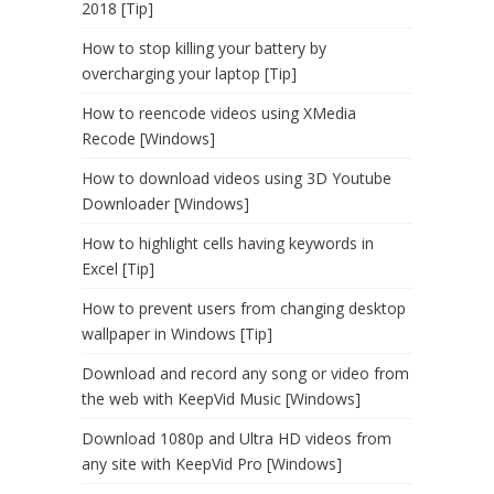
2018 [Tip]
How to stop killing your battery by
overcharging your laptop [Tip]
How to reencode videos using XMedia
Recode [Windows]
How to download videos using 3D Youtube
Downloader [Windows]
How to highlight cells having keywords in
Excel [Tip]
How to prevent users from changing desktop
wallpaper in Windows [Tip]
Download and record any song or video from
the web with KeepVid Music [Windows]
Download 1080p and Ultra HD videos from
any site with KeepVid Pro [Windows]