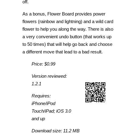
off.
As a bonus, Flower Board provides power
flowers (rainbow and lightning) and a wild card
flower to help you along the way. There is also
a very convenient undo button (that works up
to 50 times) that will help go back and choose
a different move that lead to a bad result.
Price: $0.99
Version reviewed:
1.2.1
Requires:
iPhone/iPod
Touch/iPad; iOS 3.0
and up
Download size: 11.2 MB