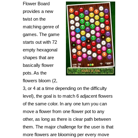
Flower Board
let
the
provides a new
flowers
take
twist on the
over
matching genre of
the
board
games. The game
in
Flower
starts out with 72
Board
empty hexagonal
shapes that are
basically flower
pots. As the
flowers bloom (2,
3, or 4 at a time depending on the difficulty
level), the goal is to match 6 adjacent flowers
of the same color. In any one turn you can
move a flower from one flower pot to any
other, as long as there is clear path between
them. The major challenge for the user is that
more flowers are blooming per every move