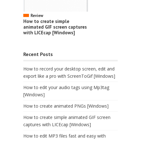
Review
How to create simple
animated GIF screen captures
with LICEcap [Windows]
Recent Posts
How to record your desktop screen, edit and
export like a pro with ScreenToGif [Windows]
How to edit your audio tags using Mp3tag
[Windows]
How to create animated PNGs [Windows]
How to create simple animated GIF screen
captures with LICEcap [Windows]
How to edit MP3 files fast and easy with