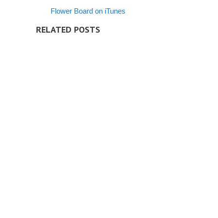
Flower Board on iTunes
RELATED POSTS