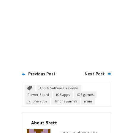
Previous Post
Next Post
App & Software Reviews
Flower Board
iOS apps
iOS games
iPhone apps
iPhone games
main
About Brett
I am a mathematics