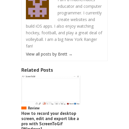
educator and computer
programmer. I currently
create websites and
build iOS apps. I also enjoy watching
hockey, football, and play a great deal of
volleyball. I am a big New York Ranger
fan!
View all posts by Brett
→
Related Posts
Review
How to record your desktop
screen, edit and export like a
pro with ScreenToGif
[Windows]