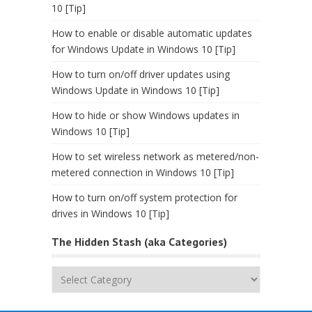
10 [Tip]
How to enable or disable automatic updates
for Windows Update in Windows 10 [Tip]
How to turn on/off driver updates using
Windows Update in Windows 10 [Tip]
How to hide or show Windows updates in
Windows 10 [Tip]
How to set wireless network as metered/non-
metered connection in Windows 10 [Tip]
How to turn on/off system protection for
drives in Windows 10 [Tip]
The Hidden Stash (aka Categories)
The
Hidden
Stash