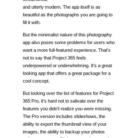
and utterly modern. The app itself is as
beautiful as the photographs you are going to
fill it with.
But the minimalist nature of this photography
app also poses some problems for users who
want a more full-featured experience. That’s
not to say that Project 365 feels
underpowered or underwhelming. It’s a great
looking app that offers a great package for a
cool concept.
But looking over the list of features for Project
365 Pro, it’s hard not to salivate over the
features you didn’t realize you were missing.
The Pro version includes slideshows, the
ability to export the thumbnail view of your
images, the ability to backup your photos