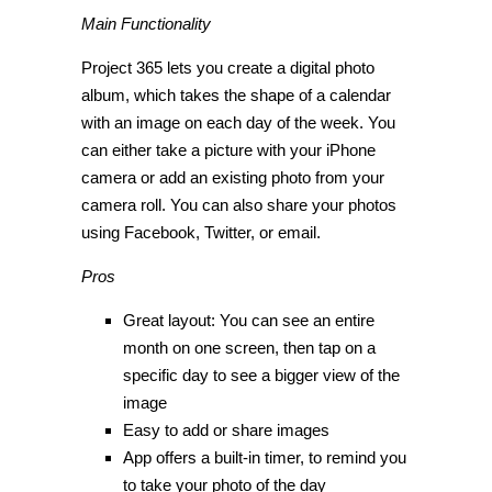
Main Functionality
Project 365 lets you create a digital photo
album, which takes the shape of a calendar
with an image on each day of the week. You
can either take a picture with your iPhone
camera or add an existing photo from your
camera roll. You can also share your photos
using Facebook, Twitter, or email.
Pros
Great layout: You can see an entire
month on one screen, then tap on a
specific day to see a bigger view of the
image
Easy to add or share images
App offers a built-in timer, to remind you
to take your photo of the day