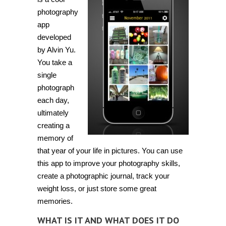
timelines
with
photography
Project
app
365
developed
by Alvin Yu.
You take a
single
photograph
each day,
ultimately
creating a
memory of
that year of your life in pictures. You can use
this app to improve your photography skills,
create a photographic journal, track your
weight loss, or just store some great
memories.
WHAT IS IT AND WHAT DOES IT DO