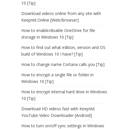
10 [Tip]
Download videos online from any site with
KeepVid Online [Web/Browser]
How to enable/disable OneDrive for file
storage in Windows 10 [Tip]
How to find out what edition, version and OS
build of Windows 10 I have? [Tip]
How to change name Cortana calls you [Tip]
How to encrypt a single file or folder in
Windows 10 [Tip]
How to encrypt internal hard drive in Windows
10 [Tip]
Download HD videos fast with KeepVid
YouTube Video Downloader [Android]
How to turn on/off sync settings in Windows