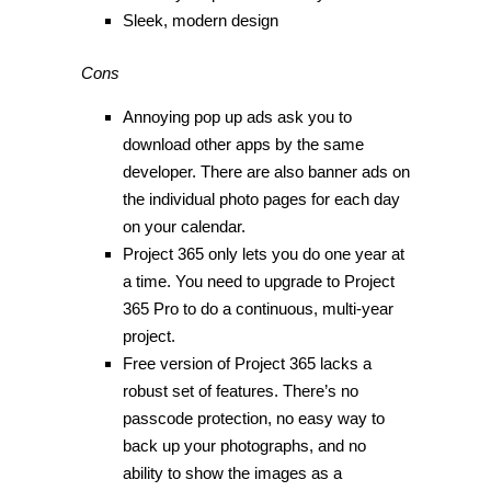
Sleek, modern design
Cons
Annoying pop up ads ask you to
download other apps by the same
developer. There are also banner ads on
the individual photo pages for each day
on your calendar.
Project 365 only lets you do one year at
a time. You need to upgrade to Project
365 Pro to do a continuous, multi-year
project.
Free version of Project 365 lacks a
robust set of features. There’s no
passcode protection, no easy way to
back up your photographs, and no
ability to show the images as a