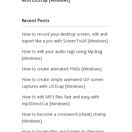
with LICEcap [Windows]
Recent Posts
How to record your desktop screen, edit and
export like a pro with ScreenToGif [Windows]
How to edit your audio tags using Mp3tag
[Windows]
How to create animated PNGs [Windows]
How to create simple animated GIF screen
captures with LICEcap [Windows]
How to edit MP3 files fast and easy with
mp3DirectCut [Windows]
How to become a crossword (cheat) champ
[Windows]
How to locate files and folders by filename