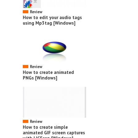
Review
How to edit your audio tags
using Mp3tag [Windows]
Review
How to create animated
PNGs [Windows]
Review
How to create simple
animated GIF screen captures