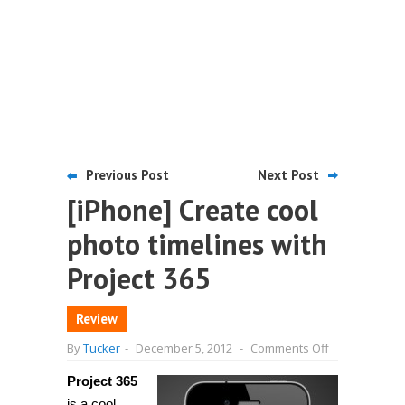
Previous Post
Next Post
[iPhone] Create cool
photo timelines with
Project 365
Review
on
By
Tucker
-
December 5, 2012
-
Comments Off
[iPhone]
Create
Project 365
cool
photo
is a cool