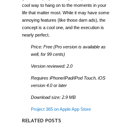
cool way to hang on to the moments in your
life that matter most. While it may have some
annoying features (like those darn ads), the
concept is a cool one, and the execution is
nearly perfect.
Price: Free (Pro version is available as
well, for 99 cents)
Version reviewed: 2.0
Requires iPhone/iPad/iPod Touch, iOS
version 4.0 or later
Download size: 2.9 MB
Project 365 on Apple App Store
RELATED POSTS