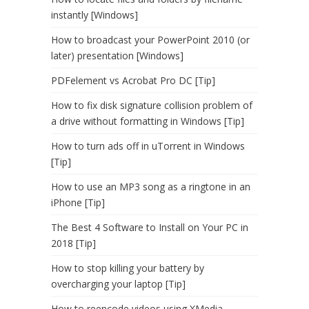
instantly [Windows]
How to broadcast your PowerPoint 2010 (or
later) presentation [Windows]
PDFelement vs Acrobat Pro DC [Tip]
How to fix disk signature collision problem of
a drive without formatting in Windows [Tip]
How to turn ads off in uTorrent in Windows
[Tip]
How to use an MP3 song as a ringtone in an
iPhone [Tip]
The Best 4 Software to Install on Your PC in
2018 [Tip]
How to stop killing your battery by
overcharging your laptop [Tip]
How to reencode videos using XMedia