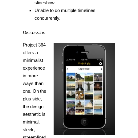
slideshow.
Unable to do multiple timelines
concurrently.
Discussion
Project 364
offers a
minimalist
experience
in more
ways than
one. On the
plus side,
the design
aesthetic is
minimal,
sleek,
streamlined,