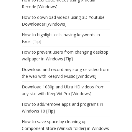
Recode [Windows]
How to download videos using 3D Youtube
Downloader [Windows]
How to highlight cells having keywords in
Excel [Tip]
How to prevent users from changing desktop
wallpaper in Windows [Tip]
Download and record any song or video from
the web with KeepVid Music [Windows]
Download 1080p and Ultra HD videos from
any site with KeepVid Pro [Windows]
How to add/remove apps and programs in
Windows 10 [Tip]
How to save space by cleaning up
Component Store (WinSxS folder) in Windows