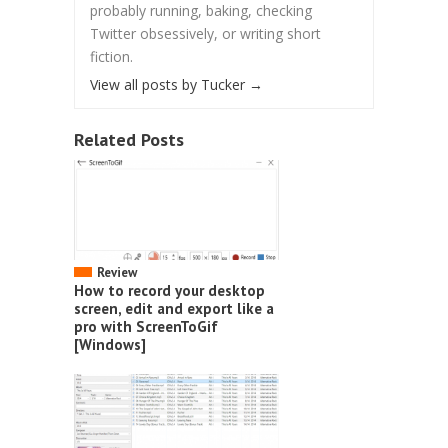
probably running, baking, checking
Twitter obsessively, or writing short
fiction.
View all posts by Tucker
→
Related Posts
Review
How to record your desktop
screen, edit and export like a
pro with ScreenToGif
[Windows]