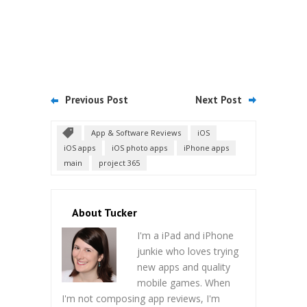
Previous Post
Next Post
App & Software Reviews
iOS
iOS apps
iOS photo apps
iPhone apps
main
project 365
About Tucker
I'm a iPad and iPhone
junkie who loves trying
new apps and quality
mobile games. When
I'm not composing app reviews, I'm