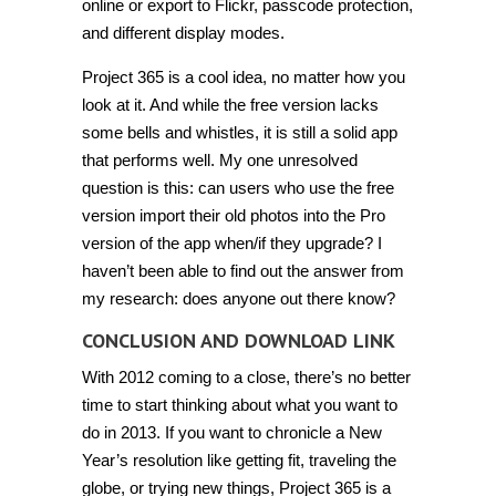
online or export to Flickr, passcode protection,
and different display modes.
Project 365 is a cool idea, no matter how you
look at it. And while the free version lacks
some bells and whistles, it is still a solid app
that performs well. My one unresolved
question is this: can users who use the free
version import their old photos into the Pro
version of the app when/if they upgrade? I
haven’t been able to find out the answer from
my research: does anyone out there know?
CONCLUSION AND DOWNLOAD LINK
With 2012 coming to a close, there’s no better
time to start thinking about what you want to
do in 2013. If you want to chronicle a New
Year’s resolution like getting fit, traveling the
globe, or trying new things, Project 365 is a