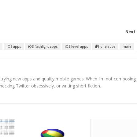
Next 
iOS apps
iOS flashlight apps
iOS level apps
iPhone apps
main
s trying new apps and quality mobile games. When I'm not composing
hecking Twitter obsessively, or writing short fiction.