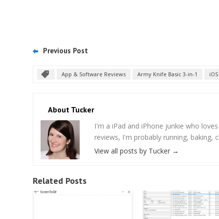
Previous Post
App & Software Reviews
Army Knife Basic 3-in-1
iOS
About Tucker
I'm a iPad and iPhone junkie who love
reviews, I'm probably running, baking, c
View all posts by Tucker
→
Related Posts