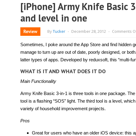
[iPhone] Army Knife Basic 3-i
and level in one
Review
By
Tucker
-
December 28, 2012
-
Comments O
Sometimes, I poke around the App Store and find hidden g
manage to turn up are out of date, poorly designed, or both
latter types of apps. Developed by reduxsoft, this “multi-fu
WHAT IS IT AND WHAT DOES IT DO
Main Functionality
Army Knife Basic 3-in-1 is three tools in one package. The fi
tool is a flashing “SOS” light. The third tool is a level, whi
variety of household improvement projects.
Pros
Great for users who have an older iOS device: this a