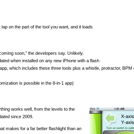
ap on the part of the tool you want, and it loads
coming soon,” the developers say. Unlikely.
utdated when installed on any new iPhone with a flash
app, which includes these three tools plus a whistle, protractor, BPM 
mization is possible in the 8-in-1 app)
thing works well, from the levels to the
pdated since 2009.
t makes for a far better flashlight than an