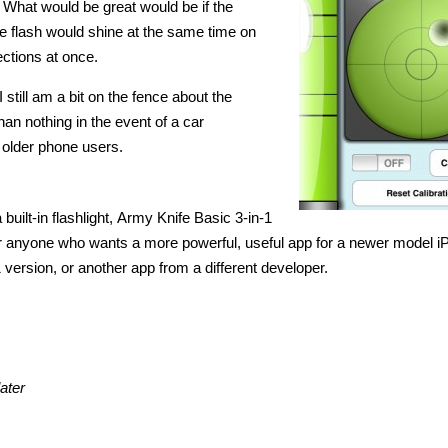
 What would be great would be if the
e flash would shine at the same time on
ections at once.
I still am a bit on the fence about the
han nothing in the event of a car
s older phone users.
built-in flashlight, Army Knife Basic 3-in-1
t for anyone who wants a more powerful, useful app for a newer model i
1 version, or another app from a different developer.
ater