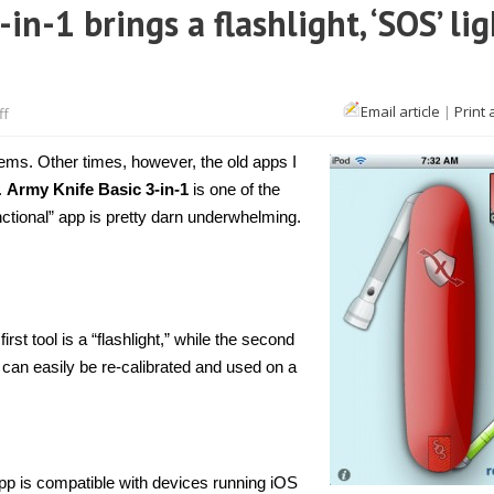
n-1 brings a flashlight, ‘SOS’ lig
on
Email article
|
Print 
ff
[iPhone]
Army
Knife
ems. Other times, however, the old apps I
Basic
3-
.
Army Knife Basic 3-in-1
is one of the
in-
nctional” app is pretty darn underwhelming.
1
brings
a
flashlight,
‘SOS’
light,
and
level
rst tool is a “flashlight,” while the second
in
ch can easily be re-calibrated and used on a
one
pp is compatible with devices running iOS