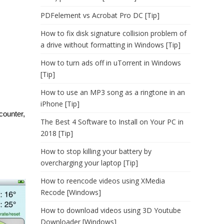
PDFelement vs Acrobat Pro DC [Tip]
How to fix disk signature collision problem of
a drive without formatting in Windows [Tip]
How to turn ads off in uTorrent in Windows
[Tip]
How to use an MP3 song as a ringtone in an
iPhone [Tip]
counter,
The Best 4 Software to Install on Your PC in
2018 [Tip]
How to stop killing your battery by
overcharging your laptop [Tip]
How to reencode videos using XMedia
Recode [Windows]
How to download videos using 3D Youtube
Downloader [Windows]