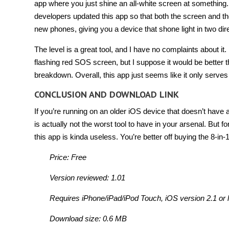
app where you just shine an all-white screen at something.
developers updated this app so that both the screen and th
new phones, giving you a device that shone light in two dir
The level is a great tool, and I have no complaints about it. 
flashing red SOS screen, but I suppose it would be better t
breakdown. Overall, this app just seems like it only serve
CONCLUSION AND DOWNLOAD LINK
If you’re running on an older iOS device that doesn’t have a 
is actually not the worst tool to have in your arsenal. Bu
this app is kinda useless. You’re better off buying the 8-in-
Price: Free
Version reviewed: 1.01
Requires iPhone/iPad/iPod Touch, iOS version 2.1 or l
Download size: 0.6 MB