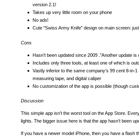
version 2.1!
Takes up very little room on your phone
No ads!
Cute “Swiss Army Knife” design on main screen: just t
Cons
Hasn’t been updated since 2009 .”Another update is 
Includes only three tools, at least one of which is o
Vastly inferior to the same company’s 99 cent 8-in-1 
measuring tape, and digital caliper
No customization of the app is possible (though custo
Discussion
This simple app isn’t the worst tool on the App Store. Every
lights. The bigger issue here is that the app hasn’t been u
If you have a newer model iPhone, then you have a flash tha