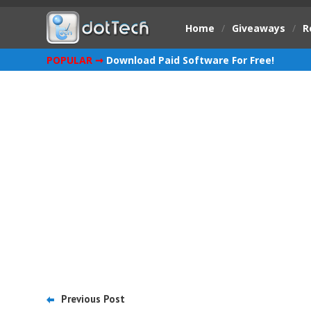
Home
/
Giveaways
/
R
POPULAR ➞
Download Paid Software For Free!
Previous Post