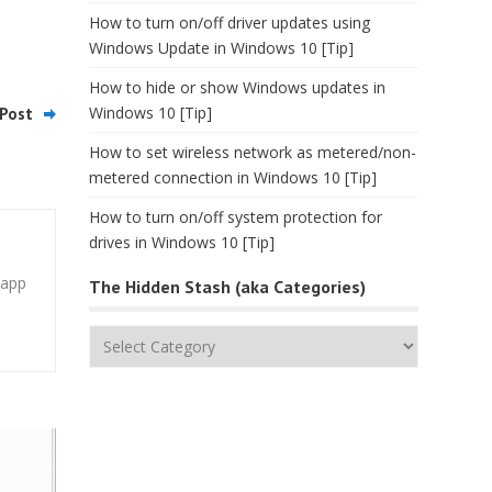
How to turn on/off driver updates using
Windows Update in Windows 10 [Tip]
How to hide or show Windows updates in
Windows 10 [Tip]
Post
How to set wireless network as metered/non-
metered connection in Windows 10 [Tip]
How to turn on/off system protection for
drives in Windows 10 [Tip]
 app
The Hidden Stash (aka Categories)
The
Hidden
Stash
(aka
Categories)