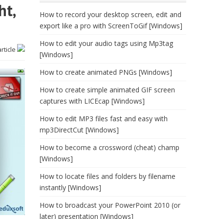
ht,
How to record your desktop screen, edit and
export like a pro with ScreenToGif [Windows]
How to edit your audio tags using Mp3tag
article
[Windows]
How to create animated PNGs [Windows]
How to create simple animated GIF screen
captures with LICEcap [Windows]
How to edit MP3 files fast and easy with
mp3DirectCut [Windows]
How to become a crossword (cheat) champ
[Windows]
How to locate files and folders by filename
instantly [Windows]
How to broadcast your PowerPoint 2010 (or
later) presentation [Windows]