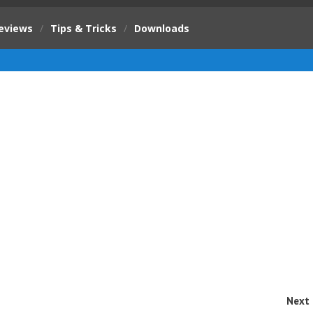
eviews
/
Tips & Tricks
/
Downloads
Next 