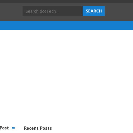
Post
Recent Posts