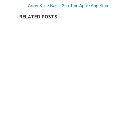
Army Knife Basic 3-in-1 on Apple App Store
RELATED POSTS