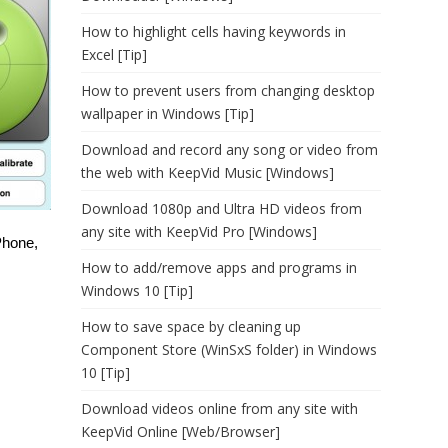
How to highlight cells having keywords in
Excel [Tip]
How to prevent users from changing desktop
wallpaper in Windows [Tip]
Download and record any song or video from
the web with KeepVid Music [Windows]
Download 1080p and Ultra HD videos from
any site with KeepVid Pro [Windows]
Phone,
How to add/remove apps and programs in
Windows 10 [Tip]
How to save space by cleaning up
Component Store (WinSxS folder) in Windows
10 [Tip]
Download videos online from any site with
KeepVid Online [Web/Browser]