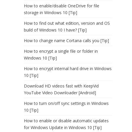
How to enable/disable OneDrive for file
storage in Windows 10 [Tip]
How to find out what edition, version and OS
build of Windows 10 I have? [Tip]
How to change name Cortana calls you [Tip]
How to encrypt a single file or folder in
Windows 10 [Tip]
How to encrypt internal hard drive in Windows
10 [Tip]
Download HD videos fast with KeepVid
YouTube Video Downloader [Android]
How to turn on/off sync settings in Windows
10 [Tip]
How to enable or disable automatic updates
for Windows Update in Windows 10 [Tip]