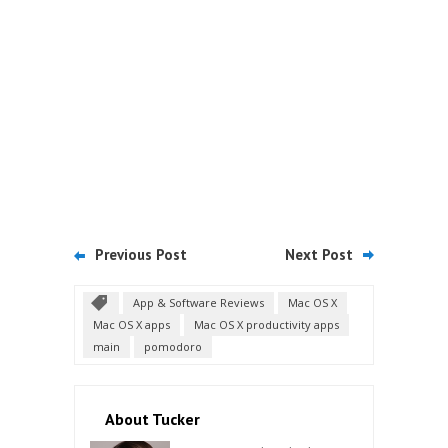
Previous Post
Next Post
App & Software Reviews
Mac OS X
Mac OS X apps
Mac OS X productivity apps
main
pomodoro
About Tucker