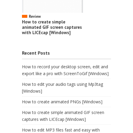
Review
How to create simple
animated GIF screen captures
with LICEcap [Windows]
Recent Posts
How to record your desktop screen, edit and
export like a pro with ScreenToGif [Windows]
How to edit your audio tags using Mp3tag
[Windows]
How to create animated PNGs [Windows]
How to create simple animated GIF screen
captures with LICEcap [Windows]
How to edit MP3 files fast and easy with