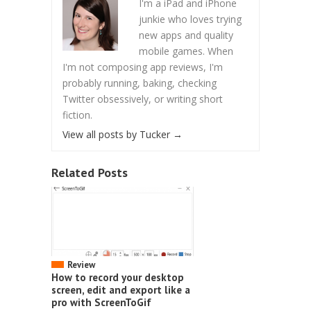
I'm a iPad and iPhone
junkie who loves trying
new apps and quality
mobile games. When
I'm not composing app reviews, I'm
probably running, baking, checking
Twitter obsessively, or writing short
fiction.
View all posts by Tucker
→
Related Posts
Review
How to record your desktop
screen, edit and export like a
pro with ScreenToGif