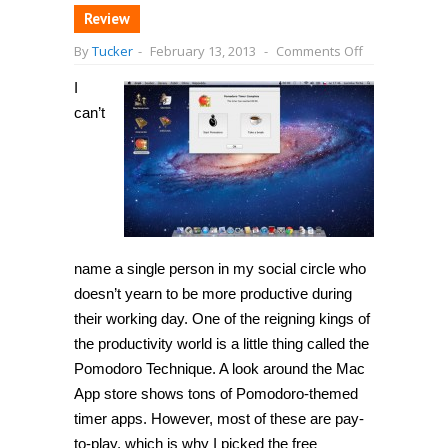
Review
on
By
Tucker
-
February 13, 2013
-
Comments Off
[Mac
OS
I
X]
Boost
can’t
productivity
and
mental
focus
with
Pomodoro,
a
pomodoro
technique
timer
name a single person in my social circle who
app
doesn’t yearn to be more productive during
their working day. One of the reigning kings of
the productivity world is a little thing called the
Pomodoro Technique. A look around the Mac
App store shows tons of Pomodoro-themed
timer apps. However, most of these are pay-
to-play, which is why I picked the free