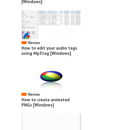
[Windows]
Review
How to edit your audio tags
using Mp3tag [Windows]
Review
How to create animated
PNGs [Windows]