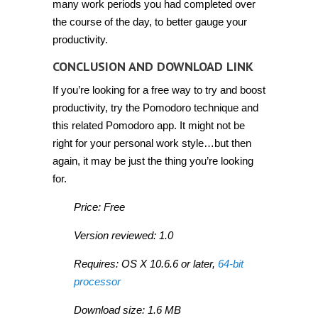
many work periods you had completed over
the course of the day, to better gauge your
productivity.
CONCLUSION AND DOWNLOAD LINK
If you’re looking for a free way to try and boost
productivity, try the Pomodoro technique and
this related Pomodoro app. It might not be
right for your personal work style…but then
again, it may be just the thing you’re looking
for.
Price: Free
Version reviewed: 1.0
Requires: OS X 10.6.6 or later,
64-bit
processor
Download size: 1.6 MB