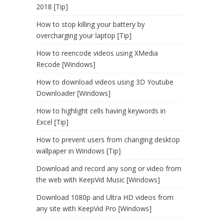
2018 [Tip]
How to stop killing your battery by
overcharging your laptop [Tip]
How to reencode videos using XMedia
Recode [Windows]
How to download videos using 3D Youtube
Downloader [Windows]
How to highlight cells having keywords in
Excel [Tip]
How to prevent users from changing desktop
wallpaper in Windows [Tip]
Download and record any song or video from
the web with KeepVid Music [Windows]
Download 1080p and Ultra HD videos from
any site with KeepVid Pro [Windows]