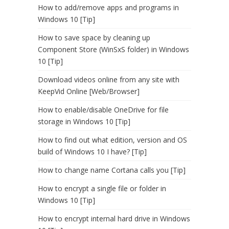
How to add/remove apps and programs in
Windows 10 [Tip]
How to save space by cleaning up
Component Store (WinSxS folder) in Windows
10 [Tip]
Download videos online from any site with
KeepVid Online [Web/Browser]
How to enable/disable OneDrive for file
storage in Windows 10 [Tip]
How to find out what edition, version and OS
build of Windows 10 I have? [Tip]
How to change name Cortana calls you [Tip]
How to encrypt a single file or folder in
Windows 10 [Tip]
How to encrypt internal hard drive in Windows