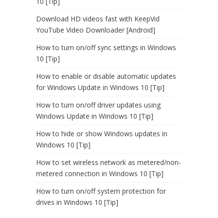
10 [Tip]
Download HD videos fast with KeepVid
YouTube Video Downloader [Android]
How to turn on/off sync settings in Windows
10 [Tip]
How to enable or disable automatic updates
for Windows Update in Windows 10 [Tip]
How to turn on/off driver updates using
Windows Update in Windows 10 [Tip]
How to hide or show Windows updates in
Windows 10 [Tip]
How to set wireless network as metered/non-
metered connection in Windows 10 [Tip]
How to turn on/off system protection for
drives in Windows 10 [Tip]