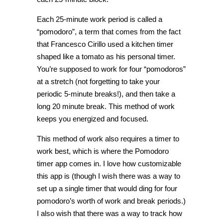
Each 25-minute work period is called a
“pomodoro”, a term that comes from the fact
that Francesco Cirillo used a kitchen timer
shaped like a tomato as his personal timer.
You’re supposed to work for four “pomodoros”
at a stretch (not forgetting to take your
periodic 5-minute breaks!), and then take a
long 20 minute break. This method of work
keeps you energized and focused.
This method of work also requires a timer to
work best, which is where the Pomodoro
timer app comes in. I love how customizable
this app is (though I wish there was a way to
set up a single timer that would ding for four
pomodoro’s worth of work and break periods.)
I also wish that there was a way to track how