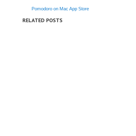
Pomodoro on Mac App Store
RELATED POSTS