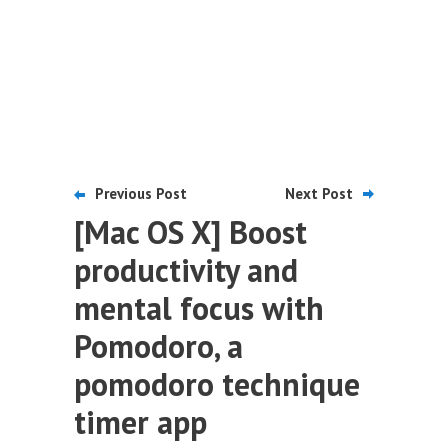
Previous Post
Next Post
[Mac OS X] Boost
productivity and
mental focus with
Pomodoro, a
pomodoro technique
timer app