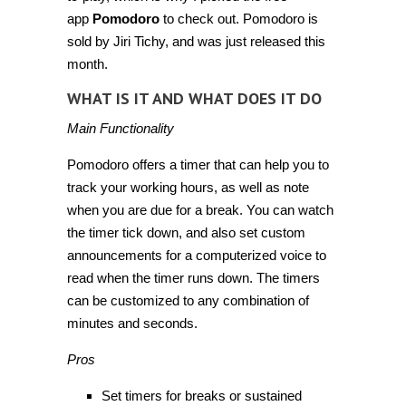
app
Pomodoro
to check out. Pomodoro is
sold by Jiri Tichy, and was just released this
month.
WHAT IS IT AND WHAT DOES IT DO
Main Functionality
Pomodoro offers a timer that can help you to
track your working hours, as well as note
when you are due for a break. You can watch
the timer tick down, and also set custom
announcements for a computerized voice to
read when the timer runs down. The timers
can be customized to any combination of
minutes and seconds.
Pros
Set timers for breaks or sustained