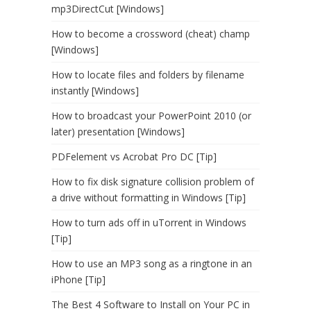
mp3DirectCut [Windows]
How to become a crossword (cheat) champ
[Windows]
How to locate files and folders by filename
instantly [Windows]
How to broadcast your PowerPoint 2010 (or
later) presentation [Windows]
PDFelement vs Acrobat Pro DC [Tip]
How to fix disk signature collision problem of
a drive without formatting in Windows [Tip]
How to turn ads off in uTorrent in Windows
[Tip]
How to use an MP3 song as a ringtone in an
iPhone [Tip]
The Best 4 Software to Install on Your PC in