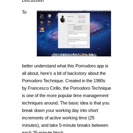
Discussion
To
better understand what this Pomodoro app is
all about, here’s a bit of backstory about the
Pomodoro Technique. Created in the 1980s
by Francesco Cirillo, the Pomodoro Technique
is one of the more popular time management
techniques around. The basic idea is that you
break down your working day into short
increments of active working time (25
minutes), and take 5-minute breaks between
each 25-minute block.