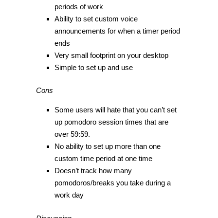
periods of work
Ability to set custom voice
announcements for when a timer period
ends
Very small footprint on your desktop
Simple to set up and use
Cons
Some users will hate that you can’t set
up pomodoro session times that are
over 59:59.
No ability to set up more than one
custom time period at one time
Doesn’t track how many
pomodoros/breaks you take during a
work day