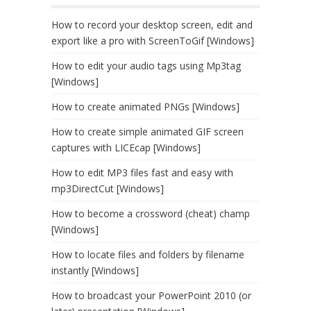
How to record your desktop screen, edit and
export like a pro with ScreenToGif [Windows]
How to edit your audio tags using Mp3tag
[Windows]
How to create animated PNGs [Windows]
How to create simple animated GIF screen
captures with LICEcap [Windows]
How to edit MP3 files fast and easy with
mp3DirectCut [Windows]
How to become a crossword (cheat) champ
[Windows]
How to locate files and folders by filename
instantly [Windows]
How to broadcast your PowerPoint 2010 (or