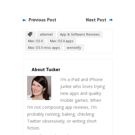
Previous Post
Next Post
altamail
App & Software Reviews
Mac OS X
Mac OS X apps
Mac OS X misc apps
wenotify
About Tucker
I'm a iPad and iPhone
junkie who loves trying
new apps and quality
mobile games. When
I'm not composing app reviews, I'm
probably running, baking, checking
Twitter obsessively, or writing short
fiction.