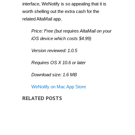
interface, WeNotify is so appealing that it is
worth shelling out the extra cash for the
related AltaMail app.
Price: Free (but requires AltaMail on your
iOS device which costs $4.99)
Version reviewed: 1.0.5
Requires OS X 10.6 or later
Download size: 1.6 MB
WeNotify on Mac App Store
RELATED POSTS