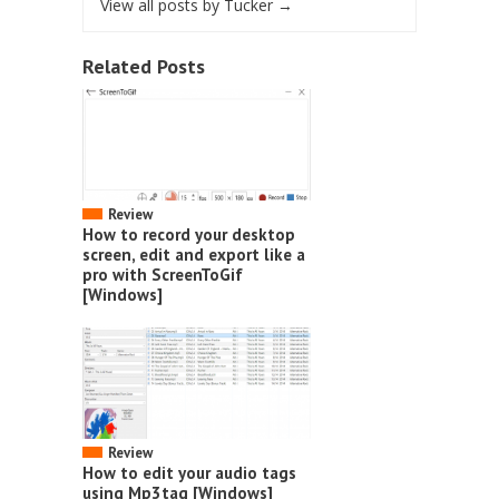
View all posts by Tucker
→
Related Posts
Review
How to record your desktop
screen, edit and export like a
pro with ScreenToGif
[Windows]
Review
How to edit your audio tags
using Mp3tag [Windows]