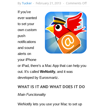
on
By
Tucker
-
February 21, 2013
-
Comments Off
[Mac
OS
If you’ve
X]
Set
ever wanted
customized
push
to set your
notifications
own custom
for
iPhone
push
or
iPad
notifications
with
and sound
WeNotify
for
alerts on
Mac
your iPhone
or iPad, there’s a Mac App that can help you
out. It’s called
WeNotify
, and it was
developed by Eurosmartz.
WHAT IS IT AND WHAT DOES IT DO
Main Functionality
WeNotify lets you use your Mac to set up