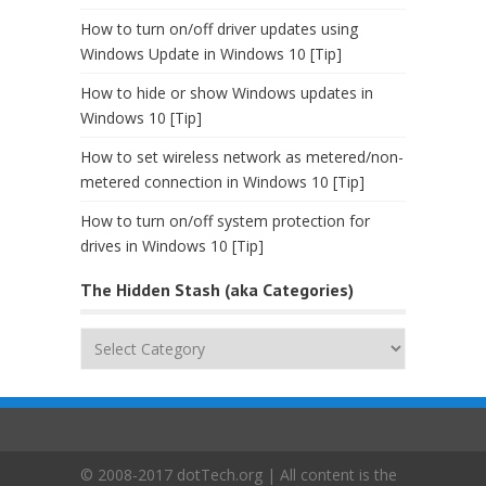
How to turn on/off driver updates using
Windows Update in Windows 10 [Tip]
How to hide or show Windows updates in
Windows 10 [Tip]
How to set wireless network as metered/non-
metered connection in Windows 10 [Tip]
How to turn on/off system protection for
drives in Windows 10 [Tip]
The Hidden Stash (aka Categories)
The
Hidden
Stash
(aka
Categories)
© 2008-2017 dotTech.org | All content is the