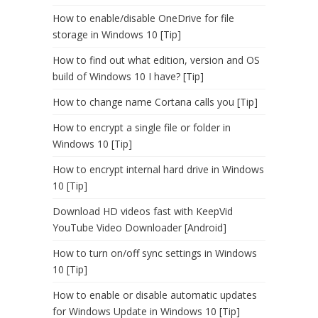
How to enable/disable OneDrive for file
storage in Windows 10 [Tip]
How to find out what edition, version and OS
build of Windows 10 I have? [Tip]
How to change name Cortana calls you [Tip]
How to encrypt a single file or folder in
Windows 10 [Tip]
How to encrypt internal hard drive in Windows
10 [Tip]
Download HD videos fast with KeepVid
YouTube Video Downloader [Android]
How to turn on/off sync settings in Windows
10 [Tip]
How to enable or disable automatic updates
for Windows Update in Windows 10 [Tip]