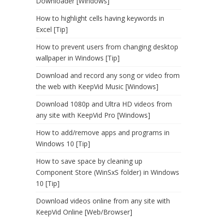
Downloader [Windows]
How to highlight cells having keywords in
Excel [Tip]
How to prevent users from changing desktop
wallpaper in Windows [Tip]
Download and record any song or video from
the web with KeepVid Music [Windows]
Download 1080p and Ultra HD videos from
any site with KeepVid Pro [Windows]
How to add/remove apps and programs in
Windows 10 [Tip]
How to save space by cleaning up
Component Store (WinSxS folder) in Windows
10 [Tip]
Download videos online from any site with
KeepVid Online [Web/Browser]