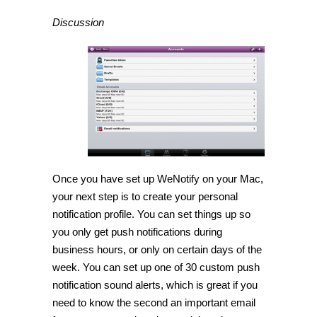
Discussion
Once you have set up WeNotify on your Mac,
your next step is to create your personal
notification profile. You can set things up so
you only get push notifications during
business hours, or only on certain days of the
week. You can set up one of 30 custom push
notification sound alerts, which is great if you
need to know the second an important email