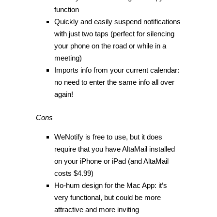
function
Quickly and easily suspend notifications
with just two taps (perfect for silencing
your phone on the road or while in a
meeting)
Imports info from your current calendar:
no need to enter the same info all over
again!
Cons
WeNotify is free to use, but it does
require that you have AltaMail installed
on your iPhone or iPad (and AltaMail
costs $4.99)
Ho-hum design for the Mac App: it’s
very functional, but could be more
attractive and more inviting