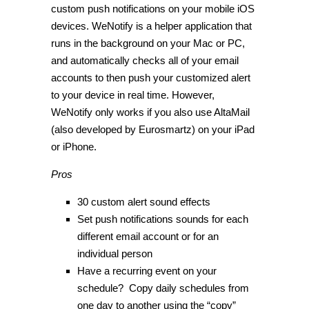
custom push notifications on your mobile iOS
devices. WeNotify is a helper application that
runs in the background on your Mac or PC,
and automatically checks all of your email
accounts to then push your customized alert
to your device in real time. However,
WeNotify only works if you also use AltaMail
(also developed by Eurosmartz) on your iPad
or iPhone.
Pros
30 custom alert sound effects
Set push notifications sounds for each
different email account or for an
individual person
Have a recurring event on your
schedule? Copy daily schedules from
one day to another using the “copy”