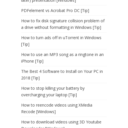
later) presentation [Windows]
PDFelement vs Acrobat Pro DC [Tip]
How to fix disk signature collision problem of
a drive without formatting in Windows [Tip]
How to turn ads off in uTorrent in Windows
[Tip]
How to use an MP3 song as a ringtone in an
iPhone [Tip]
The Best 4 Software to Install on Your PC in
2018 [Tip]
How to stop killing your battery by
overcharging your laptop [Tip]
How to reencode videos using XMedia
Recode [Windows]
How to download videos using 3D Youtube