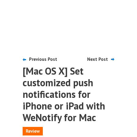
Previous Post
Next Post
[Mac OS X] Set
customized push
notifications for
iPhone or iPad with
WeNotify for Mac
Review