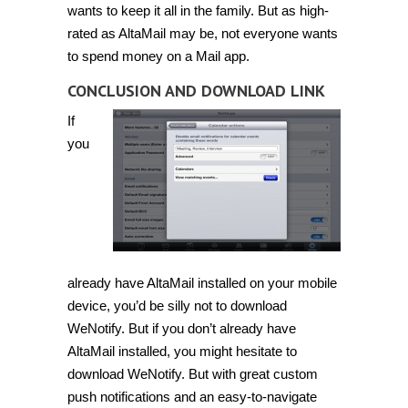
wants to keep it all in the family. But as high-
rated as AltaMail may be, not everyone wants
to spend money on a Mail app.
CONCLUSION AND DOWNLOAD LINK
If
you
already have AltaMail installed on your mobile
device, you’d be silly not to download
WeNotify. But if you don’t already have
AltaMail installed, you might hesitate to
download WeNotify. But with great custom
push notifications and an easy-to-navigate