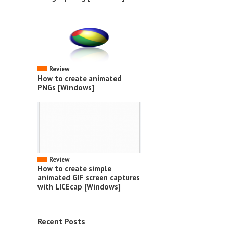
Review
How to create animated
PNGs [Windows]
Review
How to create simple
animated GIF screen captures
with LICEcap [Windows]
Recent Posts