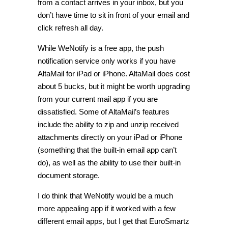
from a contact arrives in your inbox, but you
don’t have time to sit in front of your email and
click refresh all day.
While WeNotify is a free app, the push
notification service only works if you have
AltaMail for iPad or iPhone. AltaMail does cost
about 5 bucks, but it might be worth upgrading
from your current mail app if you are
dissatisfied. Some of AltaMail’s features
include the ability to zip and unzip received
attachments directly on your iPad or iPhone
(something that the built-in email app can’t
do), as well as the ability to use their built-in
document storage.
I do think that WeNotify would be a much
more appealing app if it worked with a few
different email apps, but I get that EuroSmartz