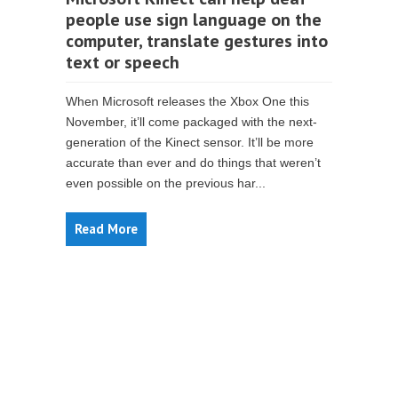
people use sign language on the
computer, translate gestures into
text or speech
When Microsoft releases the Xbox One this
November, it’ll come packaged with the next-
generation of the Kinect sensor. It’ll be more
accurate than ever and do things that weren’t
even possible on the previous har...
Read More