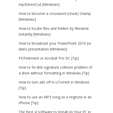
mp3DirectCut [Windows]
How to become a crossword (cheat) champ
[Windows]
How to locate files and folders by filename
instantly [Windows]
How to broadcast your PowerPoint 2010 (or
later) presentation [Windows]
PDFelement vs Acrobat Pro DC [Tip]
How to fix disk signature collision problem of
a drive without formatting in Windows [Tip]
How to turn ads off in uTorrent in Windows
[Tip]
How to use an MP3 song as a ringtone in an
iPhone [Tip]
The Best 4 Software to Install on Your PC in