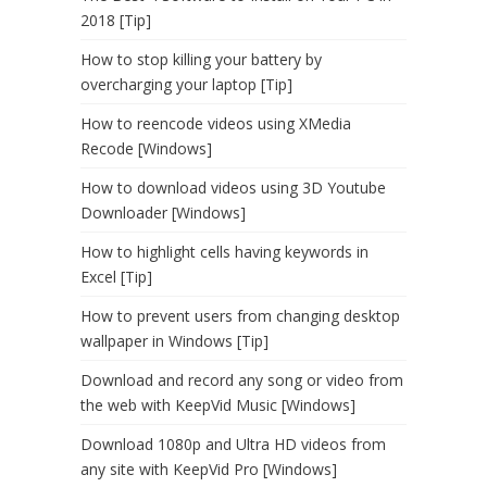
2018 [Tip]
How to stop killing your battery by
overcharging your laptop [Tip]
How to reencode videos using XMedia
Recode [Windows]
How to download videos using 3D Youtube
Downloader [Windows]
How to highlight cells having keywords in
Excel [Tip]
How to prevent users from changing desktop
wallpaper in Windows [Tip]
Download and record any song or video from
the web with KeepVid Music [Windows]
Download 1080p and Ultra HD videos from
any site with KeepVid Pro [Windows]