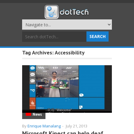
Tag Archives:
Accessibility
News
By
Enrique Manalang
-
July 21, 2013
Microsoft Kinect can help deaf