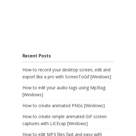
Recent Posts
How to record your desktop screen, edit and
export like a pro with ScreenToGif [Windows]
How to edit your audio tags using Mp3tag
[Windows]
How to create animated PNGs [Windows]
How to create simple animated GIF screen
captures with LICEcap [Windows]
How to edit MP3 files fast and easy with