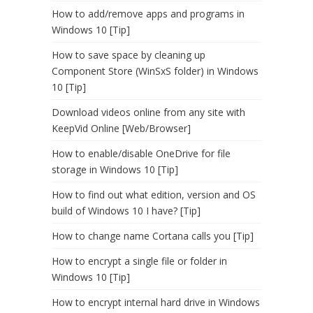
How to add/remove apps and programs in
Windows 10 [Tip]
How to save space by cleaning up
Component Store (WinSxS folder) in Windows
10 [Tip]
Download videos online from any site with
KeepVid Online [Web/Browser]
How to enable/disable OneDrive for file
storage in Windows 10 [Tip]
How to find out what edition, version and OS
build of Windows 10 I have? [Tip]
How to change name Cortana calls you [Tip]
How to encrypt a single file or folder in
Windows 10 [Tip]
How to encrypt internal hard drive in Windows