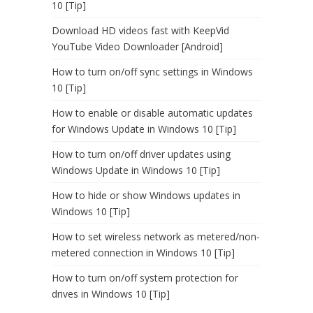
10 [Tip]
Download HD videos fast with KeepVid
YouTube Video Downloader [Android]
How to turn on/off sync settings in Windows
10 [Tip]
How to enable or disable automatic updates
for Windows Update in Windows 10 [Tip]
How to turn on/off driver updates using
Windows Update in Windows 10 [Tip]
How to hide or show Windows updates in
Windows 10 [Tip]
How to set wireless network as metered/non-
metered connection in Windows 10 [Tip]
How to turn on/off system protection for
drives in Windows 10 [Tip]