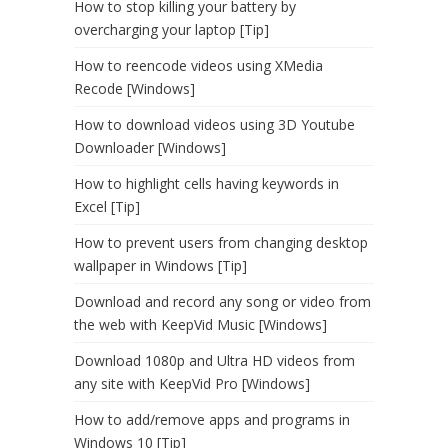
How to stop killing your battery by
overcharging your laptop [Tip]
How to reencode videos using XMedia
Recode [Windows]
How to download videos using 3D Youtube
Downloader [Windows]
How to highlight cells having keywords in
Excel [Tip]
How to prevent users from changing desktop
wallpaper in Windows [Tip]
Download and record any song or video from
the web with KeepVid Music [Windows]
Download 1080p and Ultra HD videos from
any site with KeepVid Pro [Windows]
How to add/remove apps and programs in
Windows 10 [Tip]