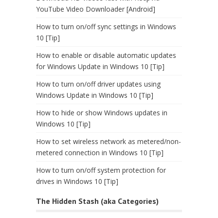
YouTube Video Downloader [Android]
How to turn on/off sync settings in Windows
10 [Tip]
How to enable or disable automatic updates
for Windows Update in Windows 10 [Tip]
How to turn on/off driver updates using
Windows Update in Windows 10 [Tip]
How to hide or show Windows updates in
Windows 10 [Tip]
How to set wireless network as metered/non-
metered connection in Windows 10 [Tip]
How to turn on/off system protection for
drives in Windows 10 [Tip]
The Hidden Stash (aka Categories)