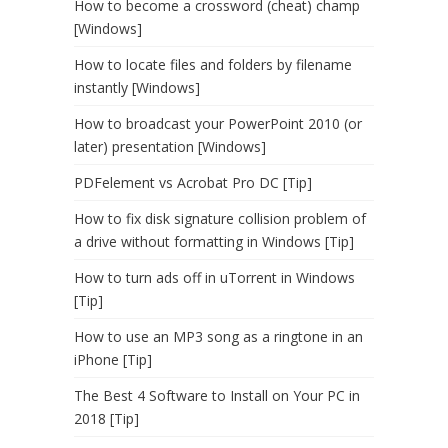
How to become a crossword (cheat) champ
[Windows]
How to locate files and folders by filename
instantly [Windows]
How to broadcast your PowerPoint 2010 (or
later) presentation [Windows]
PDFelement vs Acrobat Pro DC [Tip]
How to fix disk signature collision problem of
a drive without formatting in Windows [Tip]
How to turn ads off in uTorrent in Windows
[Tip]
How to use an MP3 song as a ringtone in an
iPhone [Tip]
The Best 4 Software to Install on Your PC in
2018 [Tip]