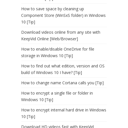
How to save space by cleaning up
Component Store (WinSxS folder) in Windows
10 [Tip]
Download videos online from any site with
KeepVid Online [Web/Browser]
How to enable/disable OneDrive for file
storage in Windows 10 [Tip]
How to find out what edition, version and OS
build of Windows 10 I have? [Tip]
How to change name Cortana calls you [Tip]
How to encrypt a single file or folder in
Windows 10 [Tip]
How to encrypt internal hard drive in Windows
10 [Tip]
Download HD videos fast with KeepVid