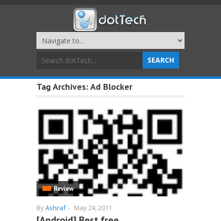
Tag Archives:
Ad Blocker
Review
By
Ashraf
-
May 24, 2011
[Android] Best free