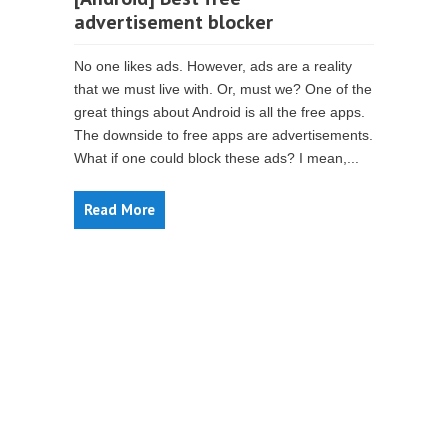
advertisement blocker
No one likes ads. However, ads are a reality
that we must live with. Or, must we? One of the
great things about Android is all the free apps.
The downside to free apps are advertisements.
What if one could block these ads? I mean,...
Read More