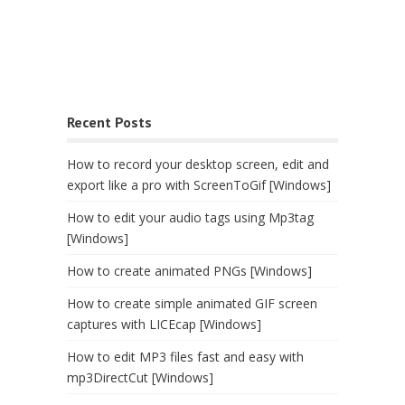
Recent Posts
How to record your desktop screen, edit and
export like a pro with ScreenToGif [Windows]
How to edit your audio tags using Mp3tag
[Windows]
How to create animated PNGs [Windows]
How to create simple animated GIF screen
captures with LICEcap [Windows]
How to edit MP3 files fast and easy with
mp3DirectCut [Windows]