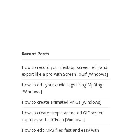
Recent Posts
How to record your desktop screen, edit and
export like a pro with ScreenToGif [Windows]
How to edit your audio tags using Mp3tag
[Windows]
How to create animated PNGs [Windows]
How to create simple animated GIF screen
captures with LICEcap [Windows]
How to edit MP3 files fast and easy with