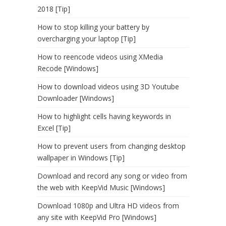
2018 [Tip]
How to stop killing your battery by
overcharging your laptop [Tip]
How to reencode videos using XMedia
Recode [Windows]
How to download videos using 3D Youtube
Downloader [Windows]
How to highlight cells having keywords in
Excel [Tip]
How to prevent users from changing desktop
wallpaper in Windows [Tip]
Download and record any song or video from
the web with KeepVid Music [Windows]
Download 1080p and Ultra HD videos from
any site with KeepVid Pro [Windows]