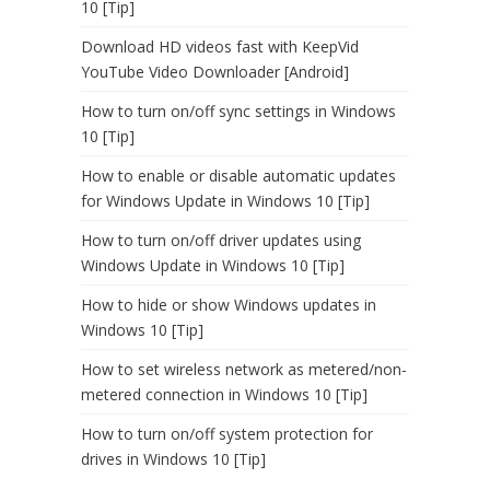
10 [Tip]
Download HD videos fast with KeepVid
YouTube Video Downloader [Android]
How to turn on/off sync settings in Windows
10 [Tip]
How to enable or disable automatic updates
for Windows Update in Windows 10 [Tip]
How to turn on/off driver updates using
Windows Update in Windows 10 [Tip]
How to hide or show Windows updates in
Windows 10 [Tip]
How to set wireless network as metered/non-
metered connection in Windows 10 [Tip]
How to turn on/off system protection for
drives in Windows 10 [Tip]