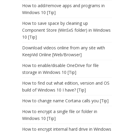
How to add/remove apps and programs in
Windows 10 [Tip]
How to save space by cleaning up
Component Store (WinSxS folder) in Windows
10 [Tip]
Download videos online from any site with
KeepVid Online [Web/Browser]
How to enable/disable OneDrive for file
storage in Windows 10 [Tip]
How to find out what edition, version and OS
build of Windows 10 I have? [Tip]
How to change name Cortana calls you [Tip]
How to encrypt a single file or folder in
Windows 10 [Tip]
How to encrypt internal hard drive in Windows