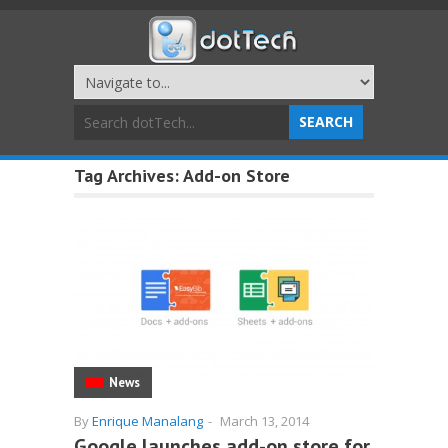
Tag Archives:
Add-on Store
News
By
Enrique Manalang
-
March 13, 2014
Google launches add-on store for