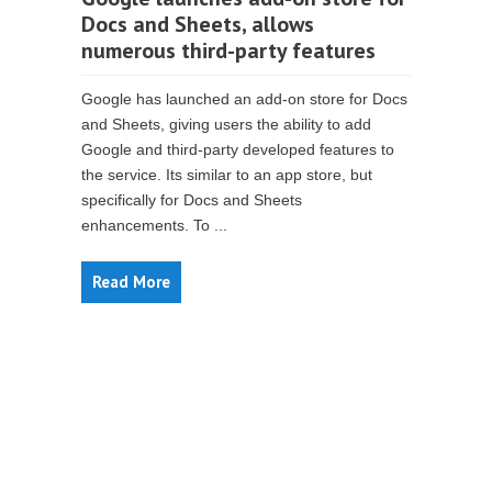
Docs and Sheets, allows
numerous third-party features
Google has launched an add-on store for Docs
and Sheets, giving users the ability to add
Google and third-party developed features to
the service. Its similar to an app store, but
specifically for Docs and Sheets
enhancements. To ...
Read More