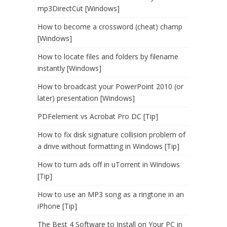
mp3DirectCut [Windows]
How to become a crossword (cheat) champ
[Windows]
How to locate files and folders by filename
instantly [Windows]
How to broadcast your PowerPoint 2010 (or
later) presentation [Windows]
PDFelement vs Acrobat Pro DC [Tip]
How to fix disk signature collision problem of
a drive without formatting in Windows [Tip]
How to turn ads off in uTorrent in Windows
[Tip]
How to use an MP3 song as a ringtone in an
iPhone [Tip]
The Best 4 Software to Install on Your PC in