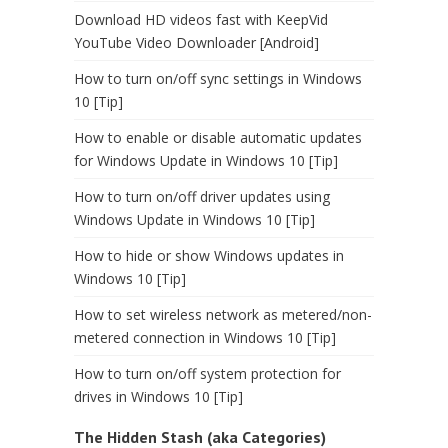
Download HD videos fast with KeepVid
YouTube Video Downloader [Android]
How to turn on/off sync settings in Windows
10 [Tip]
How to enable or disable automatic updates
for Windows Update in Windows 10 [Tip]
How to turn on/off driver updates using
Windows Update in Windows 10 [Tip]
How to hide or show Windows updates in
Windows 10 [Tip]
How to set wireless network as metered/non-
metered connection in Windows 10 [Tip]
How to turn on/off system protection for
drives in Windows 10 [Tip]
The Hidden Stash (aka Categories)