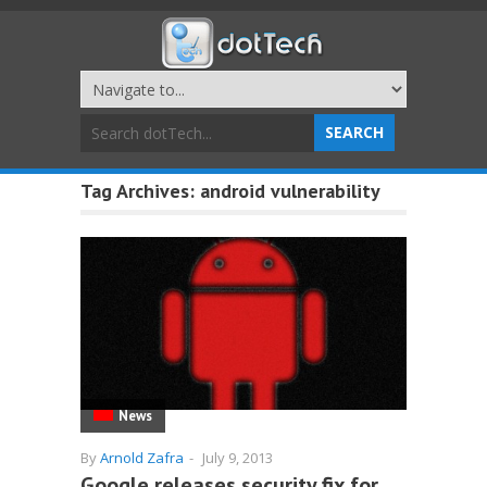
Tag Archives:
android vulnerability
News
By
Arnold Zafra
-
July 9, 2013
Google releases security fix for