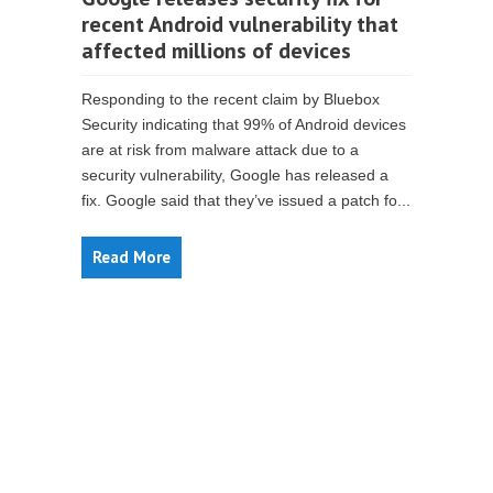
recent Android vulnerability that
affected millions of devices
Responding to the recent claim by Bluebox
Security indicating that 99% of Android devices
are at risk from malware attack due to a
security vulnerability, Google has released a
fix. Google said that they’ve issued a patch fo...
Read More