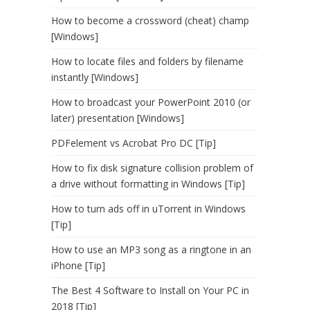
How to become a crossword (cheat) champ
[Windows]
How to locate files and folders by filename
instantly [Windows]
How to broadcast your PowerPoint 2010 (or
later) presentation [Windows]
PDFelement vs Acrobat Pro DC [Tip]
How to fix disk signature collision problem of
a drive without formatting in Windows [Tip]
How to turn ads off in uTorrent in Windows
[Tip]
How to use an MP3 song as a ringtone in an
iPhone [Tip]
The Best 4 Software to Install on Your PC in
2018 [Tip]