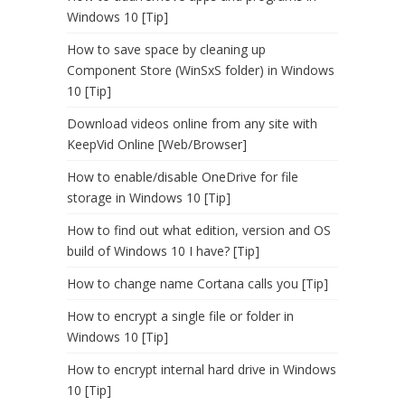
Windows 10 [Tip]
How to save space by cleaning up
Component Store (WinSxS folder) in Windows
10 [Tip]
Download videos online from any site with
KeepVid Online [Web/Browser]
How to enable/disable OneDrive for file
storage in Windows 10 [Tip]
How to find out what edition, version and OS
build of Windows 10 I have? [Tip]
How to change name Cortana calls you [Tip]
How to encrypt a single file or folder in
Windows 10 [Tip]
How to encrypt internal hard drive in Windows
10 [Tip]