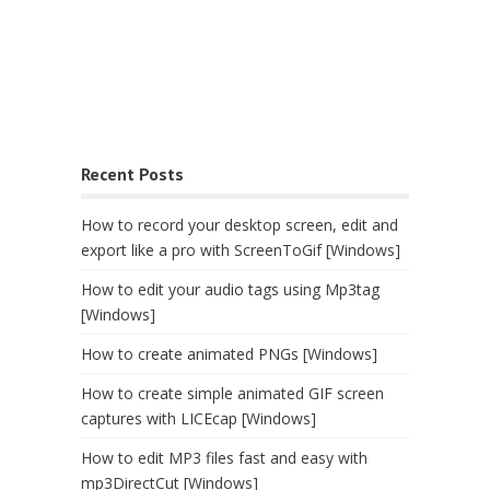
Recent Posts
How to record your desktop screen, edit and
export like a pro with ScreenToGif [Windows]
How to edit your audio tags using Mp3tag
[Windows]
How to create animated PNGs [Windows]
How to create simple animated GIF screen
captures with LICEcap [Windows]
How to edit MP3 files fast and easy with
mp3DirectCut [Windows]