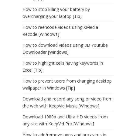
How to stop killing your battery by
overcharging your laptop [Tip]
How to reencode videos using XMedia
Recode [Windows]
How to download videos using 3D Youtube
Downloader [Windows]
How to highlight cells having keywords in
Excel [Tip]
How to prevent users from changing desktop
wallpaper in Windows [Tip]
Download and record any song or video from
the web with KeepVid Music [Windows]
Download 1080p and Ultra HD videos from
any site with KeepVid Pro [Windows]
How to add/remove apps and programs in