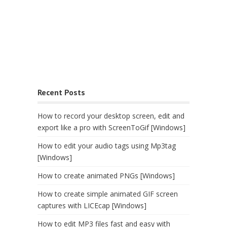
Recent Posts
How to record your desktop screen, edit and
export like a pro with ScreenToGif [Windows]
How to edit your audio tags using Mp3tag
[Windows]
How to create animated PNGs [Windows]
How to create simple animated GIF screen
captures with LICEcap [Windows]
How to edit MP3 files fast and easy with