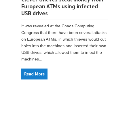
European ATMs using infected
USB drives
It was revealed at the Chaos Computing
Congress that there have been several attacks
on European ATMs, in which thieves would cut
holes into the machines and inserted their own
USB drives, which allowed them to infect the
machines...
Read More