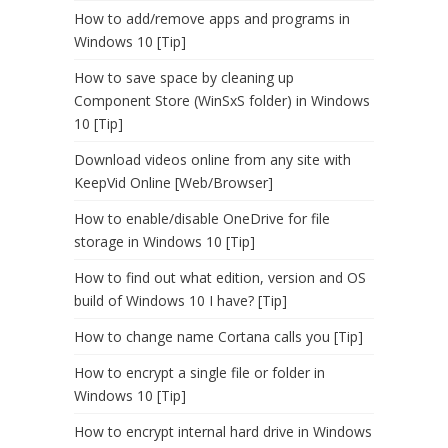
How to add/remove apps and programs in
Windows 10 [Tip]
How to save space by cleaning up
Component Store (WinSxS folder) in Windows
10 [Tip]
Download videos online from any site with
KeepVid Online [Web/Browser]
How to enable/disable OneDrive for file
storage in Windows 10 [Tip]
How to find out what edition, version and OS
build of Windows 10 I have? [Tip]
How to change name Cortana calls you [Tip]
How to encrypt a single file or folder in
Windows 10 [Tip]
How to encrypt internal hard drive in Windows