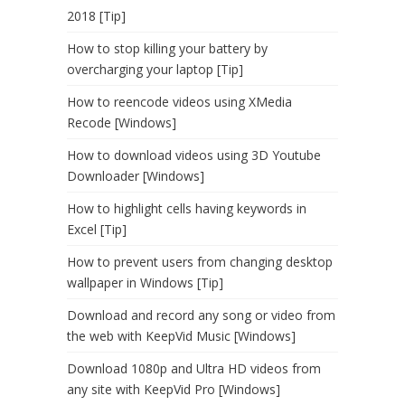
2018 [Tip]
How to stop killing your battery by
overcharging your laptop [Tip]
How to reencode videos using XMedia
Recode [Windows]
How to download videos using 3D Youtube
Downloader [Windows]
How to highlight cells having keywords in
Excel [Tip]
How to prevent users from changing desktop
wallpaper in Windows [Tip]
Download and record any song or video from
the web with KeepVid Music [Windows]
Download 1080p and Ultra HD videos from
any site with KeepVid Pro [Windows]