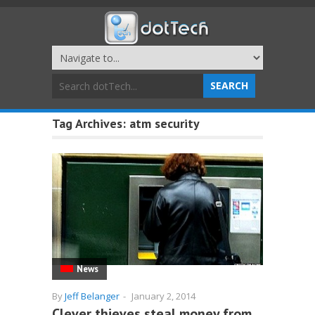
Tag Archives:
atm security
News
By
Jeff Belanger
-
January 2, 2014
Clever thieves steal money from