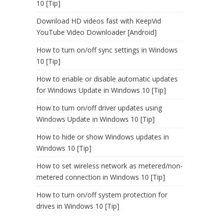
10 [Tip]
Download HD videos fast with KeepVid
YouTube Video Downloader [Android]
How to turn on/off sync settings in Windows
10 [Tip]
How to enable or disable automatic updates
for Windows Update in Windows 10 [Tip]
How to turn on/off driver updates using
Windows Update in Windows 10 [Tip]
How to hide or show Windows updates in
Windows 10 [Tip]
How to set wireless network as metered/non-
metered connection in Windows 10 [Tip]
How to turn on/off system protection for
drives in Windows 10 [Tip]