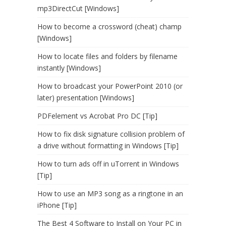
mp3DirectCut [Windows]
How to become a crossword (cheat) champ
[Windows]
How to locate files and folders by filename
instantly [Windows]
How to broadcast your PowerPoint 2010 (or
later) presentation [Windows]
PDFelement vs Acrobat Pro DC [Tip]
How to fix disk signature collision problem of
a drive without formatting in Windows [Tip]
How to turn ads off in uTorrent in Windows
[Tip]
How to use an MP3 song as a ringtone in an
iPhone [Tip]
The Best 4 Software to Install on Your PC in