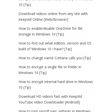
10 [Tip]
Download videos online from any site with
KeepVid Online [Web/Browser]
How to enable/disable OneDrive for file
storage in Windows 10 [Tip]
How to find out what edition, version and OS
build of Windows 10 I have? [Tip]
How to change name Cortana calls you [Tip]
How to encrypt a single file or folder in
Windows 10 [Tip]
How to encrypt internal hard drive in Windows
10 [Tip]
Download HD videos fast with KeepVid
YouTube Video Downloader [Android]
How to turn on/off sync settings in Windows