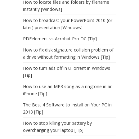
How to locate files and folders by filename
instantly [Windows]
How to broadcast your PowerPoint 2010 (or
later) presentation [Windows]
PDFelement vs Acrobat Pro DC [Tip]
How to fix disk signature collision problem of
a drive without formatting in Windows [Tip]
How to turn ads off in uTorrent in Windows
[Tip]
How to use an MP3 song as a ringtone in an
iPhone [Tip]
The Best 4 Software to Install on Your PC in
2018 [Tip]
How to stop killing your battery by
overcharging your laptop [Tip]