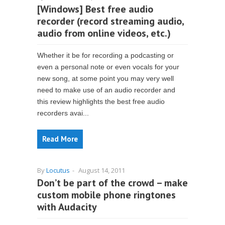
[Windows] Best free audio
recorder (record streaming audio,
audio from online videos, etc.)
Whether it be for recording a podcasting or
even a personal note or even vocals for your
new song, at some point you may very well
need to make use of an audio recorder and
this review highlights the best free audio
recorders avai...
Read More
By
Locutus
-
August 14, 2011
Don’t be part of the crowd – make
custom mobile phone ringtones
with Audacity