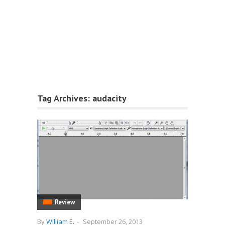
Tag Archives:
audacity
Review
By
William E.
-
September 26, 2013