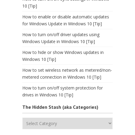
10 [Tip]
How to enable or disable automatic updates
for Windows Update in Windows 10 [Tip]
How to turn on/off driver updates using
Windows Update in Windows 10 [Tip]
How to hide or show Windows updates in
Windows 10 [Tip]
How to set wireless network as metered/non-
metered connection in Windows 10 [Tip]
How to turn on/off system protection for
drives in Windows 10 [Tip]
The Hidden Stash (aka Categories)
The
Hidden
Stash