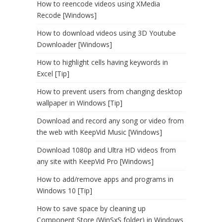
How to reencode videos using XMedia
Recode [Windows]
How to download videos using 3D Youtube
Downloader [Windows]
How to highlight cells having keywords in
Excel [Tip]
How to prevent users from changing desktop
wallpaper in Windows [Tip]
Download and record any song or video from
the web with KeepVid Music [Windows]
Download 1080p and Ultra HD videos from
any site with KeepVid Pro [Windows]
How to add/remove apps and programs in
Windows 10 [Tip]
How to save space by cleaning up
Component Store (WinSxS folder) in Windows