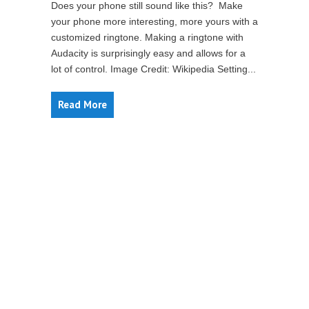
Does your phone still sound like this? Make
your phone more interesting, more yours with a
customized ringtone. Making a ringtone with
Audacity is surprisingly easy and allows for a
lot of control. Image Credit: Wikipedia Setting...
Read More