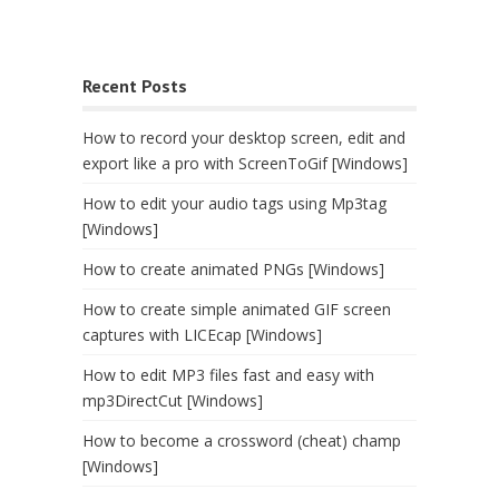
Recent Posts
How to record your desktop screen, edit and
export like a pro with ScreenToGif [Windows]
How to edit your audio tags using Mp3tag
[Windows]
How to create animated PNGs [Windows]
How to create simple animated GIF screen
captures with LICEcap [Windows]
How to edit MP3 files fast and easy with
mp3DirectCut [Windows]
How to become a crossword (cheat) champ
[Windows]