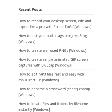
Recent Posts
How to record your desktop screen, edit and
export like a pro with ScreenToGif [Windows]
How to edit your audio tags using Mp3tag
[Windows]
How to create animated PNGs [Windows]
How to create simple animated GIF screen
captures with LICEcap [Windows]
How to edit MP3 files fast and easy with
mp3DirectCut [Windows]
How to become a crossword (cheat) champ
[Windows]
How to locate files and folders by filename
instantly [Windows]