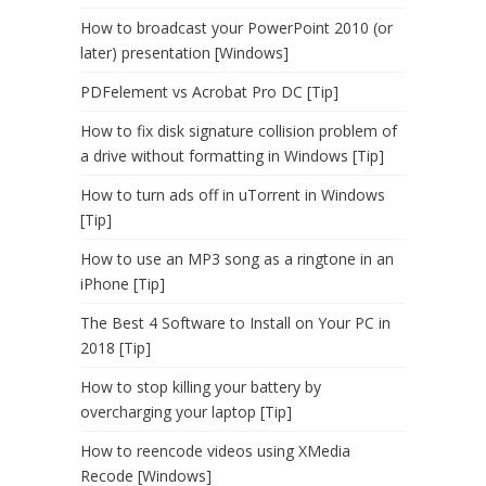
How to broadcast your PowerPoint 2010 (or
later) presentation [Windows]
PDFelement vs Acrobat Pro DC [Tip]
How to fix disk signature collision problem of
a drive without formatting in Windows [Tip]
How to turn ads off in uTorrent in Windows
[Tip]
How to use an MP3 song as a ringtone in an
iPhone [Tip]
The Best 4 Software to Install on Your PC in
2018 [Tip]
How to stop killing your battery by
overcharging your laptop [Tip]
How to reencode videos using XMedia
Recode [Windows]