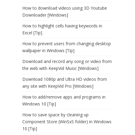
How to download videos using 3D Youtube
Downloader [Windows]
How to highlight cells having keywords in
Excel [Tip]
How to prevent users from changing desktop
wallpaper in Windows [Tip]
Download and record any song or video from
the web with KeepVid Music [Windows]
Download 1080p and Ultra HD videos from
any site with KeepVid Pro [Windows]
How to add/remove apps and programs in
Windows 10 [Tip]
How to save space by cleaning up
Component Store (WinSxS folder) in Windows
10 [Tip]