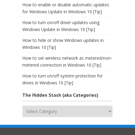
How to enable or disable automatic updates
for Windows Update in Windows 10 [Tip]
How to turn on/off driver updates using
Windows Update in Windows 10 [Tip]
How to hide or show Windows updates in
Windows 10 [Tip]
How to set wireless network as metered/non-
metered connection in Windows 10 [Tip]
How to turn on/off system protection for
drives in Windows 10 [Tip]
The Hidden Stash (aka Categories)
The
Hidden
Stash
(aka