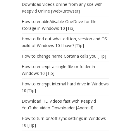
Download videos online from any site with
KeepVid Online [Web/Browser]
How to enable/disable OneDrive for file
storage in Windows 10 [Tip]
How to find out what edition, version and OS
build of Windows 10 I have? [Tip]
How to change name Cortana calls you [Tip]
How to encrypt a single file or folder in
Windows 10 [Tip]
How to encrypt internal hard drive in Windows
10 [Tip]
Download HD videos fast with KeepVid
YouTube Video Downloader [Android]
How to turn on/off sync settings in Windows
10 [Tip]