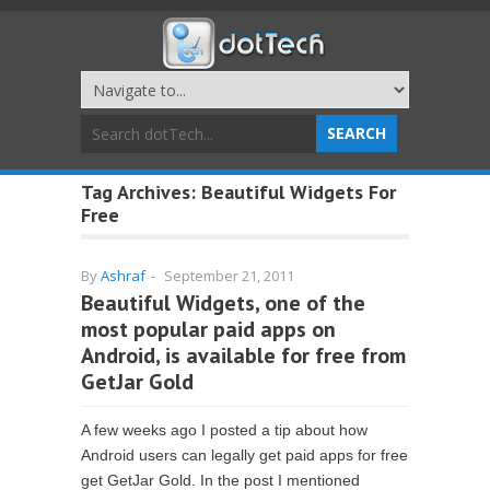
Tag Archives:
Beautiful Widgets For
Free
By
Ashraf
-
September 21, 2011
Beautiful Widgets, one of the
most popular paid apps on
Android, is available for free from
GetJar Gold
A few weeks ago I posted a tip about how
Android users can legally get paid apps for free
get GetJar Gold. In the post I mentioned