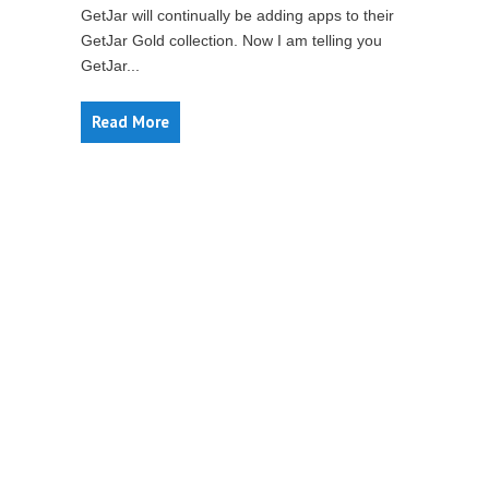
GetJar will continually be adding apps to their
GetJar Gold collection. Now I am telling you
GetJar...
Read More