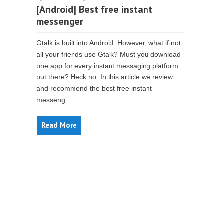
[Android] Best free instant
messenger
Gtalk is built into Android. However, what if not
all your friends use Gtalk? Must you download
one app for every instant messaging platform
out there? Heck no. In this article we review
and recommend the best free instant
messeng...
Read More