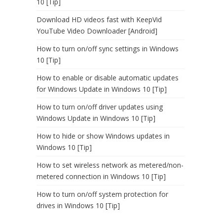
10 [Tip]
Download HD videos fast with KeepVid
YouTube Video Downloader [Android]
How to turn on/off sync settings in Windows
10 [Tip]
How to enable or disable automatic updates
for Windows Update in Windows 10 [Tip]
How to turn on/off driver updates using
Windows Update in Windows 10 [Tip]
How to hide or show Windows updates in
Windows 10 [Tip]
How to set wireless network as metered/non-
metered connection in Windows 10 [Tip]
How to turn on/off system protection for
drives in Windows 10 [Tip]