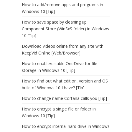
How to add/remove apps and programs in
Windows 10 [Tip]
How to save space by cleaning up
Component Store (WinSxS folder) in Windows
10 [Tip]
Download videos online from any site with
KeepVid Online [Web/Browser]
How to enable/disable OneDrive for file
storage in Windows 10 [Tip]
How to find out what edition, version and OS
build of Windows 10 I have? [Tip]
How to change name Cortana calls you [Tip]
How to encrypt a single file or folder in
Windows 10 [Tip]
How to encrypt internal hard drive in Windows