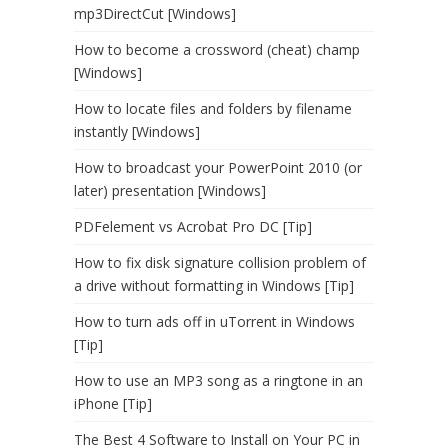
mp3DirectCut [Windows]
How to become a crossword (cheat) champ
[Windows]
How to locate files and folders by filename
instantly [Windows]
How to broadcast your PowerPoint 2010 (or
later) presentation [Windows]
PDFelement vs Acrobat Pro DC [Tip]
How to fix disk signature collision problem of
a drive without formatting in Windows [Tip]
How to turn ads off in uTorrent in Windows
[Tip]
How to use an MP3 song as a ringtone in an
iPhone [Tip]
The Best 4 Software to Install on Your PC in