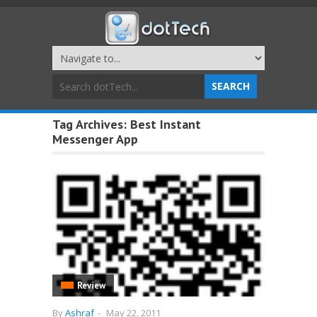
Tag Archives:
Best Instant
Messenger App
Review
By
Ashraf
-
May 22, 2011