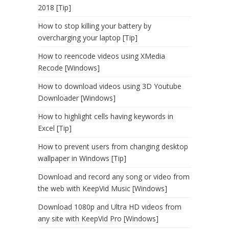
2018 [Tip]
How to stop killing your battery by
overcharging your laptop [Tip]
How to reencode videos using XMedia
Recode [Windows]
How to download videos using 3D Youtube
Downloader [Windows]
How to highlight cells having keywords in
Excel [Tip]
How to prevent users from changing desktop
wallpaper in Windows [Tip]
Download and record any song or video from
the web with KeepVid Music [Windows]
Download 1080p and Ultra HD videos from
any site with KeepVid Pro [Windows]