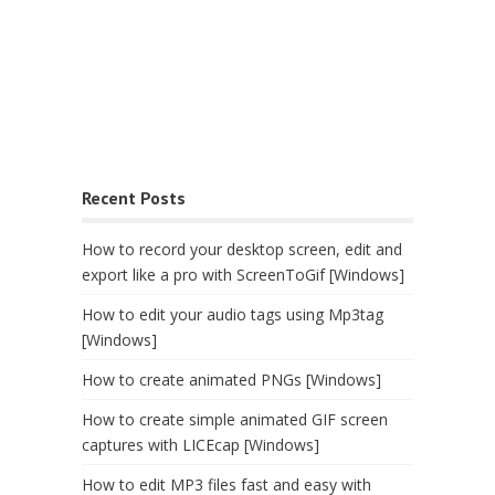
Recent Posts
How to record your desktop screen, edit and
export like a pro with ScreenToGif [Windows]
How to edit your audio tags using Mp3tag
[Windows]
How to create animated PNGs [Windows]
How to create simple animated GIF screen
captures with LICEcap [Windows]
How to edit MP3 files fast and easy with